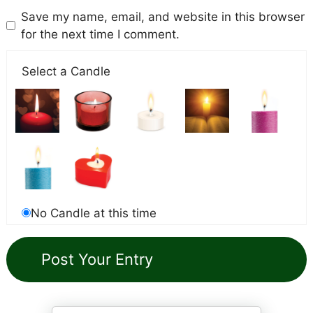
Save my name, email, and website in this browser
for the next time I comment.
Select a Candle
No Candle at this time