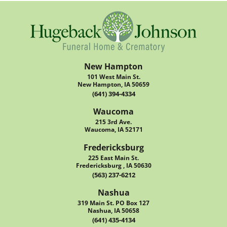
New Hampton
101 West Main St.
New Hampton, IA 50659
(641) 394-4334
Waucoma
215 3rd Ave.
Waucoma, IA 52171
Fredericksburg
225 East Main St.
Fredericksburg , IA 50630
(563) 237-6212
Nashua
319 Main St. PO Box 127
Nashua, IA 50658
(641) 435-4134