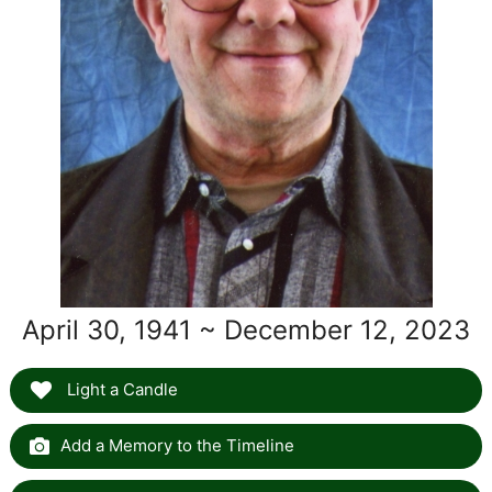
April 30, 1941 ~ December 12, 2023
Light a Candle
Add a Memory to the Timeline