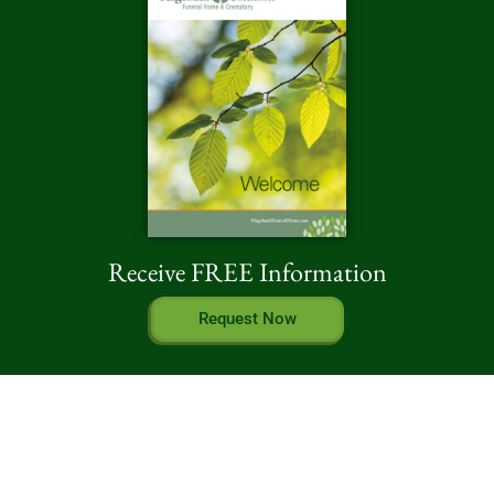
Receive FREE Information
Request Now