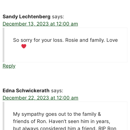
Sandy Lechtenberg
says:
December 13, 2023 at 12:00 am
So sorry for your loss. Rosie and family. Love
Reply
Edna Schwickerath
says:
December 22, 2023 at 12:00 am
My sympathy goes out to the family &
friends of Ron. Haven’t seen him in years,
but always considered him a friend. RIP Ron