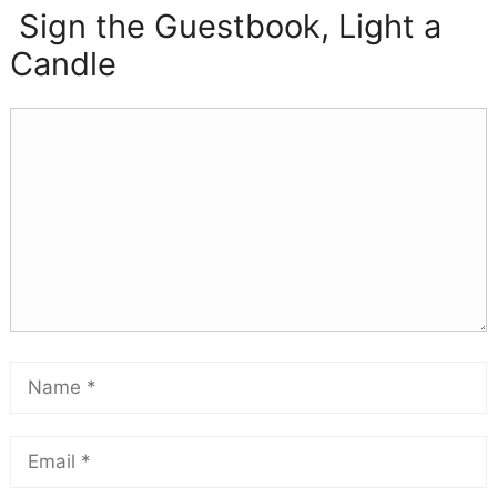
Sign the Guestbook, Light a
Candle