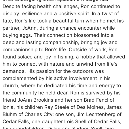
Despite facing health challenges, Ron continued to
display resilience and a positive spirit. In a twist of
fate, Ron's life took a beautiful turn when he met his
partner, JoAnn, during a chance encounter while
buying eggs. Their connection blossomed into a
deep and lasting companionship, bringing joy and
companionship to Ron's life. Outside of work, Ron
found solace and joy in fishing, a hobby that allowed
him to connect with nature and unwind from life's
demands. His passion for the outdoors was
complemented by his active involvement in his
church, where he dedicated his time and energy to
the community he held dear. Ron is survived by his
friend JoAnn Brookins and her son Brad Fencl of
Ionia, his children Ray Steele of Des Moines, James
Bluhm of Charles City; one son, Jim Lechtenberg of
Cedar Falls; one daughter Lois Snell of Cedar Falls;
two grandchildren, Dylan and Sydney Snell; two