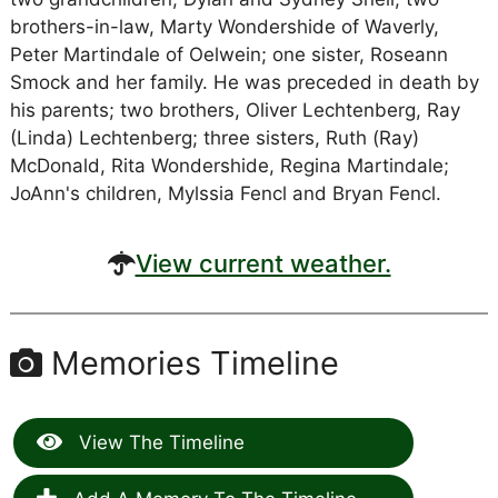
brothers-in-law, Marty Wondershide of Waverly,
Peter Martindale of Oelwein; one sister, Roseann
Smock and her family. He was preceded in death by
his parents; two brothers, Oliver Lechtenberg, Ray
(Linda) Lechtenberg; three sisters, Ruth (Ray)
McDonald, Rita Wondershide, Regina Martindale;
JoAnn's children, Mylssia Fencl and Bryan Fencl.
View current weather.
Memories Timeline
View The Timeline