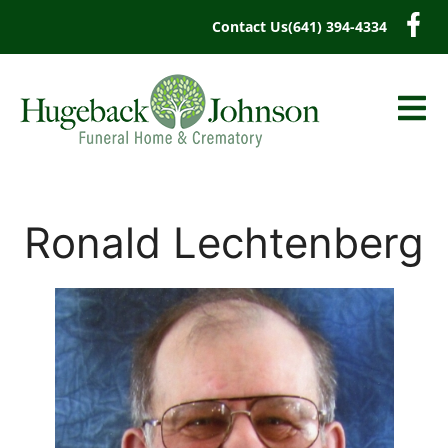
content
Contact Us
(641) 394-4334
Ronald Lechtenberg