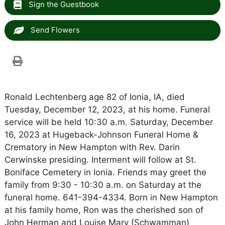
Sign the Guestbook
Send Flowers
Ronald Lechtenberg age 82 of Ionia, IA, died
Tuesday, December 12, 2023, at his home. Funeral
service will be held 10:30 a.m. Saturday, December
16, 2023 at Hugeback-Johnson Funeral Home &
Crematory in New Hampton with Rev. Darin
Cerwinske presiding. Interment will follow at St.
Boniface Cemetery in Ionia. Friends may greet the
family from 9:30 - 10:30 a.m. on Saturday at the
funeral home. 641-394-4334. Born in New Hampton
at his family home, Ron was the cherished son of
John Herman and Louise Mary (Schwamman)