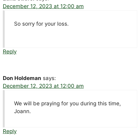
December 12, 2023 at 12:00 am
So sorry for your loss.
Reply
Don Holdeman
says:
December 12, 2023 at 12:00 am
We will be praying for you during this time,
Joann.
Reply