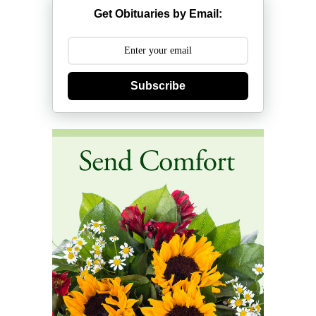
Get Obituaries by Email:
Subscribe