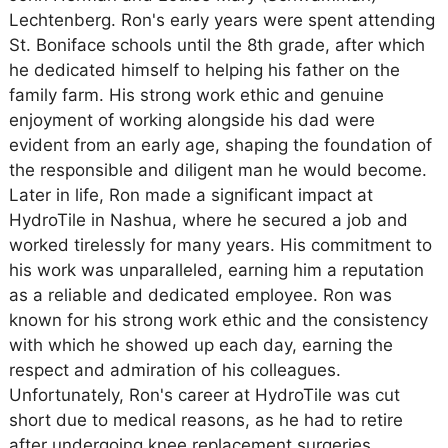
Lechtenberg. Ron's early years were spent attending
St. Boniface schools until the 8th grade, after which
he dedicated himself to helping his father on the
family farm. His strong work ethic and genuine
enjoyment of working alongside his dad were
evident from an early age, shaping the foundation of
the responsible and diligent man he would become.
Later in life, Ron made a significant impact at
HydroTile in Nashua, where he secured a job and
worked tirelessly for many years. His commitment to
his work was unparalleled, earning him a reputation
as a reliable and dedicated employee. Ron was
known for his strong work ethic and the consistency
with which he showed up each day, earning the
respect and admiration of his colleagues.
Unfortunately, Ron's career at HydroTile was cut
short due to medical reasons, as he had to retire
after undergoing knee replacement surgeries.