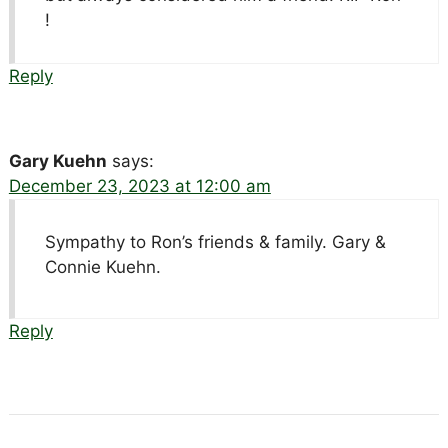
!
Reply
Gary Kuehn
says:
December 23, 2023 at 12:00 am
Sympathy to Ron’s friends & family. Gary &
Connie Kuehn.
Reply