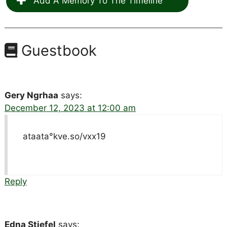
Add A Memory To The Timeline
Guestbook
Gery Ngrhaa
says:
December 12, 2023 at 12:00 am
ataata°kve.so/vxx19
Reply
Edna Stiefel
says: