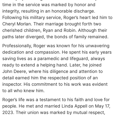
time in the service was marked by honor and
integrity, resulting in an honorable discharge.
Following his military service, Roger’s heart led him to
Cheryl Morlan. Their marriage brought forth two
cherished children, Ryan and Robin. Although their
paths later diverged, the bonds of family remained.
Professionally, Roger was known for his unwavering
dedication and compassion. He spent his early years
saving lives as a paramedic and lifeguard, always
ready to extend a helping hand. Later, he joined
John Deere, where his diligence and attention to
detail earned him the respected position of an
inspector. His commitment to his work was evident
to all who knew him.
Roger’s life was a testament to his faith and love for
people. He met and married Linda Appell on May 17,
2023. Their union was marked by mutual respect,