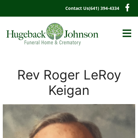
content
Contact Us
(641) 394-4334
Rev Roger LeRoy
Keigan