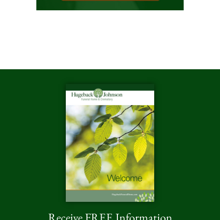
Receive FREE Information