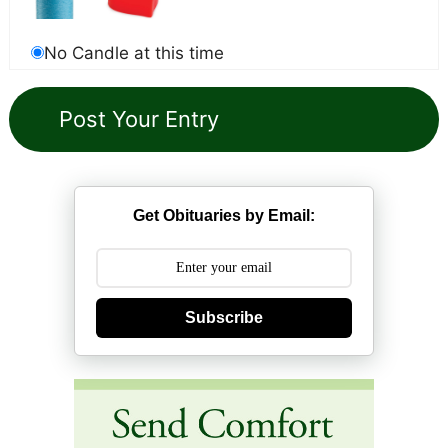
No Candle at this time
Get Obituaries by Email:
Subscribe