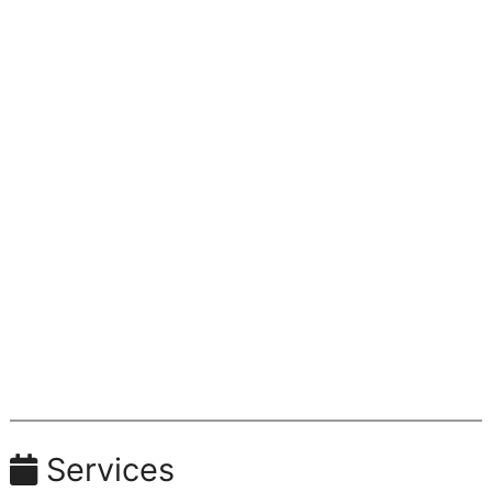
Services