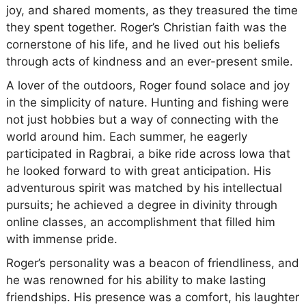
joy, and shared moments, as they treasured the time
they spent together. Roger’s Christian faith was the
cornerstone of his life, and he lived out his beliefs
through acts of kindness and an ever-present smile.
A lover of the outdoors, Roger found solace and joy
in the simplicity of nature. Hunting and fishing were
not just hobbies but a way of connecting with the
world around him. Each summer, he eagerly
participated in Ragbrai, a bike ride across Iowa that
he looked forward to with great anticipation. His
adventurous spirit was matched by his intellectual
pursuits; he achieved a degree in divinity through
online classes, an accomplishment that filled him
with immense pride.
Roger’s personality was a beacon of friendliness, and
he was renowned for his ability to make lasting
friendships. His presence was a comfort, his laughter