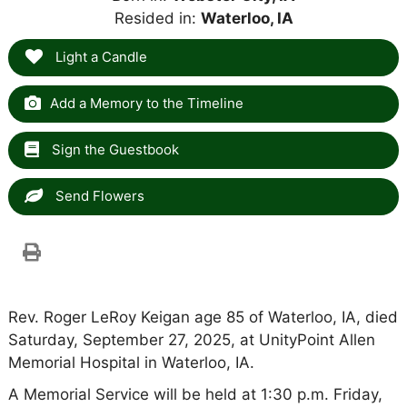
Resided in:
Waterloo, IA
Light a Candle
Add a Memory to the Timeline
Sign the Guestbook
Send Flowers
Rev. Roger LeRoy Keigan age 85 of Waterloo, IA, died
Saturday, September 27, 2025, at UnityPoint Allen
Memorial Hospital in Waterloo, IA.
A Memorial Service will be held at 1:30 p.m. Friday,