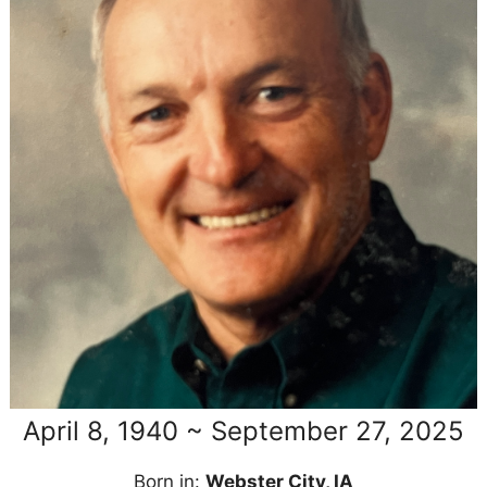
April 8, 1940 ~ September 27, 2025
Born in:
Webster City, IA