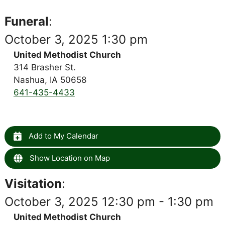
Funeral
:
October 3, 2025 1:30 pm
United Methodist Church
314 Brasher St.
Nashua, IA 50658
641-435-4433
Add to My Calendar
Show Location on Map
Visitation
:
October 3, 2025 12:30 pm - 1:30 pm
United Methodist Church