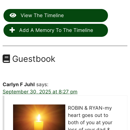
View The Timeline
Add A Memory To The Timeline
Guestbook
Carlyn F Juhl
says:
September 30, 2025 at 8:27 pm
ROBIN & RYAN-my
heart goes out to
both of you at your
loss of your dad &