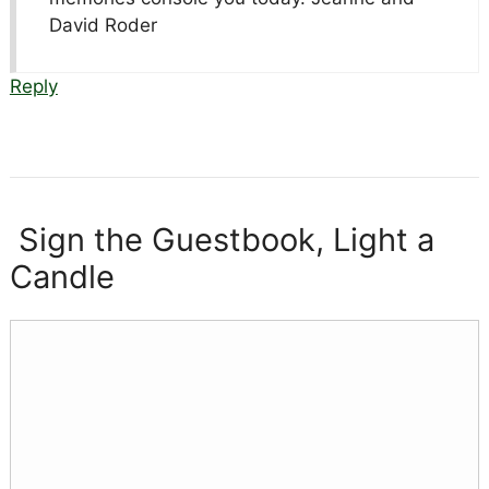
David Roder
Reply
Sign the Guestbook, Light a
Candle