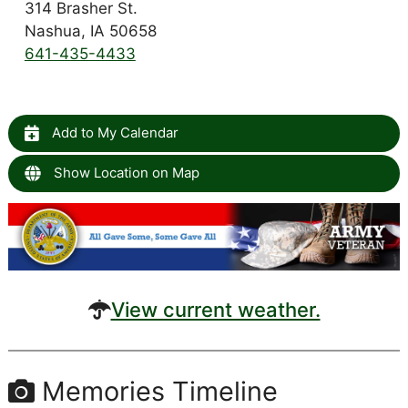
314 Brasher St.
Nashua, IA 50658
641-435-4433
Add to My Calendar
Show Location on Map
View current weather.
Memories Timeline