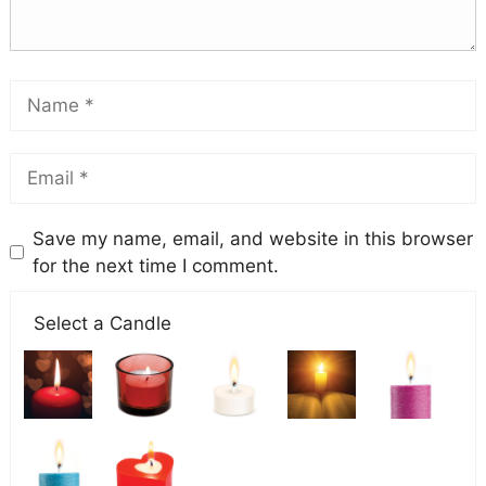
Save my name, email, and website in this browser
for the next time I comment.
Select a Candle