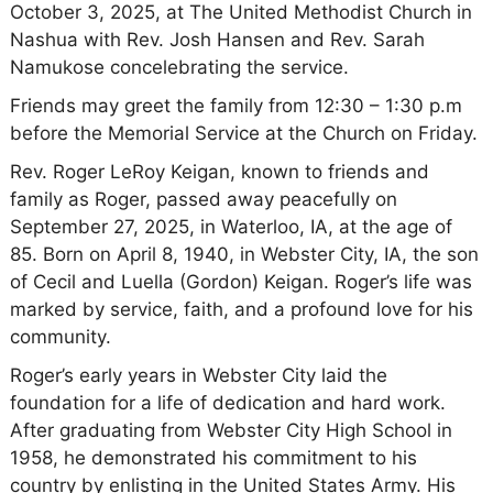
October 3, 2025, at The United Methodist Church in
Nashua with Rev. Josh Hansen and Rev. Sarah
Namukose concelebrating the service.
Friends may greet the family from 12:30 – 1:30 p.m
before the Memorial Service at the Church on Friday.
Rev. Roger LeRoy Keigan, known to friends and
family as Roger, passed away peacefully on
September 27, 2025, in Waterloo, IA, at the age of
85. Born on April 8, 1940, in Webster City, IA, the son
of Cecil and Luella (Gordon) Keigan. Roger’s life was
marked by service, faith, and a profound love for his
community.
Roger’s early years in Webster City laid the
foundation for a life of dedication and hard work.
After graduating from Webster City High School in
1958, he demonstrated his commitment to his
country by enlisting in the United States Army. His