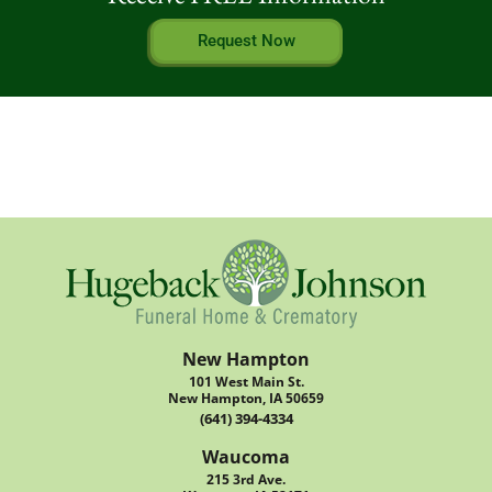
Request Now
New Hampton
101 West Main St.
New Hampton, IA 50659
(641) 394-4334
Waucoma
215 3rd Ave.