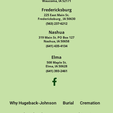
Waucoma, IA 52171
Fredericksburg
225 East Main St.
Fredericksburg , IA 50630
(563) 237-6212
Nashua
319 Main St. PO Box 127
Nashua, IA 50658
(641) 435-4134
Elma
508 Maple St.
Elma, IA 50628
(641) 393-2461
Why Hugeback-Johnson
Burial
Cremation