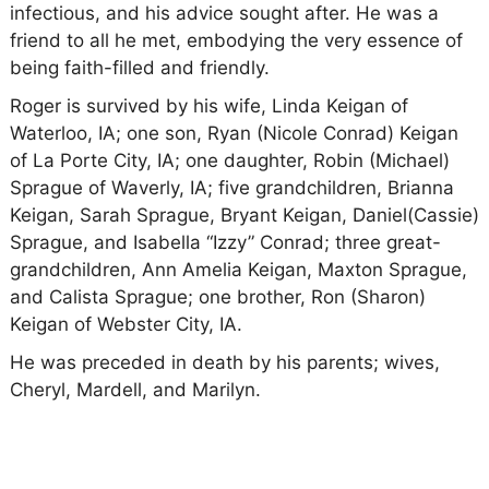
infectious, and his advice sought after. He was a
friend to all he met, embodying the very essence of
being faith-filled and friendly.
Roger is survived by his wife, Linda Keigan of
Waterloo, IA; one son, Ryan (Nicole Conrad) Keigan
of La Porte City, IA; one daughter, Robin (Michael)
Sprague of Waverly, IA; five grandchildren, Brianna
Keigan, Sarah Sprague, Bryant Keigan, Daniel(Cassie)
Sprague, and Isabella “Izzy” Conrad; three great-
grandchildren, Ann Amelia Keigan, Maxton Sprague,
and Calista Sprague; one brother, Ron (Sharon)
Keigan of Webster City, IA.
He was preceded in death by his parents; wives,
Cheryl, Mardell, and Marilyn.