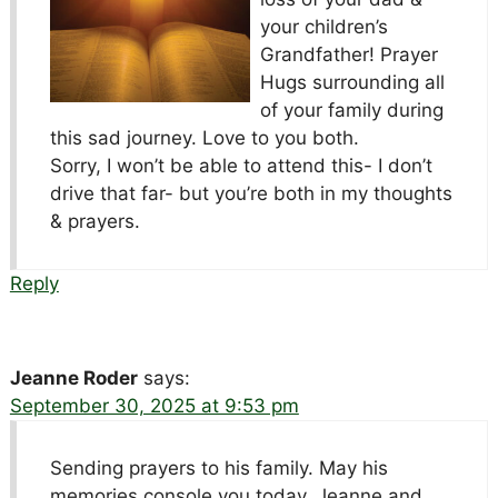
your children’s
Grandfather! Prayer
Hugs surrounding all
of your family during
this sad journey. Love to you both.
Sorry, I won’t be able to attend this- I don’t
drive that far- but you’re both in my thoughts
& prayers.
Reply
Jeanne Roder
says:
September 30, 2025 at 9:53 pm
Sending prayers to his family. May his
memories console you today. Jeanne and