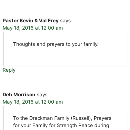
Pastor Kevin & Val Frey
says:
May 18, 2016 at 12:00 am
Thoughts and prayers to your family.
Reply
Deb Morrison
says:
May 18, 2016 at 12:00 am
To the Dreckman Family (Russell), Prayers
for your Family for Strength Peace during