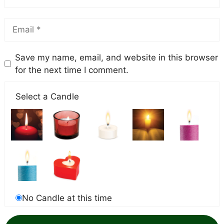
Save my name, email, and website in this browser
for the next time I comment.
Select a Candle
No Candle at this time