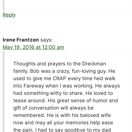
Reply
Irene Frantzen
says:
May 19, 2016 at 12:00 am
Thoughts and prayers to the Dreckman
family. Bob was a crazy, fun-loving guy. He
used to give me CRAP every time hed walk
into Fareway when I was working. He always
had something witty to share. He loved to
tease around. His great sense of humor and
gift of conversation will always be
remembered. He is with his beloved wife
now and may all your memories help ease
the pain. I had to say goodbye to my dad