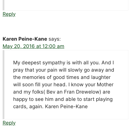
Reply
Karen Peine-Kane
says:
May 20, 2016 at 12:00 am
My deepest sympathy is with all you. And I
pray that your pain will slowly go away and
the memories of good times and laughter
will soon fill your head. I know your Mother
and my folks( Bev an Fran Drewelow) are
happy to see him and able to start playing
cards, again. Karen Peine-Kane
Reply