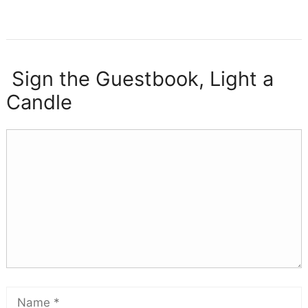
Sign the Guestbook, Light a
Candle