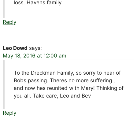
loss. Havens family
Reply
Leo Dowd
says:
May 18, 2016 at 12:00 am
To the Dreckman Family, so sorry to hear of
Bobs passing. Theres no more suffering ,
and now hes reunited with Mary! Thinking of
you all. Take care, Leo and Bev
Reply