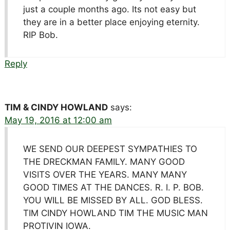
just a couple months ago. Its not easy but
they are in a better place enjoying eternity.
RIP Bob.
Reply
TIM & CINDY HOWLAND
says:
May 19, 2016 at 12:00 am
WE SEND OUR DEEPEST SYMPATHIES TO
THE DRECKMAN FAMILY. MANY GOOD
VISITS OVER THE YEARS. MANY MANY
GOOD TIMES AT THE DANCES. R. I. P. BOB.
YOU WILL BE MISSED BY ALL. GOD BLESS.
TIM CINDY HOWLAND TIM THE MUSIC MAN
PROTIVIN IOWA.