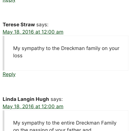
Terese Straw
says:
May 18, 2016 at 12:00 am
My sympathy to the Dreckman family on your
loss
Reply
Linda Langin Hugh
says:
May 18, 2016 at 12:00 am
My sympathy to the entire Dreckman Family
on the passing of your father and