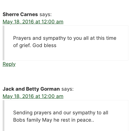
Sherre Carnes
says:
May 18, 2016 at 12:00 am
Prayers and sympathy to you all at this time
of grief. God bless
Reply
Jack and Betty Gorman
says:
May 18, 2016 at 12:00 am
Sending prayers and our sympathy to all
Bobs family May he rest in peace..