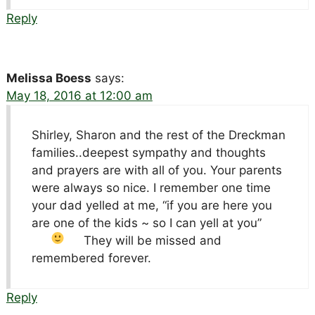
Reply
Melissa Boess
says:
May 18, 2016 at 12:00 am
Shirley, Sharon and the rest of the Dreckman
families..deepest sympathy and thoughts
and prayers are with all of you. Your parents
were always so nice. I remember one time
your dad yelled at me, “if you are here you
are one of the kids ~ so I can yell at you”
They will be missed and
remembered forever.
Reply