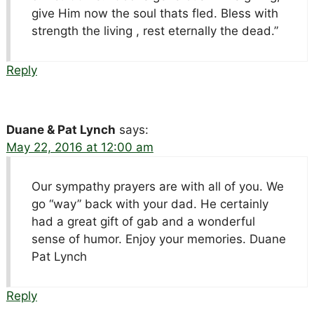
give Him now the soul thats fled. Bless with
strength the living , rest eternally the dead.”
Reply
Duane & Pat Lynch
says:
May 22, 2016 at 12:00 am
Our sympathy prayers are with all of you. We
go “way” back with your dad. He certainly
had a great gift of gab and a wonderful
sense of humor. Enjoy your memories. Duane
Pat Lynch
Reply