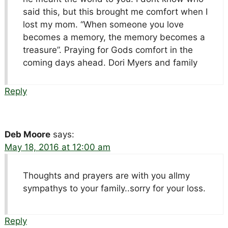
said this, but this brought me comfort when I
lost my mom. “When someone you love
becomes a memory, the memory becomes a
treasure”. Praying for Gods comfort in the
coming days ahead. Dori Myers and family
Reply
Deb Moore
says:
May 18, 2016 at 12:00 am
Thoughts and prayers are with you allmy
sympathys to your family..sorry for your loss.
Reply