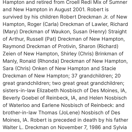
Hampton and retired from Croell Redi Mix of Sumner
and New Hampton in August 2001. Robert is
survived by his children Robert Dreckman Jr. of New
Hampton, Roger (Carla) Dreckman of Lawler, Richard
(Mary) Dreckman of Waukon, Susan (Henry) Straight
of Arthur, Russell (Pat) Dreckman of New Hampton,
Raymond Dreckman of Protivin, Sharon (Richard)
Zeien of New Hampton, Shirley (Chris) Brinkman of
Manly, Ronald (Rhonda) Dreckman of New Hampton,
Sara (Chris) Onken of New Hampton and Stacie
Dreckman of New Hampton; 37 grandchildren; 20
great grandchildren; two great great grandchildren;
sisters-in-law Elizabeth Nosbisch of Des Moines, IA,
Beverly Goebel of Reinbeck, IA, and Helen Nosbisch
of Waterloo and Earlene Nosbisch of Reinbeck: and
brother-in-law Thomas (JoLene) Nosbisch of Des
Moines, IA. Robert is preceded in death by his father
Walter L. Dreckman on November 7, 1986 and Sylvia