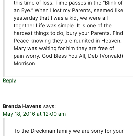
this time of loss. Time passes in the “Blink of
an Eye.” When I lost my Parents, seemed like
yesterday that I was a kid, we were all
together Life was simple. It is one of the
hardest things to do, bury your Parents. Find
Peace knowing they are reunited in Heaven.
Mary was waiting for him they are free of
pain worry. God Bless You All, Deb (Vorwald)
Morrison
Reply
Brenda Havens
says:
May 18, 2016 at 12:00 am
To the Dreckman family we are sorry for your