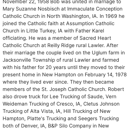
November 22, 1958 Bob was united in marriage to
Mary Suzanne Nosbisch at Immaculate Conception
Catholic Church in North Washington, IA. In 1969 he
joined the Catholic faith at Assumption Catholic
Church in Little Turkey, IA with Father Karel
officiating. He was a member of Sacred Heart
Catholic Church at Reilly Ridge rural Lawler. After
their marriage the couple lived on the Uglum farm in
Jacksonville Township of rural Lawler and farmed
with his father for 20 years until they moved to their
present home in New Hampton on February 14, 1978
where they lived ever since. They then became
members of the St. Joseph Catholic Church. Robert
also drove truck for Lee Trucking of Saude, Vern
Weideman Trucking of Cresco, IA, Cletus Johnson
Trucking of Alta Vista, IA, Hill Trucking of New
Hampton, Platte's Trucking and Seegers Trucking
both of Denver, IA, B&P Silo Company in New