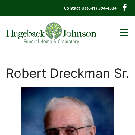
content
Contact Us
(641) 394-4334
Robert Dreckman Sr.