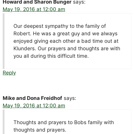
Howard and Sharon Bunger
says:
May 19, 2016 at 12:00 am
Our deepest sympathy to the family of
Robert. He was a great guy and we always
enjoyed giving each other a bad time out at
Klunders. Our prayers and thoughts are with
you all during this difficult time.
Reply
Mike and Dona Freidhof
says:
May 19, 2016 at 12:00 am
Thoughts and prayers to Bobs family with
thoughts and prayers.