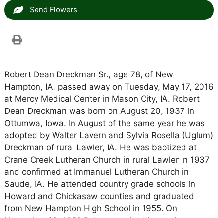
Send Flowers
Robert Dean Dreckman Sr., age 78, of New
Hampton, IA, passed away on Tuesday, May 17, 2016
at Mercy Medical Center in Mason City, IA. Robert
Dean Dreckman was born on August 20, 1937 in
Ottumwa, Iowa. In August of the same year he was
adopted by Walter Lavern and Sylvia Rosella (Uglum)
Dreckman of rural Lawler, IA. He was baptized at
Crane Creek Lutheran Church in rural Lawler in 1937
and confirmed at Immanuel Lutheran Church in
Saude, IA. He attended country grade schools in
Howard and Chickasaw counties and graduated
from New Hampton High School in 1955. On