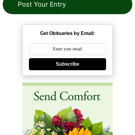
Get Obituaries by Email:
Subscribe