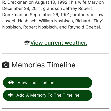
R. Dreckman on August 13, 1992 ; his wife Mary on
December 28, 2011; grandson Jeffrey Robert
Dreckman on September 26, 1991; brothers-in-law
Joseph Nosbisch, William Nosbisch, Richard "Tiny"
Nosbisch, Robert Nosbisch, and Raynold Goebel.
View current weather.
Memories Timeline
View The Timeline
Add A Memory To The Timeline