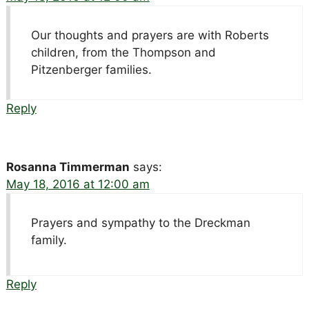
Our thoughts and prayers are with Roberts
children, from the Thompson and
Pitzenberger families.
Reply
Rosanna Timmerman
says:
May 18, 2016 at 12:00 am
Prayers and sympathy to the Dreckman
family.
Reply