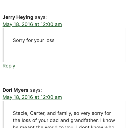
Jerry Heying
says:
May 18, 2016 at 12:00 am
Sorry for your loss
Reply
Dori Myers
says:
May 18, 2016 at 12:00 am
Stacie, Carter, and family, so very sorry for
the loss of your dad and grandfather. I know
he meant the world to you. I dont know who