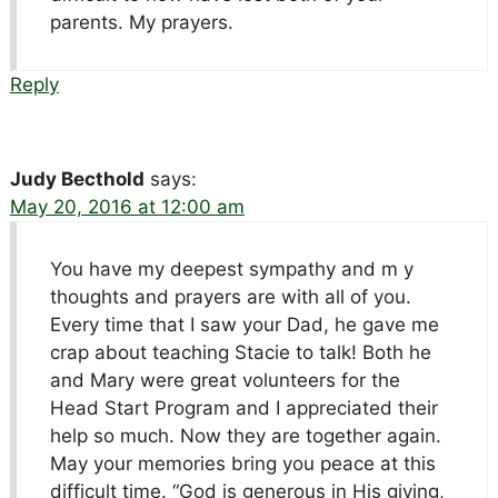
parents. My prayers.
Reply
Judy Becthold
says:
May 20, 2016 at 12:00 am
You have my deepest sympathy and m y
thoughts and prayers are with all of you.
Every time that I saw your Dad, he gave me
crap about teaching Stacie to talk! Both he
and Mary were great volunteers for the
Head Start Program and I appreciated their
help so much. Now they are together again.
May your memories bring you peace at this
difficult time. “God is generous in His giving,