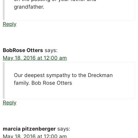
grandfather.
Reply
BobRose Otters
says:
May 18, 2016 at 12:00 am
Our deepest sympathy to the Dreckman
family. Bob Rose Otters
Reply
marcia pitzenberger
says:
May 18, 2016 at 12:00 am