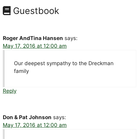
Guestbook
Roger AndTina Hansen
says:
May 17, 2016 at 12:00 am
Our deepest sympathy to the Dreckman
family
Reply
Don & Pat Johnson
says:
May 17, 2016 at 12:00 am