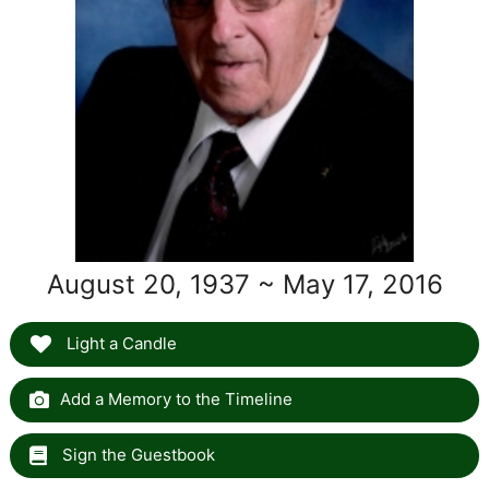
August 20, 1937 ~ May 17, 2016
Light a Candle
Add a Memory to the Timeline
Sign the Guestbook