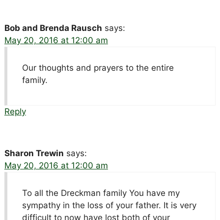
Bob and Brenda Rausch
says:
May 20, 2016 at 12:00 am
Our thoughts and prayers to the entire
family.
Reply
Sharon Trewin
says:
May 20, 2016 at 12:00 am
To all the Dreckman family You have my
sympathy in the loss of your father. It is very
difficult to now have lost both of your