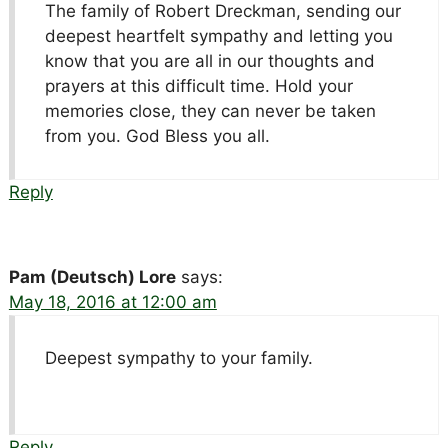
The family of Robert Dreckman, sending our
deepest heartfelt sympathy and letting you
know that you are all in our thoughts and
prayers at this difficult time. Hold your
memories close, they can never be taken
from you. God Bless you all.
Reply
Pam (Deutsch) Lore
says:
May 18, 2016 at 12:00 am
Deepest sympathy to your family.
Reply