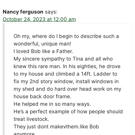
Nancy ferguson
says:
October 24, 2023 at 12:00 am
Oh my, where do I begin to describe such a
wonderful, unique man!
I loved Bob like a Father.
My sincere sympathy to Tina and all who
knew this rare man. In his eighties, he drove
to my house and climbed a 14ft. Ladder to
fix my 2nd story window, install windows in
my shed and do hard over head work on my
house back door frame.
He helped me in so many ways.
He’s a perfect example of how people should
treat livestock.
They just dont makevthem.like Bob
anymore.