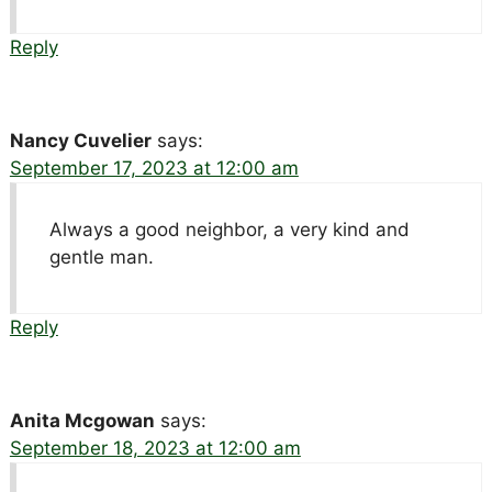
Reply
Nancy Cuvelier
says:
September 17, 2023 at 12:00 am
Always a good neighbor, a very kind and
gentle man.
Reply
Anita Mcgowan
says:
September 18, 2023 at 12:00 am