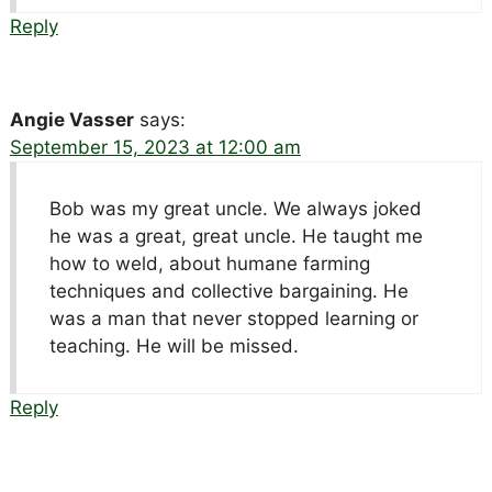
Reply
Angie Vasser
says:
September 15, 2023 at 12:00 am
Bob was my great uncle. We always joked
he was a great, great uncle. He taught me
how to weld, about humane farming
techniques and collective bargaining. He
was a man that never stopped learning or
teaching. He will be missed.
Reply