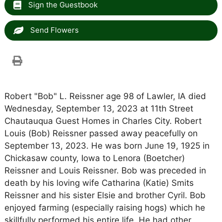
Sign the Guestbook
Send Flowers
Robert "Bob" L. Reissner age 98 of Lawler, IA died
Wednesday, September 13, 2023 at 11th Street
Chautauqua Guest Homes in Charles City. Robert
Louis (Bob) Reissner passed away peacefully on
September 13, 2023. He was born June 19, 1925 in
Chickasaw county, Iowa to Lenora (Boetcher)
Reissner and Louis Reissner. Bob was preceded in
death by his loving wife Catharina (Katie) Smits
Reissner and his sister Elsie and brother Cyril. Bob
enjoyed farming (especially raising hogs) which he
skillfully performed his entire life. He had other