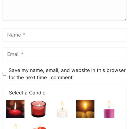
Save my name, email, and website in this browser
for the next time I comment.
Select a Candle