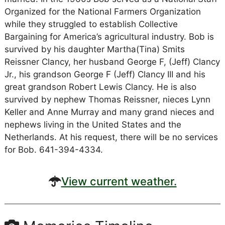
Organized for the National Farmers Organization
while they struggled to establish Collective
Bargaining for America’s agricultural industry. Bob is
survived by his daughter Martha(Tina) Smits
Reissner Clancy, her husband George F, (Jeff) Clancy
Jr., his grandson George F (Jeff) Clancy III and his
great grandson Robert Lewis Clancy. He is also
survived by nephew Thomas Reissner, nieces Lynn
Keller and Anne Murray and many grand nieces and
nephews living in the United States and the
Netherlands. At his request, there will be no services
for Bob. 641-394-4334.
View current weather.