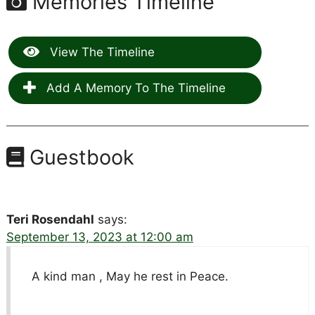
Memories Timeline
View The Timeline
Add A Memory To The Timeline
Guestbook
Teri Rosendahl
says:
September 13, 2023 at 12:00 am
A kind man , May he rest in Peace.