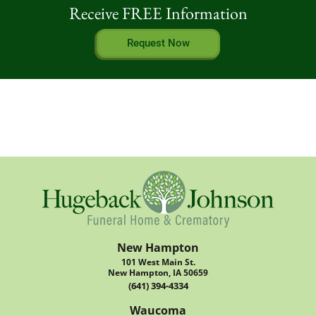
Receive FREE Information
Request Now
New Hampton
101 West Main St.
New Hampton, IA 50659
(641) 394-4334
Waucoma