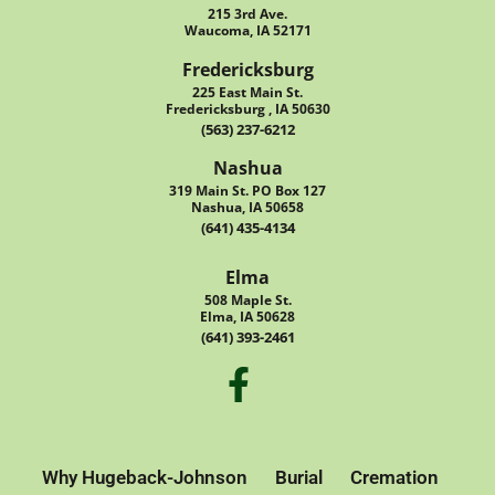
215 3rd Ave.
Waucoma, IA 52171
Fredericksburg
225 East Main St.
Fredericksburg , IA 50630
(563) 237-6212
Nashua
319 Main St. PO Box 127
Nashua, IA 50658
(641) 435-4134
Elma
508 Maple St.
Elma, IA 50628
(641) 393-2461
Why Hugeback-Johnson
Burial
Cremation