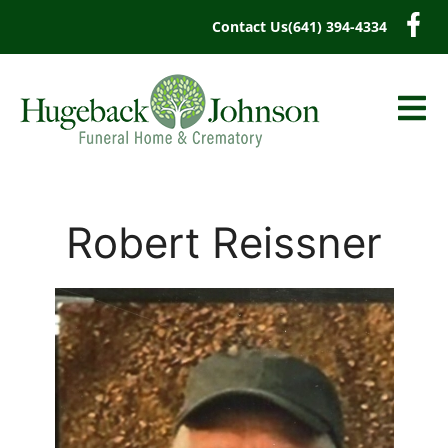
content
Contact Us
(641) 394-4334
Robert Reissner