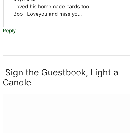
Loved his homemade cards too.
Bob I Loveyou and miss you.
Reply
Sign the Guestbook, Light a
Candle