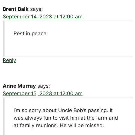
Brent Balk
says:
September 14, 2023 at 12:00 am
Rest in peace
Reply
Anne Murray
says:
September 15, 2023 at 12:00 am
I’m so sorry about Uncle Bob’s passing. It
was always fun to visit him at the farm and
at family reunions. He will be missed.