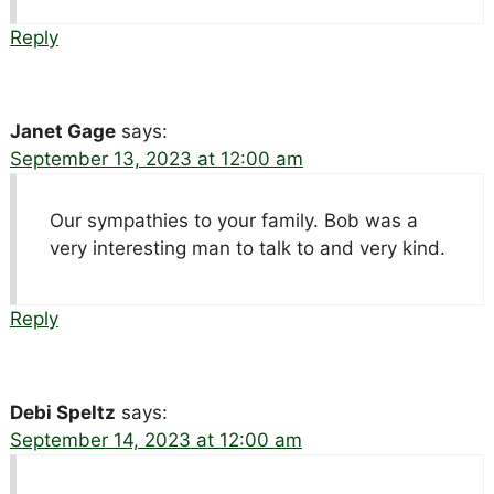
Reply
Janet Gage
says:
September 13, 2023 at 12:00 am
Our sympathies to your family. Bob was a
very interesting man to talk to and very kind.
Reply
Debi Speltz
says:
September 14, 2023 at 12:00 am