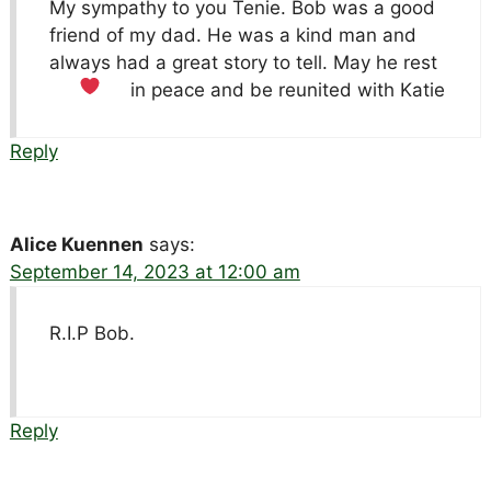
My sympathy to you Tenie. Bob was a good
friend of my dad. He was a kind man and
always had a great story to tell. May he rest
in peace and be reunited with Katie
Reply
Alice Kuennen
says:
September 14, 2023 at 12:00 am
R.I.P Bob.
Reply