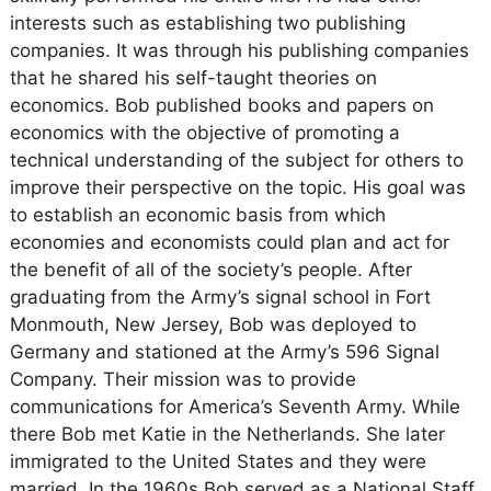
interests such as establishing two publishing
companies. It was through his publishing companies
that he shared his self-taught theories on
economics. Bob published books and papers on
economics with the objective of promoting a
technical understanding of the subject for others to
improve their perspective on the topic. His goal was
to establish an economic basis from which
economies and economists could plan and act for
the benefit of all of the society’s people. After
graduating from the Army’s signal school in Fort
Monmouth, New Jersey, Bob was deployed to
Germany and stationed at the Army’s 596 Signal
Company. Their mission was to provide
communications for America’s Seventh Army. While
there Bob met Katie in the Netherlands. She later
immigrated to the United States and they were
married. In the 1960s Bob served as a National Staff