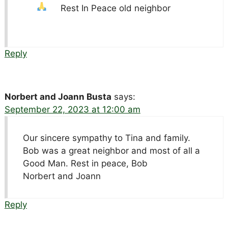
Rest In Peace old neighbor
Reply
Norbert and Joann Busta
says:
September 22, 2023 at 12:00 am
Our sincere sympathy to Tina and family.
Bob was a great neighbor and most of all a
Good Man. Rest in peace, Bob
Norbert and Joann
Reply