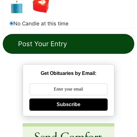
No Candle at this time
Get Obituaries by Email:
Subscribe