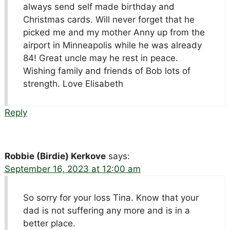
always send self made birthday and
Christmas cards. Will never forget that he
picked me and my mother Anny up from the
airport in Minneapolis while he was already
84! Great uncle may he rest in peace.
Wishing family and friends of Bob lots of
strength. Love Elisabeth
Reply
Robbie (Birdie) Kerkove
says:
September 16, 2023 at 12:00 am
So sorry for your loss Tina. Know that your
dad is not suffering any more and is in a
better place.