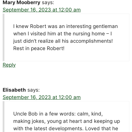
Mary Mooberry
says:
September 16, 2023 at 12:00 am
I knew Robert was an interesting gentleman
when I visited him at the nursing home – I
just didn’t realize all his accomplishments!
Rest in peace Robert!
Reply
Elisabeth
says:
September 16, 2023 at 12:00 am
Uncle Bob in a few words: calm, kind,
making jokes, young at heart and keeping up
with the latest developments. Loved that he