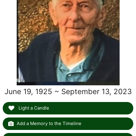
June 19, 1925 ~ September 13, 2023
Light a Candle
Add a Memory to the Timeline