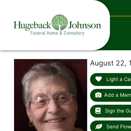
content
August 22, 
Light a Ca
Add a Memo
Sign the G
Send Flow