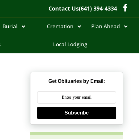
Contact Us
(641) 394-4334
Burial
Cremation
Plan Ahead
s
Local Lodging
Get Obituaries by Email:
Subscribe