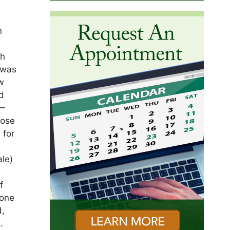
n
th
 was
ow
d
 —
hose
 for
ale)
f
 one
d,
.