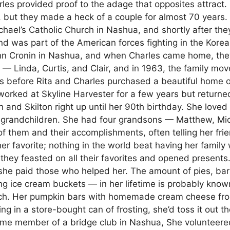
les provided proof to the adage that opposites attract. 
, but they made a heck of a couple for almost 70 years.
hael’s Catholic Church in Nashua, and shortly after the
nd was part of the American forces fighting in the Kore
John Cronin in Nashua, and when Charles came home, the
n — Linda, Curtis, and Clair, and in 1963, the family mov
ears before Rita and Charles purchased a beautiful home 
worked at Skyline Harvester for a few years but returne
and Skilton right up until her 90th birthday. She loved
-grandchildren. She had four grandsons — Matthew, Mic
 them and their accomplishments, often telling her fri
er favorite; nothing in the world beat having her family 
hey feasted on all their favorites and opened presents.
she paid those who helped her. The amount of pies, bar
 ice cream buckets — in her lifetime is probably know
tch. Her pumpkin bars with homemade cream cheese fro
ng in a store-bought can of frosting, she’d toss it out t
ime member of a bridge club in Nashua, She volunteere