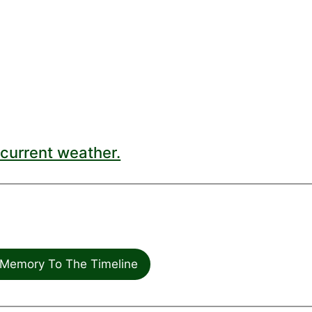
current weather.
Memory To The Timeline