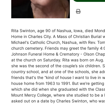
Rita Swinton, age 90 of Nashua, Iowa, died Mond
Home in Charles City. A Mass of Christian Burial w
Michael's Catholic Church, Nashua, with Rev. Tom
church cemetery. Friends may greet the family 4:
Johnson Funeral Home & Crematory - Olson Chapel
at the church on Saturday. Rita was born on Aug.
she was the second of the couple’s six children
country school, and at one of the schools, she ad
friends that's the “kind of house I want to live i
house home from 1963 to 1991. But we’re getting ah
which she did when she graduated with the Clas
Mount Mercy College, where she studied to be a 
asked out on a date by Charles Swinton, who was