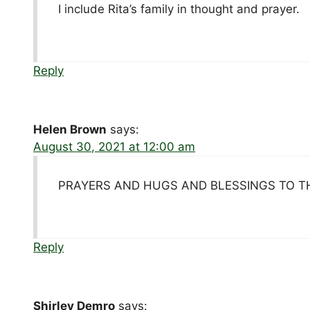
I include Rita’s family in thought and prayer.
Reply
Helen Brown
says:
August 30, 2021 at 12:00 am
PRAYERS AND HUGS AND BLESSINGS TO T
Reply
Shirley Demro
says: