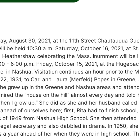
ay, August 30, 2021, at the 11th Street Chautauqua Gu
ill be held 10:30 a.m. Saturday, October 16, 2021, at St
 Heathershaw celebrating the Mass. Inurnment will be i
00 - 6:00 p.m. Friday, October 15, 2021, at the Hugebac
 in Nashua. Visitation continues an hour prior to the 
 22, 1931, to Carl and Laura (Merfeld) Popes in Greene,
. She grew up in the Greene and Nashua areas and atten
mired the “house on the hill” almost every day and told 
n when I grow up.” She did as she and her husband called
ead of ourselves here; first, Rita had to finish school,
s of 1949 from Nashua High School. She then attended
legal secretary and also dabbled in drama. In 1950, sh
 a year ahead of her when they were in high school. T