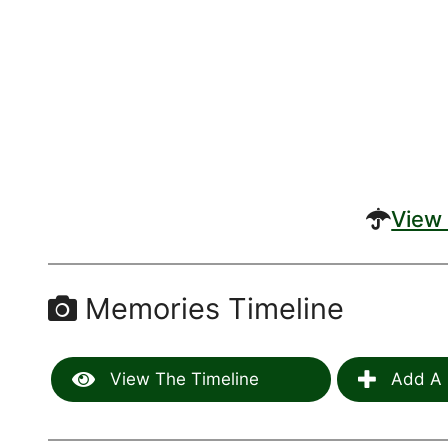
View 
Memories Timeline
View The Timeline
Add A 