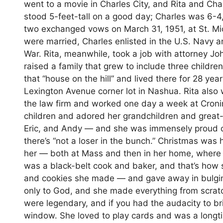
went to a movie in Charles City, and Rita and Char
stood 5-feet-tall on a good day; Charles was 6-4
two exchanged vows on March 31, 1951, at St. Mic
were married, Charles enlisted in the U.S. Navy a
War. Rita, meanwhile, took a job with attorney 
raised a family that grew to include three childre
that “house on the hill” and lived there for 28 y
Lexington Avenue corner lot in Nashua. Rita also 
the law firm and worked one day a week at Cronin 
children and adored her grandchildren and great
Eric, and Andy — and she was immensely proud of
there’s “not a loser in the bunch.” Christmas was h
her — both at Mass and then in her home, where t
was a black-belt cook and baker, and that’s how 
and cookies she made — and gave away in bulging
only to God, and she made everything from scra
were legendary, and if you had the audacity to bri
window. She loved to play cards and was a longt