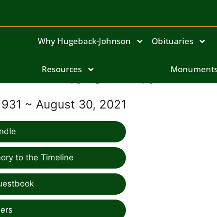
Why Hugeback-Johnson
Obituaries
Resources
Rita Swinton
Monument
1931 ~ August 30, 2021
ndle
ry to the Timeline
uestbook
ers