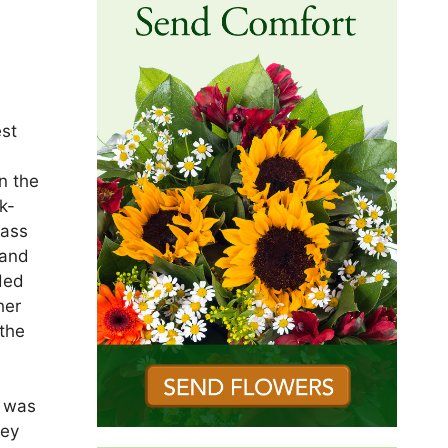
est
.
n the
k-
Mass
 and
ded
her
 the
e was
hey