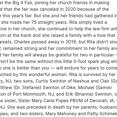
at the Big 4 Fair, joining her church friends in making
d that the fair was canceled in 2020 because of the
his year’s fair. But she and her friends had gathered i
 she made her 75 straight years. Rita simply lived a
ive in her church, she continued to help the law firm wi
orn at the bank and she raised a family with a love that
greats. Charles passed away in 2019, but Rita didn’t sl
ic remained strong and her commitment to her family an
her family will always be grateful for two in particular
’t be the same without this little 5-foot spark plug w
 one is better than you — will endure for years to come
ouched by this wonderful woman. Rita is survived by her
hts, NJ; two sons, Curtis Swinton of Nashua and Clair (G
tthew (Dr. Stefanie) Swinton of Dike, Michael (Samie)
n of Port Monmouth, NJ, and Erik (Brianna) Swinton, o
e sister, Sister Mary Carla Popes PBVM of Decorah, IA;
, NJ. She was preceded in death by her parents; husban
opes; and two sisters, Mary Mahoney and Patty Schimek