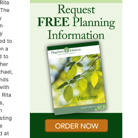
Rita
 The
y
an
y
ed to
on a
d to
 her
hael,
ends
with
 Rita
s,
n
sting
he
d at