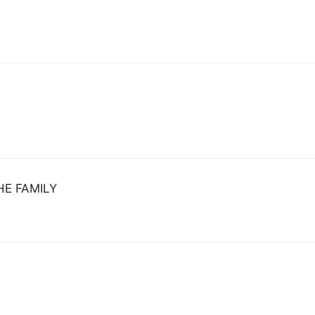
HE FAMILY