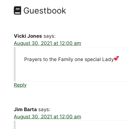
Guestbook
Vicki Jones
says:
August 30, 2021 at 12:00 am
Prayers to the Family one special Lady
Reply
Jim Barta
says:
August 30, 2021 at 12:00 am