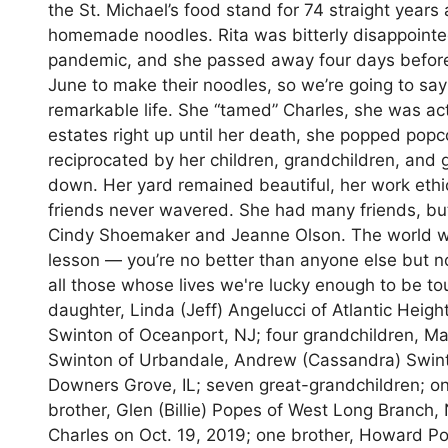
the St. Michael’s food stand for 74 straight years 
homemade noodles. Rita was bitterly disappointe
pandemic, and she passed away four days before t
June to make their noodles, so we’re going to say
remarkable life. She “tamed” Charles, she was act
estates right up until her death, she popped popc
reciprocated by her children, grandchildren, and 
down. Her yard remained beautiful, her work eth
friends never wavered. She had many friends, but 
Cindy Shoemaker and Jeanne Olson. The world won
lesson — you’re no better than anyone else but no
all those whose lives we're lucky enough to be t
daughter, Linda (Jeff) Angelucci of Atlantic Heig
Swinton of Oceanport, NJ; four grandchildren, Ma
Swinton of Urbandale, Andrew (Cassandra) Swinto
Downers Grove, IL; seven great-grandchildren; on
brother, Glen (Billie) Popes of West Long Branch
Charles on Oct. 19, 2019; one brother, Howard P