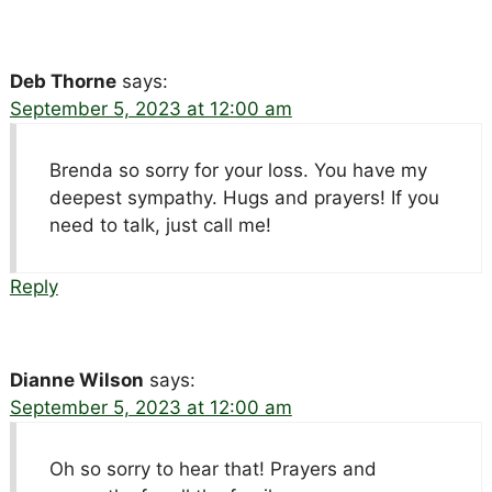
Deb Thorne
says:
September 5, 2023 at 12:00 am
Brenda so sorry for your loss. You have my
deepest sympathy. Hugs and prayers! If you
need to talk, just call me!
Reply
Dianne Wilson
says:
September 5, 2023 at 12:00 am
Oh so sorry to hear that! Prayers and