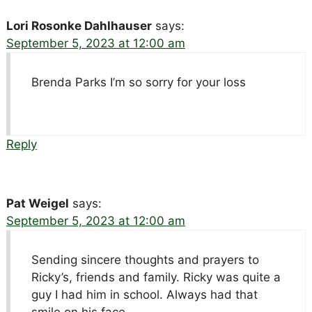
Lori Rosonke Dahlhauser
says:
September 5, 2023 at 12:00 am
Brenda Parks I’m so sorry for your loss
Reply
Pat Weigel
says:
September 5, 2023 at 12:00 am
Sending sincere thoughts and prayers to
Ricky’s, friends and family. Ricky was quite a
guy I had him in school. Always had that
smile on his face.