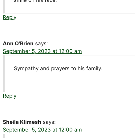
Reply
Ann O'Brien
says:
September 5, 2023 at 12:00 am
Sympathy and prayers to his family.
Reply
Sheila Klimesh
says:
September 5, 2023 at 12:00 am