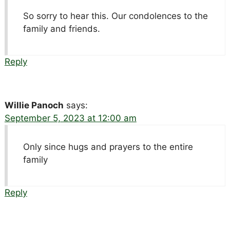
So sorry to hear this. Our condolences to the
family and friends.
Reply
Willie Panoch
says:
September 5, 2023 at 12:00 am
Only since hugs and prayers to the entire
family
Reply