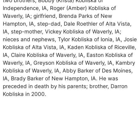
two brothers, Bobby (Krista) Kobliska of
Independence, IA, Roger (Amber) Kobliska of
Waverly, IA; girlfriend, Brenda Parks of New
Hampton, IA, step-dad, Dale Roethler of Alta Vista,
IA, step-mother, Vickey Kobliska of Waverly, IA;
nieces and nephews, Tylor Kobliska of Ionia, IA, Josie
Kobliska of Alta Vista, IA, Kaden Kobliska of Riceville,
IA, Claire Kobliska of Waverly, IA, Easton Kobliska of
Waverly, IA, Greyson Kobliska of Waverly, IA, Kambry
Kobliska of Waverly, IA, Abby Barker of Des Moines,
IA, Brady Barker of New Hampton, IA. He was
preceded in death by his parents; brother, Darron
Kobliska in 2000.