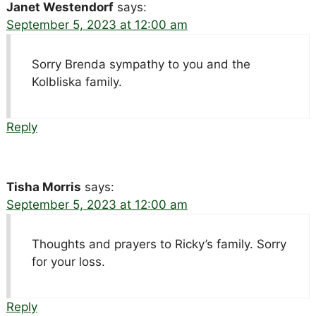
Janet Westendorf
says:
September 5, 2023 at 12:00 am
Sorry Brenda sympathy to you and the
Kolbliska family.
Reply
Tisha Morris
says:
September 5, 2023 at 12:00 am
Thoughts and prayers to Ricky’s family. Sorry
for your loss.
Reply