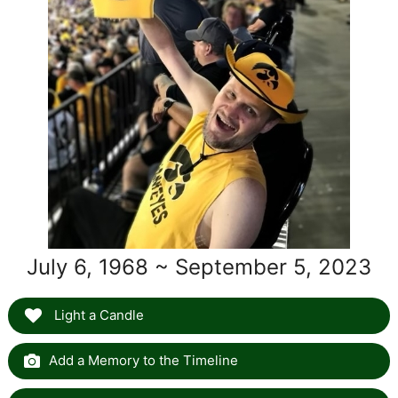
July 6, 1968 ~ September 5, 2023
Light a Candle
Add a Memory to the Timeline