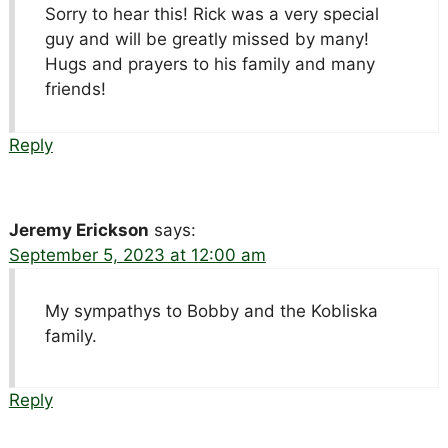
Sorry to hear this! Rick was a very special
guy and will be greatly missed by many!
Hugs and prayers to his family and many
friends!
Reply
Jeremy Erickson
says:
September 5, 2023 at 12:00 am
My sympathys to Bobby and the Kobliska
family.
Reply