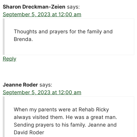
Sharon Dreckman-Zeien
says:
September 5, 2023 at 12:00 am
Thoughts and prayers for the family and
Brenda.
Reply
Jeanne Roder
says:
September 5, 2023 at 12:00 am
When my parents were at Rehab Ricky
always visited them. He was a great man.
Sending prayers to his family. Jeanne and
David Roder