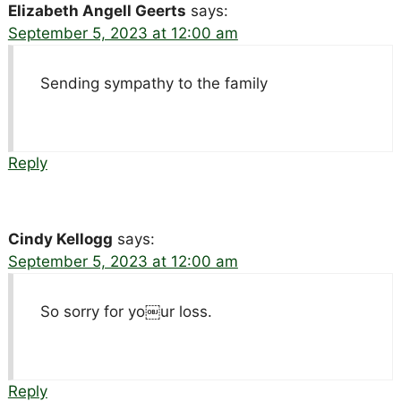
Elizabeth Angell Geerts
says:
September 5, 2023 at 12:00 am
Sending sympathy to the family
Reply
Cindy Kellogg
says:
September 5, 2023 at 12:00 am
So sorry for yo￼ur loss.
Reply