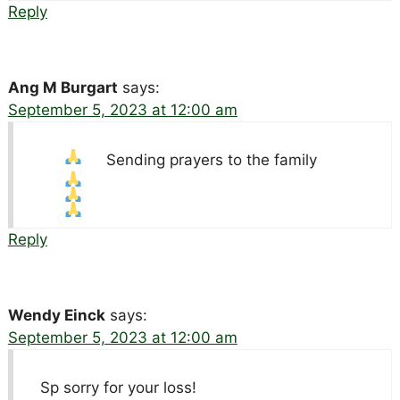
Reply
Ang M Burgart
says:
September 5, 2023 at 12:00 am
Sending prayers to the family
Reply
Wendy Einck
says:
September 5, 2023 at 12:00 am
Sp sorry for your loss!