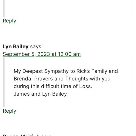
Reply
Lyn Bailey
says:
September 5, 2023 at 12:00 am
My Deepest Sympathy to Rick’s Family and
Brenda. Prayers and Thoughts with you
during this difficult time of Loss.
James and Lyn Bailey
Reply