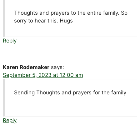
Thoughts and prayers to the entire family. So
sorry to hear this. Hugs
Reply
Karen Rodemaker
says:
September 5, 2023 at 12:00 am
Sending Thoughts and prayers for the family
Reply