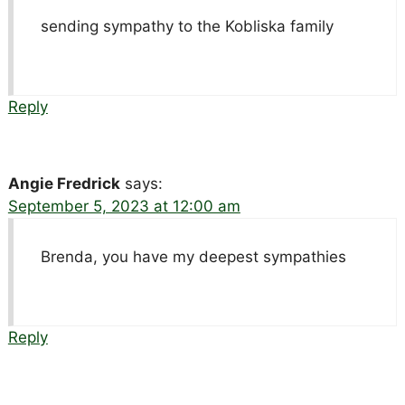
sending sympathy to the Kobliska family
Reply
Angie Fredrick
says:
September 5, 2023 at 12:00 am
Brenda, you have my deepest sympathies
Reply