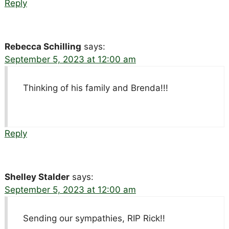
Reply
Rebecca Schilling
says:
September 5, 2023 at 12:00 am
Thinking of his family and Brenda!!!
Reply
Shelley Stalder
says:
September 5, 2023 at 12:00 am
Sending our sympathies, RIP Rick!!