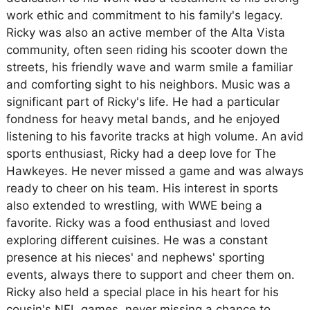
work ethic and commitment to his family's legacy.
Ricky was also an active member of the Alta Vista
community, often seen riding his scooter down the
streets, his friendly wave and warm smile a familiar
and comforting sight to his neighbors. Music was a
significant part of Ricky's life. He had a particular
fondness for heavy metal bands, and he enjoyed
listening to his favorite tracks at high volume. An avid
sports enthusiast, Ricky had a deep love for The
Hawkeyes. He never missed a game and was always
ready to cheer on his team. His interest in sports
also extended to wrestling, with WWE being a
favorite. Ricky was a food enthusiast and loved
exploring different cuisines. He was a constant
presence at his nieces' and nephews' sporting
events, always there to support and cheer them on.
Ricky also held a special place in his heart for his
cousin's NFL games, never missing a chance to