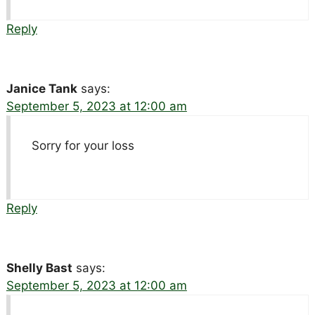
Reply
Janice Tank
says:
September 5, 2023 at 12:00 am
Sorry for your loss
Reply
Shelly Bast
says:
September 5, 2023 at 12:00 am