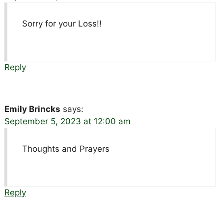
Sorry for your Loss!!
Reply
Emily Brincks
says:
September 5, 2023 at 12:00 am
Thoughts and Prayers
Reply