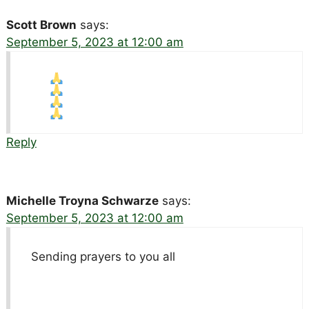
Scott Brown
says:
September 5, 2023 at 12:00 am
Reply
Michelle Troyna Schwarze
says:
September 5, 2023 at 12:00 am
Sending prayers to you all