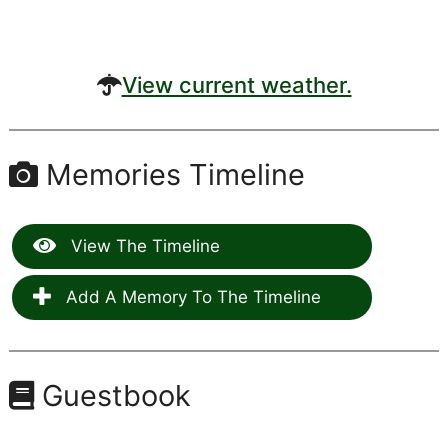
View current weather.
Memories Timeline
View The Timeline
Add A Memory To The Timeline
Guestbook