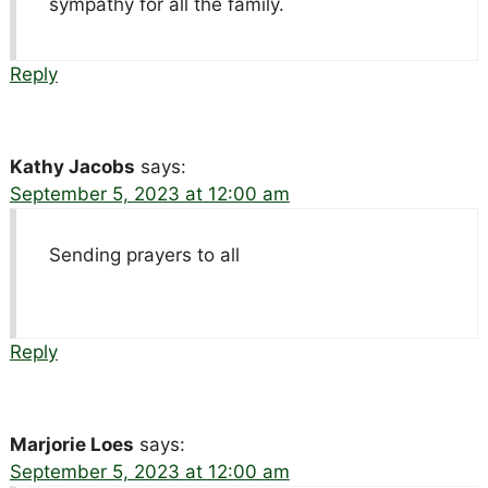
sympathy for all the family.
Reply
Kathy Jacobs
says:
September 5, 2023 at 12:00 am
Sending prayers to all
Reply
Marjorie Loes
says:
September 5, 2023 at 12:00 am