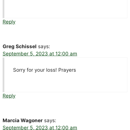
Reply
Greg Schissel
says:
September 5, 2023 at 12:00 am
Sorry for your loss! Prayers
Reply
Marcia Wagoner
says:
September 5, 2023 at 12:00 am