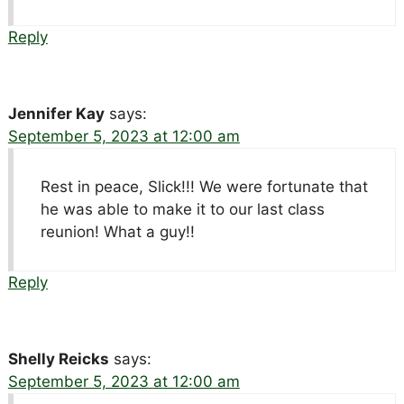
Reply
Jennifer Kay
says:
September 5, 2023 at 12:00 am
Rest in peace, Slick!!! We were fortunate that
he was able to make it to our last class
reunion! What a guy!!
Reply
Shelly Reicks
says:
September 5, 2023 at 12:00 am