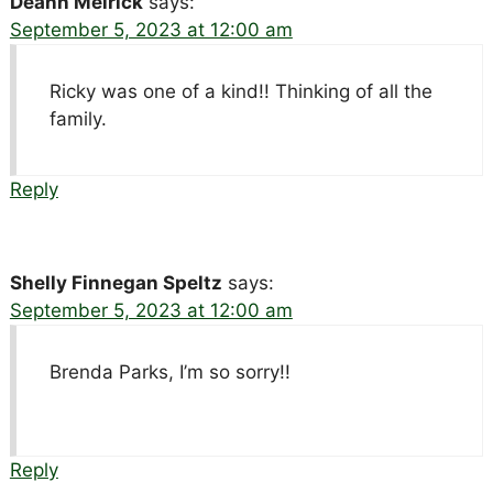
Deann Meirick
says:
September 5, 2023 at 12:00 am
Ricky was one of a kind!! Thinking of all the
family.
Reply
Shelly Finnegan Speltz
says:
September 5, 2023 at 12:00 am
Brenda Parks, I’m so sorry!!
Reply