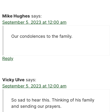
Mike Hughes
says:
September 5, 2023 at 12:00 am
Our condolences to the family.
Reply
Vicky Ulve
says:
September 5, 2023 at 12:00 am
So sad to hear this. Thinking of his family
and sending our prayers.