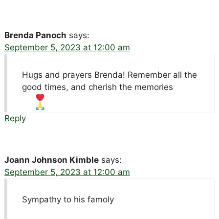
Brenda Panoch
says:
September 5, 2023 at 12:00 am
Hugs and prayers Brenda! Remember all the
good times, and cherish the memories
Reply
Joann Johnson Kimble
says:
September 5, 2023 at 12:00 am
Sympathy to his famoly