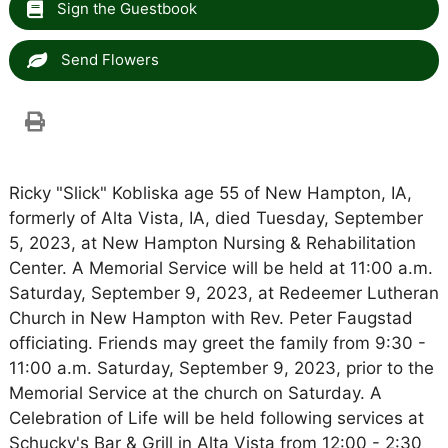
Sign the Guestbook
Send Flowers
Ricky "Slick" Kobliska age 55 of New Hampton, IA,
formerly of Alta Vista, IA, died Tuesday, September
5, 2023, at New Hampton Nursing & Rehabilitation
Center. A Memorial Service will be held at 11:00 a.m.
Saturday, September 9, 2023, at Redeemer Lutheran
Church in New Hampton with Rev. Peter Faugstad
officiating. Friends may greet the family from 9:30 -
11:00 a.m. Saturday, September 9, 2023, prior to the
Memorial Service at the church on Saturday. A
Celebration of Life will be held following services at
Schucky's Bar & Grill in Alta Vista from 12:00 - 2:30