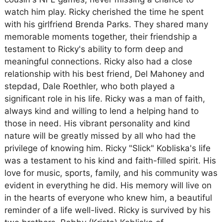
watch him play. Ricky cherished the time he spent
with his girlfriend Brenda Parks. They shared many
memorable moments together, their friendship a
testament to Ricky's ability to form deep and
meaningful connections. Ricky also had a close
relationship with his best friend, Del Mahoney and
stepdad, Dale Roethler, who both played a
significant role in his life. Ricky was a man of faith,
always kind and willing to lend a helping hand to
those in need. His vibrant personality and kind
nature will be greatly missed by all who had the
privilege of knowing him. Ricky "Slick" Kobliska's life
was a testament to his kind and faith-filled spirit. His
love for music, sports, family, and his community was
evident in everything he did. His memory will live on
in the hearts of everyone who knew him, a beautiful
reminder of a life well-lived. Ricky is survived by his