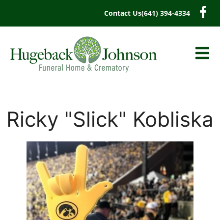
content
Contact Us
(641) 394-4334
Ricky "Slick" Kobliska