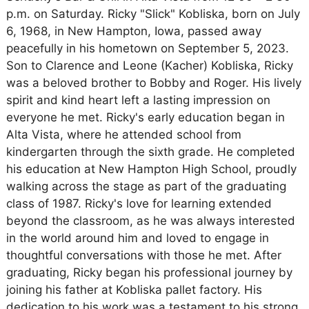
p.m. on Saturday. Ricky "Slick" Kobliska, born on July
6, 1968, in New Hampton, Iowa, passed away
peacefully in his hometown on September 5, 2023.
Son to Clarence and Leone (Kacher) Kobliska, Ricky
was a beloved brother to Bobby and Roger. His lively
spirit and kind heart left a lasting impression on
everyone he met. Ricky's early education began in
Alta Vista, where he attended school from
kindergarten through the sixth grade. He completed
his education at New Hampton High School, proudly
walking across the stage as part of the graduating
class of 1987. Ricky's love for learning extended
beyond the classroom, as he was always interested
in the world around him and loved to engage in
thoughtful conversations with those he met. After
graduating, Ricky began his professional journey by
joining his father at Kobliska pallet factory. His
dedication to his work was a testament to his strong