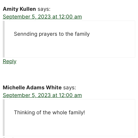
Amity Kullen
says:
September 5, 2023 at 12:00 am
Sennding prayers to the family
Reply
Michelle Adams White
says:
September 5, 2023 at 12:00 am
Thinking of the whole family!