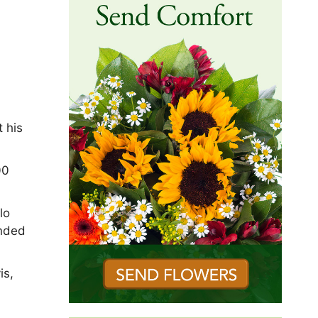
 his
00
lo
ended
is,