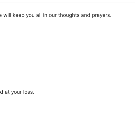
 will keep you all in our thoughts and prayers.
d at your loss.