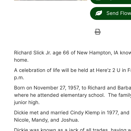
Send Flow
Richard Slick Jr. age 66 of New Hampton, IA kno
home.
A celebration of life will be held at Here’z 2 U 
p.m.
Born on November 27, 1957, to Richard and Barbar
where he attended elementary school. The famil
junior high.
Dickie met and married Cindy Klemp in 1977, and o
Nicole, Mandy, and Joshua.
Dickie was known as a jack of all trades, having