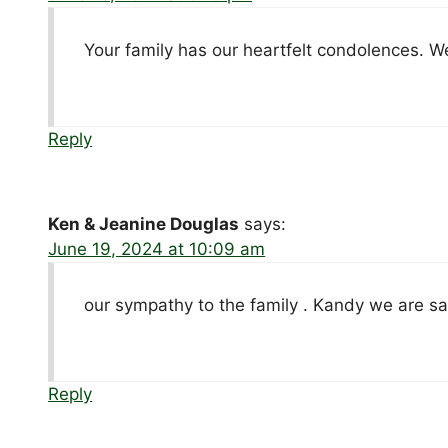
Your family has our heartfelt condolences. We
Reply
Ken & Jeanine Douglas
says:
June 19, 2024 at 10:09 am
our sympathy to the family . Kandy we are sa
Reply