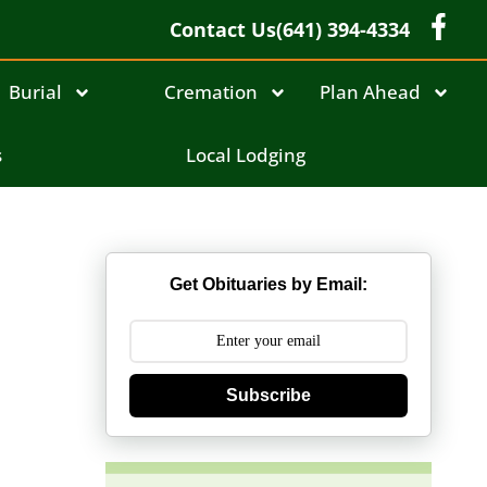
Contact Us
(641) 394-4334
Burial
Cremation
Plan Ahead
s
Local Lodging
Get Obituaries by Email:
Subscribe