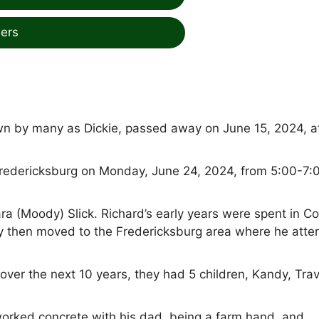
ers
wn by many as Dickie, passed away on June 15, 2024, at
in Fredericksburg on Monday, June 24, 2024, from 5:00-7:
a (Moody) Slick. Richard’s early years were spent in Co
y then moved to the Fredericksburg area where he att
ver the next 10 years, they had 5 children, Kandy, Trav
 worked concrete with his dad, being a farm hand, and