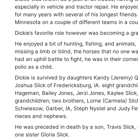
especially in vehicle and tractor repair. He enjo
for many years with several of his longest frien
Minnesota on a couple of different teams in a coup
Dickie’s favorite role however was becoming a gr
He enjoyed a bit of hunting, fishing, and animals
missing a limb or blind, the horses that no one 
had an uphill battle to fight, he was in their cor
polio as a child.
Dickie is survived by daughters Kandy (Jeremy) 
Joshua Slick of Fredericksburg, IA. eight grandch
Hageman, Bailey Jones, Jerzi Jones, Kaylee Slick,
grandchildren; two brothers, Lorne (Carmela) Slic
Schwiesow, Garber, IA, Steph Nystel and Judy F
nieces and nephews.
He was preceded in death by a son, Travis Slick, a
one sister Gloria Slick.