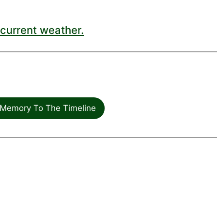
current weather.
Memory To The Timeline