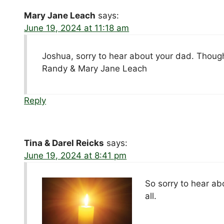
Mary Jane Leach
says:
June 19, 2024 at 11:18 am
Joshua, sorry to hear about your dad. Thought
Randy & Mary Jane Leach
Reply
Tina & Darel Reicks
says:
June 19, 2024 at 8:41 pm
So sorry to hear ab
all.