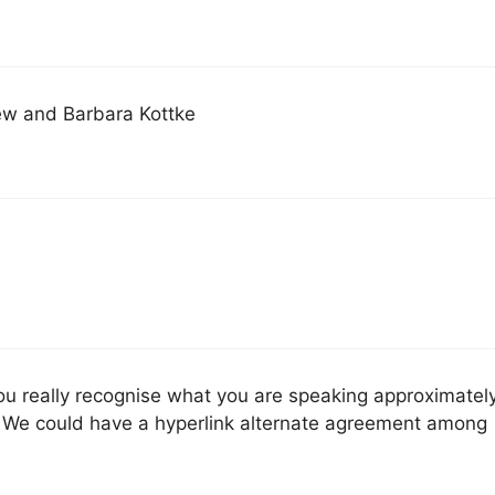
ew and Barbara Kottke
 you really recognise what you are speaking approximatel
. We could have a hyperlink alternate agreement among