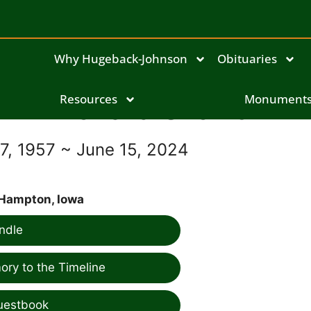
Why Hugeback-Johnson
Obituaries
Richard Slick Jr
Resources
Monument
, 1957 ~ June 15, 2024
Hampton, Iowa
ndle
ry to the Timeline
uestbook