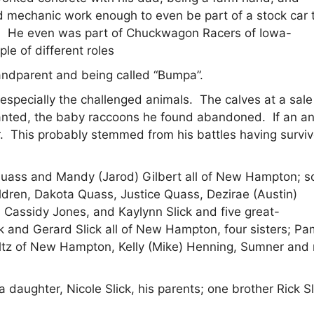
yed mechanic work enough to even be part of a stock car
ds. He even was part of Chuckwagon Racers of Iowa-
le of different roles
andparent and being called “Bumpa”.
, especially the challenged animals. The calves at a sal
wanted, the baby raccoons he found abandoned. If an a
ner. This probably stemmed from his battles having survi
Quass and Mandy (Jarod) Gilbert all of New Hampton; s
ildren, Dakota Quass, Justice Quass, Dezirae (Austin)
 Cassidy Jones, and Kaylynn Slick and five great-
k and Gerard Slick all of New Hampton, four sisters; P
eltz of New Hampton, Kelly (Mike) Henning, Sumner and
 daughter, Nicole Slick, his parents; one brother Rick Sl