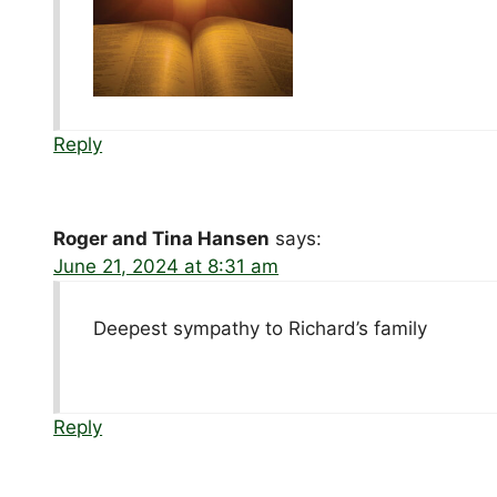
Reply
Roger and Tina Hansen
says:
June 21, 2024 at 8:31 am
Deepest sympathy to Richard’s family
Reply