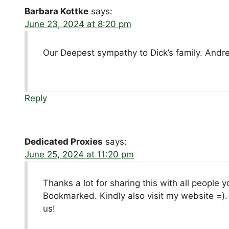
Barbara Kottke
says:
June 23, 2024 at 8:20 pm
Our Deepest sympathy to Dick’s family. Andr
Reply
Dedicated Proxies
says:
June 25, 2024 at 11:20 pm
Thanks a lot for sharing this with all people
Bookmarked. Kindly also visit my website =)
us!