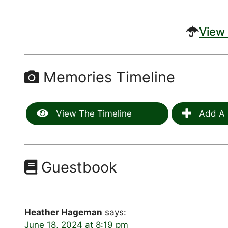
View 
Memories Timeline
View The Timeline
Add A 
Guestbook
Heather Hageman
says:
June 18, 2024 at 8:19 pm