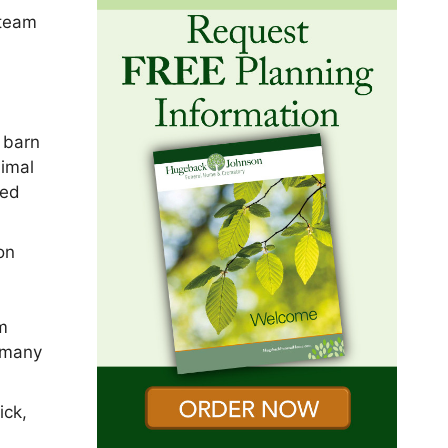
 team
e barn
nimal
ved
on
am
 many
ick,