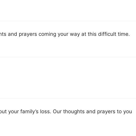
s and prayers coming your way at this difficult time.
out your family’s loss. Our thoughts and prayers to you