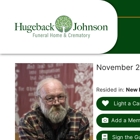
content
November 27
Resided in:
New 
Light a Ca
Add a Memo
Sign the G