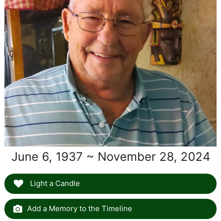
June 6, 1937 ~ November 28, 2024
Light a Candle
Add a Memory to the Timeline