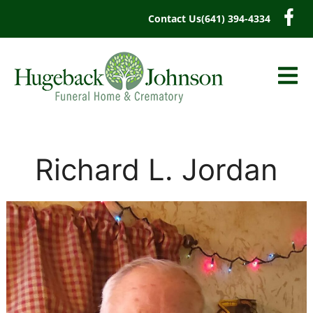
content
Contact Us
(641) 394-4334
Richard L. Jordan