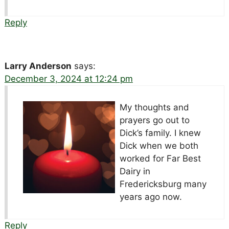
Reply
Larry Anderson
says:
December 3, 2024 at 12:24 pm
My thoughts and
prayers go out to
Dick’s family. I knew
Dick when we both
worked for Far Best
Dairy in
Fredericksburg many
years ago now.
Reply