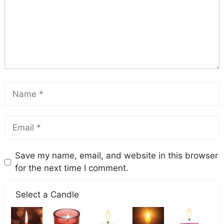
Save my name, email, and website in this browser
for the next time I comment.
Select a Candle