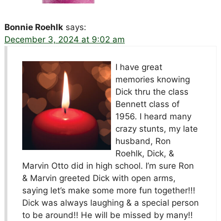
Bonnie Roehlk
says:
December 3, 2024 at 9:02 am
I have great
memories knowing
Dick thru the class
Bennett class of
1956. I heard many
crazy stunts, my late
husband, Ron
Roehlk, Dick, &
Marvin Otto did in high school. I’m sure Ron
& Marvin greeted Dick with open arms,
saying let’s make some more fun together!!!
Dick was always laughing & a special person
to be around!! He will be missed by many!!