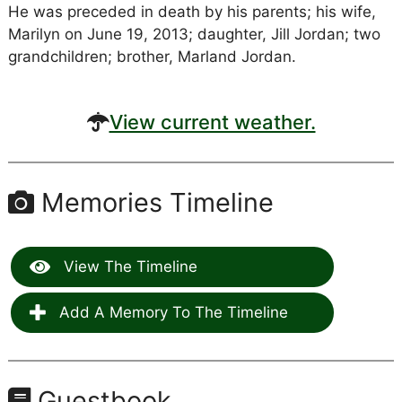
He was preceded in death by his parents; his wife,
Marilyn on June 19, 2013; daughter, Jill Jordan; two
grandchildren; brother, Marland Jordan.
View current weather.
Memories Timeline
View The Timeline
Add A Memory To The Timeline
Guestbook