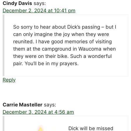
Cindy Davis
says:
December 2, 2024 at 10:41 pm
So sorry to hear about Dick’s passing – but I
can only imagine the joy when they were
reunited. I have good memories of visiting
them at the campground in Waucoma when
they were on their bike. Such a wonderful
pair. You’ll be in my prayers.
Reply
Carrie Masteller
says:
December 3, 2024 at 4:56 am
Dick will be missed