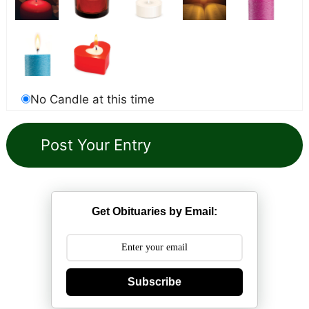
No Candle at this time
Get Obituaries by Email:
Subscribe