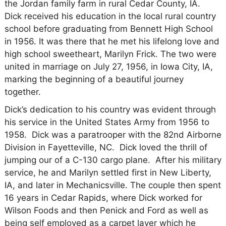
the Jordan family farm in rural Cedar County, IA.
Dick
received his education in the local rural country
school before graduating from Bennett High School
in 1956. It was there that he met his lifelong love and
high school sweetheart, Marilyn Frick. The two were
united in marriage on July 27, 1956, in Iowa City, IA,
marking the beginning of a beautiful journey
together.
Dick’s dedication to his country was evident through
his service in the United States Army from 1956 to
1958. Dick was a paratrooper with the 82nd Airborne
Division in Fayetteville, NC. Dick loved the thrill of
jumping our of a C-130 cargo plane. After his military
service, he and Marilyn settled first in New Liberty,
IA, and later in Mechanicsville. The couple then spent
16 years in Cedar Rapids, where Dick worked for
Wilson Foods and then Penick and Ford as well as
being self employed as a carpet layer which he