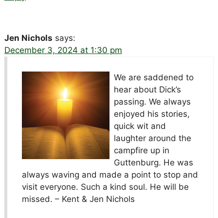
Jen Nichols
says:
December 3, 2024 at 1:30 pm
We are saddened to
hear about Dick’s
passing. We always
enjoyed his stories,
quick wit and
laughter around the
campfire up in
Guttenburg. He was
always waving and made a point to stop and
visit everyone. Such a kind soul. He will be
missed. – Kent & Jen Nichols