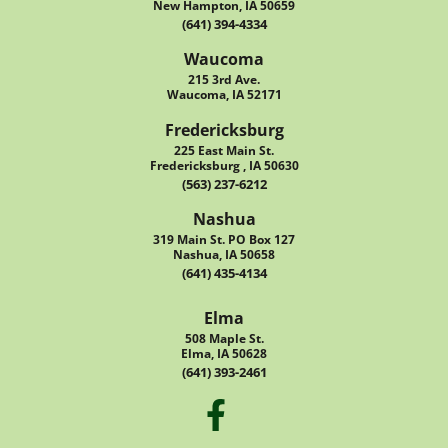
New Hampton, IA 50659
(641) 394-4334
Waucoma
215 3rd Ave.
Waucoma, IA 52171
Fredericksburg
225 East Main St.
Fredericksburg , IA 50630
(563) 237-6212
Nashua
319 Main St. PO Box 127
Nashua, IA 50658
(641) 435-4134
Elma
508 Maple St.
Elma, IA 50628
(641) 393-2461