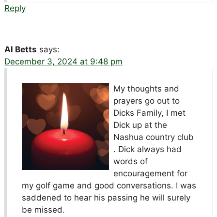
Reply
Al Betts
says:
December 3, 2024 at 9:48 pm
My thoughts and
prayers go out to
Dicks Family, I met
Dick up at the
Nashua country club
. Dick always had
words of
encouragement for
my golf game and good conversations. I was
saddened to hear his passing he will surely
be missed.