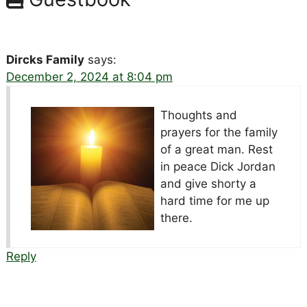
Dircks Family
says:
December 2, 2024 at 8:04 pm
Thoughts and
prayers for the family
of a great man. Rest
in peace Dick Jordan
and give shorty a
hard time for me up
there.
Reply