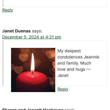
Reply
Janet Duenas
says:
December 5, 2024 at 4:21 pm
My deepest
condolences Jeannie
and family. Much
love and hugs —
Janet
Reply