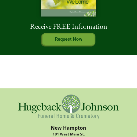
Receive FREE Information
Request Now
New Hampton
101 West Main St.