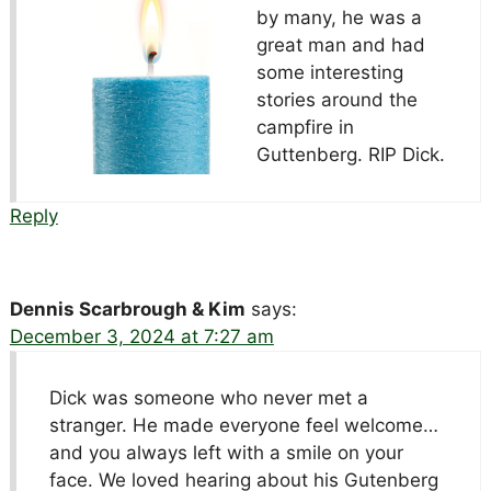
by many, he was a
great man and had
some interesting
stories around the
campfire in
Guttenberg. RIP Dick.
Reply
Dennis Scarbrough & Kim
says:
December 3, 2024 at 7:27 am
Dick was someone who never met a
stranger. He made everyone feel welcome…
and you always left with a smile on your
face. We loved hearing about his Gutenberg