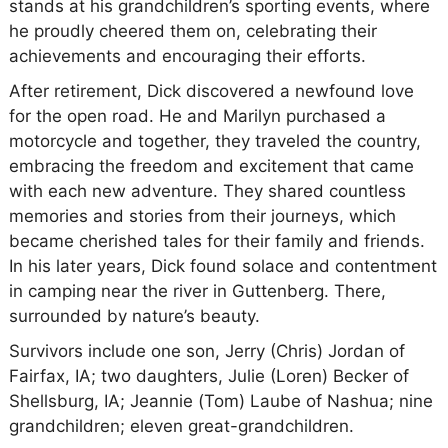
stands at his grandchildren’s sporting events, where
he proudly cheered them on, celebrating their
achievements and encouraging their efforts.
After retirement, Dick discovered a newfound love
for the open road. He and Marilyn purchased a
motorcycle and together, they traveled the country,
embracing the freedom and excitement that came
with each new adventure. They shared countless
memories and stories from their journeys, which
became cherished tales for their family and friends.
In his later years, Dick found solace and contentment
in camping near the river in Guttenberg. There,
surrounded by nature’s beauty.
Survivors include one son, Jerry (Chris) Jordan of
Fairfax, IA; two daughters, Julie (Loren) Becker of
Shellsburg, IA; Jeannie (Tom) Laube of Nashua; nine
grandchildren; eleven great-grandchildren.