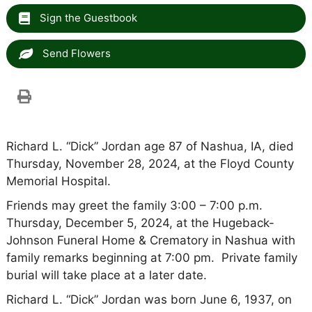
Sign the Guestbook
Send Flowers
Richard L. “Dick” Jordan age 87 of Nashua, IA, died
Thursday, November 28, 2024, at the Floyd County
Memorial Hospital.
Friends may greet the family 3:00 – 7:00 p.m.
Thursday, December 5, 2024, at the Hugeback-
Johnson Funeral Home & Crematory in Nashua with
family remarks beginning at 7:00 pm. Private family
burial will take place at a later date.
Richard L. “Dick” Jordan was born June 6, 1937, on