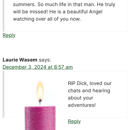
summers. So much life in that man. He truly
will be missed! He is a beautiful Angel
watching over all of you now.
Reply
Laurie Wasem
says:
December 3, 2024 at 8:57 am
RIP Dick, loved our
chats and hearing
about your
adventures!
Reply