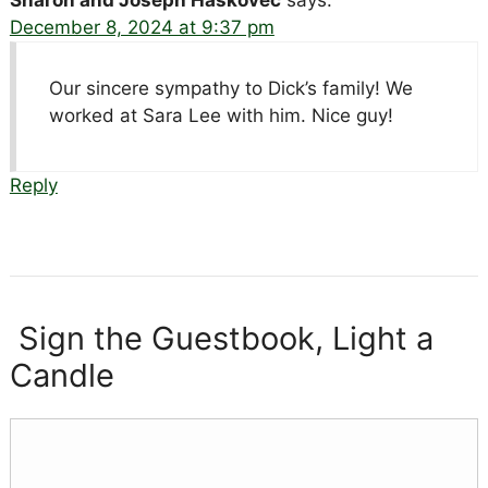
Sharon and Joseph Haskovec
says:
December 8, 2024 at 9:37 pm
Our sincere sympathy to Dick’s family! We
worked at Sara Lee with him. Nice guy!
Reply
Sign the Guestbook, Light a
Candle