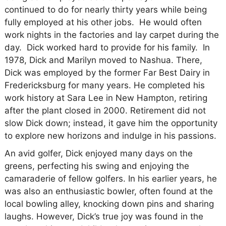
continued to do for nearly thirty years while being
fully employed at his other jobs. He would often
work nights in the factories and lay carpet during the
day. Dick worked hard to provide for his family. In
1978, Dick and Marilyn moved to Nashua. There,
Dick was employed by the former Far Best Dairy in
Fredericksburg for many years. He completed his
work history at Sara Lee in New Hampton, retiring
after the plant closed in 2000. Retirement did not
slow Dick down; instead, it gave him the opportunity
to explore new horizons and indulge in his passions.
An avid golfer, Dick enjoyed many days on the
greens, perfecting his swing and enjoying the
camaraderie of fellow golfers. In his earlier years, he
was also an enthusiastic bowler, often found at the
local bowling alley, knocking down pins and sharing
laughs. However, Dick’s true joy was found in the