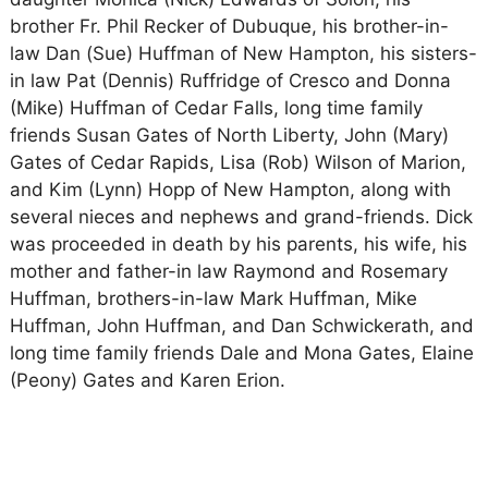
brother Fr. Phil Recker of Dubuque, his brother-in-
law Dan (Sue) Huffman of New Hampton, his sisters-
in law Pat (Dennis) Ruffridge of Cresco and Donna
(Mike) Huffman of Cedar Falls, long time family
friends Susan Gates of North Liberty, John (Mary)
Gates of Cedar Rapids, Lisa (Rob) Wilson of Marion,
and Kim (Lynn) Hopp of New Hampton, along with
several nieces and nephews and grand-friends. Dick
was proceeded in death by his parents, his wife, his
mother and father-in law Raymond and Rosemary
Huffman, brothers-in-law Mark Huffman, Mike
Huffman, John Huffman, and Dan Schwickerath, and
long time family friends Dale and Mona Gates, Elaine
(Peony) Gates and Karen Erion.