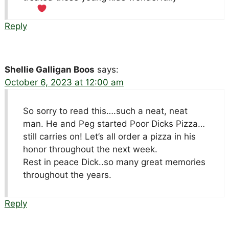
Reply
Shellie Galligan Boos
says:
October 6, 2023 at 12:00 am
So sorry to read this….such a neat, neat
man. He and Peg started Poor Dicks Pizza…
still carries on! Let’s all order a pizza in his
honor throughout the next week.
Rest in peace Dick..so many great memories
throughout the years.
Reply