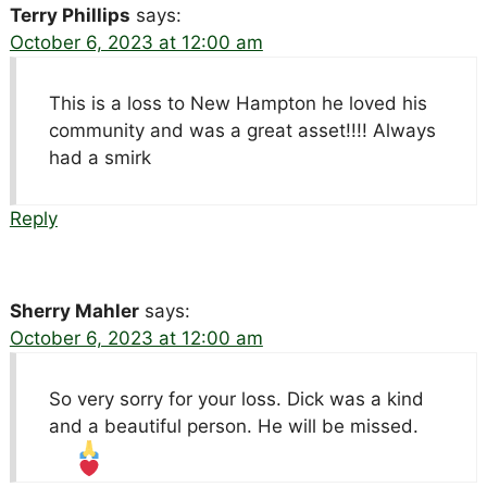
Terry Phillips
says:
October 6, 2023 at 12:00 am
This is a loss to New Hampton he loved his
community and was a great asset!!!! Always
had a smirk
Reply
Sherry Mahler
says:
October 6, 2023 at 12:00 am
So very sorry for your loss. Dick was a kind
and a beautiful person. He will be missed.