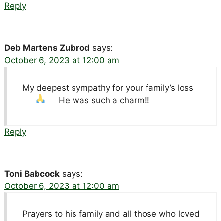
Reply
Deb Martens Zubrod
says:
October 6, 2023 at 12:00 am
My deepest sympathy for your family’s loss
He was such a charm!!
Reply
Toni Babcock
says:
October 6, 2023 at 12:00 am
Prayers to his family and all those who loved