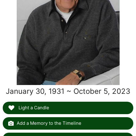
January 30, 1931 ~ October 5, 2023
Light a Candle
Add a Memory to the Timeline