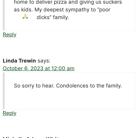
home to deliver pizza and giving us suckers
as kids. My deepest sympathy to “poor
dicks” family.
Reply
Linda Trewin
says:
October 6, 2023 at 12:00 am
So sorry to hear. Condolences to the family.
Reply