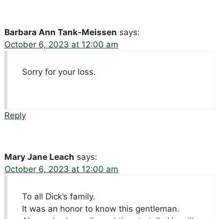
Barbara Ann Tank-Meissen
says:
October 6, 2023 at 12:00 am
Sorry for your loss.
Reply
Mary Jane Leach
says:
October 6, 2023 at 12:00 am
To all Dick’s family.
It was an honor to know this gentleman.