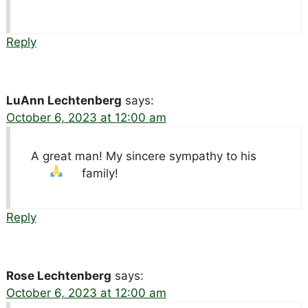
Reply
LuAnn Lechtenberg
says:
October 6, 2023 at 12:00 am
A great man! My sincere sympathy to his
family!
Reply
Rose Lechtenberg
says:
October 6, 2023 at 12:00 am