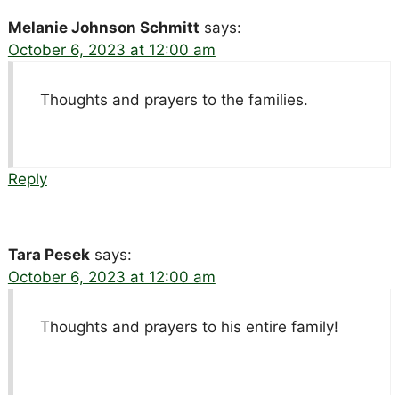
Melanie Johnson Schmitt
says:
October 6, 2023 at 12:00 am
Thoughts and prayers to the families.
Reply
Tara Pesek
says:
October 6, 2023 at 12:00 am
Thoughts and prayers to his entire family!