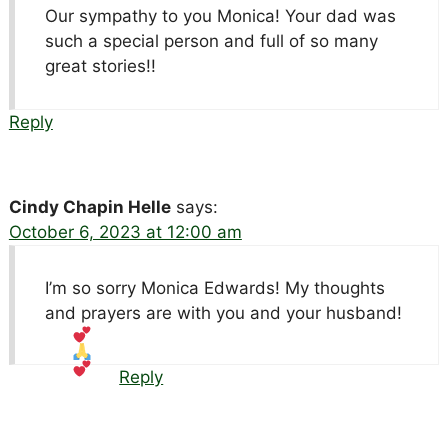
Our sympathy to you Monica! Your dad was
such a special person and full of so many
great stories!!
Reply
Cindy Chapin Helle
says:
October 6, 2023 at 12:00 am
I’m so sorry Monica Edwards! My thoughts
and prayers are with you and your husband!
Reply