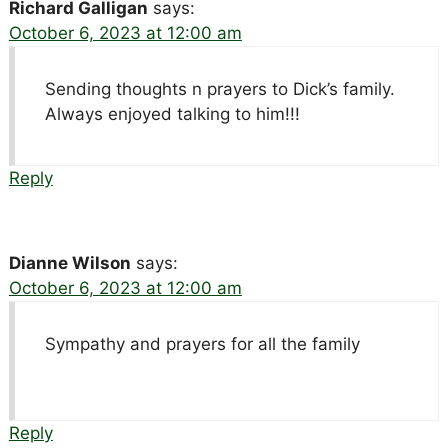
Richard Galligan
says:
October 6, 2023 at 12:00 am
Sending thoughts n prayers to Dick’s family.
Always enjoyed talking to him!!!
Reply
Dianne Wilson
says:
October 6, 2023 at 12:00 am
Sympathy and prayers for all the family
Reply