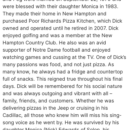
were blessed with their daughter Monica in 1983.
They made their home in New Hampton and
purchased Poor Richards Pizza Kitchen, which Dick
owned and operated until he retired in 2007. Dick
enjoyed golfing and was a member at the New
Hampton Country Club. He also was an avid
supporter of Notre Dame football and enjoyed
watching games and cussing at the TV. One of Dick’s
many passions was food, and not just pizza. As
many know, he always had a fridge and countertop
full of snacks. This reigned true throughout his final
days. Dick will be remembered for his social nature
and was always outgoing and vibrant with all –
family, friends, and customers. Whether he was
delivering pizzas in the Jeep or cruising in his
Cadillac, all those who knew him will miss his sing-
song voice as he went by. He was survived by his
daughter Monica (Nick) Edwards of Solon, his