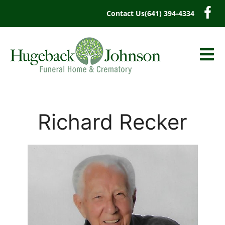
content
Contact Us
(641) 394-4334
Richard Recker