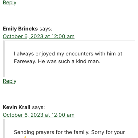
Reply
Emily Brincks
says:
October 6, 2023 at 12:00 am
I always enjoyed my encounters with him at
Fareway. He was such a kind man.
Reply
Kevin Krall
says:
October 6, 2023 at 12:00 am
Sending prayers for the family. Sorry for your