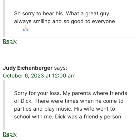
So sorry to hear his. What a great guy
always smiling and so good to everyone
Reply
Judy Eichenberger
says:
October 6, 2023 at 12:00 am
Sorry for your loss. My parents where friends
of Dick. There were times when he come to
parties and play music. His wife went to
school with me. Dick was a friendly person.
Reply