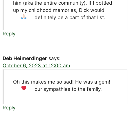
him (aka the entire community). If I bottled
up my childhood memories, Dick would
definitely be a part of that list.
Reply
Deb Heimerdinger
says:
October 6, 2023 at 12:00 am
Oh this makes me so sad! He was a gem!
our sympathies to the family.
Reply