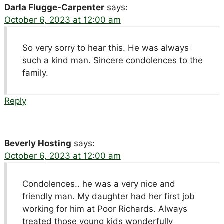
Darla Flugge-Carpenter
says:
October 6, 2023 at 12:00 am
So very sorry to hear this. He was always
such a kind man. Sincere condolences to the
family.
Reply
Beverly Hosting
says:
October 6, 2023 at 12:00 am
Condolences.. he was a very nice and
friendly man. My daughter had her first job
working for him at Poor Richards. Always
treated those young kids wonderfully