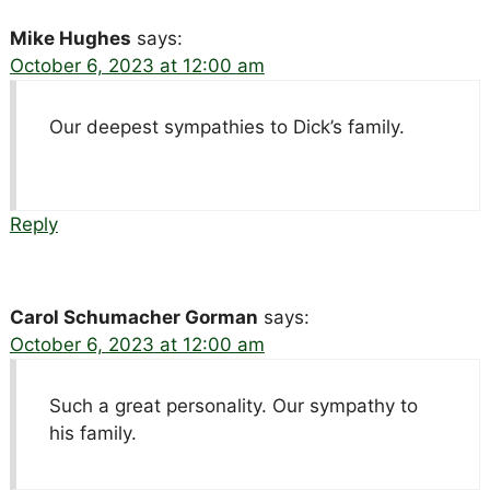
Mike Hughes
says:
October 6, 2023 at 12:00 am
Our deepest sympathies to Dick’s family.
Reply
Carol Schumacher Gorman
says:
October 6, 2023 at 12:00 am
Such a great personality. Our sympathy to
his family.