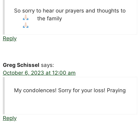
So sorry to hear our prayers and thoughts to
the family
Reply
Greg Schissel
says:
October 6, 2023 at 12:00 am
My condolences! Sorry for your loss! Praying
Reply