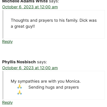
Michelle Adams White
says:
October 6, 2023 at 12:00 am
Thoughts and prayers to his family. Dick was
a great guy!!
Reply
Phyllis Nosbisch
says:
October 6, 2023 at 12:00 am
My sympathies are with you Monica.
Sending hugs and prayers
Reply