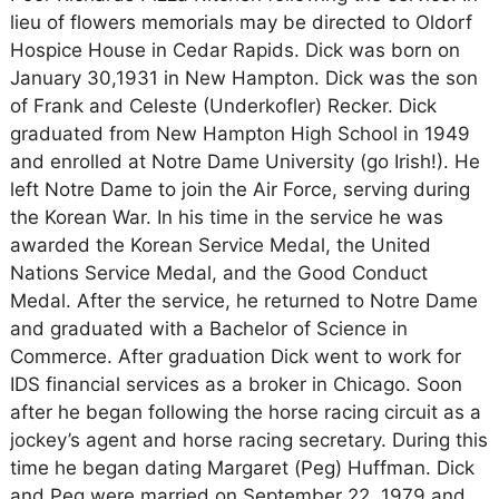
lieu of flowers memorials may be directed to Oldorf
Hospice House in Cedar Rapids. Dick was born on
January 30,1931 in New Hampton. Dick was the son
of Frank and Celeste (Underkofler) Recker. Dick
graduated from New Hampton High School in 1949
and enrolled at Notre Dame University (go Irish!). He
left Notre Dame to join the Air Force, serving during
the Korean War. In his time in the service he was
awarded the Korean Service Medal, the United
Nations Service Medal, and the Good Conduct
Medal. After the service, he returned to Notre Dame
and graduated with a Bachelor of Science in
Commerce. After graduation Dick went to work for
IDS financial services as a broker in Chicago. Soon
after he began following the horse racing circuit as a
jockey’s agent and horse racing secretary. During this
time he began dating Margaret (Peg) Huffman. Dick
and Peg were married on September 22, 1979 and