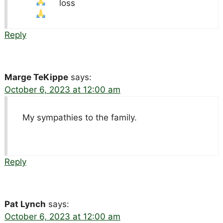
loss
Reply
Marge TeKippe
says:
October 6, 2023 at 12:00 am
My sympathies to the family.
Reply
Pat Lynch
says:
October 6, 2023 at 12:00 am