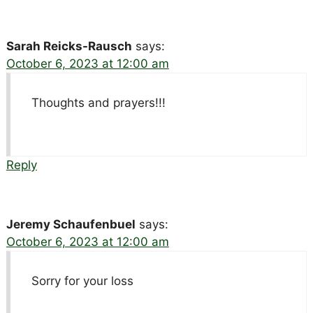
Sarah Reicks-Rausch
says:
October 6, 2023 at 12:00 am
Thoughts and prayers!!!
Reply
Jeremy Schaufenbuel
says:
October 6, 2023 at 12:00 am
Sorry for your loss