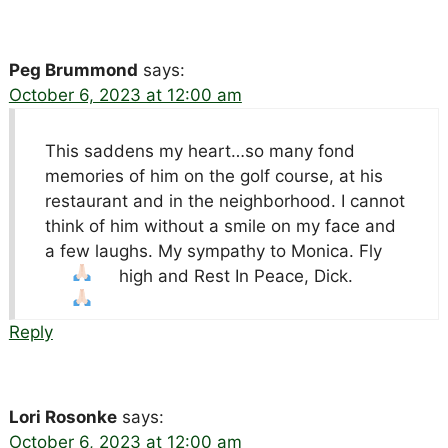
Peg Brummond
says:
October 6, 2023 at 12:00 am
This saddens my heart…so many fond
memories of him on the golf course, at his
restaurant and in the neighborhood. I cannot
think of him without a smile on my face and
a few laughs. My sympathy to Monica. Fly
high and Rest In Peace, Dick.
Reply
Lori Rosonke
says:
October 6, 2023 at 12:00 am