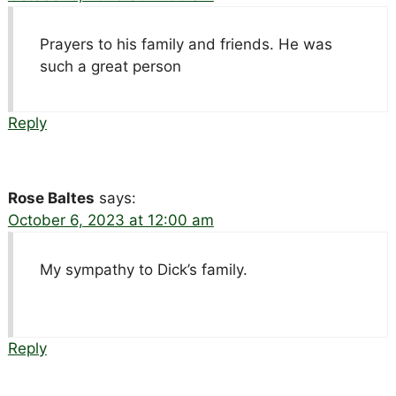
Prayers to his family and friends. He was
such a great person
Reply
Rose Baltes
says:
October 6, 2023 at 12:00 am
My sympathy to Dick’s family.
Reply