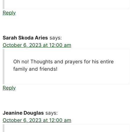
Reply
Sarah Skoda Aries
says:
October 6, 2023 at 12:00 am
Oh no! Thoughts and prayers for his entire
family and friends!
Reply
Jeanine Douglas
says:
October 6, 2023 at 12:00 am