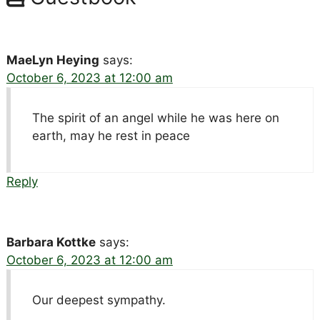
MaeLyn Heying
says:
October 6, 2023 at 12:00 am
The spirit of an angel while he was here on
earth, may he rest in peace
Reply
Barbara Kottke
says:
October 6, 2023 at 12:00 am
Our deepest sympathy.