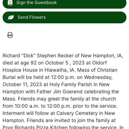
Sign the Guestbook
Send Flowers
Richard "Dick" Stephen Recker of New Hampton, IA,
died at age 92 on October 5 , 2023 at Oldorf
Hospice House in Hiawatha, IA. Mass of Christian
Burial will be held at 12:00 p.m. on Wednesday,
October 11, 2023 at Holy Family Parish in New
Hampton with Father Jim Goerend celebrating the
Mass. Friends may greet the family at the church
from 10:00 a.m. to 12:00 p.m. prior to the service.
Interment will follow at Calvary Cemetery in New
Hampton. Friends are invited to join the family at
Poor Richards Pizza Kitchen following the service. In