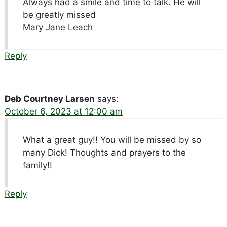
Always had a smile and time to talk. He will
be greatly missed
Mary Jane Leach
Reply
Deb Courtney Larsen
says:
October 6, 2023 at 12:00 am
What a great guy!! You will be missed by so
many Dick! Thoughts and prayers to the
family!!
Reply