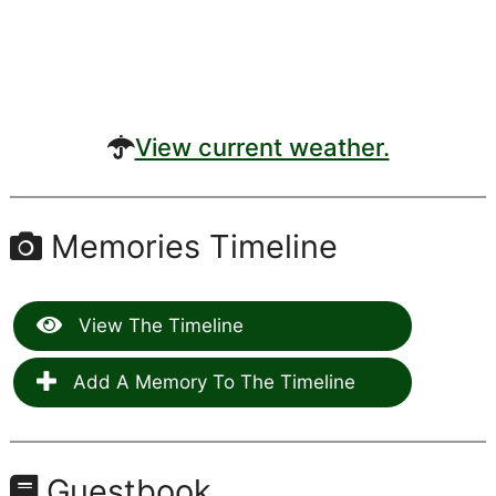
View current weather.
Memories Timeline
View The Timeline
Add A Memory To The Timeline
Guestbook