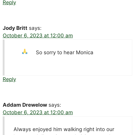
Reply
Jody Britt
says:
October 6, 2023 at 12:00 am
So sorry to hear Monica
Reply
Addam Drewelow
says:
October 6, 2023 at 12:00 am
Always enjoyed him walking right into our