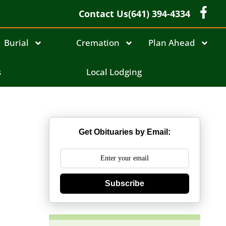
Contact Us
(641) 394-4334
Burial
Cremation
Plan Ahead
s
Local Lodging
Get Obituaries by Email:
Subscribe