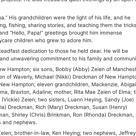
” His grandchildren were the light of his life, and he
 fishing, sharing stories, and teaching them the trick
, and “Hello, Papa!” greetings brought him immense
ycare children who grew to adore him.
steadfast dedication to those he held dear. He will be
, and unwavering commitment to his family and communi
 New Hampton; six sons, Bobby (Abby) Zeien of Manchest
eien of Waverly, Michael (Nikki) Dreckman of New Hampt
New Hampton; eleven grandchildren, Mackenzie, Abigai
mma, Braxton, Adaline; mother, Rita Mae Zeien of Elma; 
 (Vickie) Zeien; two sisters, Luann Heying, Sandy (Joe)
arla) Dreckman, Rich (Mary) Dreckman, Susan (Henry)
an, Shirley (Chris) Brinkman, Ron (Rhonda) Dreckman,
es and nephews.
Zeien; brother-in-law, Ken Heying; two nephews, Jeffrey