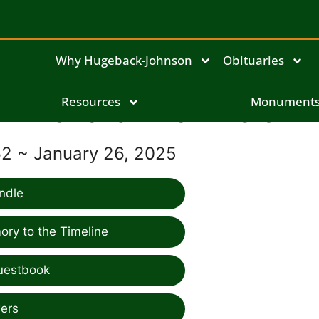
Why Hugeback-Johnson
Obituaries
Richard Allan Zeien
Resources
Monument
62 ~ January 26, 2025
ndle
ry to the Timeline
uestbook
ers