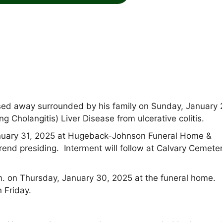
ed away surrounded by his family on Sunday, January 
 Cholangitis) Liver Disease from ulcerative colitis.
 January 31, 2025 at Hugeback-Johnson Funeral Home &
d presiding. Interment will follow at Calvary Cemeter
m. on Thursday, January 30, 2025 at the funeral home.
n Friday.