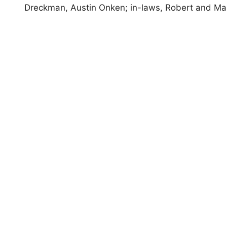
Dreckman, Austin Onken; in-laws, Robert and M