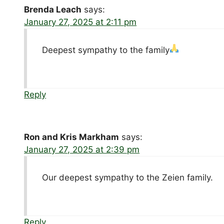
Brenda Leach
says:
January 27, 2025 at 2:11 pm
Deepest sympathy to the family
Reply
Ron and Kris Markham
says:
January 27, 2025 at 2:39 pm
Our deepest sympathy to the Zeien family.
Reply