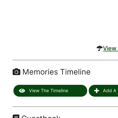
View 
Memories Timeline
View The Timeline
Add A 