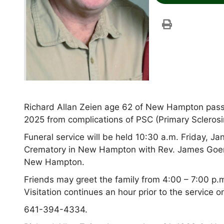
Richard Allan Zeien age 62 of New Hampton pass
2025 from complications of PSC (Primary Sclerosing
Funeral service will be held 10:30 a.m. Friday,
Crematory in New Hampton with Rev. James Goeren
New Hampton.
Friends may greet the family from 4:00 – 7:00 p.
Visitation continues an hour prior to the service o
641-394-4334.