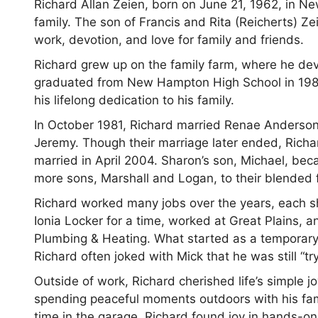
Richard Allan Zeien, born on June 21, 1962, in
family. The son of Francis and Rita (Reicherts) Ze
work, devotion, and love for family and friends.
Richard grew up on the family farm, where he dev
graduated from New Hampton High School in 1981,
his lifelong dedication to his family.
In October 1981, Richard married Renae Anderso
Jeremy. Though their marriage later ended, Rich
married in April 2004. Sharon’s son, Michael, be
more sons, Marshall and Logan, to their blended 
Richard worked many jobs over the years, each s
Ionia Locker for a time, worked at Great Plains, 
Plumbing & Heating. What started as a temporary
Richard often joked with Mick that he was still “tr
Outside of work, Richard cherished life’s simple j
spending peaceful moments outdoors with his fam
time in the garage, Richard found joy in hands-on