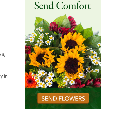
26,
y in