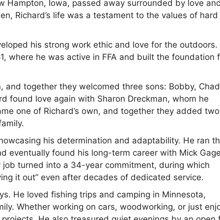
 New Hampton, Iowa, passed away surrounded by love an
ien, Richard’s life was a testament to the values of hard
eloped his strong work ethic and love for the outdoors.
 where he was active in FFA and built the foundation f
n, and together they welcomed three sons: Bobby, Chad
ard found love again with Sharon Dreckman, whom he
came one of Richard’s own, and together they added two
family.
howcasing his determination and adaptability. He ran t
and eventually found his long-term career with Mick Gag
 job turned into a 34-year commitment, during which
ying it out” even after decades of dedicated service.
oys. He loved fishing trips and camping in Minnesota,
ily. Whether working on cars, woodworking, or just enj
 projects. He also treasured quiet evenings by an open f