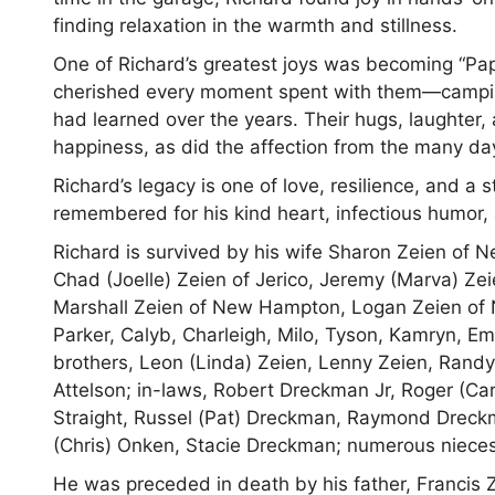
finding relaxation in the warmth and stillness.
One of Richard’s greatest joys was becoming “Papa.
cherished every moment spent with them—camping,
had learned over the years. Their hugs, laughter
happiness, as did the affection from the many da
Richard’s legacy is one of love, resilience, and a 
remembered for his kind heart, infectious humor
Richard is survived by his wife Sharon Zeien of
Chad (Joelle) Zeien of Jerico, Jeremy (Marva) Z
Marshall Zeien of New Hampton, Logan Zeien of 
Parker, Calyb, Charleigh, Milo, Tyson, Kamryn, E
brothers, Leon (Linda) Zeien, Lenny Zeien, Randy
Attelson; in-laws, Robert Dreckman Jr, Roger (C
Straight, Russel (Pat) Dreckman, Raymond Dreckm
(Chris) Onken, Stacie Dreckman; numerous niec
He was preceded in death by his father, Francis 