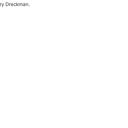
ary Dreckman.