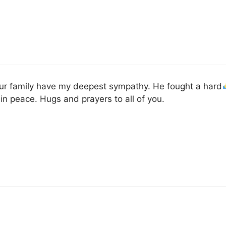
ur family have my deepest sympathy. He fought a hard
 in peace. Hugs and prayers to all of you.