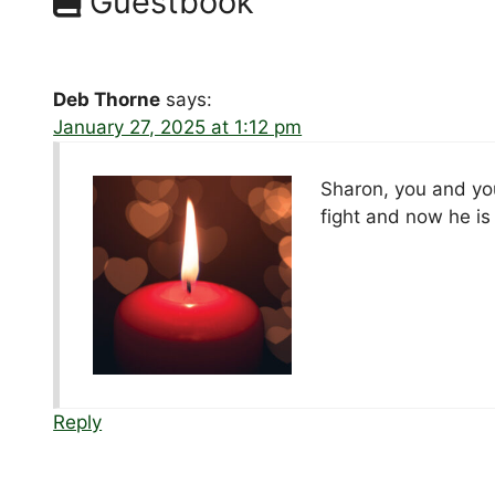
Guestbook
Deb Thorne
says:
January 27, 2025 at 1:12 pm
Sharon, you and yo
fight and now he is
Reply