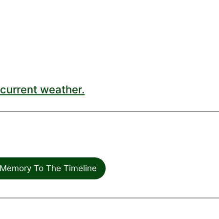
current weather.
Memory To The Timeline