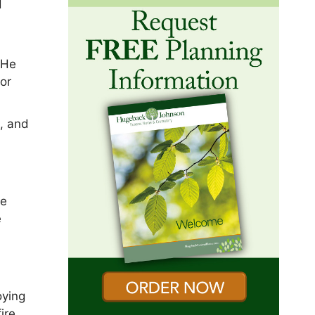
d
 He
or
, and
he
e
oying
ire,