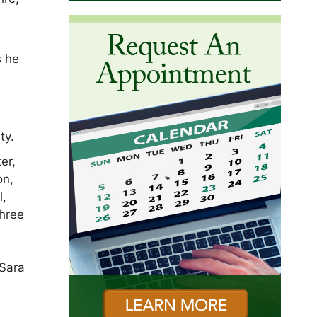
s he
ty.
er,
on,
l,
three
 Sara