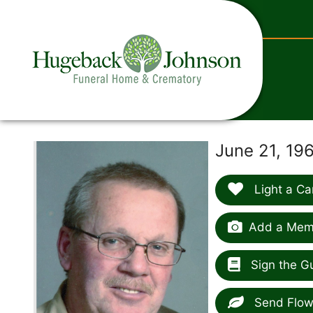
content
June 21, 19
Light a Ca
Add a Memo
Sign the G
Send Flow