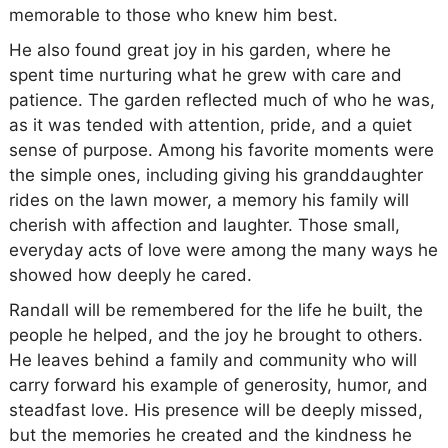
memorable to those who knew him best.
He also found great joy in his garden, where he
spent time nurturing what he grew with care and
patience. The garden reflected much of who he was,
as it was tended with attention, pride, and a quiet
sense of purpose. Among his favorite moments were
the simple ones, including giving his granddaughter
rides on the lawn mower, a memory his family will
cherish with affection and laughter. Those small,
everyday acts of love were among the many ways he
showed how deeply he cared.
Randall will be remembered for the life he built, the
people he helped, and the joy he brought to others.
He leaves behind a family and community who will
carry forward his example of generosity, humor, and
steadfast love. His presence will be deeply missed,
but the memories he created and the kindness he