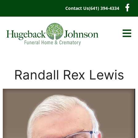
content
Contact Us
(641) 394-4334
Randall Rex Lewis