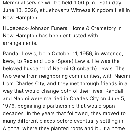
Memorial service will be held 1:00 p.m., Saturday
June 13, 2026, at Jehovah’s Witness Kingdom Hall in
New Hampton.
Hugeback-Johnson Funeral Home & Crematory in
New Hampton has been entrusted with
arrangements.
Randall Lewis, born October 11, 1956, in Waterloo,
Iowa, to Rex and Lois (Spore) Lewis. He was the
beloved husband of Naomi (Gronbach) Lewis. The
two were from neighboring communities, with Naomi
from Charles City, and they met through friends in a
way that would change both of their lives. Randall
and Naomi were married in Charles City on June 5,
1976, beginning a partnership that would span
decades. In the years that followed, they moved to
many different places before eventually settling in
Algona, where they planted roots and built a home