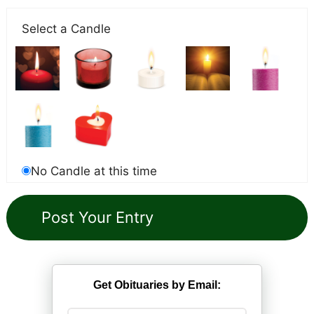
Select a Candle
No Candle at this time
Get Obituaries by Email: