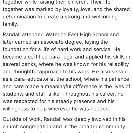
together while raising their children. Their life
together was marked by loyalty, love, and the shared
determination to create a strong and welcoming
family.
Randall attended Waterloo East High School and
later earned an associate degree, laying the
foundation for a life of hard work and service. He
became a certified para-legal and applied his skills in
several banks, where he was known for his reliability
and thoughtful approach to his work. He also served
as a para-educator at the school, where his patience
and care made a meaningful difference in the lives of
students and staff alike. Throughout his career, he
was respected for his steady presence and his
willingness to help wherever he was needed.
Outside of work, Randall was deeply involved in his
church congregation and in the broader community.