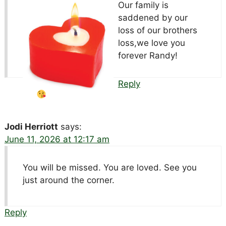
Our family is
saddened by our
loss of our brothers
loss,we love you
forever Randy!
Reply
Jodi Herriott
says:
June 11, 2026 at 12:17 am
You will be missed. You are loved. See you
just around the corner.
Reply