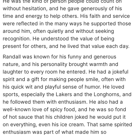
He was the kind of person people could count on
without hesitation, and he gave generously of his
time and energy to help others. His faith and service
were reflected in the many ways he supported those
around him, often quietly and without seeking
recognition. He understood the value of being
present for others, and he lived that value each day.
Randall was known for his funny and generous
nature, and his personality brought warmth and
laughter to every room he entered. He had a jokeful
spirit and a gift for making people smile, often with
his quick wit and playful sense of humor. He loved
sports, especially the Lakers and the Longhorns, and
he followed them with enthusiasm. He also had a
well-known love of spicy food, and he was so fond
of hot sauce that his children joked he would put it
on everything, even his ice cream. That same spirited
enthusiasm was part of what made him so