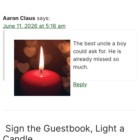
Aaron Claus
says:
June 11, 2026 at 5:16 am
The best uncle a boy
could ask for. He is
already missed so
much.
Reply
Sign the Guestbook, Light a
Candle