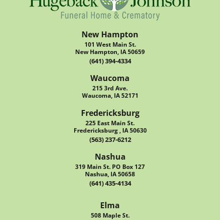
New Hampton
101 West Main St.
New Hampton, IA 50659
(641) 394-4334
Waucoma
215 3rd Ave.
Waucoma, IA 52171
Fredericksburg
225 East Main St.
Fredericksburg , IA 50630
(563) 237-6212
Nashua
319 Main St. PO Box 127
Nashua, IA 50658
(641) 435-4134
Elma
508 Maple St.