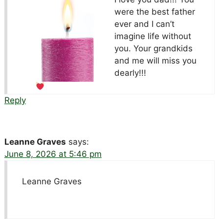
were the best father
ever and I can’t
imagine life without
you. Your grandkids
and me will miss you
dearly!!!
Reply
Leanne Graves
says:
June 8, 2026 at 5:46 pm
Leanne Graves