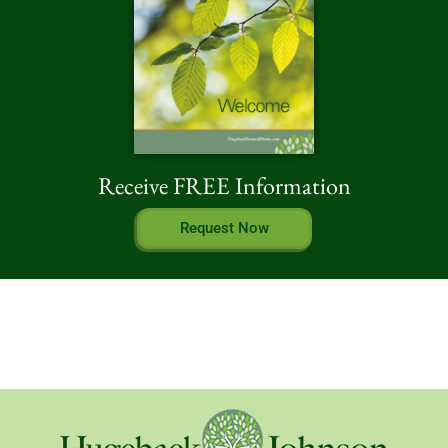
Receive FREE Information
Request Now