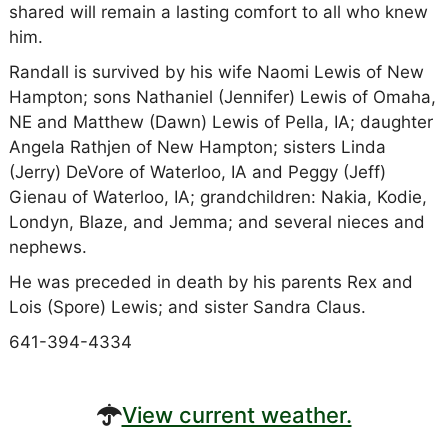
shared will remain a lasting comfort to all who knew
him.
Randall is survived by his wife Naomi Lewis of New
Hampton; sons Nathaniel (Jennifer) Lewis of Omaha,
NE and Matthew (Dawn) Lewis of Pella, IA; daughter
Angela Rathjen of New Hampton; sisters Linda
(Jerry) DeVore of Waterloo, IA and Peggy (Jeff)
Gienau of Waterloo, IA; grandchildren: Nakia, Kodie,
Londyn, Blaze, and Jemma; and several nieces and
nephews.
He was preceded in death by his parents Rex and
Lois (Spore) Lewis; and sister Sandra Claus.
641-394-4334
View current weather.