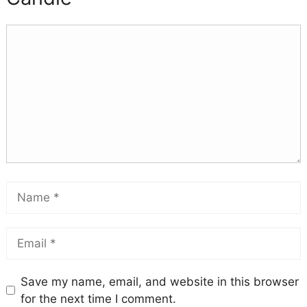
Save my name, email, and website in this browser
for the next time I comment.