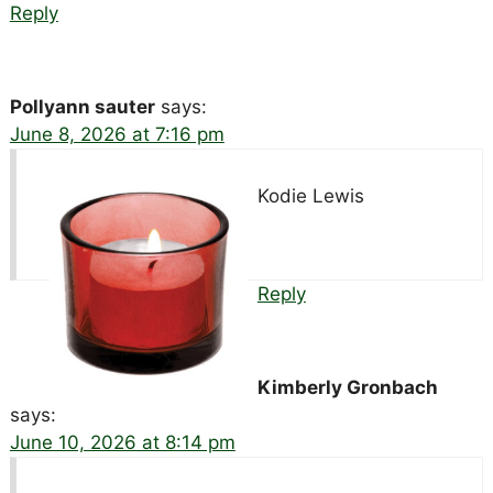
Reply
Pollyann sauter
says:
June 8, 2026 at 7:16 pm
Kodie Lewis
Reply
Kimberly Gronbach
says:
June 10, 2026 at 8:14 pm