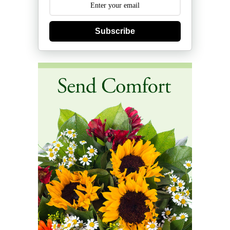
Subscribe