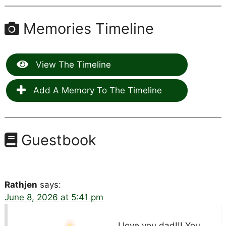
Memories Timeline
View The Timeline
Add A Memory To The Timeline
Guestbook
Rathjen
says:
June 8, 2026 at 5:41 pm
I love you dad!!! You