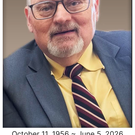
October 11, 1956 ~ June 5, 2026