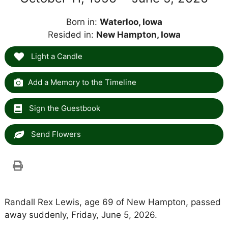
Born in:
Waterloo, Iowa
Resided in:
New Hampton, Iowa
Light a Candle
Add a Memory to the Timeline
Sign the Guestbook
Send Flowers
Randall Rex Lewis, age 69 of New Hampton, passed
away suddenly, Friday, June 5, 2026.