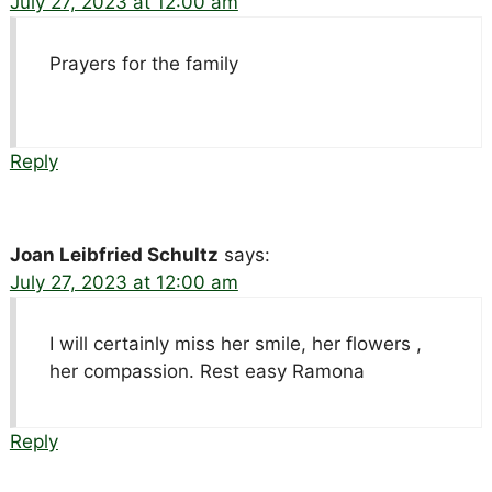
July 27, 2023 at 12:00 am
Prayers for the family
Reply
Joan Leibfried Schultz
says:
July 27, 2023 at 12:00 am
I will certainly miss her smile, her flowers ,
her compassion. Rest easy Ramona
Reply