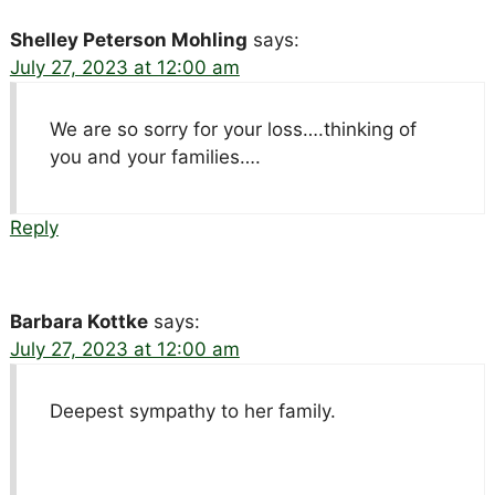
Shelley Peterson Mohling
says:
July 27, 2023 at 12:00 am
We are so sorry for your loss….thinking of
you and your families….
Reply
Barbara Kottke
says:
July 27, 2023 at 12:00 am
Deepest sympathy to her family.