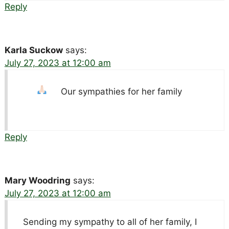
Reply
Karla Suckow
says:
July 27, 2023 at 12:00 am
Our sympathies for her family
Reply
Mary Woodring
says:
July 27, 2023 at 12:00 am
Sending my sympathy to all of her family, I