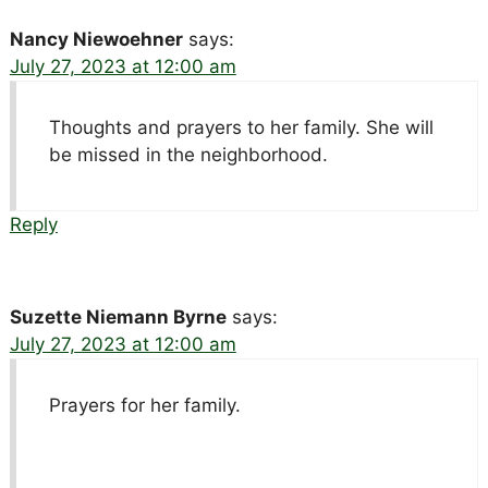
Nancy Niewoehner
says:
July 27, 2023 at 12:00 am
Thoughts and prayers to her family. She will
be missed in the neighborhood.
Reply
Suzette Niemann Byrne
says:
July 27, 2023 at 12:00 am
Prayers for her family.