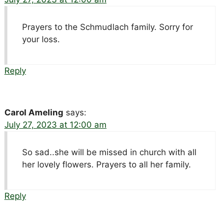
Prayers to the Schmudlach family. Sorry for
your loss.
Reply
Carol Ameling
says:
July 27, 2023 at 12:00 am
So sad..she will be missed in church with all
her lovely flowers. Prayers to all her family.
Reply