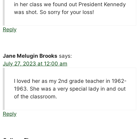
in her class we found out President Kennedy
was shot. So sorry for your loss!
Reply
Jane Melugin Brooks
says:
July 27, 2023 at 12:00 am
I loved her as my 2nd grade teacher in 1962-
1963. She was a very special lady in and out
of the classroom.
Reply