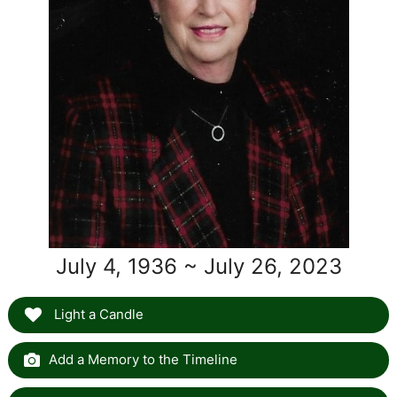
July 4, 1936 ~ July 26, 2023
Light a Candle
Add a Memory to the Timeline