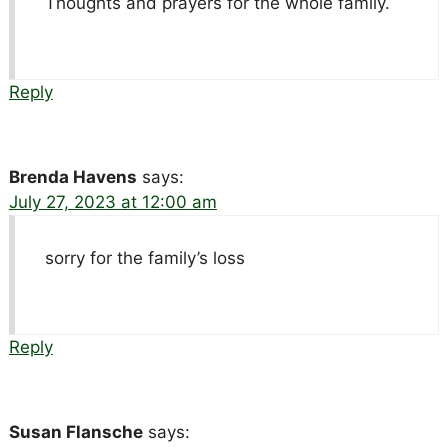
Thoughts and prayers for the whole family.
Reply
Brenda Havens
says:
July 27, 2023 at 12:00 am
sorry for the family’s loss
Reply
Susan Flansche
says: