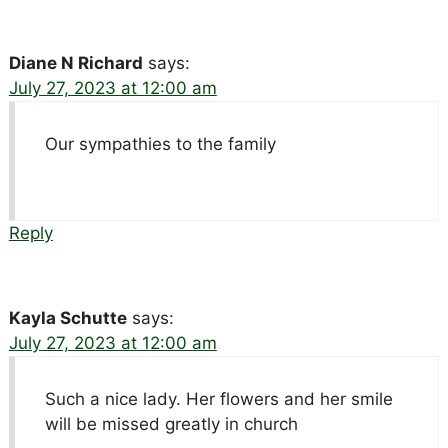
Diane N Richard
says:
July 27, 2023 at 12:00 am
Our sympathies to the family
Reply
Kayla Schutte
says:
July 27, 2023 at 12:00 am
Such a nice lady. Her flowers and her smile
will be missed greatly in church