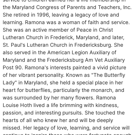
the Maryland Congress of Parents and Teachers, Inc.
She retired in 1996, leaving a legacy of love and
learning. Ramona was a woman of faith and service.
She was an active member of Peace in Christ
Lutheran Church in Frederick, Maryland, and later,
St. Paul's Lutheran Church in Fredericksburg. She
also served in the American Legion Auxiliary of
Maryland and the Fredericksburg Am Vet Auxiliary
Post 90. Ramona's interests painted a vivid picture
of her vibrant personality. Known as "The Butterfly
Lady" in Maryland, she held a special place in her
heart for butterflies, particularly the monarch, and
was surrounded by her many flowers. Ramona
Louise Hoth lived a life brimming with kindness,
passion, and interesting pursuits. She touched the
hearts of all who knew her and will be deeply
missed. Her legacy of love, learning, and service will