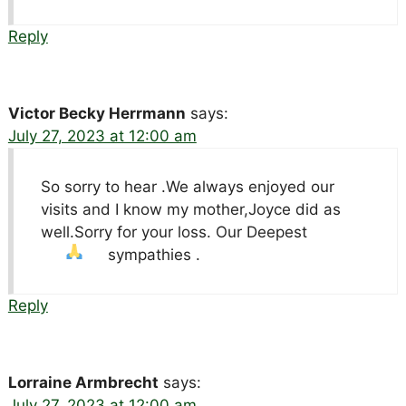
Reply
Victor Becky Herrmann
says:
July 27, 2023 at 12:00 am
So sorry to hear .We always enjoyed our
visits and I know my mother,Joyce did as
well.Sorry for your loss. Our Deepest
sympathies .
Reply
Lorraine Armbrecht
says:
July 27, 2023 at 12:00 am