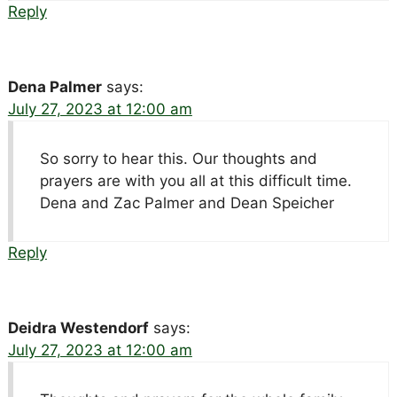
Reply
Dena Palmer
says:
July 27, 2023 at 12:00 am
So sorry to hear this. Our thoughts and
prayers are with you all at this difficult time.
Dena and Zac Palmer and Dean Speicher
Reply
Deidra Westendorf
says:
July 27, 2023 at 12:00 am