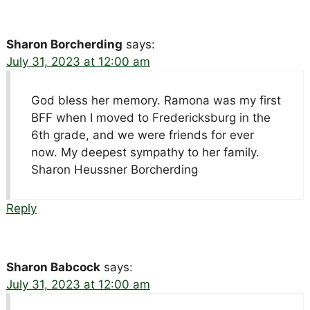
Sharon Borcherding
says:
July 31, 2023 at 12:00 am
God bless her memory. Ramona was my first
BFF when I moved to Fredericksburg in the
6th grade, and we were friends for ever
now. My deepest sympathy to her family.
Sharon Heussner Borcherding
Reply
Sharon Babcock
says:
July 31, 2023 at 12:00 am