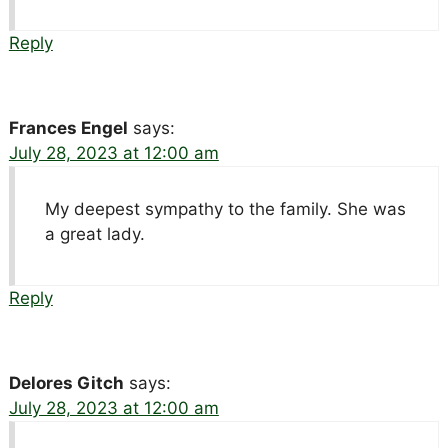
Reply
Frances Engel
says:
July 28, 2023 at 12:00 am
My deepest sympathy to the family. She was
a great lady.
Reply
Delores Gitch
says:
July 28, 2023 at 12:00 am