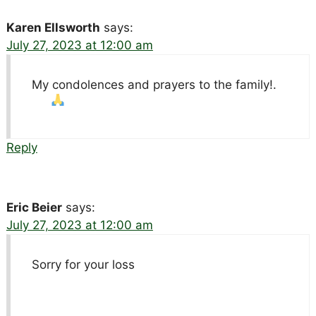
Karen Ellsworth
says:
July 27, 2023 at 12:00 am
My condolences and prayers to the family!
.
Reply
Eric Beier
says:
July 27, 2023 at 12:00 am
Sorry for your loss