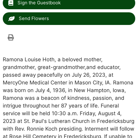
Sign the Guestbook
Send Flowers
Ramona Louise Hoth, a beloved mother,
grandmother, great-grandmother,and educator,
passed away peacefully on July 26, 2023, at
MercyOne Medical Center in Mason City, IA. Ramona
was born on July 4, 1936, in New Hampton, Iowa,
Ramona was a beacon of kindness, passion, and
intrigue throughout her 87 years of life. Funeral
service will be held 10:30 a.m. Friday, August 4,
2023 at St. Paul's Lutheran Church in Fredericksburg
with Rev. Ronnie Koch presiding. Interment will follow
at Rose Hill Cemetery in Fredericksburg. If unable to