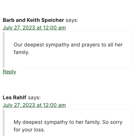
Barb and Keith Speicher
says:
July 27, 2023 at 12:00 am
Our deepest sympathy and prayers to all her
family.
Reply
Les Rahlf
says:
July 27, 2023 at 12:00 am
My deepest sympathy to her family. So sorry
for your loss.