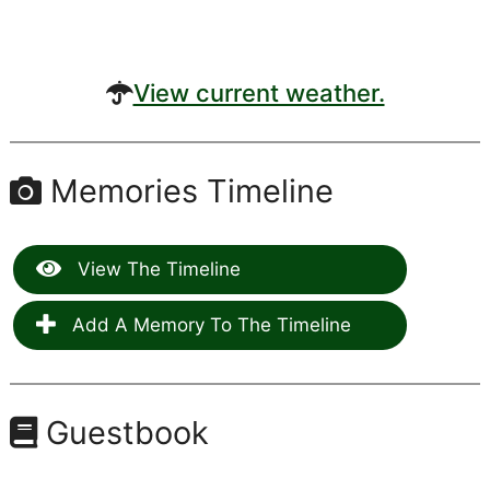
View current weather.
Memories Timeline
View The Timeline
Add A Memory To The Timeline
Guestbook