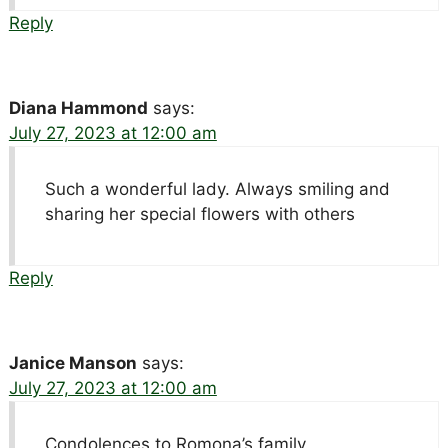
Reply
Diana Hammond
says:
July 27, 2023 at 12:00 am
Such a wonderful lady. Always smiling and
sharing her special flowers with others
Reply
Janice Manson
says:
July 27, 2023 at 12:00 am
Condolences to Romona’s family