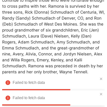
continue to inspire those who were fortunate enough
to cross paths with her. Ramona is survived by her
three sons, Rick (Donna) Schmudlach of Centuria, WI,
Randy (Sandy) Schmudlach of Denver, CO, and Ron
(Deb) Schmudlach of West Des Moines. She was the
proud grandmother of six grandchildren, Eric (Jen)
Schmudlach, Laura (Dave) Nielsen, Kelly (Dan)
Rogers, Adam Schmudlach, Amy Schmudlach, and
Emma Schmudlach, and the great-grandmother of
nine, Avery, Alivia, Connor, and Jordyn Nielsen, Alex
and Willa Rogers, Emery, Kenley, and Kalli
Schmudlach. Ramona was preceded in death by her
parents and her only brother, Wayne Tennell.