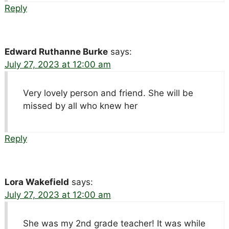
Reply
Edward Ruthanne Burke
says:
July 27, 2023 at 12:00 am
Very lovely person and friend. She will be
missed by all who knew her
Reply
Lora Wakefield
says:
July 27, 2023 at 12:00 am
She was my 2nd grade teacher! It was while