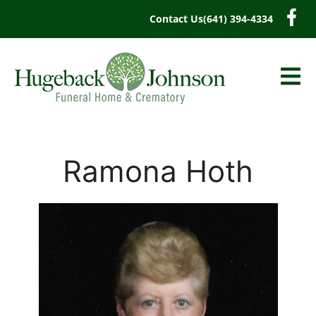
content
Contact Us
(641) 394-4334
Ramona Hoth