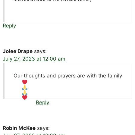
Reply
Jolee Drape
says:
July 27, 2023 at 12:00 am
Our thoughts and prayers are with the family
Reply
Robin McKee
says: