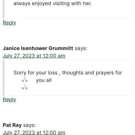
always enjoyed visiting with her.
Reply
Janice Isenhower Grummitt
says:
July 27, 2023 at 12:00 am
Sorry for your loss , thoughts and prayers for
you all
Reply
Pat Ray
says:
July 27, 2023 at 12:00 am