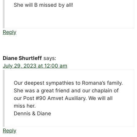
She will B missed by all!
Reply
Diane Shurtleff
says:
July 29, 2023 at 12:00 am
Our deepest sympathies to Romana’s family.
She was a great friend and our chaplain of
our Post #90 Amvet Auxiliary. We will all
miss her.
Dennis & Diane
Reply