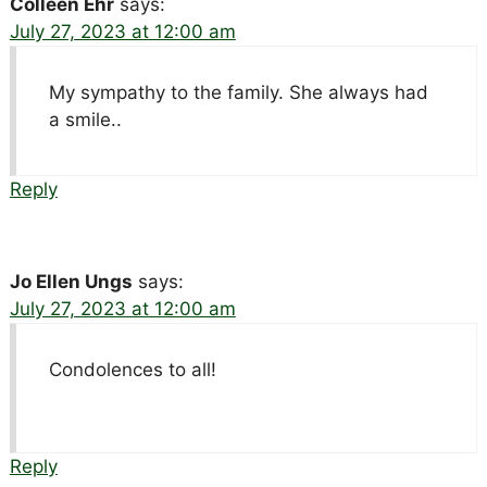
Colleen Ehr
says:
July 27, 2023 at 12:00 am
My sympathy to the family. She always had
a smile..
Reply
Jo Ellen Ungs
says:
July 27, 2023 at 12:00 am
Condolences to all!
Reply