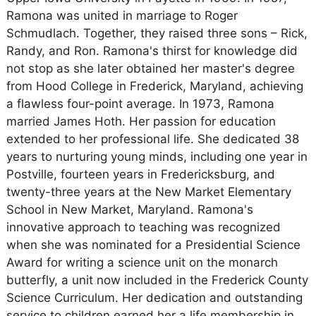
Ramona was united in marriage to Roger
Schmudlach. Together, they raised three sons – Rick,
Randy, and Ron. Ramona's thirst for knowledge did
not stop as she later obtained her master's degree
from Hood College in Frederick, Maryland, achieving
a flawless four-point average. In 1973, Ramona
married James Hoth. Her passion for education
extended to her professional life. She dedicated 38
years to nurturing young minds, including one year in
Postville, fourteen years in Fredericksburg, and
twenty-three years at the New Market Elementary
School in New Market, Maryland. Ramona's
innovative approach to teaching was recognized
when she was nominated for a Presidential Science
Award for writing a science unit on the monarch
butterfly, a unit now included in the Frederick County
Science Curriculum. Her dedication and outstanding
service to children earned her a life membership in