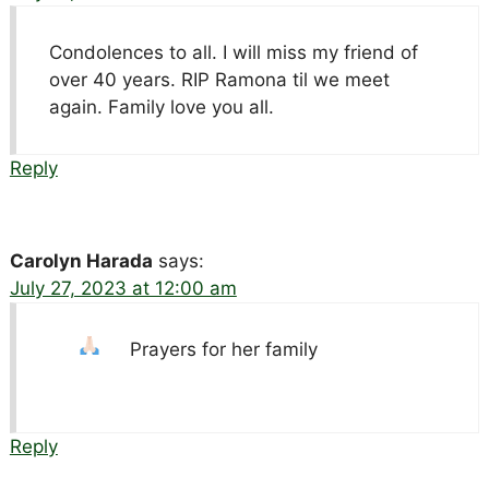
Condolences to all. I will miss my friend of
over 40 years. RIP Ramona til we meet
again. Family love you all.
Reply
Carolyn Harada
says:
July 27, 2023 at 12:00 am
Prayers for her family
Reply