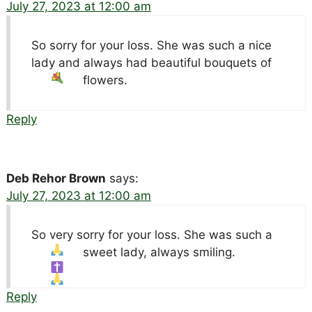
July 27, 2023 at 12:00 am
So sorry for your loss. She was such a nice
lady and always had beautiful bouquets
of
flowers.
Reply
Deb Rehor Brown
says:
July 27, 2023 at 12:00 am
So very sorry for your loss. She was such a
sweet lady, always smiling.
Reply