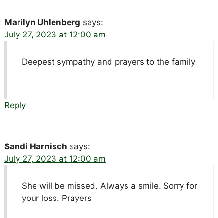
Marilyn Uhlenberg
says:
July 27, 2023 at 12:00 am
Deepest sympathy and prayers to the family
Reply
Sandi Harnisch
says:
July 27, 2023 at 12:00 am
She will be missed. Always a smile. Sorry for
your loss. Prayers