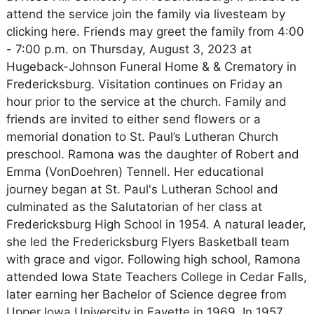
attend the service join the family via livesteam by
clicking here. Friends may greet the family from 4:00
- 7:00 p.m. on Thursday, August 3, 2023 at
Hugeback-Johnson Funeral Home & & Crematory in
Fredericksburg. Visitation continues on Friday an
hour prior to the service at the church. Family and
friends are invited to either send flowers or a
memorial donation to St. Paul’s Lutheran Church
preschool. Ramona was the daughter of Robert and
Emma (VonDoehren) Tennell. Her educational
journey began at St. Paul's Lutheran School and
culminated as the Salutatorian of her class at
Fredericksburg High School in 1954. A natural leader,
she led the Fredericksburg Flyers Basketball team
with grace and vigor. Following high school, Ramona
attended Iowa State Teachers College in Cedar Falls,
later earning her Bachelor of Science degree from
Upper Iowa University in Fayette in 1969. In 1957,