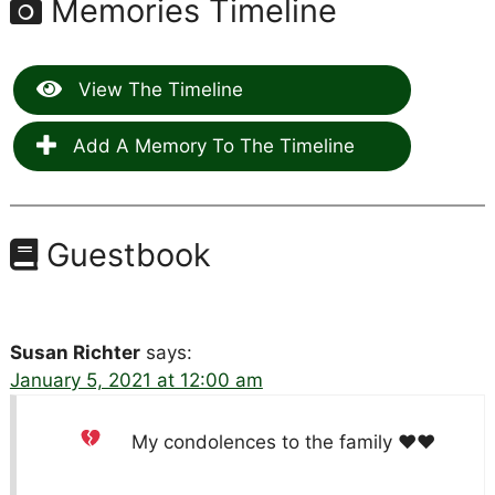
Memories Timeline
View The Timeline
Add A Memory To The Timeline
Guestbook
Susan Richter
says:
January 5, 2021 at 12:00 am
My condolences to the family
♥️
♥️