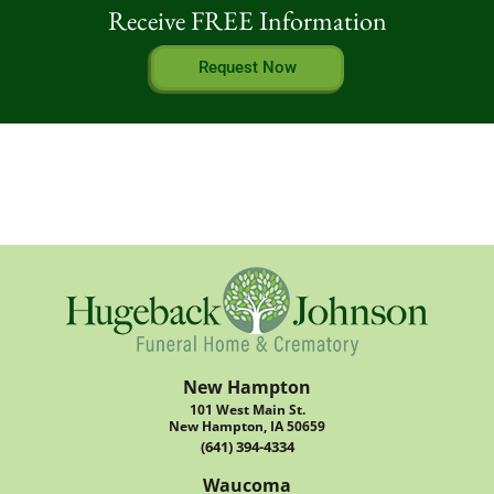
Receive FREE Information
Request Now
New Hampton
101 West Main St.
New Hampton, IA 50659
(641) 394-4334
Waucoma