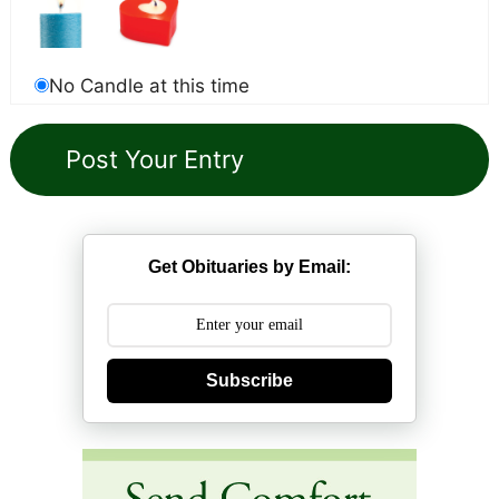
No Candle at this time
Get Obituaries by Email:
Subscribe