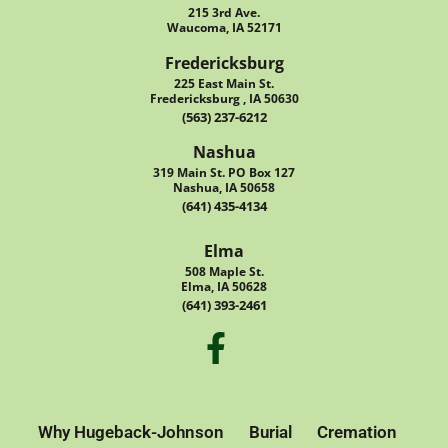
215 3rd Ave.
Waucoma, IA 52171
Fredericksburg
225 East Main St.
Fredericksburg , IA 50630
(563) 237-6212
Nashua
319 Main St. PO Box 127
Nashua, IA 50658
(641) 435-4134
Elma
508 Maple St.
Elma, IA 50628
(641) 393-2461
Why Hugeback-Johnson
Burial
Cremation