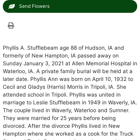
Send Flowers
Phyllis A. Stufflebeam age 88 of Hudson, IA and
formerly of New Hampton, IA passed away on
Sunday January 3, 2021 at Allen Memorial Hospital in
Waterloo, IA. A private family burial will be held at a
later date. Phyllis Ann was born on April 10, 1932 to
Cecil and Gladys (Harris) Morris in Tripoli, IA. She
attended school in Tripoli. Phyllis was united in
marriage to Leslie Stufflebeam in 1949 in Waverly, IA.
The couple lived in Waverly, Waterloo and Sumner.
They were married for 25 years before being
divorced. After the divorce Phyllis lived in New
Hampton where she worked as a cook for the Truck