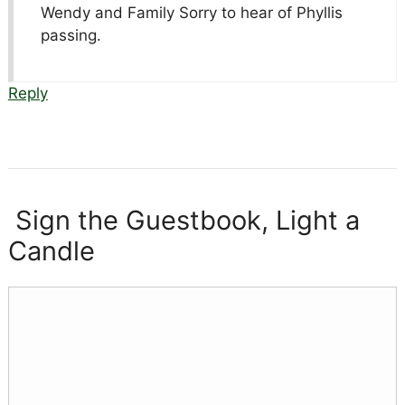
Wendy and Family Sorry to hear of Phyllis
passing.
Reply
Sign the Guestbook, Light a
Candle