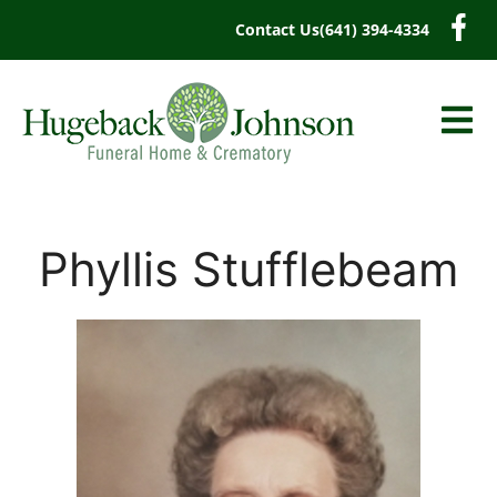
content
Contact Us
(641) 394-4334
Phyllis Stufflebeam