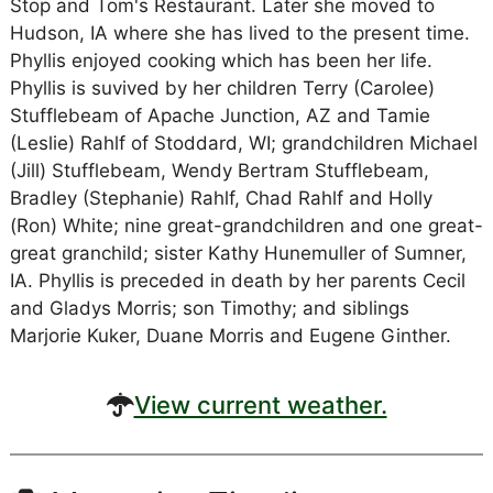
Stop and Tom's Restaurant. Later she moved to
Hudson, IA where she has lived to the present time.
Phyllis enjoyed cooking which has been her life.
Phyllis is suvived by her children Terry (Carolee)
Stufflebeam of Apache Junction, AZ and Tamie
(Leslie) Rahlf of Stoddard, WI; grandchildren Michael
(Jill) Stufflebeam, Wendy Bertram Stufflebeam,
Bradley (Stephanie) Rahlf, Chad Rahlf and Holly
(Ron) White; nine great-grandchildren and one great-
great granchild; sister Kathy Hunemuller of Sumner,
IA. Phyllis is preceded in death by her parents Cecil
and Gladys Morris; son Timothy; and siblings
Marjorie Kuker, Duane Morris and Eugene Ginther.
View current weather.