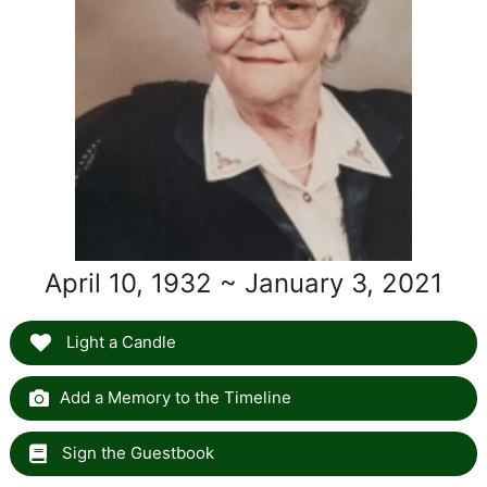
April 10, 1932 ~ January 3, 2021
Light a Candle
Add a Memory to the Timeline
Sign the Guestbook