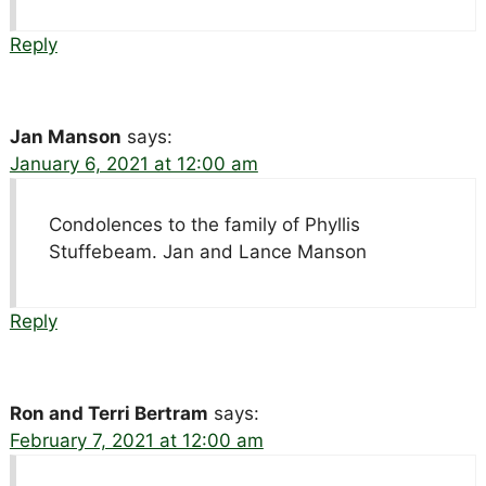
Reply
Jan Manson
says:
January 6, 2021 at 12:00 am
Condolences to the family of Phyllis
Stuffebeam. Jan and Lance Manson
Reply
Ron and Terri Bertram
says:
February 7, 2021 at 12:00 am