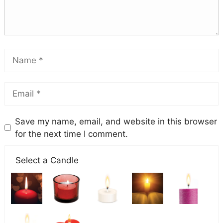
Save my name, email, and website in this browser
for the next time I comment.
Select a Candle