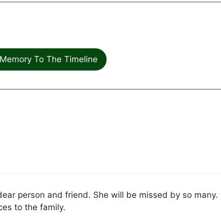
Memory To The Timeline
dear person and friend. She will be missed by so many.
s to the family.