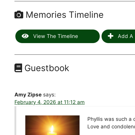
Memories Timeline
View The Timeline
Add A 
Guestbook
Amy Zipse
says:
February 4, 2026 at 11:12 am
Phyllis was such a 
Love and condolence