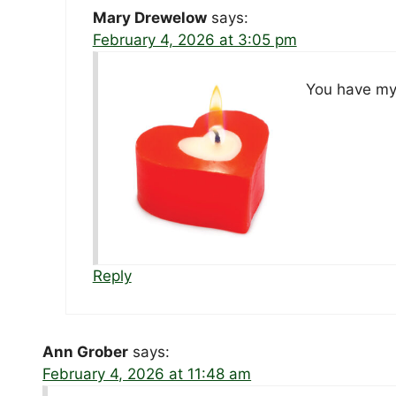
Mary Drewelow
says:
February 4, 2026 at 3:05 pm
You have my 
Reply
Ann Grober
says:
February 4, 2026 at 11:48 am