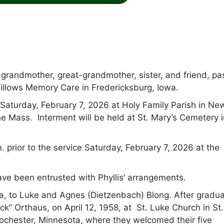
, grandmother, great-grandmother, sister, and friend, p
illows Memory Care in Fredericksburg, Iowa.
. Saturday, February 7, 2026 at Holy Family Parish in Ne
e Mass. Interment will be held at St. Mary’s Cemetery i
 prior to the service Saturday, February 7, 2026 at the
 been entrusted with Phyllis’ arrangements.
owa, to Luke and Agnes (Dietzenbach) Blong. After gradua
ck” Orthaus, on April 12, 1958, at St. Luke Church in St.
Rochester, Minnesota, where they welcomed their five