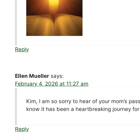
Reply
Ellen Mueller
says:
February 4, 2026 at 11:27 am
Kim, I am so sorry to hear of your mom’s pass
know it has been a heartbreaking journey fo
Reply