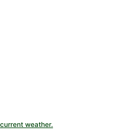
current weather.