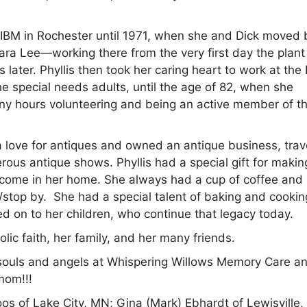
nd IBM in Rochester until 1971, when she and Dick moved
ara Lee—working there from the very first day the plant
s later. Phyllis then took her caring heart to work at th
special needs adults, until the age of 82, when she
many hours volunteering and being an active member of th
 a love for antiques and owned an antique business, trav
ous antique shows. Phyllis had a special gift for makin
elcome in her home. She always had a cup of coffee and
stop by. She had a special talent of baking and cookin
ed on to her children, who continue that legacy today.
lic faith, her family, and her many friends.
ul souls and angels at Whispering Willows Memory Care a
mom!!!
oos of Lake City, MN; Gina (Mark) Ebhardt of Lewisville,