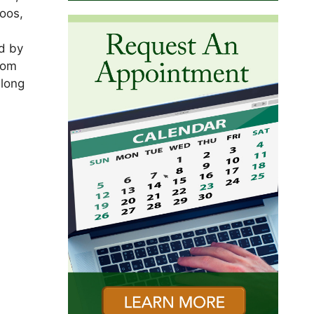
oos,
ed by
Tom
along