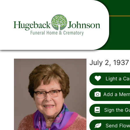
content
July 2, 193
Light a Ca
Add a Memo
Sign the G
Send Flow