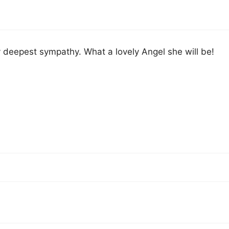
deepest sympathy. What a lovely Angel she will be!