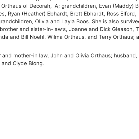
 Orthaus of Decorah, IA; grandchildren, Evan (Maddy) B
les, Ryan (Heather) Ebhardt, Brett Ebhardt, Ross Elford,
grandchildren, Olivia and Layla Boos. She is also surviv
 brother and sister-in-law’s, Joanne and Dick Gleason, 
nda and Bill Noehl, Wilma Orthaus, and Terry Orthaus; 
r and mother-in law, John and Olivia Orthaus; husband,
e and Clyde Blong.