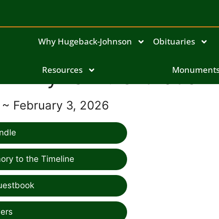
Why Hugeback-Johnson
Obituaries
Phyllis M. Orthaus
Resources
Monument
7 ~ February 3, 2026
ndle
ry to the Timeline
uestbook
ers