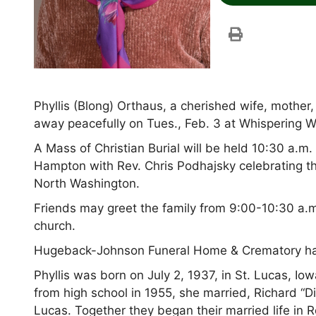
Phyllis (Blong) Orthaus, a cherished wife, mother
away peacefully on Tues., Feb. 3 at Whispering W
A Mass of Christian Burial will be held 10:30 a.m
Hampton with Rev. Chris Podhajsky celebrating th
North Washington.
Friends may greet the family from 9:00-10:30 a.m.
church.
Hugeback-Johnson Funeral Home & Crematory have
Phyllis was born on July 2, 1937, in St. Lucas, I
from high school in 1955, she married, Richard “Di
Lucas. Together they began their married life in 