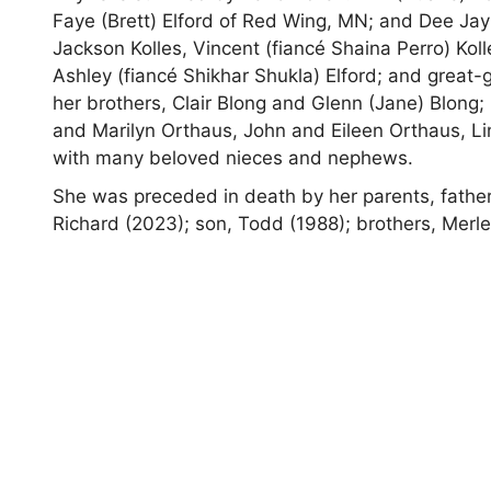
Faye (Brett) Elford of Red Wing, MN; and Dee Jay
Jackson Kolles, Vincent (fiancé Shaina Perro) Kol
Ashley (fiancé Shikhar Shukla) Elford; and great-
her brothers, Clair Blong and Glenn (Jane) Blong;
and Marilyn Orthaus, John and Eileen Orthaus, Li
with many beloved nieces and nephews.
She was preceded in death by her parents, fathe
Richard (2023); son, Todd (1988); brothers, Merl