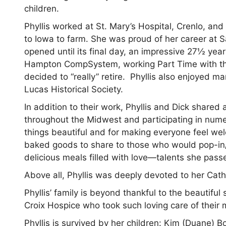
children.
Phyllis worked at St. Mary’s Hospital, Crenlo, a
to Iowa to farm. She was proud of her career at S
opened until its final day, an impressive 27½ year
Hampton CompSystem, working Part Time with the 
decided to “really” retire. Phyllis also enjoyed 
Lucas Historical Society.
In addition to their work, Phyllis and Dick shared
throughout the Midwest and participating in numer
things beautiful and for making everyone feel w
baked goods to share to those who would pop-in/
delicious meals filled with love—talents she pass
Above all, Phyllis was deeply devoted to her Catho
Phyllis’ family is beyond thankful to the beautif
Croix Hospice who took such loving care of their 
Phyllis is survived by her children: Kim (Duane) B