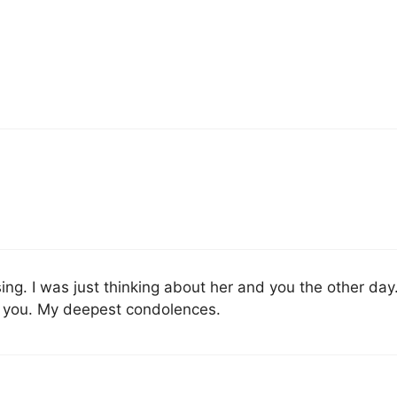
ing. I was just thinking about her and you the other day.
r you. My deepest condolences.