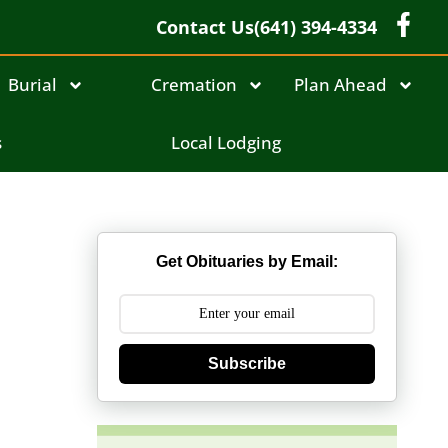
Contact Us
(641) 394-4334
Burial
Cremation
Plan Ahead
s
Local Lodging
Get Obituaries by Email:
Subscribe