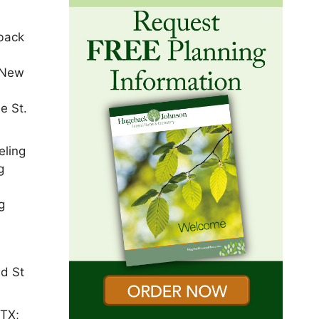
 back
e New
e St.
eling
g
g
nd St
 TX;