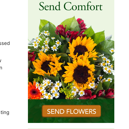
assed
w
n
ting