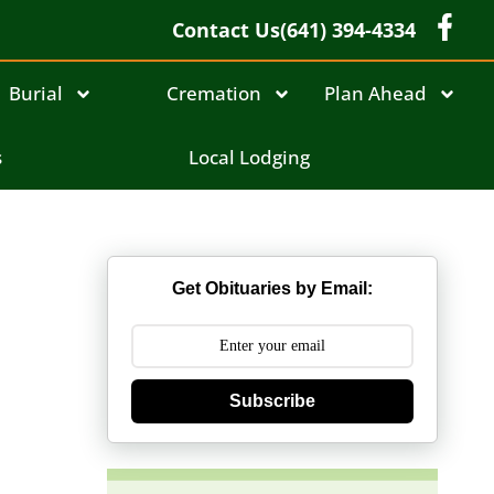
Contact Us
(641) 394-4334
Burial
Cremation
Plan Ahead
s
Local Lodging
Get Obituaries by Email:
Subscribe