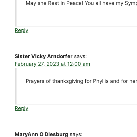
May she Rest in Peace! You all have my Sym
Reply
Sister Vicky Arndorfer
says:
February 27, 2023 at 12:00 am
Prayers of thanksgiving for Phyllis and for her
Reply
MaryAnn O Diesburg
says: