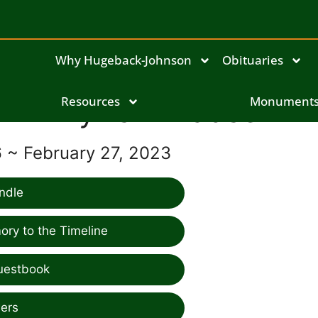
Why Hugeback-Johnson
Obituaries
Phyllis Willadsen
Resources
Monument
6 ~ February 27, 2023
ndle
ry to the Timeline
uestbook
ers