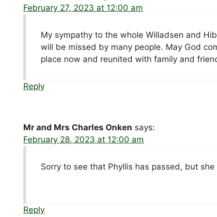
February 27, 2023 at 12:00 am
My sympathy to the whole Willadsen and Hibbs
will be missed by many people. May God comfor
place now and reunited with family and frien
Reply
Mr and Mrs Charles Onken
says:
February 28, 2023 at 12:00 am
Sorry to see that Phyllis has passed, but she
Reply