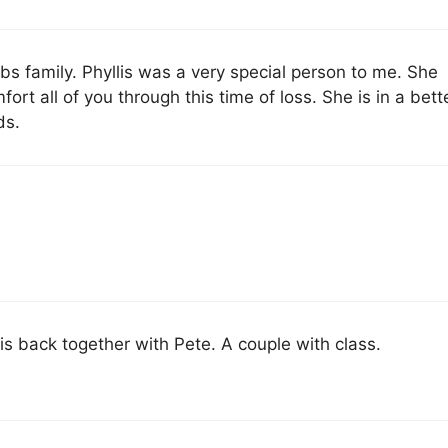
 family. Phyllis was a very special person to me. She
t all of you through this time of loss. She is in a bett
ds.
 is back together with Pete. A couple with class.