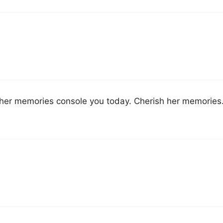
ay her memories console you today. Cherish her memories