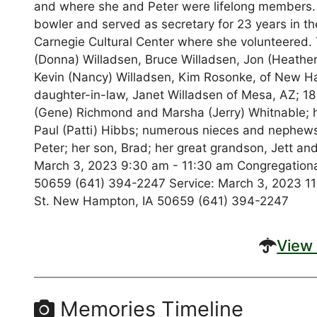
and where she and Peter were lifelong members.
bowler and served as secretary for 23 years in t
Carnegie Cultural Center where she volunteered. T
(Donna) Willadsen, Bruce Willadsen, Jon (Heather
Kevin (Nancy) Willadsen, Kim Rosonke, of New Ha
daughter-in-law, Janet Willadsen of Mesa, AZ; 18
(Gene) Richmond and Marsha (Jerry) Whitnable; he
Paul (Patti) Hibbs; numerous nieces and nephews
Peter; her son, Brad; her great grandson, Jett and 
March 3, 2023 9:30 am - 11:30 am Congregational
50659 (641) 394-2247 Service: March 3, 2023 11:
St. New Hampton, IA 50659 (641) 394-2247
View 
Memories Timeline