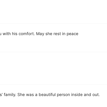
u with his comfort. May she rest in peace
s’ family. She was a beautiful person inside and out.