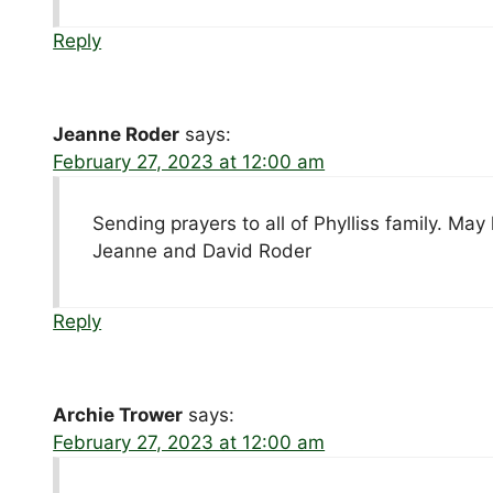
Reply
Jeanne Roder
says:
February 27, 2023 at 12:00 am
Sending prayers to all of Phylliss family. M
Jeanne and David Roder
Reply
Archie Trower
says:
February 27, 2023 at 12:00 am