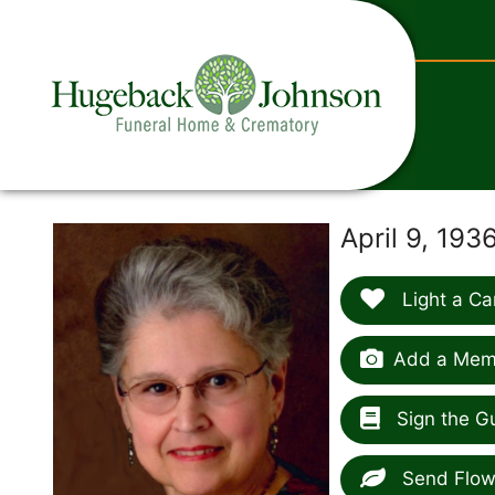
content
April 9, 193
Light a Ca
Add a Memo
Sign the G
Send Flow