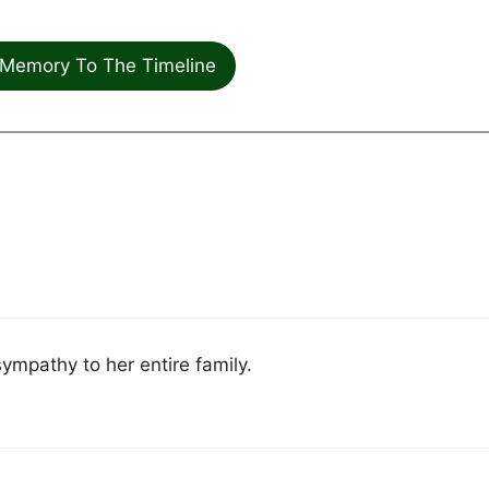
Memory To The Timeline
sympathy to her entire family.