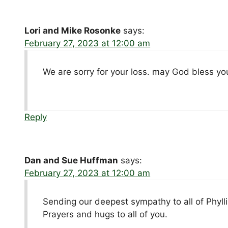
Lori and Mike Rosonke
says:
February 27, 2023 at 12:00 am
We are sorry for your loss. may God bless yo
Reply
Dan and Sue Huffman
says:
February 27, 2023 at 12:00 am
Sending our deepest sympathy to all of Phylli
Prayers and hugs to all of you.