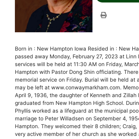
Born in : New Hampton Iowa Resided in : New Ham
passed away Monday, February 27, 2023 at Linn
services will be held at 11:30 AM on Friday, Mar
Hampton with Pastor Dong Shin officiating. There w
memorial service on Friday. Burial will be held 
may be left at www.conwaymarkham.com. Memorial
April 9, 1936, the daughter of Kenneth and Zill
graduated from New Hampton High School. During 
Phyllis worked as a lifeguard at the municipal poo
marriage to Peter Willadsen on September 4, 1954
Hampton. They welcomed their 8 children; Craig, 
very active member of her church as she worked a