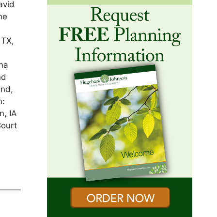
avid
he
 TX,
nna
nd
and,
n:
n, IA
Court