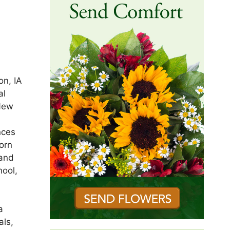
on, IA
al
 New
nces
orn
 and
hool,
a
als,