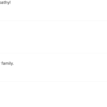
pathy!
 family.