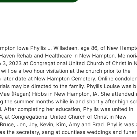
pton Iowa Phyllis L. Willadsen, age 86, of New Hampt
 Haven Rehab and Healthcare in New Hampton. Memori
ch 3, 2023 at Congregational United Church of Christ in
ill be a two hour visitation at the church prior to the
at a later date at New Hampton Cemetery. Online condole
s may be directed to the family. Phyllis Louise was b
ah Mae (Regan) Hibbs in New Hampton, IA. She attended
the summer months while in and shortly after high sc
l. After completing her education, Phyllis was united in
, at Congregational United Church of Christ in New
Bruce, Jon, Joy, Kevin, Kim, Amy and Brad. Phyllis was 
s the secretary, sang at countless weddings and funer