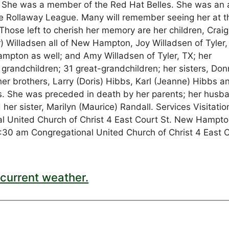
 She was a member of the Red Hat Belles. She was an 
he Rollaway League. Many will remember seeing her at t
hose left to cherish her memory are her children, Craig
) Willadsen all of New Hampton, Joy Willadsen of Tyler,
mpton as well; and Amy Willadsen of Tyler, TX; her
 grandchildren; 31 great-grandchildren; her sisters, Do
r brothers, Larry (Doris) Hibbs, Karl (Jeanne) Hibbs a
. She was preceded in death by her parents; her husb
her sister, Marilyn (Maurice) Randall. Services Visitatio
 United Church of Christ 4 East Court St. New Hampto
30 am Congregational United Church of Christ 4 East 
current weather.