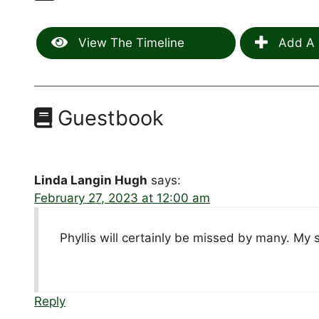
View The Timeline
Add A 
Guestbook
Linda Langin Hugh
says:
February 27, 2023 at 12:00 am
Phyllis will certainly be missed by many. My 
Reply