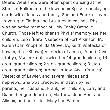
Deere. Weekends were often spent dancing at the
Starlight Ballroom or the Inwood in Spillville or playing
cards with friends and family. She and Frank enjoyed
traveling to Florida and bus trips to casinos. Phyllis
was an active member of Holy Trinity Catholic
Church. Those left to cherish Phyllis' memory are her
children; Leon (Barb) Vsetecka of Fort Atkinson, IA,
Karen (Dan Knop) of Ida Grove, IA, Keith Vsetecka of
Lawler, Rick (Shawn) Vsetecka of Jerico, IA and Dave
(Robyn) Vsetecka of Lawler; her 14 grandchildren; 16
great grandchildren; 2 step-grandchildren; 3 step-
great grandchildren; brother-in-law, Alvin (Patricia)
Vsetecka of Lawler, and several nieces and
nephews. She was preceded in death by her
parents; her husband, Frank; her children, Larry and
Diane; her grandchildren, Matthew, Jean Ann, and
Allison; and her sister, Mary Lou Winter.