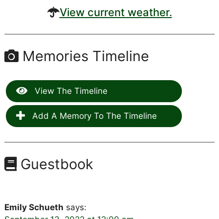
View current weather.
Memories Timeline
View The Timeline
Add A Memory To The Timeline
Guestbook
Emily Schueth
says: