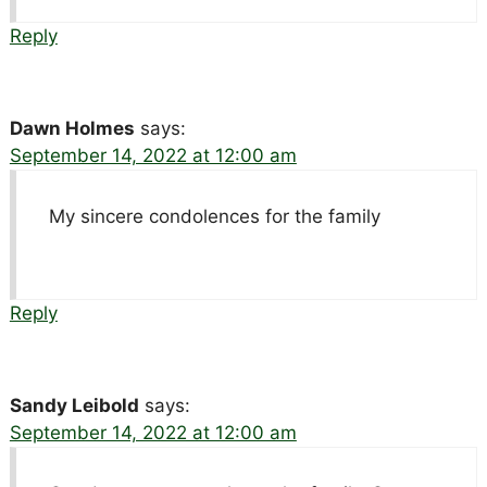
Reply
Dawn Holmes
says:
September 14, 2022 at 12:00 am
My sincere condolences for the family
Reply
Sandy Leibold
says:
September 14, 2022 at 12:00 am