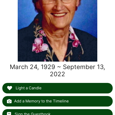
March 24, 1929 ~ September 13,
2022
Light a Candle
Add a Memory to the Timeline
Sign the Guestbook