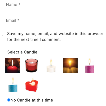
Save my name, email, and website in this browser
for the next time I comment.
Select a Candle
No Candle at this time