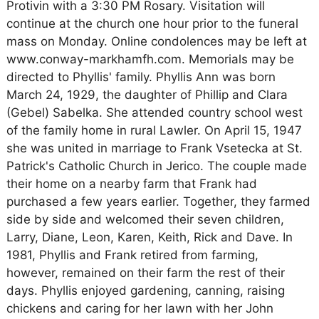
Protivin with a 3:30 PM Rosary. Visitation will
continue at the church one hour prior to the funeral
mass on Monday. Online condolences may be left at
www.conway-markhamfh.com. Memorials may be
directed to Phyllis' family. Phyllis Ann was born
March 24, 1929, the daughter of Phillip and Clara
(Gebel) Sabelka. She attended country school west
of the family home in rural Lawler. On April 15, 1947
she was united in marriage to Frank Vsetecka at St.
Patrick's Catholic Church in Jerico. The couple made
their home on a nearby farm that Frank had
purchased a few years earlier. Together, they farmed
side by side and welcomed their seven children,
Larry, Diane, Leon, Karen, Keith, Rick and Dave. In
1981, Phyllis and Frank retired from farming,
however, remained on their farm the rest of their
days. Phyllis enjoyed gardening, canning, raising
chickens and caring for her lawn with her John