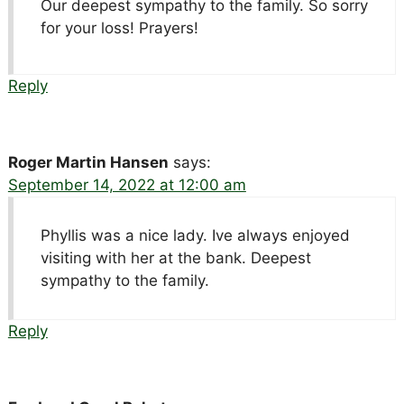
Our deepest sympathy to the family. So sorry
for your loss! Prayers!
Reply
Roger Martin Hansen
says:
September 14, 2022 at 12:00 am
Phyllis was a nice lady. Ive always enjoyed
visiting with her at the bank. Deepest
sympathy to the family.
Reply