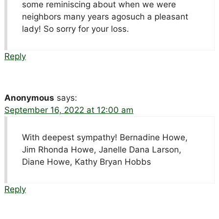
some reminiscing about when we were
neighbors many years agosuch a pleasant
lady! So sorry for your loss.
Reply
Anonymous
says:
September 16, 2022 at 12:00 am
With deepest sympathy! Bernadine Howe,
Jim Rhonda Howe, Janelle Dana Larson,
Diane Howe, Kathy Bryan Hobbs
Reply