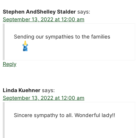
Stephen AndShelley Stalder
says:
September 13, 2022 at 12:00 am
Sending our sympathies to the families
Reply
Linda Kuehner
says:
September 13, 2022 at 12:00 am
Sincere sympathy to all. Wonderful lady!!