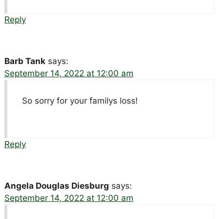
Reply
Barb Tank
says:
September 14, 2022 at 12:00 am
So sorry for your familys loss!
Reply
Angela Douglas Diesburg
says:
September 14, 2022 at 12:00 am