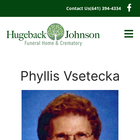
content
Contact Us
(641) 394-4334
Phyllis Vsetecka