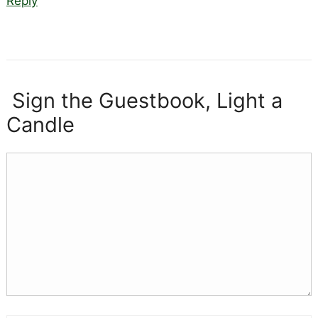
Reply
Sign the Guestbook, Light a
Candle