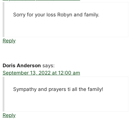
Sorry for your loss Robyn and family.
Reply
Doris Anderson
says:
September 13, 2022 at 12:00 am
Sympathy and prayers ti all the family!
Reply