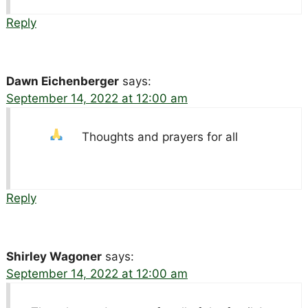
Reply
Dawn Eichenberger
says:
September 14, 2022 at 12:00 am
Thoughts and prayers for all
Reply
Shirley Wagoner
says:
September 14, 2022 at 12:00 am