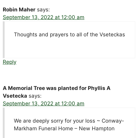
Robin Maher
says:
September 13, 2022 at 12:00 am
Thoughts and prayers to all of the Vseteckas
Reply
A Memorial Tree was planted for Phyllis A
Vsetecka
says:
September 13, 2022 at 12:00 am
We are deeply sorry for your loss ~ Conway-
Markham Funeral Home – New Hampton