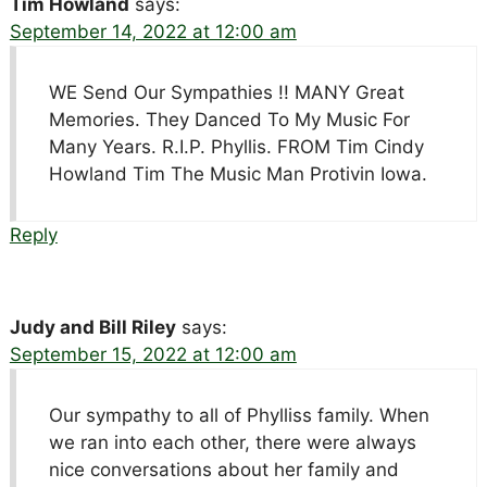
Tim Howland
says:
September 14, 2022 at 12:00 am
WE Send Our Sympathies !! MANY Great
Memories. They Danced To My Music For
Many Years. R.I.P. Phyllis. FROM Tim Cindy
Howland Tim The Music Man Protivin Iowa.
Reply
Judy and Bill Riley
says:
September 15, 2022 at 12:00 am
Our sympathy to all of Phylliss family. When
we ran into each other, there were always
nice conversations about her family and