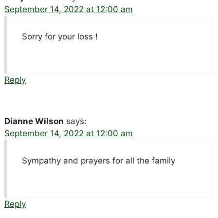
September 14, 2022 at 12:00 am
Sorry for your loss !
Reply
Dianne Wilson
says:
September 14, 2022 at 12:00 am
Sympathy and prayers for all the family
Reply