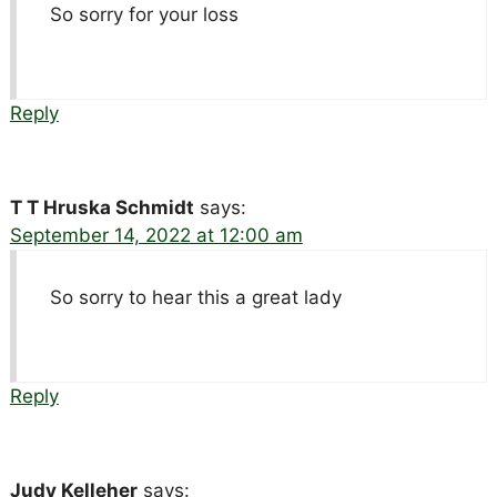
So sorry for your loss
Reply
T T Hruska Schmidt
says:
September 14, 2022 at 12:00 am
So sorry to hear this a great lady
Reply
Judy Kelleher
says: