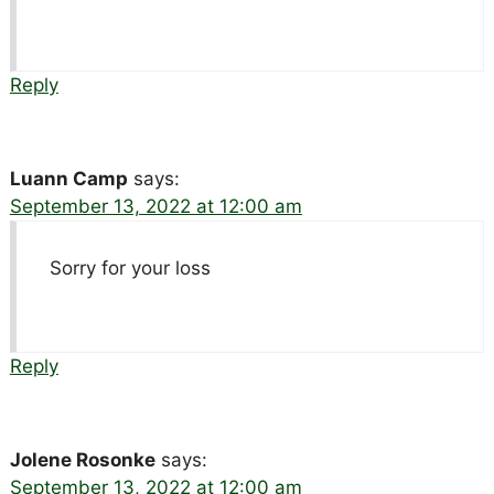
Reply
Luann Camp
says:
September 13, 2022 at 12:00 am
Sorry for your loss
Reply
Jolene Rosonke
says:
September 13, 2022 at 12:00 am