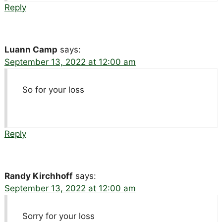
Reply
Luann Camp
says:
September 13, 2022 at 12:00 am
So for your loss
Reply
Randy Kirchhoff
says:
September 13, 2022 at 12:00 am
Sorry for your loss