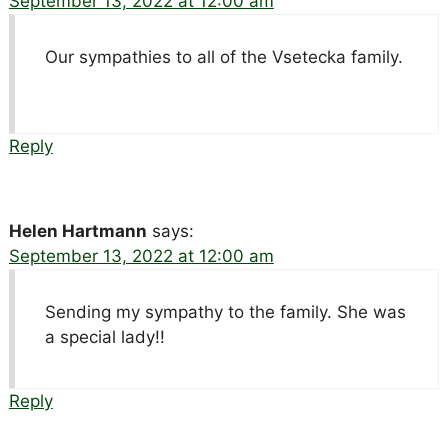
September 13, 2022 at 12:00 am
Our sympathies to all of the Vsetecka family.
Reply
Helen Hartmann
says:
September 13, 2022 at 12:00 am
Sending my sympathy to the family. She was
a special lady!!
Reply