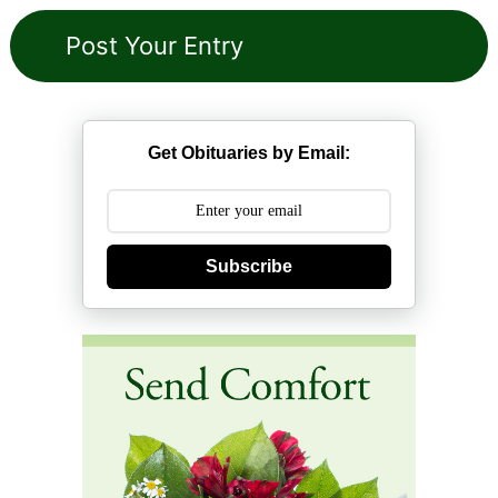
Get Obituaries by Email:
Subscribe