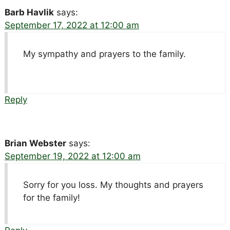
Barb Havlik
says:
September 17, 2022 at 12:00 am
My sympathy and prayers to the family.
Reply
Brian Webster
says:
September 19, 2022 at 12:00 am
Sorry for you loss. My thoughts and prayers
for the family!