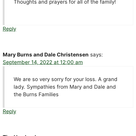
Thoughts and prayers for all of the family!
Reply
Mary Burns and Dale Christensen
says:
September 14, 2022 at 12:00 am
We are so very sorry for your loss. A grand
lady. Sympathies from Mary and Dale and
the Burns Families
Reply