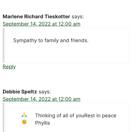
Marlene Richard Tieskotter
says:
September 14, 2022 at 12:00 am
Sympathy to family and friends.
Reply
Debbie Speltz
says:
September 14, 2022 at 12:00 am
Thinking of all of you
Rest in peace
Phyllis