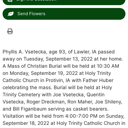
Send Flowers
Phyllis A. Vsetecka, age 93, of Lawler, IA passed
away on Tuesday, September 13, 2022 at her home.
A Mass of Christian Burial will be held at 10:30 AM
on Monday, September 19, 2022 at Holy Trinity
Catholic Church in Protivin, IA with Father Huber
celebrating the mass. Burial will be held at Holy
Trinity Cemetery with Joe Vsetecka, Quentin
Vsetecka, Roger Dreckman, Ron Maher, Joe Shileny,
and Bill Figanbaum serving as casket bearers.
Visitation will be held from 4:00-7:00 PM on Sunday,
September 18, 2022 at Holy Trinity Catholic Church in