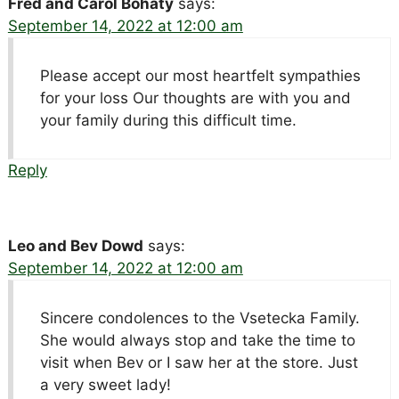
Fred and Carol Bohaty
says:
September 14, 2022 at 12:00 am
Please accept our most heartfelt sympathies
for your loss Our thoughts are with you and
your family during this difficult time.
Reply
Leo and Bev Dowd
says:
September 14, 2022 at 12:00 am
Sincere condolences to the Vsetecka Family.
She would always stop and take the time to
visit when Bev or I saw her at the store. Just
a very sweet lady!