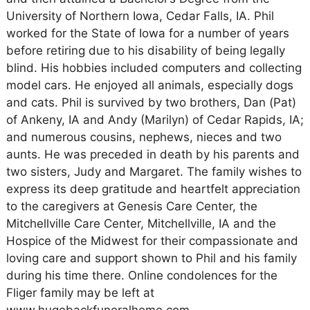
University of Northern Iowa, Cedar Falls, IA. Phil
worked for the State of Iowa for a number of years
before retiring due to his disability of being legally
blind. His hobbies included computers and collecting
model cars. He enjoyed all animals, especially dogs
and cats. Phil is survived by two brothers, Dan (Pat)
of Ankeny, IA and Andy (Marilyn) of Cedar Rapids, IA;
and numerous cousins, nephews, nieces and two
aunts. He was preceded in death by his parents and
two sisters, Judy and Margaret. The family wishes to
express its deep gratitude and heartfelt appreciation
to the caregivers at Genesis Care Center, the
Mitchellville Care Center, Mitchellville, IA and the
Hospice of the Midwest for their compassionate and
loving care and support shown to Phil and his family
during his time there. Online condolences for the
Fliger family may be left at