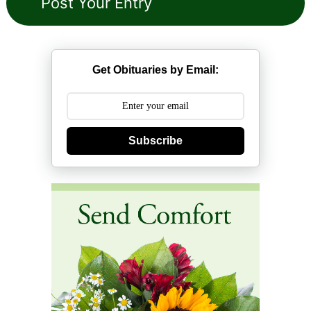
Get Obituaries by Email:
Subscribe