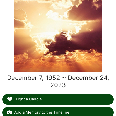
December 7, 1952 ~ December 24,
2023
Light a Candle
Add a Memory to the Timeline