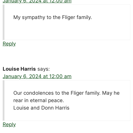
January 6, 2024 at 12:00 am
My sympathy to the Fliger family.
Reply
Louise Harris
says:
January 6, 2024 at 12:00 am
Our condolences to the Fliger family. May he
rear in eternal peace.
Louise and Donn Harris
Reply