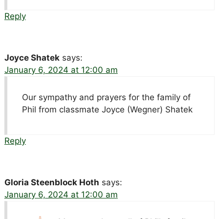
Reply
Joyce Shatek
says:
January 6, 2024 at 12:00 am
Our sympathy and prayers for the family of
Phil from classmate Joyce (Wegner) Shatek
Reply
Gloria Steenblock Hoth
says:
January 6, 2024 at 12:00 am