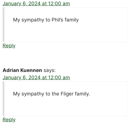
January 6, 2024 at 12:00 am
My sympathy to Phil’s family
Reply
Adrian Kuennen
says:
January 6, 2024 at 12:00 am
My sympathy to the Fliger family.
Reply