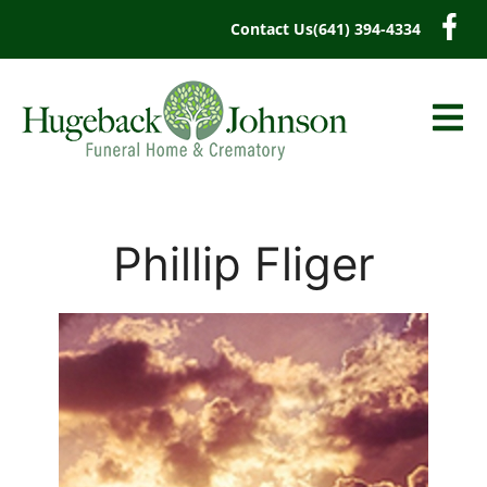
content
Contact Us
(641) 394-4334
Phillip Fliger