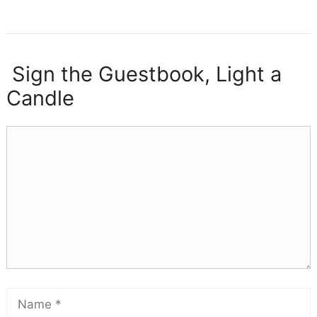
Sign the Guestbook, Light a
Candle