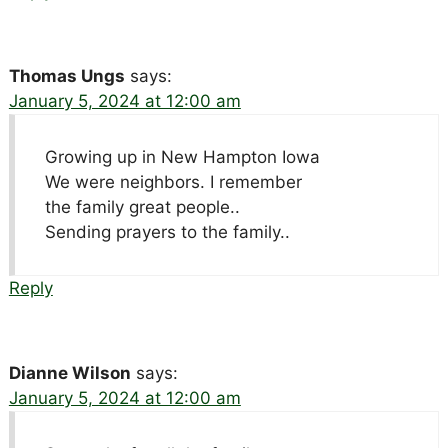
Thomas Ungs
says:
January 5, 2024 at 12:00 am
Growing up in New Hampton Iowa
We were neighbors. I remember
the family great people..
Sending prayers to the family..
Reply
Dianne Wilson
says:
January 5, 2024 at 12:00 am