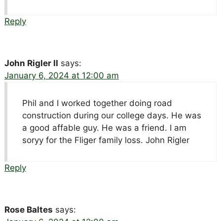
Reply
John Rigler II
says:
January 6, 2024 at 12:00 am
Phil and I worked together doing road
construction during our college days. He was
a good affable guy. He was a friend. I am
soryy for the Fliger family loss. John Rigler
Reply
Rose Baltes
says: