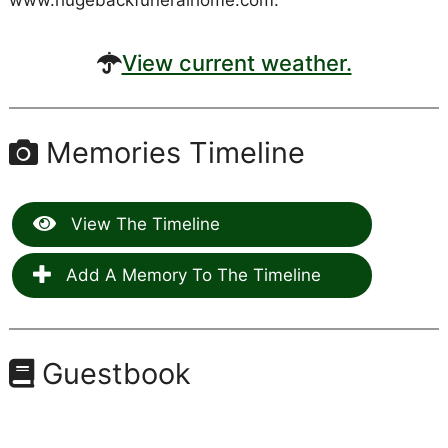
www.hugebackfuneralhome.com.
View current weather.
Memories Timeline
View The Timeline
Add A Memory To The Timeline
Guestbook