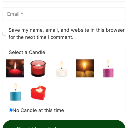
Save my name, email, and website in this browser
for the next time I comment.
Select a Candle
No Candle at this time