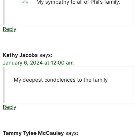
My sympathy to all of Phil’s family.
Reply
Kathy Jacobs
says:
January 6, 2024 at 12:00 am
My deepest condolences to the family
Reply
Tammy Tylee McCauley
says: