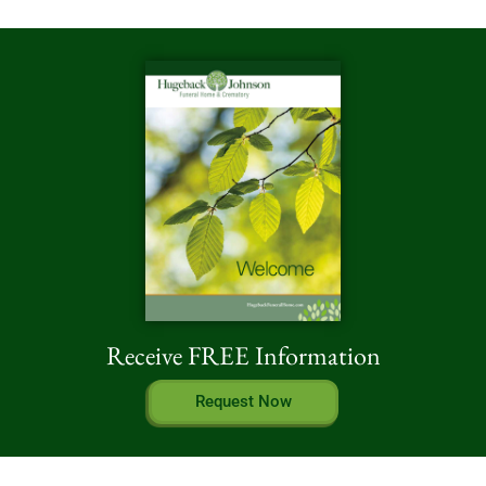
Receive FREE Information
Request Now