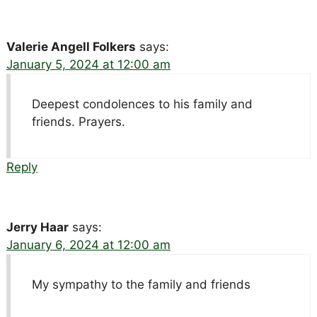
Valerie Angell Folkers
says:
January 5, 2024 at 12:00 am
Deepest condolences to his family and
friends. Prayers.
Reply
Jerry Haar
says:
January 6, 2024 at 12:00 am
My sympathy to the family and friends