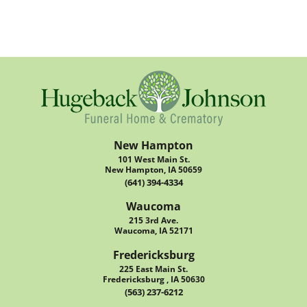
New Hampton
101 West Main St.
New Hampton, IA 50659
(641) 394-4334
Waucoma
215 3rd Ave.
Waucoma, IA 52171
Fredericksburg
225 East Main St.
Fredericksburg , IA 50630
(563) 237-6212