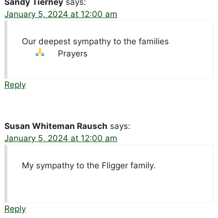
Sandy Tierney
says:
January 5, 2024 at 12:00 am
Our deepest sympathy to the families
Prayers
Reply
Susan Whiteman Rausch
says:
January 5, 2024 at 12:00 am
My sympathy to the Fligger family.
Reply