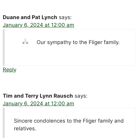
Duane and Pat Lynch
says:
January 6, 2024 at 12:00 am
Our sympathy to the Fliger family.
Reply
Tim and Terry Lynn Rausch
says:
January 6, 2024 at 12:00 am
Sincere condolences to the Fliger family and
relatives.