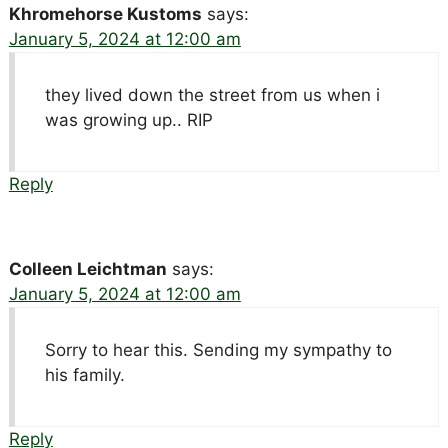
Khromehorse Kustoms
says:
January 5, 2024 at 12:00 am
they lived down the street from us when i
was growing up.. RIP
Reply
Colleen Leichtman
says:
January 5, 2024 at 12:00 am
Sorry to hear this. Sending my sympathy to
his family.
Reply