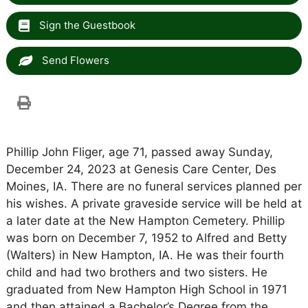
Sign the Guestbook
Send Flowers
Phillip John Fliger, age 71, passed away Sunday,
December 24, 2023 at Genesis Care Center, Des
Moines, IA. There are no funeral services planned per
his wishes. A private graveside service will be held at
a later date at the New Hampton Cemetery. Phillip
was born on December 7, 1952 to Alfred and Betty
(Walters) in New Hampton, IA. He was their fourth
child and had two brothers and two sisters. He
graduated from New Hampton High School in 1971
and then attained a Bachelor’s Degree from the