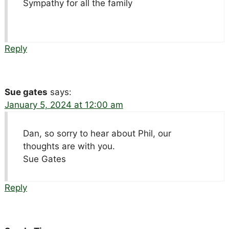
Sympathy for all the family
Reply
Sue gates
says:
January 5, 2024 at 12:00 am
Dan, so sorry to hear about Phil, our
thoughts are with you.
Sue Gates
Reply