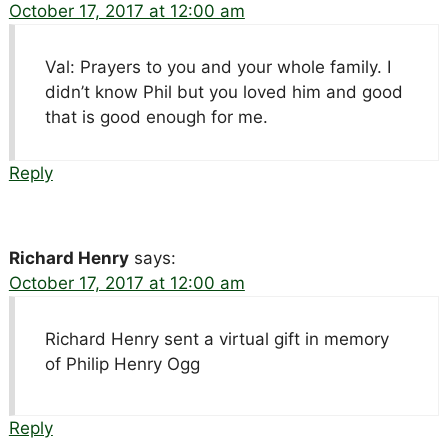
October 17, 2017 at 12:00 am
Val: Prayers to you and your whole family. I
didn’t know Phil but you loved him and good
that is good enough for me.
Reply
Richard Henry
says:
October 17, 2017 at 12:00 am
Richard Henry sent a virtual gift in memory
of Philip Henry Ogg
Reply