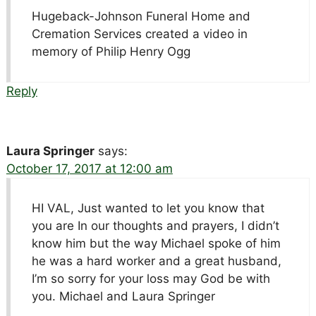
Hugeback-Johnson Funeral Home and
Cremation Services created a video in
memory of Philip Henry Ogg
Reply
Laura Springer
says:
October 17, 2017 at 12:00 am
HI VAL, Just wanted to let you know that
you are In our thoughts and prayers, I didn’t
know him but the way Michael spoke of him
he was a hard worker and a great husband,
I’m so sorry for your loss may God be with
you. Michael and Laura Springer