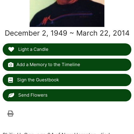
December 2, 1949 ~ March 22, 2014
Light a Candle
Add a Memory to the Timeline
Sign the Guestbook
Send Flowers