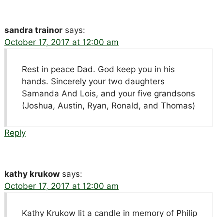
sandra trainor
says:
October 17, 2017 at 12:00 am
Rest in peace Dad. God keep you in his
hands. Sincerely your two daughters
Samanda And Lois, and your five grandsons
(Joshua, Austin, Ryan, Ronald, and Thomas)
Reply
kathy krukow
says:
October 17, 2017 at 12:00 am
Kathy Krukow lit a candle in memory of Philip