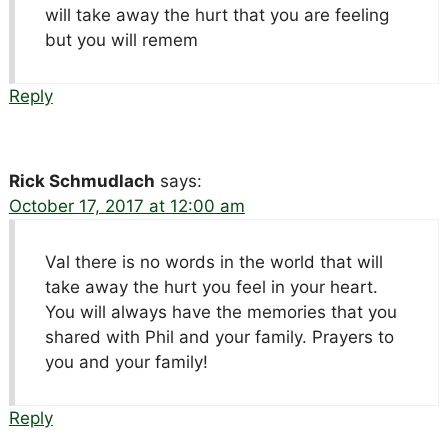
will take away the hurt that you are feeling
but you will remem
Reply
Rick Schmudlach
says:
October 17, 2017 at 12:00 am
Val there is no words in the world that will
take away the hurt you feel in your heart.
You will always have the memories that you
shared with Phil and your family. Prayers to
you and your family!
Reply