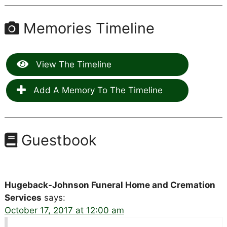
Memories Timeline
View The Timeline
Add A Memory To The Timeline
Guestbook
Hugeback-Johnson Funeral Home and Cremation
Services
says:
October 17, 2017 at 12:00 am