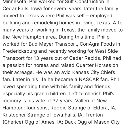
Minnesota. Phil worked for Sult Construction in
Cedar Falls, Iowa for several years, later the family
moved to Texas where Phil was self – employed
building and remodeling homes in Irving, Texas. After
many years of working in Texas, the family moved to
the New Hampton area. During this time, Philip
worked for Bud Meyer Transport, ConAgra Foods in
Fredericksburg and recently working for West Side
Transport for 13 years out of Cedar Rapids. Phil had
a passion for horses and raised Quarter Horses on
their acreage. He was an avid Kansas City Chiefs
fan. Later in his life he became a NASCAR fan. Phil
loved spending time with his family and friends,
especially his grandchildren. Left to cherish Phil’s
memory is his wife of 37 years, Valleri of New
Hampton; four sons, Robbie Strange of Eldora, IA,
Kristopher Strange of Iowa Falls, IA, Trenton
(Cherice) Ogg of Ames, IA; Dack Ogg of Mason City,