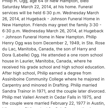
Philip H. Ogg, age 64 of New Hampton, died
Saturday March 22, 2014, at his home. Funeral
services will be held 6:30 p.m. Wednesday March
26, 2014, at Hugeback - Johnson Funeral Home in
New Hampton. Friends may greet the family 3:30 -
6:30 p.m. Wednesday March 26, 2014, at Hugeback
- Johnson Funeral Home in New Hampton. Philip
Henry Ogg was born December 2, 1949, in Ste. Rose
du Lac, Manitoba, Canada, the son of Harry and
Dora (Labelle) Ogg. He attended a one room school
house in Laurier, Manitoba, Canada, where he
received his grade school and high school education.
After high school, Philip earned a degree from
Assiniboine Community College where he majored in
Carpentry and minored in Drafting. Philip married
Sandra Trainor in 1971, and the couple later divorced.
Philip met Valleri Annett in Cedar Falls in 1975, and
the couple were married February 22, 1977 in Austin,