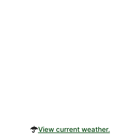
View current weather.