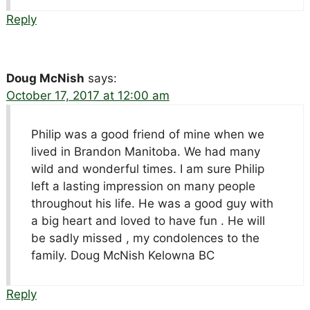
Reply
Doug McNish
says:
October 17, 2017 at 12:00 am
Philip was a good friend of mine when we
lived in Brandon Manitoba. We had many
wild and wonderful times. I am sure Philip
left a lasting impression on many people
throughout his life. He was a good guy with
a big heart and loved to have fun . He will
be sadly missed , my condolences to the
family. Doug McNish Kelowna BC
Reply