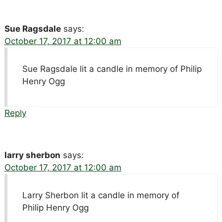
Sue Ragsdale
says:
October 17, 2017 at 12:00 am
Sue Ragsdale lit a candle in memory of Philip
Henry Ogg
Reply
larry sherbon
says:
October 17, 2017 at 12:00 am
Larry Sherbon lit a candle in memory of
Philip Henry Ogg