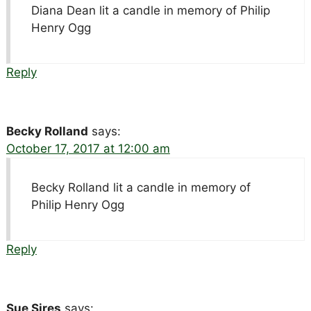
Diana Dean lit a candle in memory of Philip
Henry Ogg
Reply
Becky Rolland
says:
October 17, 2017 at 12:00 am
Becky Rolland lit a candle in memory of
Philip Henry Ogg
Reply
Sue Sires
says: