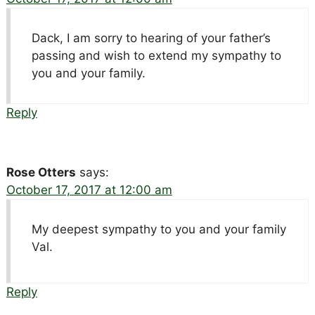
Dack, I am sorry to hearing of your father’s
passing and wish to extend my sympathy to
you and your family.
Reply
Rose Otters
says:
October 17, 2017 at 12:00 am
My deepest sympathy to you and your family
Val.
Reply