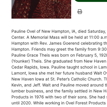
Pauline Ovel of New Hampton, IA, died Saturday
Center. A Memorial Mass will be held at 11:00 a.
Hampton with Rev. James Goerend celebrating the
Hampton. Friends may greet the family from 9:30 -
Pauline Grace Theis was born on February 5, 192
(Younker) Theis. She graduated from New Haven 
Cedar Rapids, Iowa. Pauline taught school in Lamo
Lamont, Iowa she met her future husband Walt Ov
New Haven Iowa at St. Peter’s Catholic Church. T
Kevin, and Jeff. Walt and Pauline moved around t
lumber business, and the family settled in New 
Products in 1976 with two of their sons. She ha
until 2020. While working in Ovel Forest Products 