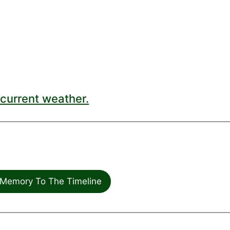
current weather.
Memory To The Timeline