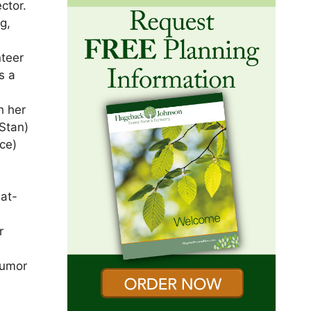
ctor.
g,
teer
s a
h her
(Stan)
ce)
eat-
r
e
humor