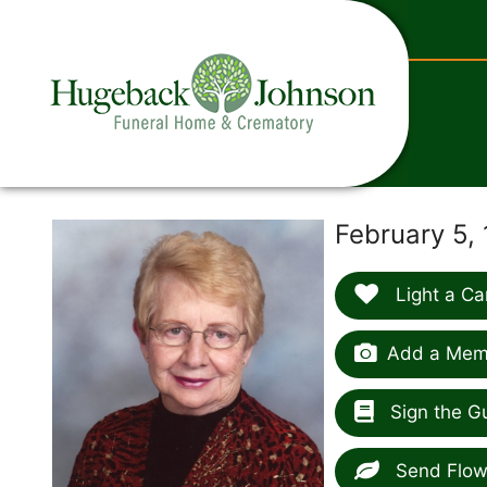
content
February 5,
Light a Ca
Add a Memo
Sign the G
Send Flow