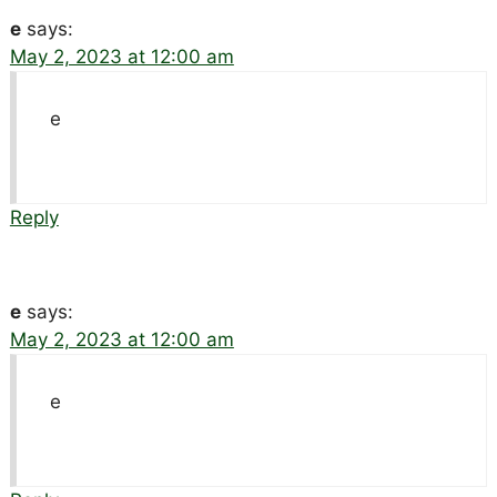
e
says:
May 2, 2023 at 12:00 am
e
Reply
e
says:
May 2, 2023 at 12:00 am
e