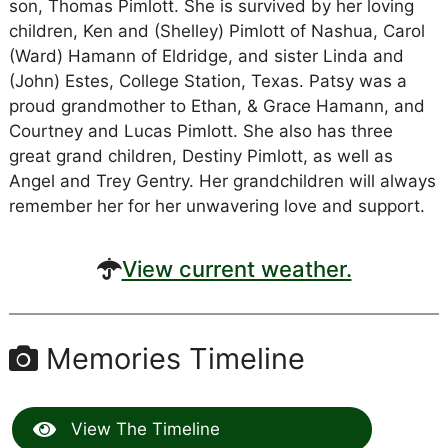
son, Thomas Pimlott. She is survived by her loving
children, Ken and (Shelley) Pimlott of Nashua, Carol
(Ward) Hamann of Eldridge, and sister Linda and
(John) Estes, College Station, Texas. Patsy was a
proud grandmother to Ethan, & Grace Hamann, and
Courtney and Lucas Pimlott. She also has three
great grand children, Destiny Pimlott, as well as
Angel and Trey Gentry. Her grandchildren will always
remember her for her unwavering love and support.
View current weather.
Memories Timeline
View The Timeline