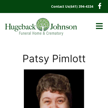
content
Contact Us
(641) 394-4334
Patsy Pimlott