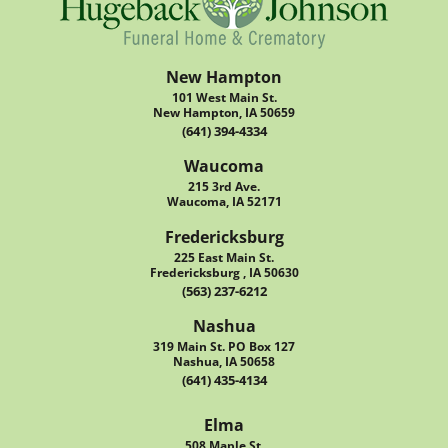
New Hampton
101 West Main St.
New Hampton, IA 50659
(641) 394-4334
Waucoma
215 3rd Ave.
Waucoma, IA 52171
Fredericksburg
225 East Main St.
Fredericksburg , IA 50630
(563) 237-6212
Nashua
319 Main St. PO Box 127
Nashua, IA 50658
(641) 435-4134
Elma
508 Maple St.