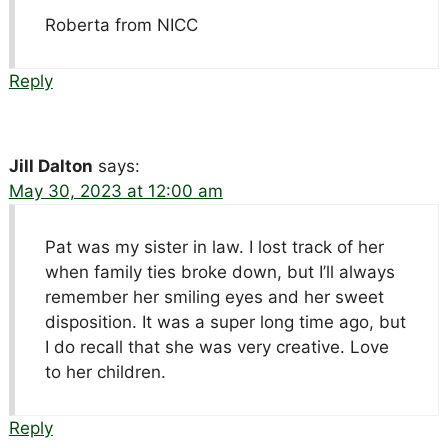
Roberta from NICC
Reply
Jill Dalton
says:
May 30, 2023 at 12:00 am
Pat was my sister in law. I lost track of her
when family ties broke down, but I’ll always
remember her smiling eyes and her sweet
disposition. It was a super long time ago, but
I do recall that she was very creative. Love
to her children.
Reply