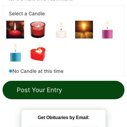
Select a Candle
No Candle at this time
Get Obituaries by Email: