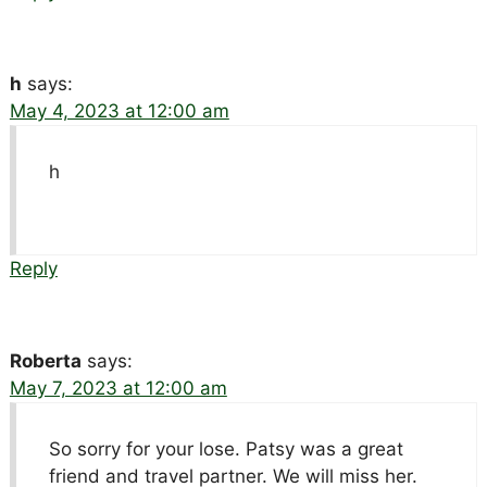
h
says:
May 4, 2023 at 12:00 am
h
Reply
Roberta
says:
May 7, 2023 at 12:00 am
So sorry for your lose. Patsy was a great
friend and travel partner. We will miss her.