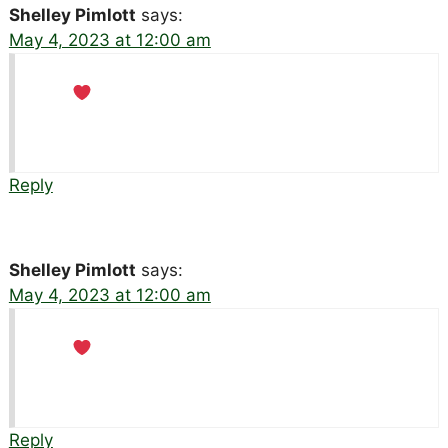
Shelley Pimlott
says:
May 4, 2023 at 12:00 am
Reply
Shelley Pimlott
says:
May 4, 2023 at 12:00 am
Reply