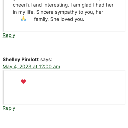
cheerful and interesting. I am glad I had her
in my life. Sincere sympathy to you, her
family. She loved you.
Reply
Shelley Pimlott
says:
May 4, 2023 at 12:00 am
Reply