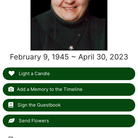
February 9, 1945 ~ April 30, 2023
Light a Candle
Add a Memory to the Timeline
Sign the Guestbook
Send Flowers