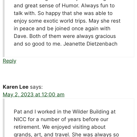
and great sense of Humor. Always fun to
talk with. So happy that she was able to
enjoy some exotic world trips. May she rest
in peace and be joined once again with
Dave. Both of them were always gracious
and so good to me. Jeanette Dietzenbach
Reply
Karen Lee
says:
May 2, 2023 at 12:00 am
Pat and I worked in the Wilder Building at
NICC for a number of years before our
retirement. We enjoyed visiting about
grands, art, and travel. She was always so