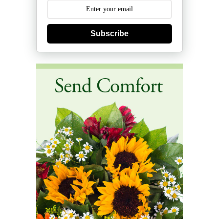
Subscribe