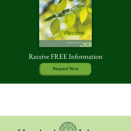
Receive FREE Information
Request Now