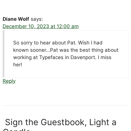
Diane Wolf
says:
December 10, 2023 at 12:00 am
So sorry to hear about Pat. Wish I had
known sooner…Pat was the best thing about
working at Typefaces in Davenport. I miss
her!
Reply
Sign the Guestbook, Light a