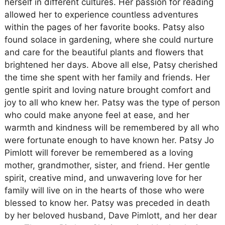
herself in different cultures. Her passion for reading
allowed her to experience countless adventures
within the pages of her favorite books. Patsy also
found solace in gardening, where she could nurture
and care for the beautiful plants and flowers that
brightened her days. Above all else, Patsy cherished
the time she spent with her family and friends. Her
gentle spirit and loving nature brought comfort and
joy to all who knew her. Patsy was the type of person
who could make anyone feel at ease, and her
warmth and kindness will be remembered by all who
were fortunate enough to have known her. Patsy Jo
Pimlott will forever be remembered as a loving
mother, grandmother, sister, and friend. Her gentle
spirit, creative mind, and unwavering love for her
family will live on in the hearts of those who were
blessed to know her. Patsy was preceded in death
by her beloved husband, Dave Pimlott, and her dear