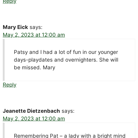
Reply
Mary Eick
says:
May 2, 2023 at 12:00 am
Patsy and I had a lot of fun in our younger
days-playdates and overnighters. She will
be missed. Mary
Reply
Jeanette Dietzenbach
says:
May 2, 2023 at 12:00 am
Remembering Pat – a lady with a bright mind