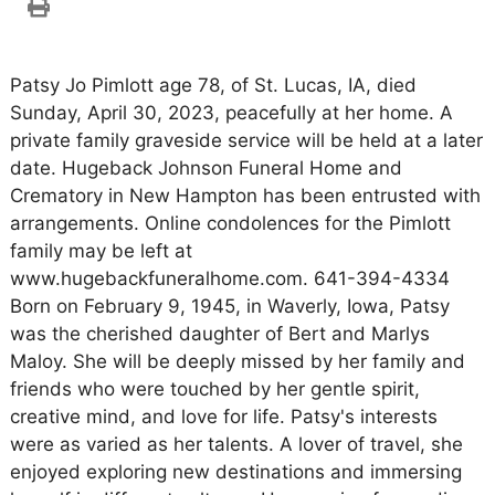
Patsy Jo Pimlott age 78, of St. Lucas, IA, died
Sunday, April 30, 2023, peacefully at her home. A
private family graveside service will be held at a later
date. Hugeback Johnson Funeral Home and
Crematory in New Hampton has been entrusted with
arrangements. Online condolences for the Pimlott
family may be left at
www.hugebackfuneralhome.com. 641-394-4334
Born on February 9, 1945, in Waverly, Iowa, Patsy
was the cherished daughter of Bert and Marlys
Maloy. She will be deeply missed by her family and
friends who were touched by her gentle spirit,
creative mind, and love for life. Patsy's interests
were as varied as her talents. A lover of travel, she
enjoyed exploring new destinations and immersing