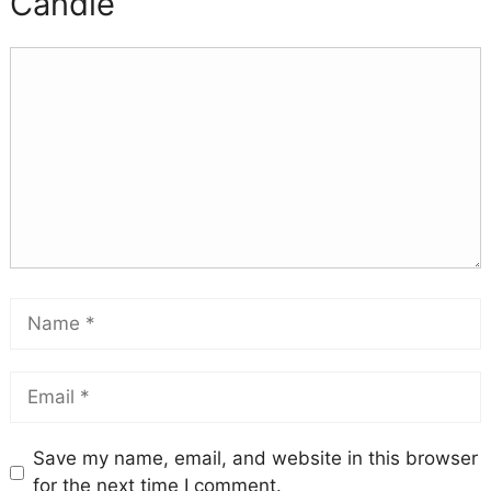
Candle
Save my name, email, and website in this browser
for the next time I comment.