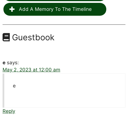
Add A Memory To The Timeline
Guestbook
e
says:
May 2, 2023 at 12:00 am
e
Reply