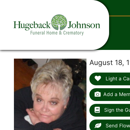
content
August 18, 
Light a Ca
Add a Memo
Sign the G
Send Flow