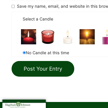
Save my name, email, and website in this brow
Select a Candle
No Candle at this time