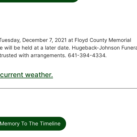
d Tuesday, December 7, 2021 at Floyd County Memorial
vice will be held at a later date. Hugeback-Johnson Funer
rusted with arrangements. 641-394-4334.
current weather.
Memory To The Timeline