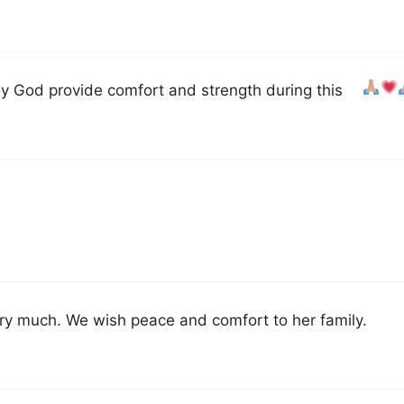
y God provide comfort and strength during this
ery much. We wish peace and comfort to her family.