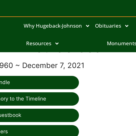
Why Hugeback-Johnson
Obituaries
Resources
Patricia Cook
Monument
1960 ~ December 7, 2021
ndle
ry to the Timeline
uestbook
ers