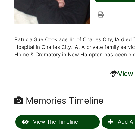
Patricia Sue Cook age 61 of Charles City, IA die
Hospital in Charles City, IA. A private family ser
Home & Crematory in New Hampton has been ent
View 
Memories Timeline
View The Timeline
Add A 