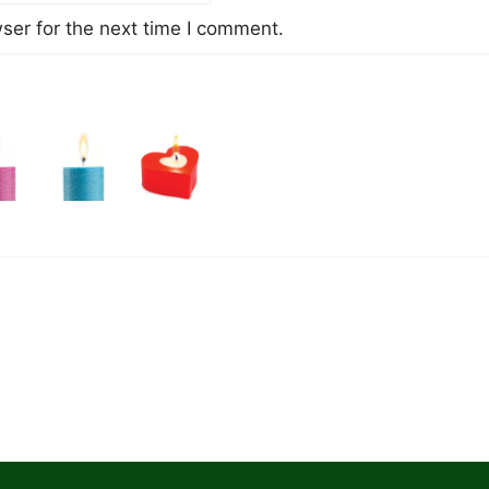
ser for the next time I comment.