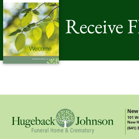
Receive 
New
101 We
New H
(641) 