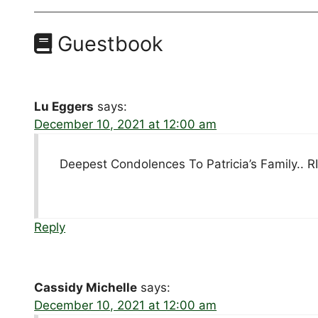
Guestbook
Lu Eggers
says:
December 10, 2021 at 12:00 am
Deepest Condolences To Patricia’s Family.. RI
Reply
Cassidy Michelle
says:
December 10, 2021 at 12:00 am