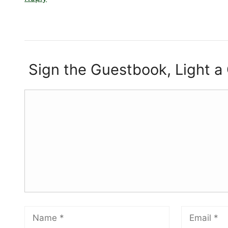
Sign the Guestbook, Light a