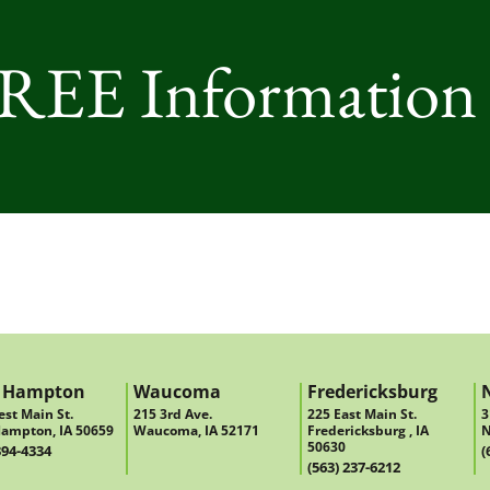
FREE Information
 Hampton
Waucoma
Fredericksburg
st Main St.
215 3rd Ave.
225 East Main St.
3
ampton, IA 50659
Waucoma, IA 52171
Fredericksburg , IA
N
50630
394-4334
(
(563) 237-6212