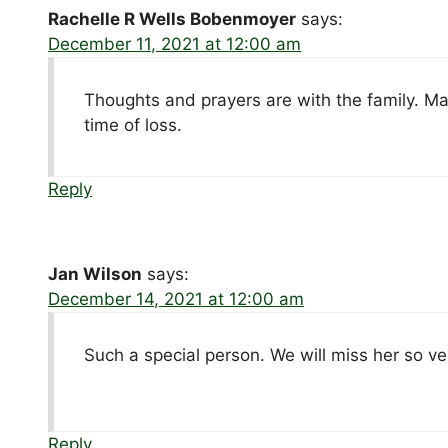
Rachelle R Wells Bobenmoyer
says:
December 11, 2021 at 12:00 am
Thoughts and prayers are with the family. Ma
time of loss.
Reply
Jan Wilson
says:
December 14, 2021 at 12:00 am
Such a special person. We will miss her so v
Reply