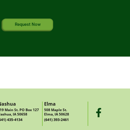
Request Now
Nashua
Elma
19 Main St. PO Box 127
508 Maple St.
ashua, IA 50658
Elma, IA 50628
641) 435-4134
(641) 393-2461