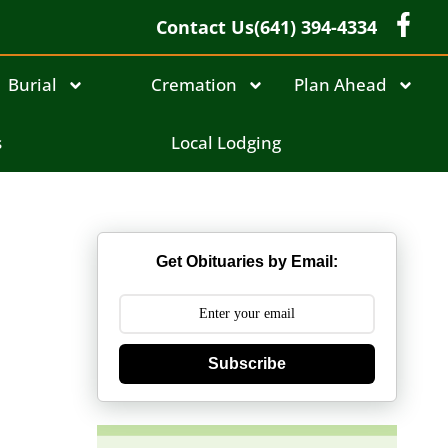
Contact Us
(641) 394-4334
Burial
Cremation
Plan Ahead
s
Local Lodging
Get Obituaries by Email:
Subscribe