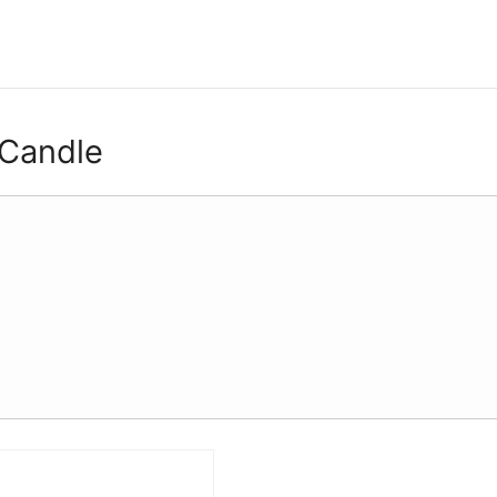
 Candle