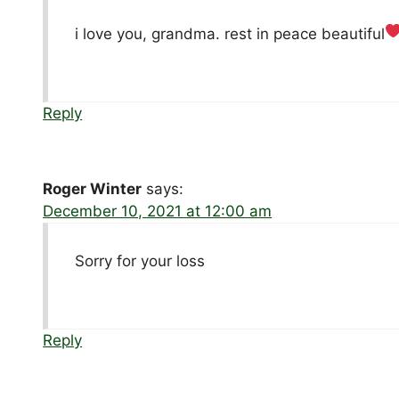
i love you, grandma. rest in peace beautiful
Reply
Roger Winter
says:
December 10, 2021 at 12:00 am
Sorry for your loss
Reply