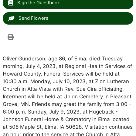
Sign the Guestbook
Send Flowers
Oliver Gunderson, age 86, of Elma, died Tuesday
morning, July 4, 2023, at Regional Health Services of
Howard County. Funeral Services will be held at
10:30 a.m. Monday, July 10, 2023, at Zion Lutheran
Church in Alta Vista with Rev. Sue Cira officiating.
Interment will be held at Union Cemetery in Pleasant
Grove, MN. Friends may greet the family from 3:00 -
6:00 p.m. Sunday, July 9, 2023, at Hugeback -
Johnson Funeral Home & Crematory in Elma located
at 508 Maple St, Elma, IA 50628. Visitation continues
an hour prior to the service at the Church in Alta