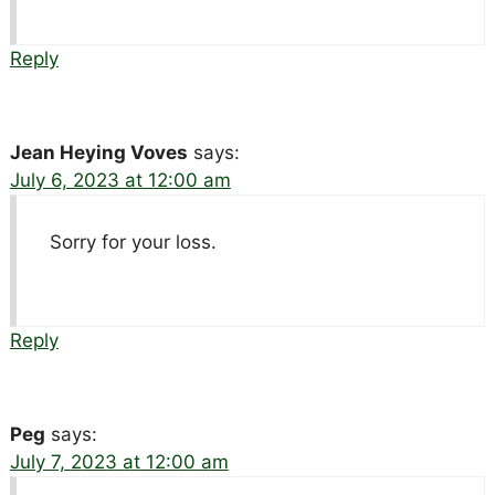
Reply
Jean Heying Voves
says:
July 6, 2023 at 12:00 am
Sorry for your loss.
Reply
Peg
says:
July 7, 2023 at 12:00 am