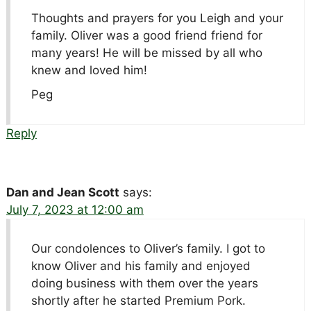
Thoughts and prayers for you Leigh and your
family. Oliver was a good friend friend for
many years! He will be missed by all who
knew and loved him!
Peg
Reply
Dan and Jean Scott
says:
July 7, 2023 at 12:00 am
Our condolences to Oliver’s family. I got to
know Oliver and his family and enjoyed
doing business with them over the years
shortly after he started Premium Pork.