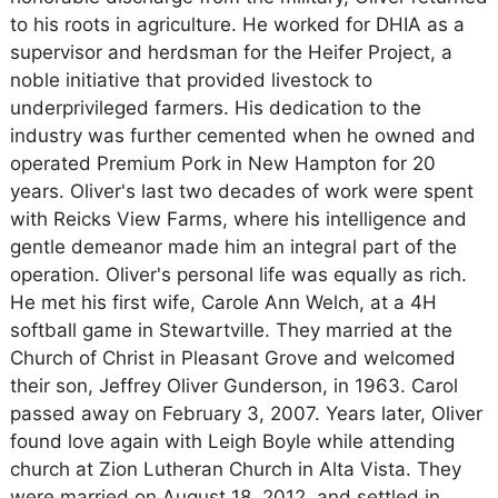
to his roots in agriculture. He worked for DHIA as a
supervisor and herdsman for the Heifer Project, a
noble initiative that provided livestock to
underprivileged farmers. His dedication to the
industry was further cemented when he owned and
operated Premium Pork in New Hampton for 20
years. Oliver's last two decades of work were spent
with Reicks View Farms, where his intelligence and
gentle demeanor made him an integral part of the
operation. Oliver's personal life was equally as rich.
He met his first wife, Carole Ann Welch, at a 4H
softball game in Stewartville. They married at the
Church of Christ in Pleasant Grove and welcomed
their son, Jeffrey Oliver Gunderson, in 1963. Carol
passed away on February 3, 2007. Years later, Oliver
found love again with Leigh Boyle while attending
church at Zion Lutheran Church in Alta Vista. They
were married on August 18, 2012, and settled in