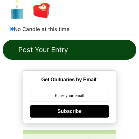
No Candle at this time
Get Obituaries by Email:
Subscribe