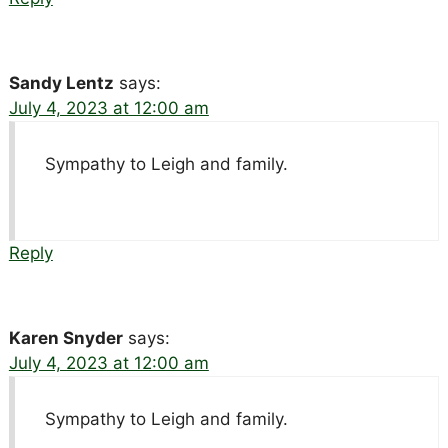
Sandy Lentz
says:
July 4, 2023 at 12:00 am
Sympathy to Leigh and family.
Reply
Karen Snyder
says:
July 4, 2023 at 12:00 am
Sympathy to Leigh and family.