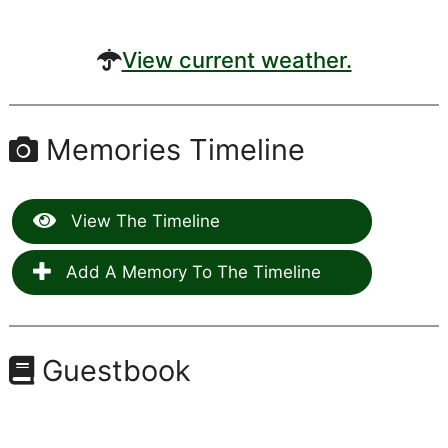
View current weather.
Memories Timeline
View The Timeline
Add A Memory To The Timeline
Guestbook