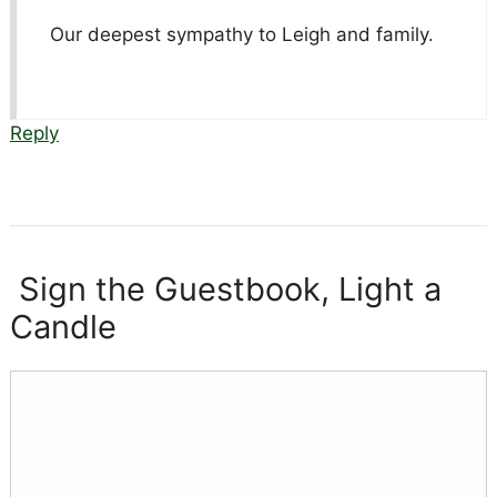
Our deepest sympathy to Leigh and family.
Reply
Sign the Guestbook, Light a
Candle