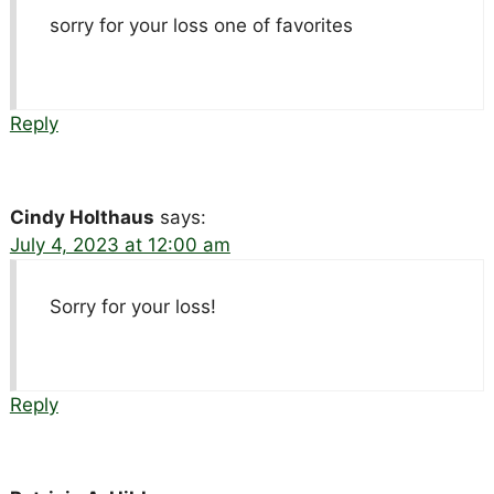
sorry for your loss one of favorites
Reply
Cindy Holthaus
says:
July 4, 2023 at 12:00 am
Sorry for your loss!
Reply