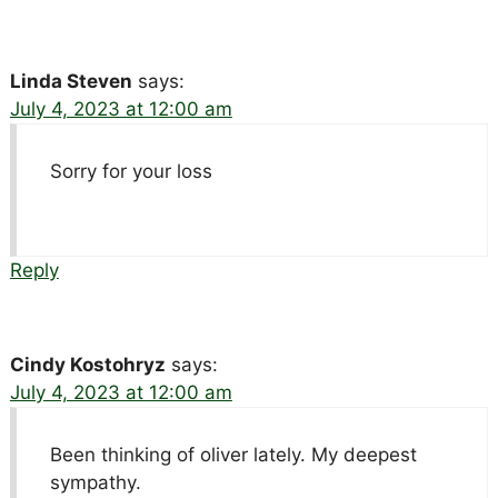
Linda Steven
says:
July 4, 2023 at 12:00 am
Sorry for your loss
Reply
Cindy Kostohryz
says:
July 4, 2023 at 12:00 am
Been thinking of oliver lately. My deepest
sympathy.