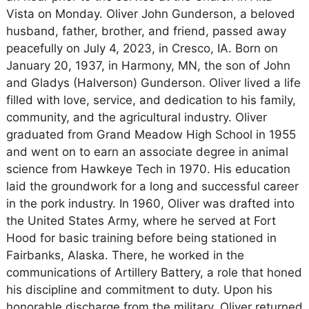
Vista on Monday. Oliver John Gunderson, a beloved
husband, father, brother, and friend, passed away
peacefully on July 4, 2023, in Cresco, IA. Born on
January 20, 1937, in Harmony, MN, the son of John
and Gladys (Halverson) Gunderson. Oliver lived a life
filled with love, service, and dedication to his family,
community, and the agricultural industry. Oliver
graduated from Grand Meadow High School in 1955
and went on to earn an associate degree in animal
science from Hawkeye Tech in 1970. His education
laid the groundwork for a long and successful career
in the pork industry. In 1960, Oliver was drafted into
the United States Army, where he served at Fort
Hood for basic training before being stationed in
Fairbanks, Alaska. There, he worked in the
communications of Artillery Battery, a role that honed
his discipline and commitment to duty. Upon his
honorable discharge from the military, Oliver returned