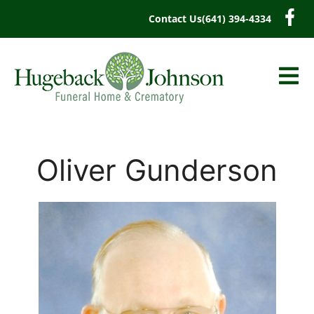
content
Contact Us
(641) 394-4334
Oliver Gunderson