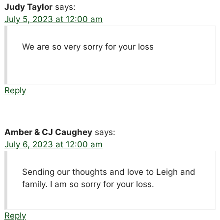
Judy Taylor
says:
July 5, 2023 at 12:00 am
We are so very sorry for your loss
Reply
Amber & CJ Caughey
says:
July 6, 2023 at 12:00 am
Sending our thoughts and love to Leigh and
family. I am so sorry for your loss.
Reply