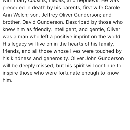
with many cousins, nieces, and nephews. He was
preceded in death by his parents; first wife Carole
Ann Welch; son, Jeffrey Oliver Gunderson; and
brother, David Gunderson. Described by those who
knew him as friendly, intelligent, and gentle, Oliver
was a man who left a positive imprint on the world.
His legacy will live on in the hearts of his family,
friends, and all those whose lives were touched by
his kindness and generosity. Oliver John Gunderson
will be deeply missed, but his spirit will continue to
inspire those who were fortunate enough to know
him.