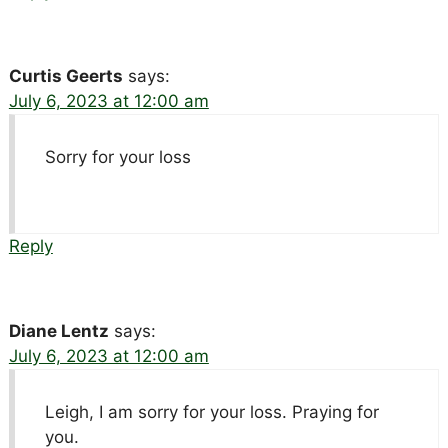
Curtis Geerts
says:
July 6, 2023 at 12:00 am
Sorry for your loss
Reply
Diane Lentz
says:
July 6, 2023 at 12:00 am
Leigh, I am sorry for your loss. Praying for
you.