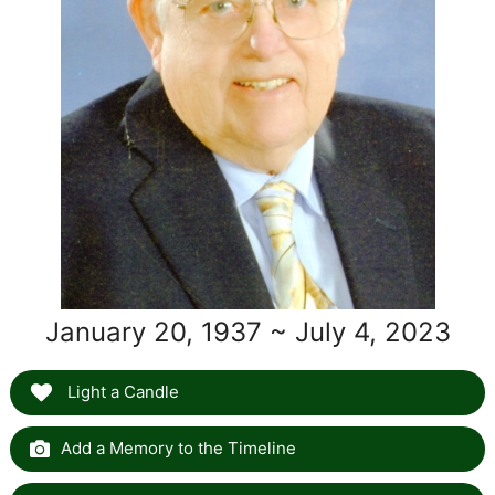
January 20, 1937 ~ July 4, 2023
Light a Candle
Add a Memory to the Timeline