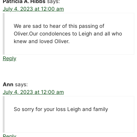
Patricia A. Hibbs
says:
July 4, 2023 at 12:00 am
We are sad to hear of this passing of
Oliver.Our condolences to Leigh and all who
knew and loved Oliver.
Reply
Ann
says:
July 4, 2023 at 12:00 am
So sorry for your loss Leigh and family
Reply