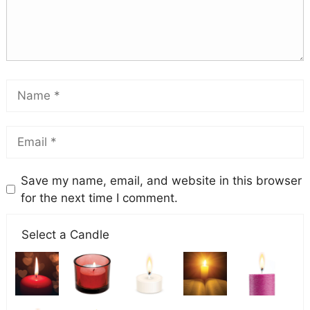
Save my name, email, and website in this browser
for the next time I comment.
Select a Candle