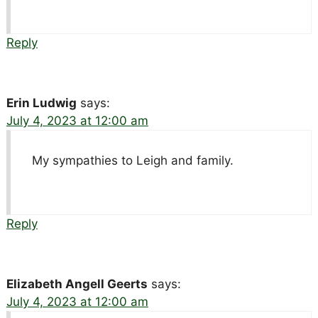
Reply
Erin Ludwig
says:
July 4, 2023 at 12:00 am
My sympathies to Leigh and family.
Reply
Elizabeth Angell Geerts
says:
July 4, 2023 at 12:00 am