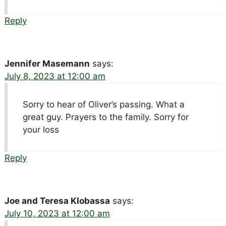
Reply
Jennifer Masemann
says:
July 8, 2023 at 12:00 am
Sorry to hear of Oliver’s passing. What a
great guy. Prayers to the family. Sorry for
your loss
Reply
Joe and Teresa Klobassa
says:
July 10, 2023 at 12:00 am