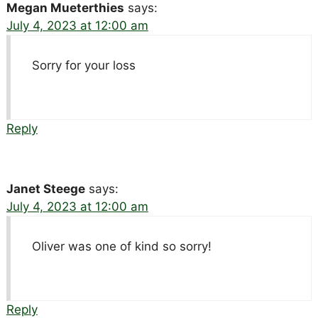
Megan Mueterthies
says:
July 4, 2023 at 12:00 am
Sorry for your loss
Reply
Janet Steege
says:
July 4, 2023 at 12:00 am
Oliver was one of kind so sorry!
Reply