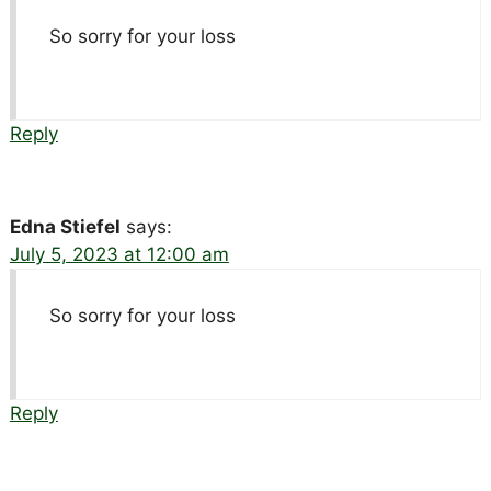
So sorry for your loss
Reply
Edna Stiefel
says:
July 5, 2023 at 12:00 am
So sorry for your loss
Reply