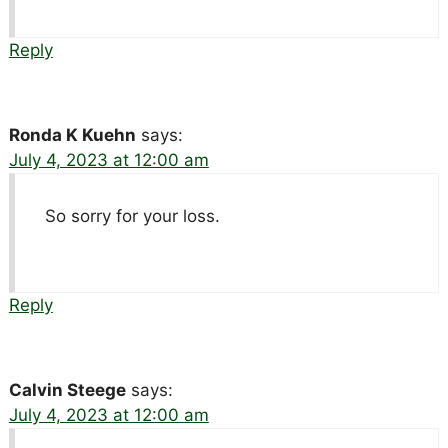
Reply
Ronda K Kuehn
says:
July 4, 2023 at 12:00 am
So sorry for your loss.
Reply
Calvin Steege
says:
July 4, 2023 at 12:00 am