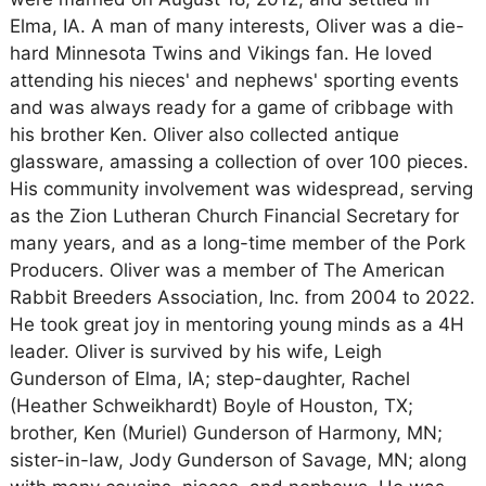
Elma, IA. A man of many interests, Oliver was a die-
hard Minnesota Twins and Vikings fan. He loved
attending his nieces' and nephews' sporting events
and was always ready for a game of cribbage with
his brother Ken. Oliver also collected antique
glassware, amassing a collection of over 100 pieces.
His community involvement was widespread, serving
as the Zion Lutheran Church Financial Secretary for
many years, and as a long-time member of the Pork
Producers. Oliver was a member of The American
Rabbit Breeders Association, Inc. from 2004 to 2022.
He took great joy in mentoring young minds as a 4H
leader. Oliver is survived by his wife, Leigh
Gunderson of Elma, IA; step-daughter, Rachel
(Heather Schweikhardt) Boyle of Houston, TX;
brother, Ken (Muriel) Gunderson of Harmony, MN;
sister-in-law, Jody Gunderson of Savage, MN; along