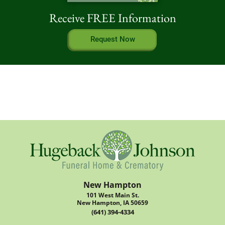
Receive FREE Information
Request Now
New Hampton
101 West Main St.
New Hampton, IA 50659
(641) 394-4334