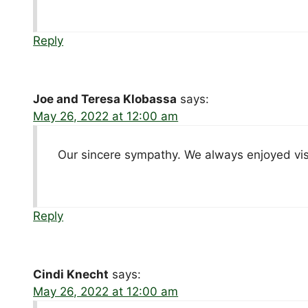
Reply
Joe and Teresa Klobassa
says:
May 26, 2022 at 12:00 am
Our sincere sympathy. We always enjoyed visi
Reply
Cindi Knecht
says:
May 26, 2022 at 12:00 am