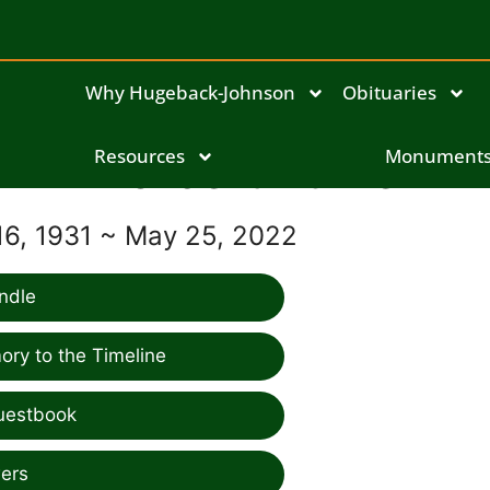
Why Hugeback-Johnson
Obituaries
Norbert Burke
Resources
Monument
6, 1931 ~ May 25, 2022
ndle
ry to the Timeline
uestbook
ers