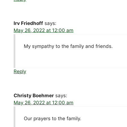
Irv Friedhoff
says:
May 26, 2022 at 12:00 am
My sympathy to the family and friends.
Reply
Christy Boehmer
says:
May 26, 2022 at 12:00 am
Our prayers to the family.