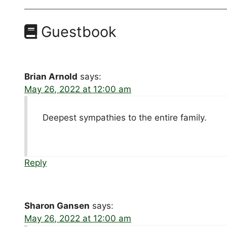
Guestbook
Brian Arnold
says:
May 26, 2022 at 12:00 am
Deepest sympathies to the entire family.
Reply
Sharon Gansen
says:
May 26, 2022 at 12:00 am