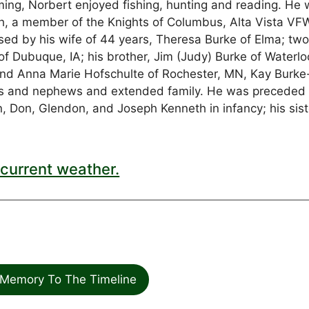
ng, Norbert enjoyed fishing, hunting and reading. He 
, a member of the Knights of Columbus, Alta Vista VF
ed by his wife of 44 years, Theresa Burke of Elma; tw
 of Dubuque, IA; his brother, Jim (Judy) Burke of Waterloo
L and Anna Marie Hofschulte of Rochester, MN, Kay Burke
es and nephews and extended family. He was preceded 
an, Don, Glendon, and Joseph Kenneth in infancy; his sist
current weather.
Memory To The Timeline