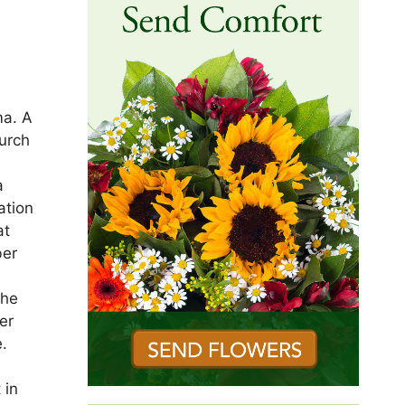
ma. A
urch
a
ation
at
ber
 he
er
e.
 in