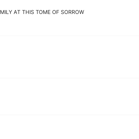
MILY AT THIS TOME OF SORROW