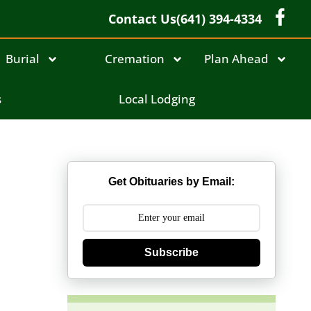
Contact Us
(641) 394-4334
Burial
Cremation
Plan Ahead
s
Local Lodging
Get Obituaries by Email:
Subscribe