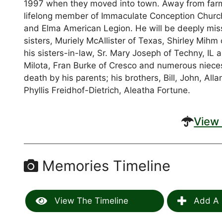
1997 when they moved into town. Away from farmi
lifelong member of Immaculate Conception Church
and Elma American Legion. He will be deeply miss
sisters, Muriely McAllister of Texas, Shirley Mihm
his sisters-in-law, Sr. Mary Joseph of Techny, I
Milota, Fran Burke of Cresco and numerous niec
death by his parents; his brothers, Bill, John, All
Phyllis Freidhof-Dietrich, Aleatha Fortune.
View 
Memories Timeline
View The Timeline
Add A 