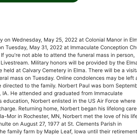
ay on Wednesday, May 25, 2022 at Colonial Manor in El
M on Tuesday, May 31, 2022 at Immaculate Conception Ch
 If you're not able to attend the funeral mass in person,
vestream. Military honors will be provided by the Elm
 held at Calvary Cemetery in Elma. There will be a visit
neral mass on Tuesday. Online condolences may be left 
rected to the family. Norbert Paul was born Septem
lma, IA. He attended and graduated from Immaculate
 education, Norbert enlisted in the US Air Force where
scharge. Returning home, Norbert began his lifelong care
a-Mor in Rochester, MN, Norbert met the love of his lif
ulte on August 27, 1977 at St. Clements Parish in
family farm by Maple Leaf, Iowa until their retirement