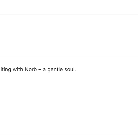
ting with Norb – a gentle soul.