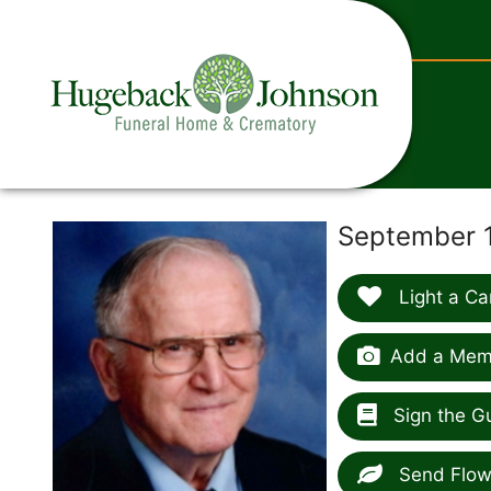
content
September 1
Light a Ca
Add a Memo
Sign the G
Send Flow