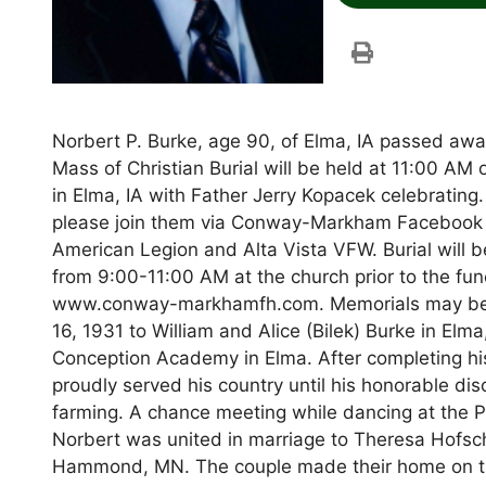
Norbert P. Burke, age 90, of Elma, IA passed aw
Mass of Christian Burial will be held at 11:00 A
in Elma, IA with Father Jerry Kopacek celebrating.
please join them via Conway-Markham Facebook Li
American Legion and Alta Vista VFW. Burial will be
from 9:00-11:00 AM at the church prior to the fu
www.conway-markhamfh.com. Memorials may be di
16, 1931 to William and Alice (Bilek) Burke in E
Conception Academy in Elma. After completing his
proudly served his country until his honorable di
farming. A chance meeting while dancing at the Pl
Norbert was united in marriage to Theresa Hofsch
Hammond, MN. The couple made their home on the 