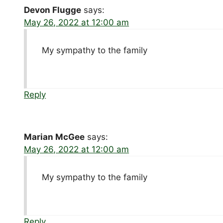
Devon Flugge
says:
May 26, 2022 at 12:00 am
My sympathy to the family
Reply
Marian McGee
says:
May 26, 2022 at 12:00 am
My sympathy to the family
Reply