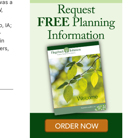
was a
W,
o
, IA;
-
in
ers,