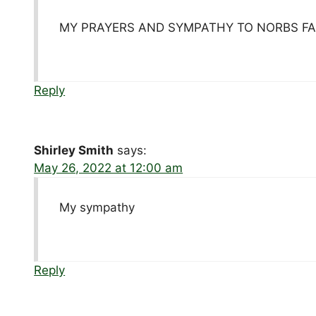
MY PRAYERS AND SYMPATHY TO NORBS FA
Reply
Shirley Smith
says:
May 26, 2022 at 12:00 am
My sympathy
Reply