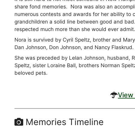
share fond memories. Nora was also an accompli
numerous contests and awards for her ability to ca
grandchildren a solid line between good and ba
respected much more than she would ever admit
Nora is survived by Cyril Speltz, brother and Ma
Dan Johnson, Don Johnson, and Nancy Flaskrud.
She was preceded by Lelan Johnson, husband, Ra
Speltz, sister Loraine Ball, brothers Norman Spe
beloved pets.
View 
Memories Timeline