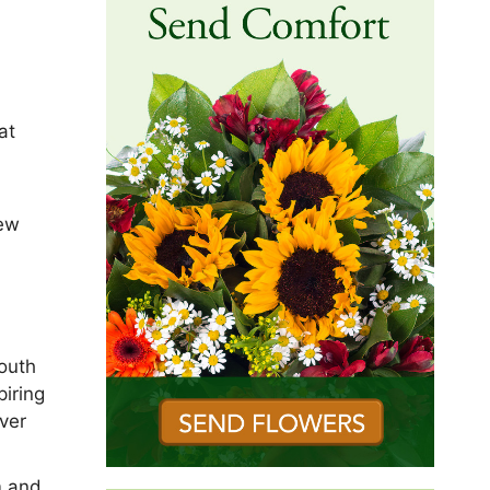
at
New
south
iring
ver
m and