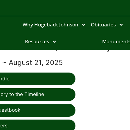
Why Hugeback-Johnson
Obituaries
ora Anne (Johnson) Vo
Resources
Monument
8 ~ August 21, 2025
ndle
ry to the Timeline
uestbook
ers