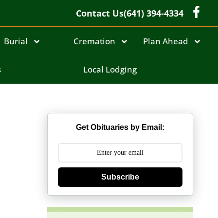
Contact Us
(641) 394-4334
Burial
Cremation
Plan Ahead
br
s
Local Lodging
Get Obituaries by Email:
Subscribe