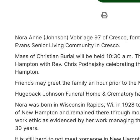
Nora Anne (Johnson) Vobr age 97 of Cresco, for
Evans Senior Living Community in Cresco.
Mass of Christian Burial will be held 10:30 a.m. 
Hampton with Rev. Chris Podhajsky celebrating th
Hampton.
Friends may greet the family an hour prior to the
Hugeback-Johnson Funeral Home & Crematory hav
Nora was born in Wisconsin Rapids, Wi. in 1928 to
of New Hampton and remained there through most 
work ethic as evidenced by her work managing the
30 years.
It is still hard to not meet someone in New Ham