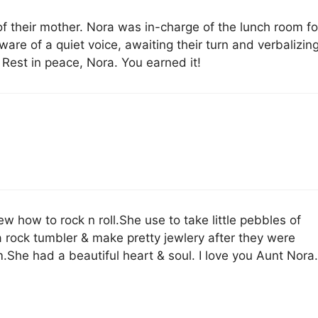
of their mother. Nora was in-charge of the lunch room fo
are of a quiet voice, awaiting their turn and verbalizin
Rest in peace, Nora. You earned it!
w how to rock n roll.She use to take little pebbles of
a rock tumbler & make pretty jewlery after they were
.She had a beautiful heart & soul. I love you Aunt Nora.