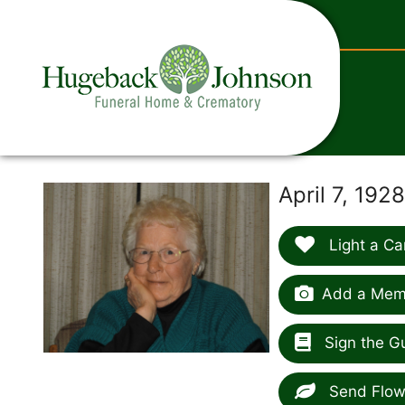
content
N
April 7, 192
Light a Ca
Add a Memo
Sign the G
Send Flow