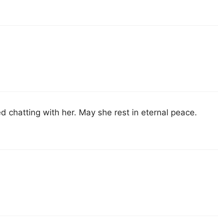
d chatting with her. May she rest in eternal peace.