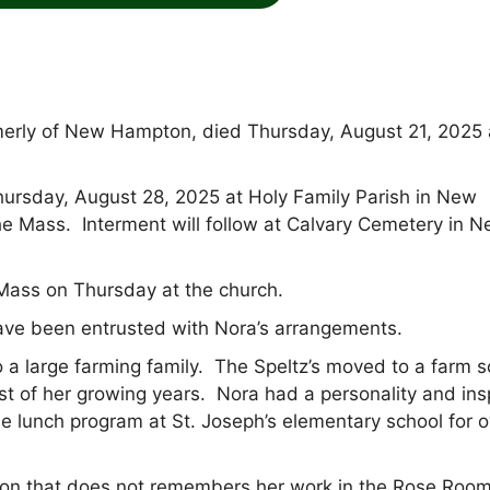
merly of New Hampton, died Thursday, August 21, 2025 
Thursday, August 28, 2025 at Holy Family Parish in New
e Mass. Interment will follow at Calvary Cemetery in 
 Mass on Thursday at the church.
e been entrusted with Nora’s arrangements.
 a large farming family. The Speltz’s moved to a farm 
of her growing years. Nora had a personality and insp
 lunch program at St. Joseph’s elementary school for o
pton that does not remembers her work in the Rose Roo