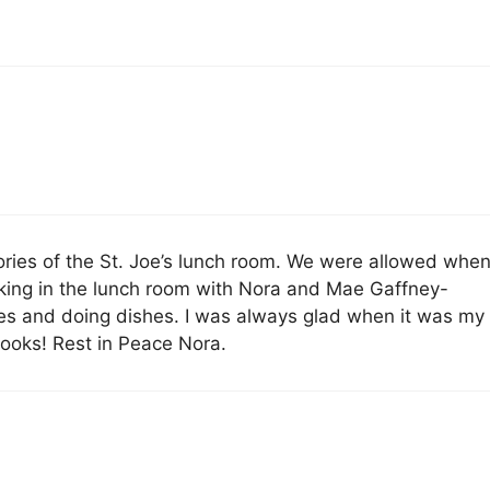
mories of the St. Joe’s lunch room. We were allowed whe
rking in the lunch room with Nora and Mae Gaffney-
es and doing dishes. I was always glad when it was my
cooks! Rest in Peace Nora.