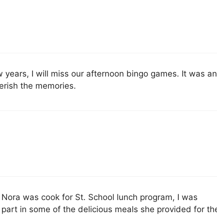
w years, I will miss our afternoon bingo games. It was a
cherish the memories.
Nora was cook for St. School lunch program, I was
 part in some of the delicious meals she provided for th