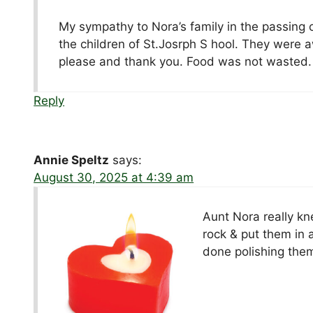
My sympathy to Nora’s family in the passing 
the children of St.Josrph S hool. They were aw
please and thank you. Food was not wasted. 
Reply
Annie Speltz
says:
August 30, 2025 at 4:39 am
Aunt Nora really kne
rock & put them in 
done polishing them