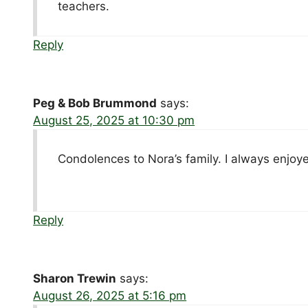
teachers.
Reply
Peg & Bob Brummond
says:
August 25, 2025 at 10:30 pm
Condolences to Nora’s family. I always enjoye
Reply
Sharon Trewin
says:
August 26, 2025 at 5:16 pm