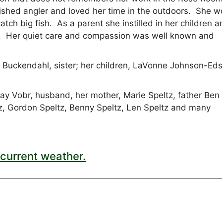
shed angler and loved her time in the outdoors. She 
tch big fish. As a parent she instilled in her children 
d. Her quiet care and compassion was well known and
.
ry Buckendahl, sister; her children, LaVonne Johnson-Ed
y Vobr, husband, her mother, Marie Speltz, father Ben
ltz, Gordon Speltz, Benny Speltz, Len Speltz and many
current weather.