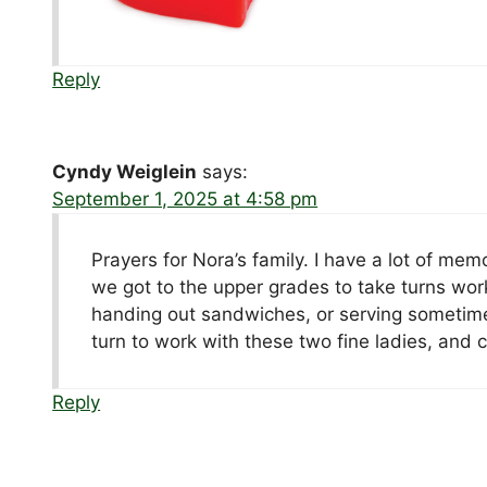
Reply
Cyndy Weiglein
says:
September 1, 2025 at 4:58 pm
Prayers for Nora’s family. I have a lot of me
we got to the upper grades to take turns wo
handing out sandwiches, or serving sometim
turn to work with these two fine ladies, and 
Reply