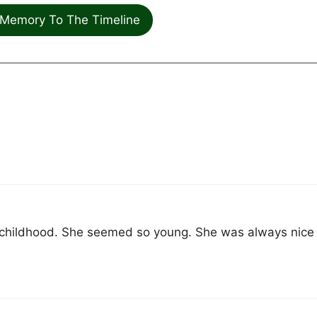
Memory To The Timeline
 childhood. She seemed so young. She was always nice