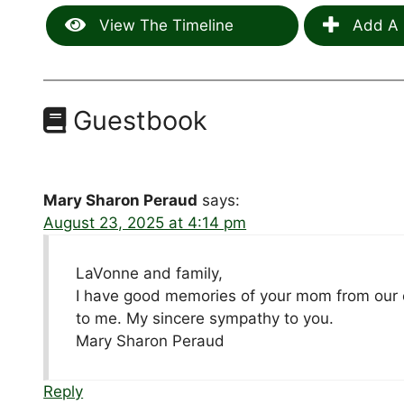
View The Timeline
Add A 
Guestbook
Mary Sharon Peraud
says:
August 23, 2025 at 4:14 pm
LaVonne and family,
I have good memories of your mom from our
to me. My sincere sympathy to you.
Mary Sharon Peraud
Reply