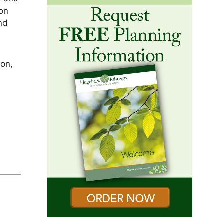
won
and
son,