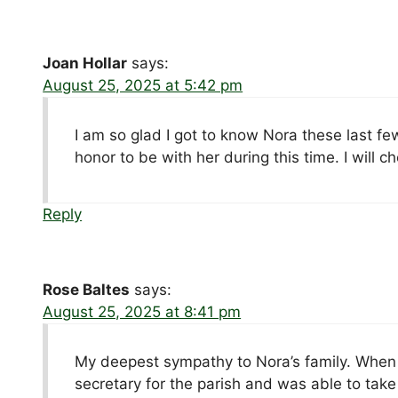
Joan Hollar
says:
August 25, 2025 at 5:42 pm
I am so glad I got to know Nora these last fe
honor to be with her during this time. I will 
Reply
Rose Baltes
says:
August 25, 2025 at 8:41 pm
My deepest sympathy to Nora’s family. When 
secretary for the parish and was able to take