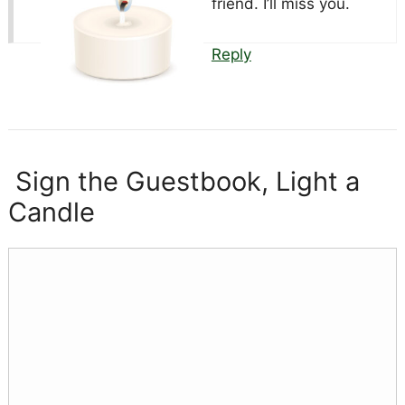
friend. I’ll miss you.
Reply
Sign the Guestbook, Light a
Candle