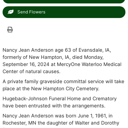
Send Flowers
Nancy Jean Anderson age 63 of Evansdale, IA,
formerly of New Hampton, IA, died Monday,
September 16, 2024 at MercyOne Waterloo Medical
Center of natural causes.
A private family graveside committal service will take
place at the New Hampton City Cemetery.
Hugeback-Johnson Funeral Home and Crematory
have been entrusted with the arrangements.
Nancy Jean Anderson was born June 1, 1961, in
Rochester, MN the daughter of Walter and Dorothy