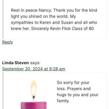
Rest in peace Nancy. Thank you for the kind
light you shined on the world. My
sympathies to Karen and Susan and all who
knew her. Sincerely Kevin Flick Class of 80
Reply
Linda Steven
says:
September 20, 2024 at 9:28 am
So sorry for your
loss. Prayers and
hugs to you and your
family.