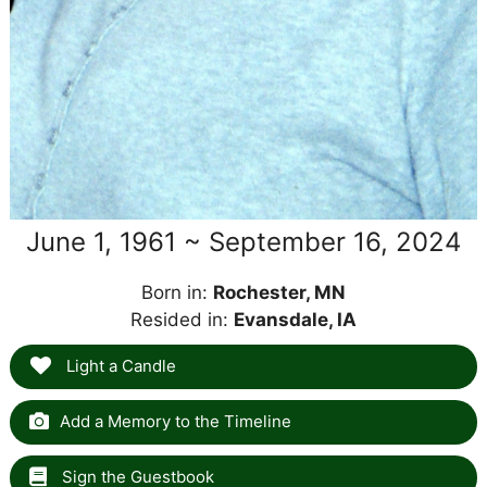
June 1, 1961 ~ September 16, 2024
Born in:
Rochester, MN
Resided in:
Evansdale, IA
Light a Candle
Add a Memory to the Timeline
Sign the Guestbook