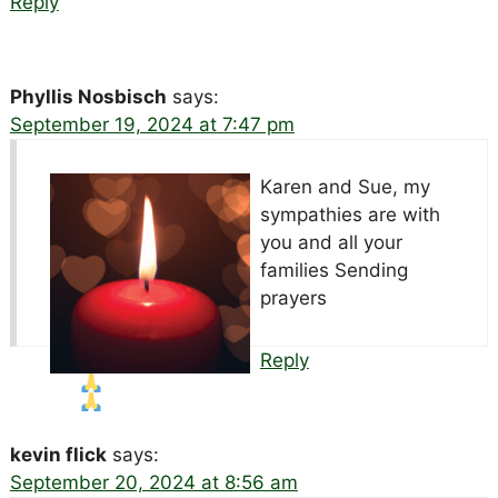
Reply
Phyllis Nosbisch
says:
September 19, 2024 at 7:47 pm
Karen and Sue, my
sympathies are with
you and all your
families Sending
prayers
Reply
kevin flick
says:
September 20, 2024 at 8:56 am