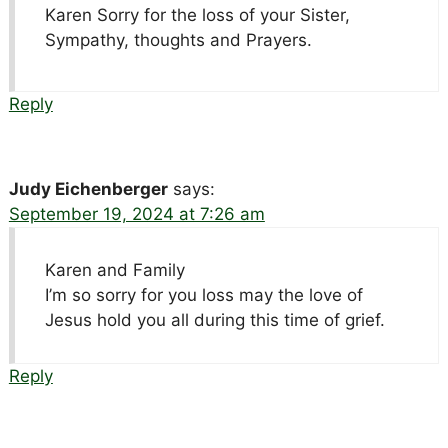
Karen Sorry for the loss of your Sister,
Sympathy, thoughts and Prayers.
Reply
Judy Eichenberger
says:
September 19, 2024 at 7:26 am
Karen and Family
I’m so sorry for you loss may the love of
Jesus hold you all during this time of grief.
Reply