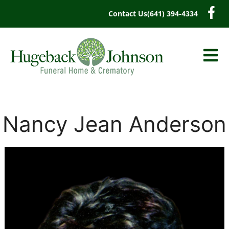
content
Contact Us
(641) 394-4334
Nancy Jean Anderson