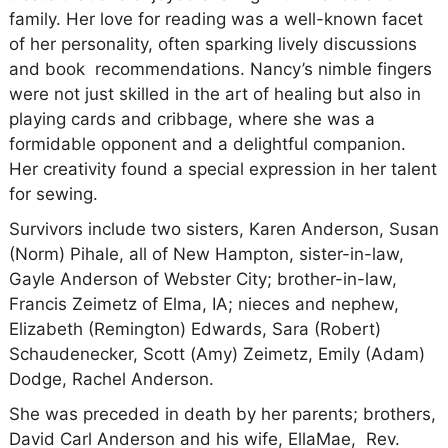
family. Her love for reading was a well-known facet
of her personality, often sparking lively discussions
and book recommendations. Nancy’s nimble fingers
were not just skilled in the art of healing but also in
playing cards and cribbage, where she was a
formidable opponent and a delightful companion.
Her creativity found a special expression in her talent
for sewing.
Survivors include two sisters, Karen Anderson, Susan
(Norm) Pihale, all of New Hampton, sister-in-law,
Gayle Anderson of Webster City; brother-in-law,
Francis Zeimetz of Elma, IA; nieces and nephew,
Elizabeth (Remington) Edwards, Sara (Robert)
Schaudenecker, Scott (Amy) Zeimetz,
Emily (Adam)
Dodge, Rachel Anderson.
She was preceded in death by her parents; brothers,
David Carl Anderson and his wife, EllaMae, Rev.