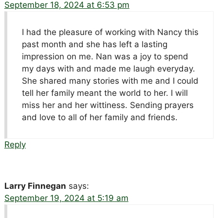
September 18, 2024 at 6:53 pm
I had the pleasure of working with Nancy this
past month and she has left a lasting
impression on me. Nan was a joy to spend
my days with and made me laugh everyday.
She shared many stories with me and I could
tell her family meant the world to her. I will
miss her and her wittiness. Sending prayers
and love to all of her family and friends.
Reply
Larry Finnegan
says:
September 19, 2024 at 5:19 am