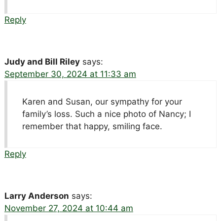
Reply
Judy and Bill Riley
says:
September 30, 2024 at 11:33 am
Karen and Susan, our sympathy for your
family’s loss. Such a nice photo of Nancy; I
remember that happy, smiling face.
Reply
Larry Anderson
says:
November 27, 2024 at 10:44 am