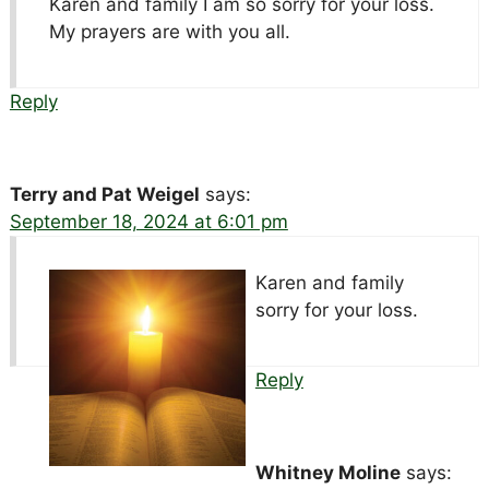
Karen and family I am so sorry for your loss.
My prayers are with you all.
Reply
Terry and Pat Weigel
says:
September 18, 2024 at 6:01 pm
Karen and family
sorry for your loss.
Reply
Whitney Moline
says: