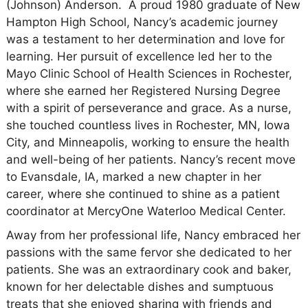
(Johnson) Anderson. A proud 1980 graduate of New
Hampton High School, Nancy’s academic journey
was a testament to her determination and love for
learning. Her pursuit of excellence led her to the
Mayo Clinic School of Health Sciences in Rochester,
where she earned her Registered Nursing Degree
with a spirit of perseverance and grace. As a nurse,
she touched countless lives in Rochester, MN, Iowa
City, and Minneapolis, working to ensure the health
and well-being of her patients. Nancy’s recent move
to Evansdale, IA, marked a new chapter in her
career, where she continued to shine as a patient
coordinator at MercyOne Waterloo Medical Center.
Away from her professional life, Nancy embraced her
passions with the same fervor she dedicated to her
patients. She was an extraordinary cook and baker,
known for her delectable dishes and sumptuous
treats that she enjoyed sharing with friends and