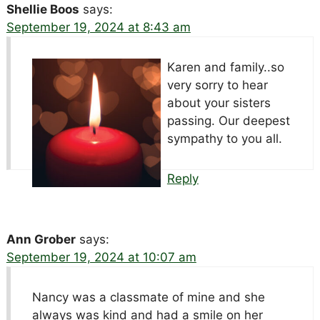
Shellie Boos
says:
September 19, 2024 at 8:43 am
Karen and family..so
very sorry to hear
about your sisters
passing. Our deepest
sympathy to you all.
Reply
Ann Grober
says:
September 19, 2024 at 10:07 am
Nancy was a classmate of mine and she
always was kind and had a smile on her