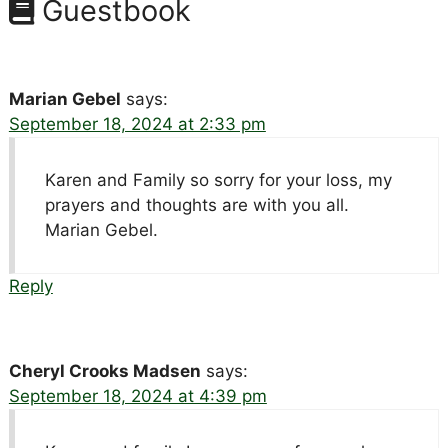
Guestbook
Marian Gebel
says:
September 18, 2024 at 2:33 pm
Karen and Family so sorry for your loss, my
prayers and thoughts are with you all.
Marian Gebel.
Reply
Cheryl Crooks Madsen
says:
September 18, 2024 at 4:39 pm