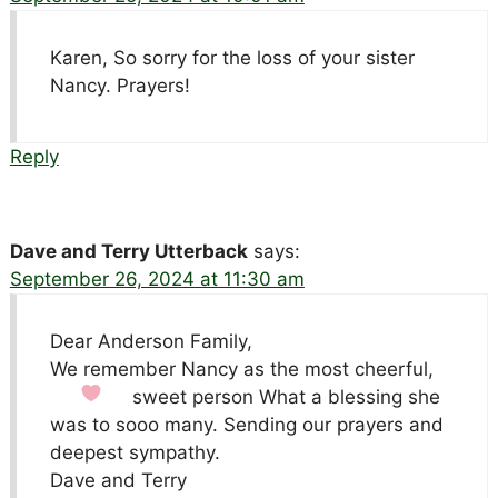
Karen, So sorry for the loss of your sister
Nancy. Prayers!
Reply
Dave and Terry Utterback
says:
September 26, 2024 at 11:30 am
Dear Anderson Family,
We remember Nancy as the most cheerful,
sweet person
What a blessing she
was to sooo many. Sending our prayers and
deepest sympathy.
Dave and Terry