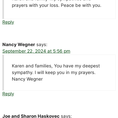
prayers with your loss. Peace be with you.
Reply
Nancy Wegner
says:
September 22, 2024 at 5:56 pm
Karen and families, You have my deepest
sympathy. I will keep you in my prayers.
Nancy Wegner
Reply
Joe and Sharon Haskovec
says: