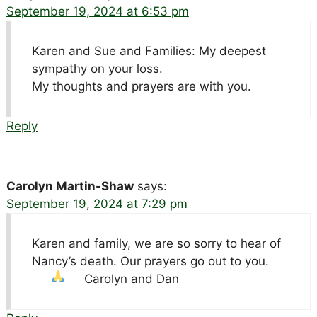
September 19, 2024 at 6:53 pm
Karen and Sue and Families: My deepest
sympathy on your loss.
My thoughts and prayers are with you.
Reply
Carolyn Martin-Shaw
says:
September 19, 2024 at 7:29 pm
Karen and family, we are so sorry to hear of
Nancy’s death. Our prayers go out to you.
Carolyn and Dan