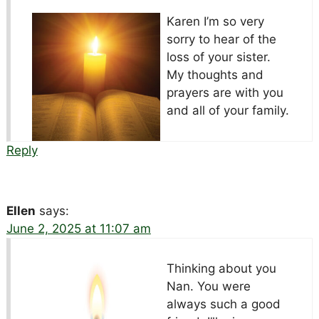
Karen I’m so very
sorry to hear of the
loss of your sister.
My thoughts and
prayers are with you
and all of your family.
Reply
Ellen
says:
June 2, 2025 at 11:07 am
Thinking about you
Nan. You were
always such a good