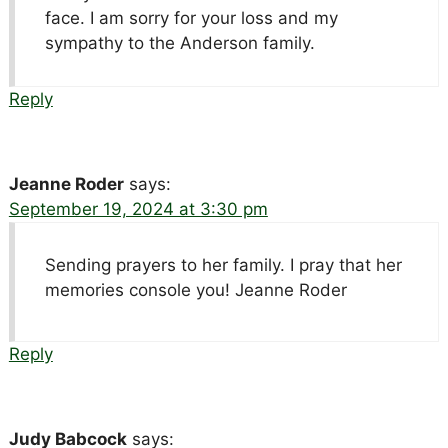
face. I am sorry for your loss and my
sympathy to the Anderson family.
Reply
Jeanne Roder
says:
September 19, 2024 at 3:30 pm
Sending prayers to her family. I pray that her
memories console you! Jeanne Roder
Reply
Judy Babcock
says: