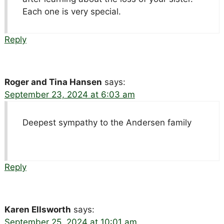
Each one is very special.
Reply
Roger and Tina Hansen
says:
September 23, 2024 at 6:03 am
Deepest sympathy to the Andersen family
Reply
Karen Ellsworth
says:
September 25, 2024 at 10:01 am