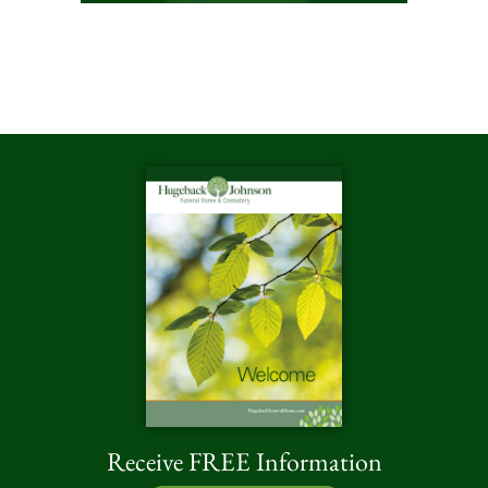
Receive FREE Information