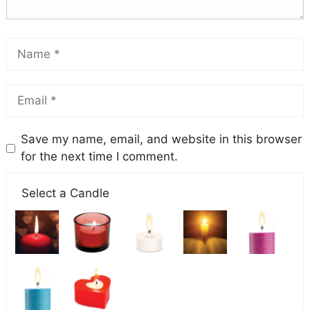
Save my name, email, and website in this browser
for the next time I comment.
Select a Candle