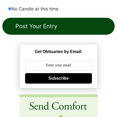
No Candle at this time
Get Obituaries by Email:
Subscribe