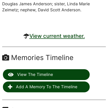
Douglas James Anderson; sister, Linda Marie
Zeimetz; nephew, David Scott Anderson.
View current weather.
Memories Timeline
View The Timeline
Add A Memory To The Timeline