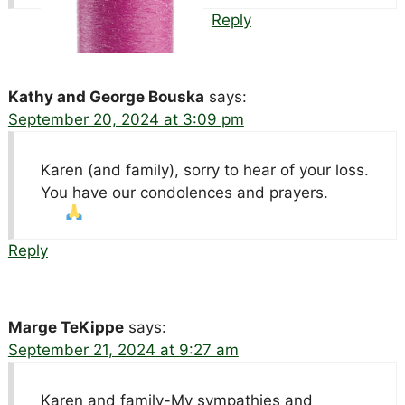
Reply
Kathy and George Bouska
says:
September 20, 2024 at 3:09 pm
Karen (and family), sorry to hear of your loss.
You have our condolences and prayers.
Reply
Marge TeKippe
says:
September 21, 2024 at 9:27 am
Karen and family-My sympathies and