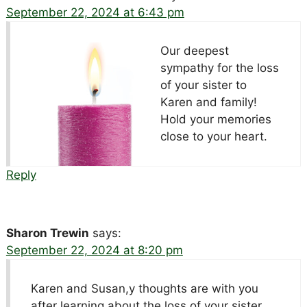
September 22, 2024 at 6:43 pm
Our deepest
sympathy for the loss
of your sister to
Karen and family!
Hold your memories
close to your heart.
Reply
Sharon Trewin
says:
September 22, 2024 at 8:20 pm
Karen and Susan,y thoughts are with you
after learning about the loss of your sister.