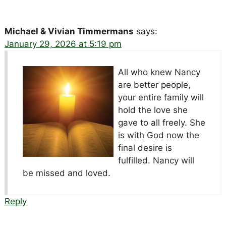
Michael & Vivian Timmermans
says:
January 29, 2026 at 5:19 pm
All who knew Nancy
are better people,
your entire family will
hold the love she
gave to all freely. She
is with God now the
final desire is
fulfilled. Nancy will
be missed and loved.
Reply