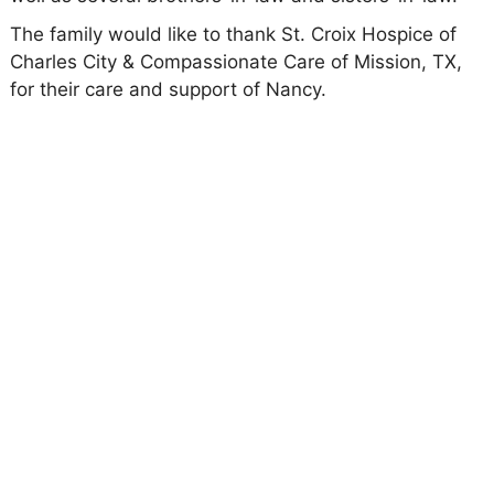
The family would like to thank St. Croix Hospice of
Charles City & Compassionate Care of Mission, TX,
for their care and support of Nancy.