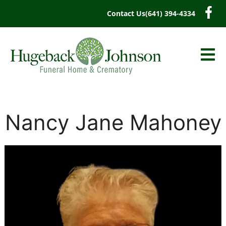
content
Contact Us
(641) 394-4334
Nancy Jane Mahoney