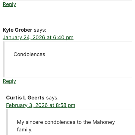
Reply
Kyle Grober
says:
January 24, 2026 at 6:40 pm
Condolences
Reply
Curtis L Geerts
says:
February 3, 2026 at 8:58 pm
My sincere condolences to the Mahoney
family.