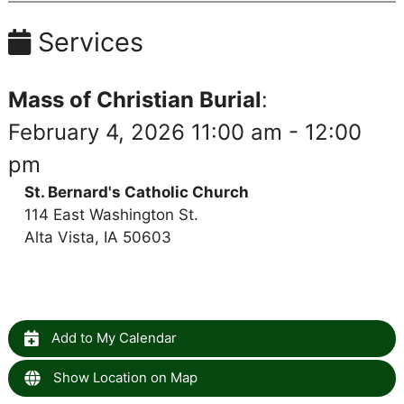
Services
Mass of Christian Burial
:
February 4, 2026 11:00 am - 12:00
pm
St. Bernard's Catholic Church
114 East Washington St.
Alta Vista, IA 50603
Add to My Calendar
Show Location on Map