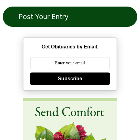
Get Obituaries by Email:
Subscribe