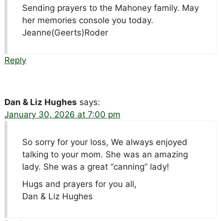
Sending prayers to the Mahoney family. May
her memories console you today.
Jeanne(Geerts)Roder
Reply
Dan & Liz Hughes
says:
January 30, 2026 at 7:00 pm
So sorry for your loss, We always enjoyed
talking to your mom. She was an amazing
lady. She was a great “canning” lady!
Hugs and prayers for you all,
Dan & Liz Hughes