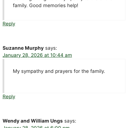
family. Good memories help!
Reply
Suzanne Murphy
says:
January 28, 2026 at 10:44 am
My sympathy and prayers for the family.
Reply
Wendy and William Ungs
says: