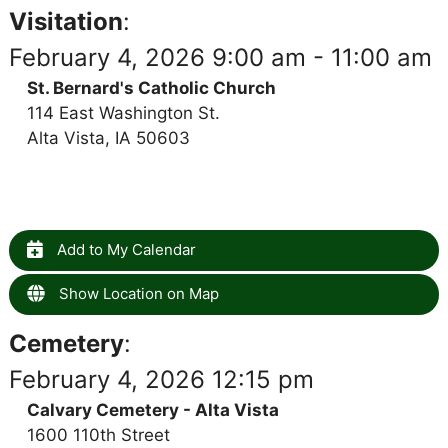
Visitation
:
February 4, 2026 9:00 am - 11:00 am
St. Bernard's Catholic Church
114 East Washington St.
Alta Vista, IA 50603
Add to My Calendar
Show Location on Map
Cemetery
:
February 4, 2026 12:15 pm
Calvary Cemetery - Alta Vista
1600 110th Street