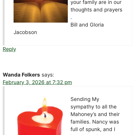
your family are in our
thoughts and prayers
.
Bill and Gloria
Jacobson
Reply
Wanda Folkers
says:
February 3, 2026 at 7:32 pm
Sending My
sympathy to all the
Mahoney’s and their
families. Nancy was
full of spunk, and I