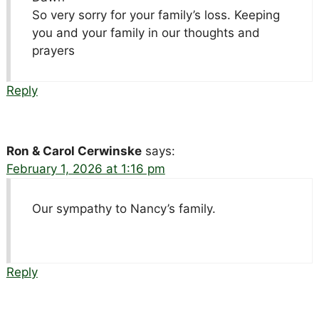
So very sorry for your family’s loss. Keeping
you and your family in our thoughts and
prayers
Reply
Ron & Carol Cerwinske
says:
February 1, 2026 at 1:16 pm
Our sympathy to Nancy’s family.
Reply