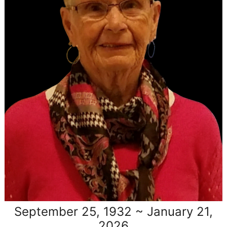
September 25, 1932 ~ January 21,
2026