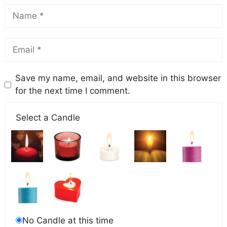
Save my name, email, and website in this browser
for the next time I comment.
Select a Candle
No Candle at this time