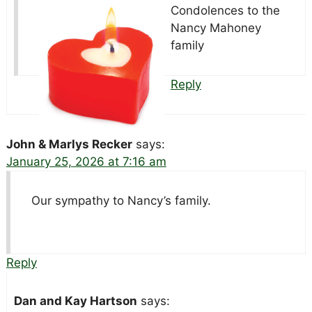
Condolences to the
Nancy Mahoney
family
Reply
John & Marlys Recker
says:
January 25, 2026 at 7:16 am
Our sympathy to Nancy’s family.
Reply
Dan and Kay Hartson
says: