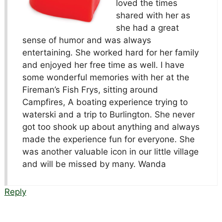
loved the times
shared with her as
she had a great
sense of humor and was always
entertaining. She worked hard for her family
and enjoyed her free time as well. I have
some wonderful memories with her at the
Fireman’s Fish Frys, sitting around
Campfires, A boating experience trying to
waterski and a trip to Burlington. She never
got too shook up about anything and always
made the experience fun for everyone. She
was another valuable icon in our little village
and will be missed by many. Wanda
Reply