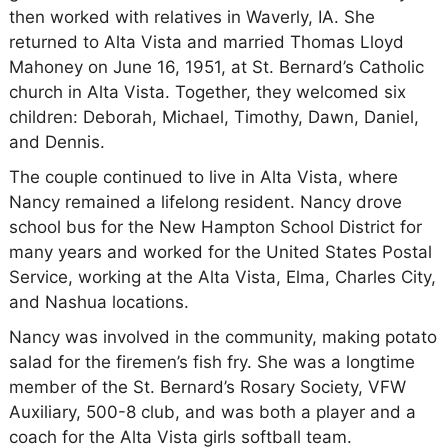
then worked with relatives in Waverly, IA. She
returned to Alta Vista and married Thomas Lloyd
Mahoney on June 16, 1951, at St. Bernard’s Catholic
church in Alta Vista. Together, they welcomed six
children: Deborah, Michael, Timothy, Dawn, Daniel,
and Dennis.
The couple continued to live in Alta Vista, where
Nancy remained a lifelong resident. Nancy drove
school bus for the New Hampton School District for
many years and worked for the United States Postal
Service, working at the Alta Vista, Elma, Charles City,
and Nashua locations.
Nancy was involved in the community, making potato
salad for the firemen’s fish fry. She was a longtime
member of the St. Bernard’s Rosary Society, VFW
Auxiliary, 500-8 club, and was both a player and a
coach for the Alta Vista girls softball team.