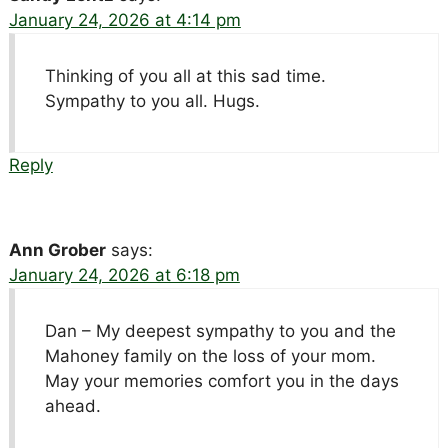
January 24, 2026 at 4:14 pm
Thinking of you all at this sad time.
Sympathy to you all. Hugs.
Reply
Ann Grober
says:
January 24, 2026 at 6:18 pm
Dan – My deepest sympathy to you and the
Mahoney family on the loss of your mom.
May your memories comfort you in the days
ahead.