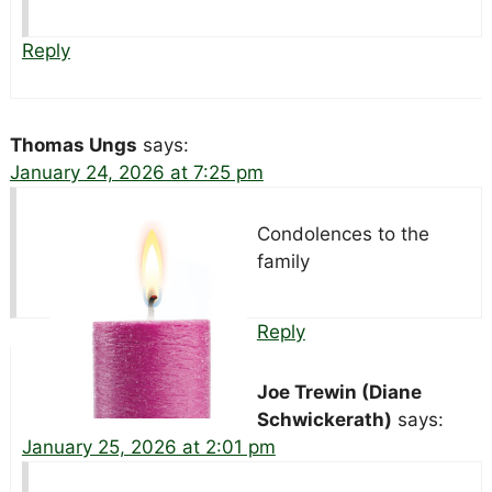
Reply
Thomas Ungs
says:
January 24, 2026 at 7:25 pm
Condolences to the
family
Reply
Joe Trewin (Diane
Schwickerath)
says:
January 25, 2026 at 2:01 pm