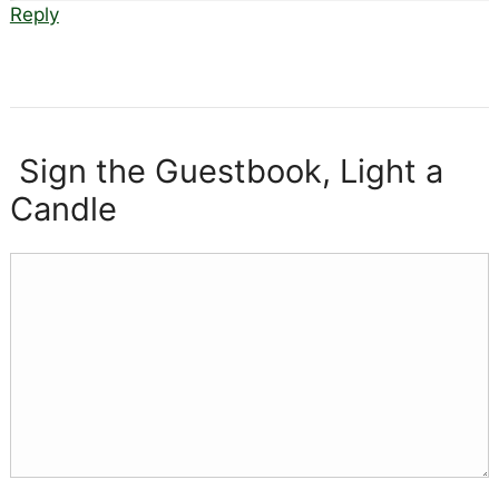
Reply
Sign the Guestbook, Light a
Candle