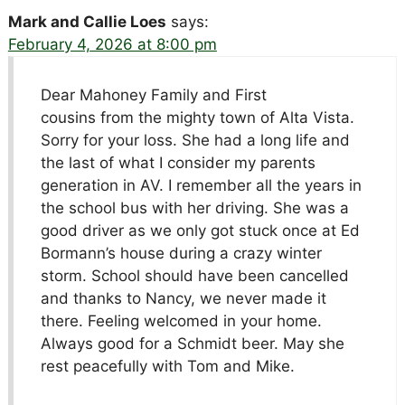
Mark and Callie Loes
says:
February 4, 2026 at 8:00 pm
Dear Mahoney Family and First
cousins from the mighty town of Alta Vista.
Sorry for your loss. She had a long life and
the last of what I consider my parents
generation in AV. I remember all the years in
the school bus with her driving. She was a
good driver as we only got stuck once at Ed
Bormann’s house during a crazy winter
storm. School should have been cancelled
and thanks to Nancy, we never made it
there. Feeling welcomed in your home.
Always good for a Schmidt beer. May she
rest peacefully with Tom and Mike.