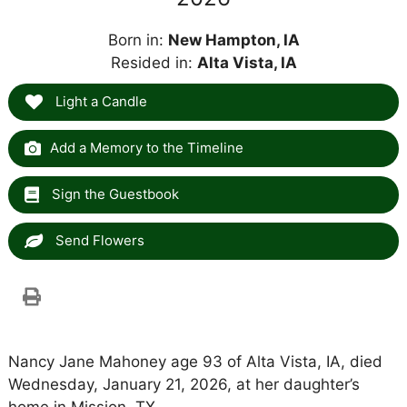
Born in:
New Hampton, IA
Resided in:
Alta Vista, IA
Light a Candle
Add a Memory to the Timeline
Sign the Guestbook
Send Flowers
Nancy Jane Mahoney age 93 of Alta Vista, IA, died
Wednesday, January 21, 2026, at her daughter’s
home in Mission, TX.