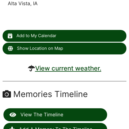
Alta Vista, IA
Add to My Calendar
Show Location on Map
View current weather.
Memories Timeline
View The Timeline