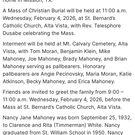
A Mass of Christian Burial will be held at 11:00 a.m.
Wednesday, February 4, 2026, at St. Bernard’s
Catholic Church, Alta Vista, with Rev. Telesphore
Dusabe celebrating the Mass.
Interment will be held at Mt. Calvary Cemetery, Alta
Vista, with Tom Moran, Benjamin Klein, Mike
Mahoney, Joe Mahoney, Brady Mahoney, and Brian
Mahoney serving as pallbearers. Honorary
pallbearers are Angie Pecinovsky, Maria Moran, Katie
Atkinson, Becky Mahoney, and Erica Mahoney.
Friends are invited to greet the family from 9:00 –
11:00 a.m. Wednesday, February 4, 2026, before the
Mass at St. Bernard’s Catholic Church, Alta Vista.
Nancy Jane Mahoney was born September 25, 1932,
to Clarence and Rita (Timmerman) White. Nancy
graduated from St. William School in 1950. Nancy