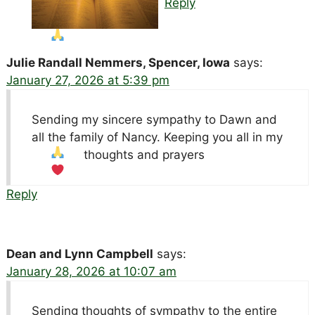
Reply
Julie Randall Nemmers, Spencer, Iowa
says:
January 27, 2026 at 5:39 pm
Sending my sincere sympathy to Dawn and
all the family of Nancy. Keeping you all in my
thoughts and prayers
Reply
Dean and Lynn Campbell
says:
January 28, 2026 at 10:07 am
Sending thoughts of sympathy to the entire