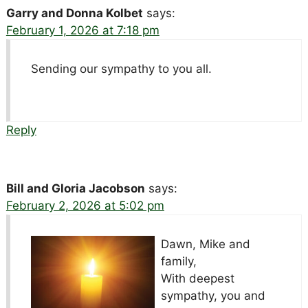
Garry and Donna Kolbet
says:
February 1, 2026 at 7:18 pm
Sending our sympathy to you all.
Reply
Bill and Gloria Jacobson
says:
February 2, 2026 at 5:02 pm
Dawn, Mike and
family,
With deepest
sympathy, you and