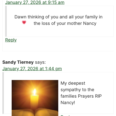
January 27, 2026 at 9:15 am
Dawn thinking of you and all your family in
the loss of your mother Nancy
Reply
Sandy Tierney
says:
January 27, 2026 at 1:44 pm
My deepest
sympathy to the
families Prayers
RIP
Nancy!