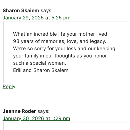
Sharon Skaiem
says:
January 29, 2026 at 5:26 pm
What an incredible life your mother lived —
93 years of memories, love, and legacy.
We’re so sorry for your loss and our keeping
your family in our thoughts as you honor
such a special woman.
Erik and Sharon Skaiem
Reply
Jeanne Roder
says:
January 30, 2026 at 1:29 pm