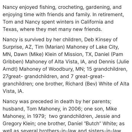
Nancy enjoyed fishing, crocheting, gardening, and
enjoying time with friends and family. In retirement,
Tom and Nancy spent winters in California and
Texas, where they met many new friends.
Nancy is survived by her children, Deb Kinsey of
Surprise, AZ, Tim (Marian) Mahoney of Lake City,
MN, Dawn (Mike) Klein of Mission, TX, Daniel (Pam
Gribben) Mahoney of Alta Vista, IA, and Dennis (Julie
Arndt) Mahoney of Woodbury, MN; 15 grandchildren,
27great- grandchildren, and 7 great-great-
granchildren; one brother, Richard (Bev) White of Alta
Vista, IA.
Nancy was preceded in death by her parents;
husband, Tom Mahoney, in 2006; one son, Mike
Mahoney, in 1979; two grandchildren, Jessie and
Gregory Klein; one brother, Daniel “Butch” White; as
well as several brothers-in-law and sisters-in-law.