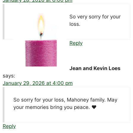
January 28, 2026 at 6:00 pm
So very sorry for your
loss.
Reply
Jean and Kevin Loes
says:
January 29, 2026 at 4:00 pm
So sorry for your loss, Mahoney family. May
your memories bring you peace. ♥️
Reply