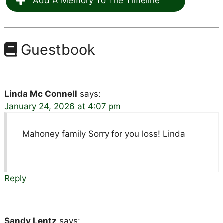
Add A Memory To The Timeline
Guestbook
Linda Mc Connell
says:
January 24, 2026 at 4:07 pm
Mahoney family Sorry for you loss! Linda
Reply
Sandy Lentz
says: