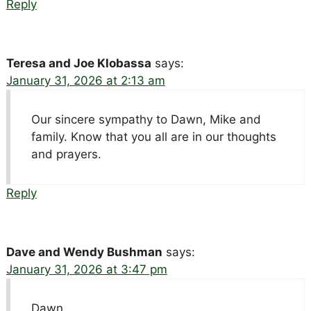
Reply
Teresa and Joe Klobassa
says:
January 31, 2026 at 2:13 am
Our sincere sympathy to Dawn, Mike and
family. Know that you all are in our thoughts
and prayers.
Reply
Dave and Wendy Bushman
says:
January 31, 2026 at 3:47 pm
Dawn