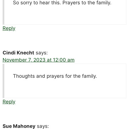
So sorry to hear this. Prayers to the family.
Reply
Cindi Knecht
says:
November 7, 2023 at 12:00 am
Thoughts and prayers for the family.
Reply
Sue Mahoney
says: