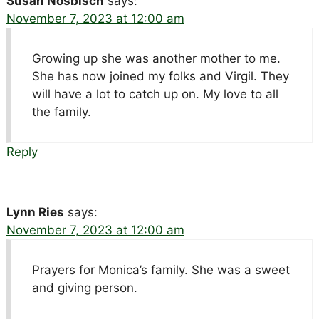
Susan Nosbisch
says:
November 7, 2023 at 12:00 am
Growing up she was another mother to me.
She has now joined my folks and Virgil. They
will have a lot to catch up on. My love to all
the family.
Reply
Lynn Ries
says:
November 7, 2023 at 12:00 am
Prayers for Monica’s family. She was a sweet
and giving person.