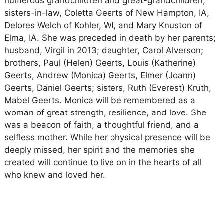
numerous grandchildren and great-grandchildren;
sisters-in-law, Coletta Geerts of New Hampton, IA,
Delores Welch of Kohler, WI, and Mary Knuston of
Elma, IA. She was preceded in death by her parents;
husband, Virgil in 2013; daughter, Carol Alverson;
brothers, Paul (Helen) Geerts, Louis (Katherine)
Geerts, Andrew (Monica) Geerts, Elmer (Joann)
Geerts, Daniel Geerts; sisters, Ruth (Everest) Kruth,
Mabel Geerts. Monica will be remembered as a
woman of great strength, resilience, and love. She
was a beacon of faith, a thoughtful friend, and a
selfless mother. While her physical presence will be
deeply missed, her spirit and the memories she
created will continue to live on in the hearts of all
who knew and loved her.