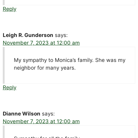
Reply
Leigh R. Gunderson
says:
November 7, 2023 at 12:00 am
My sympathy to Monica’s family. She was my
neighbor for many years.
Reply
Dianne Wilson
says:
November 7, 2023 at 12:00 am