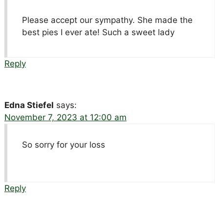
Please accept our sympathy. She made the
best pies I ever ate! Such a sweet lady
Reply
Edna Stiefel
says:
November 7, 2023 at 12:00 am
So sorry for your loss
Reply