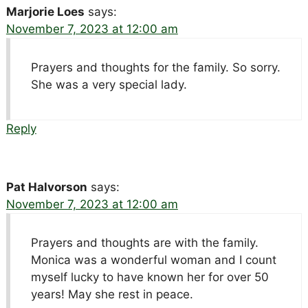
Marjorie Loes
says:
November 7, 2023 at 12:00 am
Prayers and thoughts for the family. So sorry.
She was a very special lady.
Reply
Pat Halvorson
says:
November 7, 2023 at 12:00 am
Prayers and thoughts are with the family.
Monica was a wonderful woman and I count
myself lucky to have known her for over 50
years! May she rest in peace.