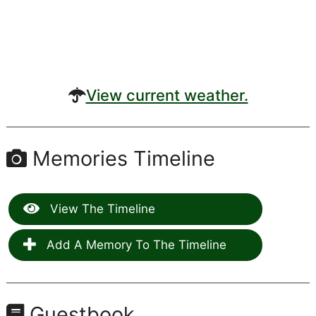
View current weather.
Memories Timeline
View The Timeline
Add A Memory To The Timeline
Guestbook