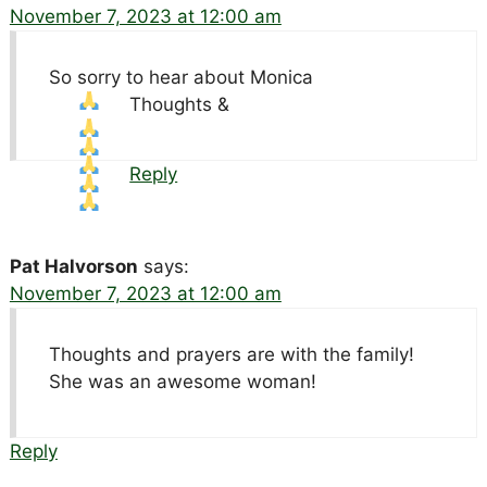
November 7, 2023 at 12:00 am
So sorry to hear about Monica
Thoughts &
Reply
Pat Halvorson
says:
November 7, 2023 at 12:00 am
Thoughts and prayers are with the family!
She was an awesome woman!
Reply