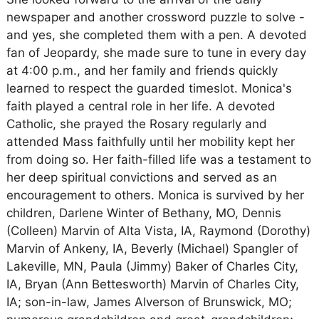
newspaper and another crossword puzzle to solve -
and yes, she completed them with a pen. A devoted
fan of Jeopardy, she made sure to tune in every day
at 4:00 p.m., and her family and friends quickly
learned to respect the guarded timeslot. Monica's
faith played a central role in her life. A devoted
Catholic, she prayed the Rosary regularly and
attended Mass faithfully until her mobility kept her
from doing so. Her faith-filled life was a testament to
her deep spiritual convictions and served as an
encouragement to others. Monica is survived by her
children, Darlene Winter of Bethany, MO, Dennis
(Colleen) Marvin of Alta Vista, IA, Raymond (Dorothy)
Marvin of Ankeny, IA, Beverly (Michael) Spangler of
Lakeville, MN, Paula (Jimmy) Baker of Charles City,
IA, Bryan (Ann Bettesworth) Marvin of Charles City,
IA; son-in-law, James Alverson of Brunswick, MO;