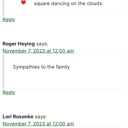
square dancing on the clouds.
Reply
Roger Heying
says:
November 7, 2023 at 12:00 am
Sympathies to the family
Reply
Lori Rosonke
says:
November 7, 2023 at 12:00 am