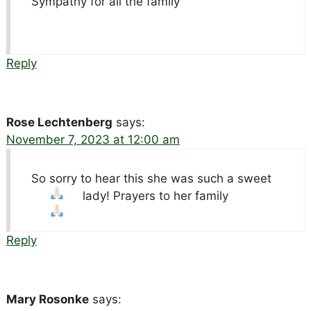
Sympathy for all the family
Reply
Rose Lechtenberg
says:
November 7, 2023 at 12:00 am
So sorry to hear this she was such a sweet
lady! Prayers to her family
Reply
Mary Rosonke
says: