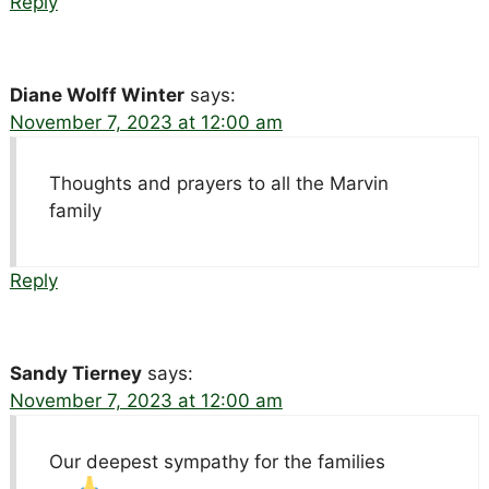
Reply
Diane Wolff Winter
says:
November 7, 2023 at 12:00 am
Thoughts and prayers to all the Marvin
family
Reply
Sandy Tierney
says:
November 7, 2023 at 12:00 am
Our deepest sympathy for the families