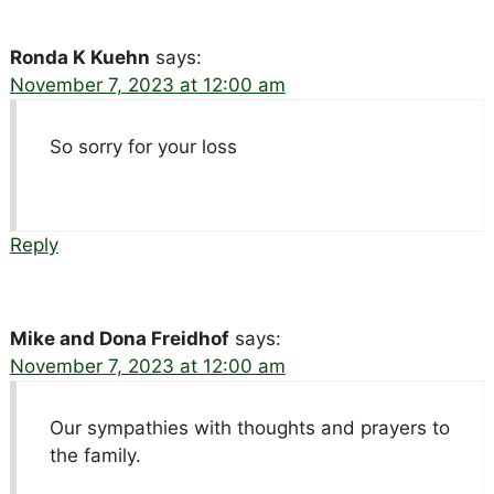
Ronda K Kuehn
says:
November 7, 2023 at 12:00 am
So sorry for your loss
Reply
Mike and Dona Freidhof
says:
November 7, 2023 at 12:00 am
Our sympathies with thoughts and prayers to
the family.