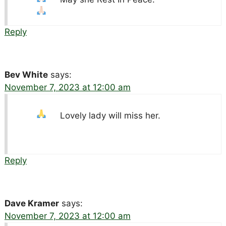
Reply
Bev White
says:
November 7, 2023 at 12:00 am
Lovely lady will miss her.
Reply
Dave Kramer
says:
November 7, 2023 at 12:00 am