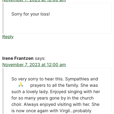
Sorry for your loss!
Reply
Irene Frantzen
says:
November 7, 2023 at 12:00 am
So very sorry to hear this. Sympathies and
prayers to all the family.
She was
such a lovely lady. Enjoyed singing with her
for so many years gone by in the church
choir. Always enjoyed visiting with her. She
is now once again with Virgil…probably