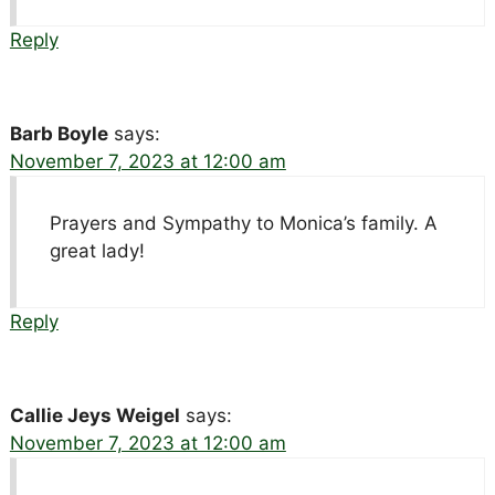
Reply
Barb Boyle
says:
November 7, 2023 at 12:00 am
Prayers and Sympathy to Monica’s family. A
great lady!
Reply
Callie Jeys Weigel
says:
November 7, 2023 at 12:00 am