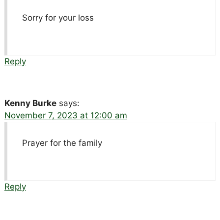
Sorry for your loss
Reply
Kenny Burke
says:
November 7, 2023 at 12:00 am
Prayer for the family
Reply