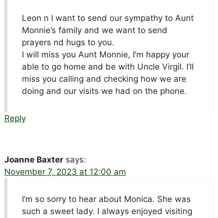
Leon n I want to send our sympathy to Aunt
Monnie’s family and we want to send
prayers nd hugs to you.
I will miss you Aunt Monnie, I’m happy your
able to go home and be with Uncle Virgil. I’ll
miss you calling and checking how we are
doing and our visits we had on the phone.
Reply
Joanne Baxter
says:
November 7, 2023 at 12:00 am
I’m so sorry to hear about Monica. She was
such a sweet lady. I always enjoyed visiting