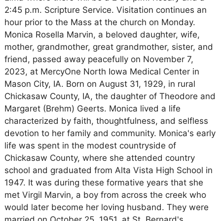
2:45 p.m. Scripture Service. Visitation continues an
hour prior to the Mass at the church on Monday.
Monica Rosella Marvin, a beloved daughter, wife,
mother, grandmother, great grandmother, sister, and
friend, passed away peacefully on November 7,
2023, at MercyOne North Iowa Medical Center in
Mason City, IA. Born on August 31, 1929, in rural
Chickasaw County, IA, the daughter of Theodore and
Margaret (Brehm) Geerts. Monica lived a life
characterized by faith, thoughtfulness, and selfless
devotion to her family and community. Monica's early
life was spent in the modest countryside of
Chickasaw County, where she attended country
school and graduated from Alta Vista High School in
1947. It was during these formative years that she
met Virgil Marvin, a boy from across the creek who
would later become her loving husband. They were
married on October 25, 1951, at St. Bernard's