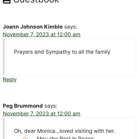
Joann Johnson Kimble
says:
November 7, 2023 at 12:00 am
Prayers and Sympathy to all the family
Reply
Peg Brummond
says:
November 7, 2023 at 12:00 am
Oh, dear Monica…loved visiting with her.
May she Rest In Peace.