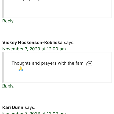
Reply
Vickey Hockenson-Kobliska
says:
November 7, 2023 at 12:00 am
Thoughts and prayers with the family￼
Reply
Kari Dunn
says:
November 7, 2023 at 12:00 am