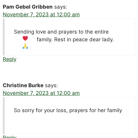
Pam Gebel Gribben
says:
November 7, 2023 at 12:00 am
Sending love and prayers to the entire
family. Rest in peace dear lady.
Reply
Christine Burke
says:
November 7, 2023 at 12:00 am
So sorry for your loss, prayers for her family
Reply