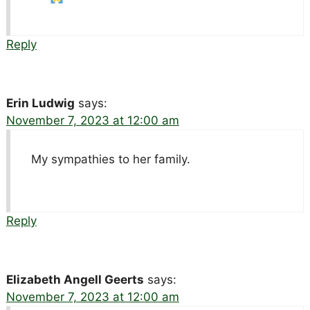
Reply
Erin Ludwig
says:
November 7, 2023 at 12:00 am
My sympathies to her family.
Reply
Elizabeth Angell Geerts
says:
November 7, 2023 at 12:00 am