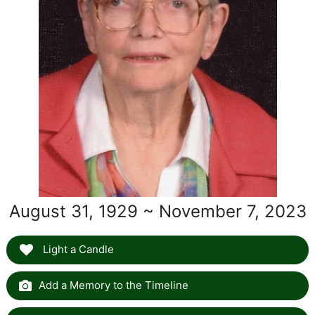
August 31, 1929 ~ November 7, 2023
Light a Candle
Add a Memory to the Timeline