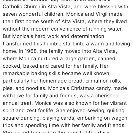
Catholic Church in Alta Vista, and were blessed with
seven wonderful children. Monica and Virgil made
their first home south of Alta Vista, where they lived
without the modern convenience of running water.
But Monica's hard work and determination
transformed this humble start into a warm and loving
home. In 1968, the family moved into Alta Vista,
where Monica nurtured a large garden, canned,
cooked, baked and cared for her family. Her
remarkable baking skills became well known;
particularly her homemade bread, cinnamon rolls,
pies, and noodles. Monica's Christmas candy, made
with love for family and friends, was a cherished
annual treat. Monica was also known for her vibrant
spirit and zest for life. She enjoyed sewing, quilting,
square dancing, playing cards, embarking on wagon
trips and spending time with her family and friends.
She looked forward to the arrival of the daily