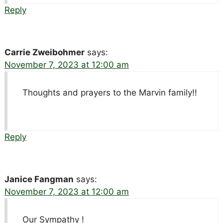
Reply
Carrie Zweibohmer
says:
November 7, 2023 at 12:00 am
Thoughts and prayers to the Marvin family!!
Reply
Janice Fangman
says:
November 7, 2023 at 12:00 am
Our Sympathy !