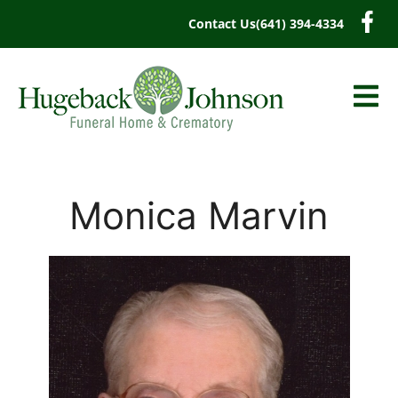
content
Contact Us
(641) 394-4334
Monica Marvin