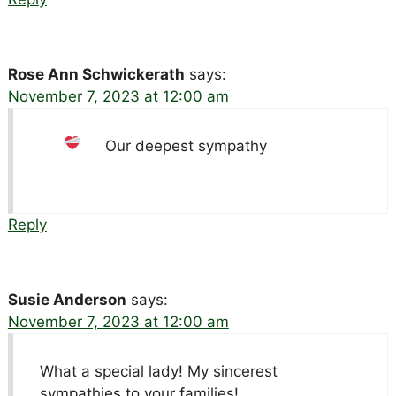
Rose Ann Schwickerath
says:
November 7, 2023 at 12:00 am
Our deepest sympathy
Reply
Susie Anderson
says:
November 7, 2023 at 12:00 am
What a special lady! My sincerest
sympathies to your families!