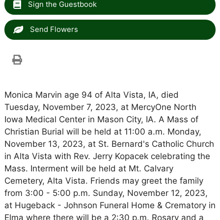
Sign the Guestbook
Send Flowers
Monica Marvin age 94 of Alta Vista, IA, died
Tuesday, November 7, 2023, at MercyOne North
Iowa Medical Center in Mason City, IA. A Mass of
Christian Burial will be held at 11:00 a.m. Monday,
November 13, 2023, at St. Bernard's Catholic Church
in Alta Vista with Rev. Jerry Kopacek celebrating the
Mass. Interment will be held at Mt. Calvary
Cemetery, Alta Vista. Friends may greet the family
from 3:00 - 5:00 p.m. Sunday, November 12, 2023,
at Hugeback - Johnson Funeral Home & Crematory in
Elma where there will be a 2:30 p.m. Rosary and a