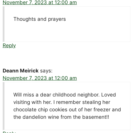
November 7, 2023 at 12:00 am
Thoughts and prayers
Reply
Deann Meirick
says:
November 7, 2023 at 12:00 am
Will miss a dear childhood neighbor. Loved
visiting with her. I remember stealing her
chocolate chip cookies out of her freezer and
the dandelion wine from the basement!!