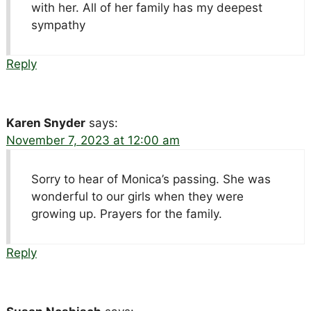
with her. All of her family has my deepest
sympathy
Reply
Karen Snyder
says:
November 7, 2023 at 12:00 am
Sorry to hear of Monica’s passing. She was
wonderful to our girls when they were
growing up. Prayers for the family.
Reply