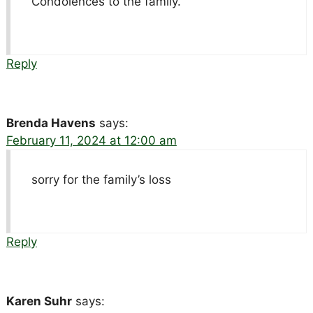
Condolences to the family.
Reply
Brenda Havens
says:
February 11, 2024 at 12:00 am
sorry for the family’s loss
Reply
Karen Suhr
says: