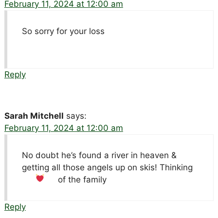
February 11, 2024 at 12:00 am
So sorry for your loss
Reply
Sarah Mitchell
says:
February 11, 2024 at 12:00 am
No doubt he’s found a river in heaven &
getting all those angels up on skis! Thinking
of the family
Reply