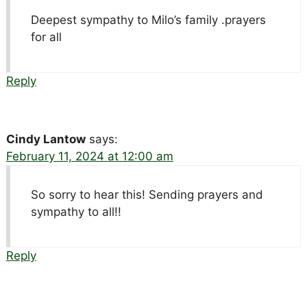
Deepest sympathy to Milo’s family .prayers
for all
Reply
Cindy Lantow
says:
February 11, 2024 at 12:00 am
So sorry to hear this! Sending prayers and
sympathy to all!!
Reply