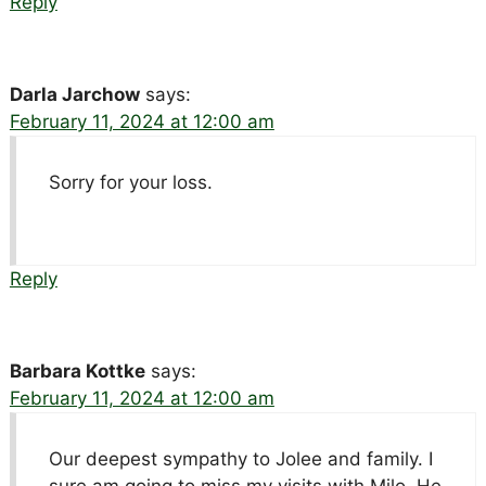
Reply
Darla Jarchow
says:
February 11, 2024 at 12:00 am
Sorry for your loss.
Reply
Barbara Kottke
says:
February 11, 2024 at 12:00 am
Our deepest sympathy to Jolee and family. I
sure am going to miss my visits with Milo. He