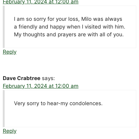
February 11, 2024 at 12:00 am
I am so sorry for your loss, Milo was always
a friendly and happy when I visited with him.
My thoughts and prayers are with all of you.
Reply
Dave Crabtree
says:
February 11, 2024 at 12:00 am
Very sorry to hear-my condolences.
Reply