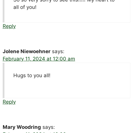
all of you!
Reply
Jolene Niewoehner
says:
February 11, 2024 at 12:00 am
Hugs to you all!
Reply
Mary Woodring
says: