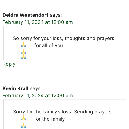
Deidra Westendorf
says:
February 11, 2024 at 12:00 am
So sorry for your loss, thoughts and prayers
for all of you
Reply
Kevin Krall
says:
February 11, 2024 at 12:00 am
Sorry for the family’s loss. Sending prayers
for the family