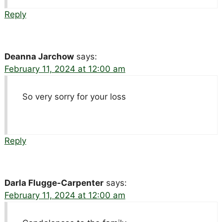
Reply
Deanna Jarchow
says:
February 11, 2024 at 12:00 am
So very sorry for your loss
Reply
Darla Flugge-Carpenter
says:
February 11, 2024 at 12:00 am