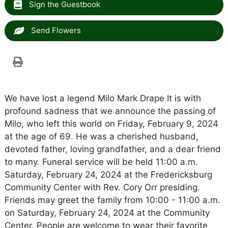
Sign the Guestbook
Send Flowers
We have lost a legend Milo Mark Drape It is with
profound sadness that we announce the passing of
Milo, who left this world on Friday, February 9, 2024
at the age of 69. He was a cherished husband,
devoted father, loving grandfather, and a dear friend
to many. Funeral service will be held 11:00 a.m.
Saturday, February 24, 2024 at the Fredericksburg
Community Center with Rev. Cory Orr presiding.
Friends may greet the family from 10:00 - 11:00 a.m.
on Saturday, February 24, 2024 at the Community
Center. People are welcome to wear their favorite