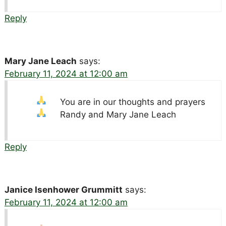
Reply
Mary Jane Leach
says:
February 11, 2024 at 12:00 am
You are in our thoughts and prayers
Randy and Mary Jane Leach
Reply
Janice Isenhower Grummitt
says:
February 11, 2024 at 12:00 am