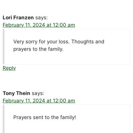
Lori Franzen
says:
February 11, 2024 at 12:00 am
Very sorry for your loss. Thoughts and
prayers to the family.
Reply
Tony Thein
says:
February 11, 2024 at 12:00 am
Prayers sent to the family!