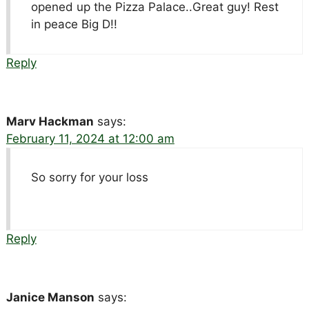
opened up the Pizza Palace..Great guy! Rest
in peace Big D!!
Reply
Marv Hackman
says:
February 11, 2024 at 12:00 am
So sorry for your loss
Reply
Janice Manson
says: