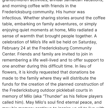
and morning coffee with friends in the
Fredericksburg community. His humor was
infectious. Whether sharing stories around the coffee
table, embarking on family adventures, or simply
enjoying quiet moments at home, Milo radiated a
sense of warmth that brought people together. A
celebration of Milo’s life will be held on Saturday,
February 24 at the Fredericksburg Community
Center. Friends and family are invited to join in
remembering a life well-lived and to offer support to
one another during this difficult time. In lieu of
flowers, it is kindly requested that donations be
made to the family where they will distribute the
funds for the creation of the planned construction of
the Fredericksburg outdoor pickleball courts in
memory of Milo (aka “Thunder” as his fellow players
called him). May Milo's soul find eternal peace, and