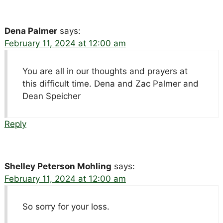
Dena Palmer
says:
February 11, 2024 at 12:00 am
You are all in our thoughts and prayers at
this difficult time. Dena and Zac Palmer and
Dean Speicher
Reply
Shelley Peterson Mohling
says:
February 11, 2024 at 12:00 am
So sorry for your loss.