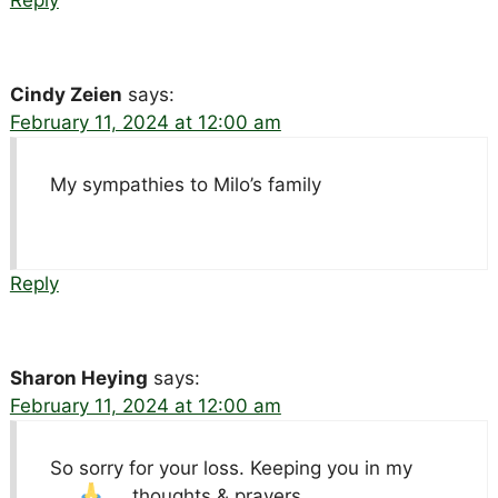
Cindy Zeien
says:
February 11, 2024 at 12:00 am
My sympathies to Milo’s family
Reply
Sharon Heying
says:
February 11, 2024 at 12:00 am
So sorry for your loss. Keeping you in my
thoughts & prayers.