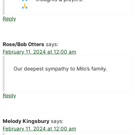
Reply
Rose/Bob Otters
says:
February 11, 2024 at 12:00 am
Our deepest sympathy to Milo’s family.
Reply
Melody Kingsbury
says:
February 11, 2024 at 12:00 am