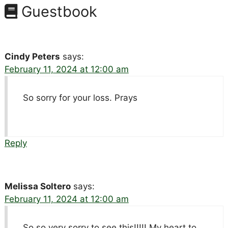
Guestbook
Cindy Peters
says:
February 11, 2024 at 12:00 am
So sorry for your loss. Prays
Reply
Melissa Soltero
says:
February 11, 2024 at 12:00 am
So so very sorry to see this!!!!! My heart to