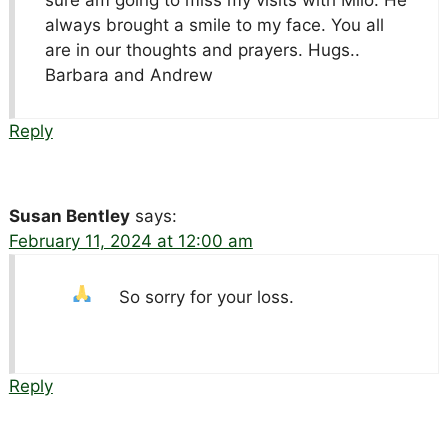
always brought a smile to my face. You all
are in our thoughts and prayers. Hugs..
Barbara and Andrew
Reply
Susan Bentley
says:
February 11, 2024 at 12:00 am
So sorry for your loss.
Reply