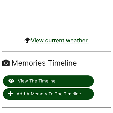
View current weather.
Memories Timeline
View The Timeline
Add A Memory To The Timeline