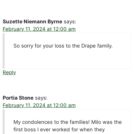
Suzette Niemann Byrne
says:
February 11, 2024 at 12:00 am
So sorry for your loss to the Drape family.
Reply
Portia Stone
says:
February 11, 2024 at 12:00 am
My condolences to the families! Milo was the
first boss I ever worked for when they