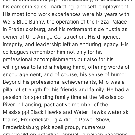
his career in sales, marketing, and self-employment.
His most fond work experiences were his years with
Wells Blue Bunny, the operation of the Pizza Palace
in Fredericksburg, and his retirement side hustle as
owner of Uno Amigo Construction. His diligence,
integrity, and leadership left an enduring legacy. His
colleagues remember him not only for his
professional accomplishments but also for his
willingness to lend a helping hand, offering words of
encouragement, and of course, his sense of humor.
Beyond his professional achievements, Milo was a
pillar of strength for his friends and family. He had a
passion for spending family time at the Mississippi
River in Lansing, past active member of the
Mississippi Black Hawks and Water Hawks water ski
teams, Fredericksburg Antique Power Show,
Fredericksburg pickleball group, numerous
grandchildren activities, annual Jamaican vacations,