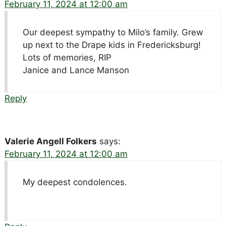
February 11, 2024 at 12:00 am
Our deepest sympathy to Milo’s family. Grew
up next to the Drape kids in Fredericksburg!
Lots of memories, RIP
Janice and Lance Manson
Reply
Valerie Angell Folkers
says:
February 11, 2024 at 12:00 am
My deepest condolences.