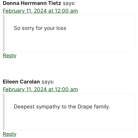
Donna Herrmann Tietz
says:
February 11, 2024 at 12:00 am
So sorry for your loss
Reply
Eileen Carolan
says:
February 11, 2024 at 12:00 am
Deepest sympathy to the Drape family.
Reply