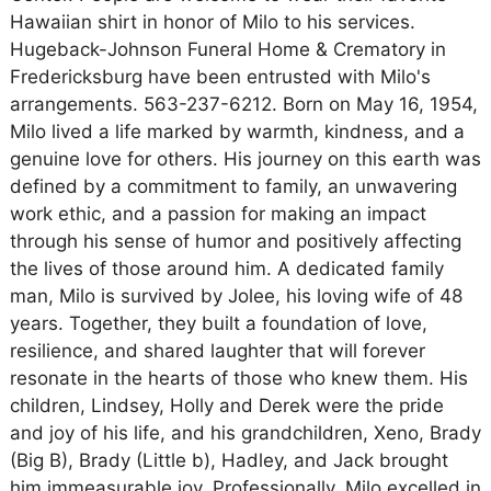
Hawaiian shirt in honor of Milo to his services.
Hugeback-Johnson Funeral Home & Crematory in
Fredericksburg have been entrusted with Milo's
arrangements. 563-237-6212. Born on May 16, 1954,
Milo lived a life marked by warmth, kindness, and a
genuine love for others. His journey on this earth was
defined by a commitment to family, an unwavering
work ethic, and a passion for making an impact
through his sense of humor and positively affecting
the lives of those around him. A dedicated family
man, Milo is survived by Jolee, his loving wife of 48
years. Together, they built a foundation of love,
resilience, and shared laughter that will forever
resonate in the hearts of those who knew them. His
children, Lindsey, Holly and Derek were the pride
and joy of his life, and his grandchildren, Xeno, Brady
(Big B), Brady (Little b), Hadley, and Jack brought
him immeasurable joy. Professionally, Milo excelled in