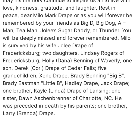
may his memory continue to inspire us all to live with
love, kindness, gratitude, and laughter. Rest in
peace, dear Milo Mark Drape or as you will forever be
remembered by your friends as Big D, Big Dog, A –
Man, Tea Man, Jolee’s Sugar Daddy, or Thunder. You
will be deeply missed and forever remembered. Milo
is survived by his wife Jolee Drape of
Fredericksburg; two daughters, Lindsey Rogers of
Fredericksburg, Holly (Dana) Benning of Waverly; one
son, Derek (Cori) Drape of Cedar Falls; five
grandchildren, Xeno Drape, Brady Benning "Big B",
Brady Eastman "Little B", Hadley Drape, Jack Drape;
one brother, Kayle (Linda) Drape of Lansing; one
sister, Dawn Aschenbrenner of Charlotte, NC. He
was preceded in death by his parents; one brother,
Larry (Brenda) Drape.