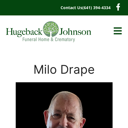
content
Contact Us
(641) 394-4334
Milo Drape