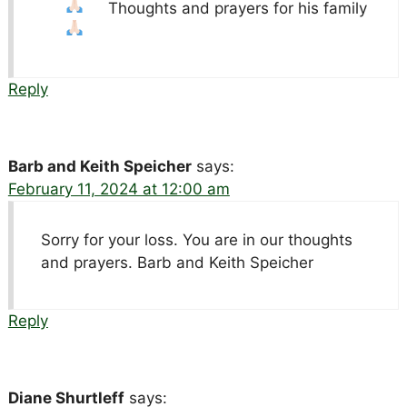
Thoughts and prayers for his family
Reply
Barb and Keith Speicher
says:
February 11, 2024 at 12:00 am
Sorry for your loss. You are in our thoughts
and prayers. Barb and Keith Speicher
Reply
Diane Shurtleff
says: