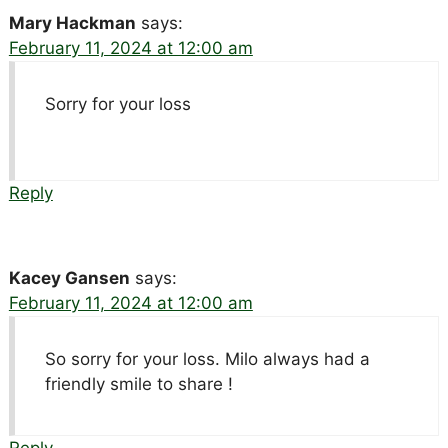
Mary Hackman
says:
February 11, 2024 at 12:00 am
Sorry for your loss
Reply
Kacey Gansen
says:
February 11, 2024 at 12:00 am
So sorry for your loss. Milo always had a
friendly smile to share !
Reply