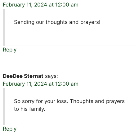
February 11, 2024 at 12:00 am
Sending our thoughts and prayers!
Reply
DeeDee Sternat
says:
February 11, 2024 at 12:00 am
So sorry for your loss. Thoughts and prayers
to his family.
Reply