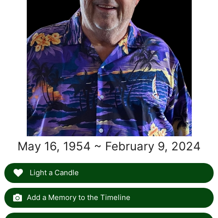
May 16, 1954 ~ February 9, 2024
Light a Candle
Add a Memory to the Timeline