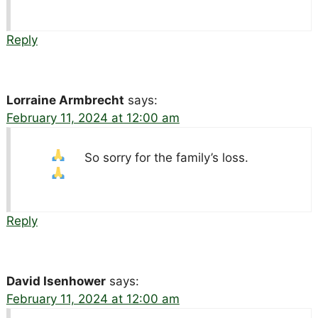
Reply
Lorraine Armbrecht
says:
February 11, 2024 at 12:00 am
So sorry for the family’s loss.
Reply
David Isenhower
says:
February 11, 2024 at 12:00 am