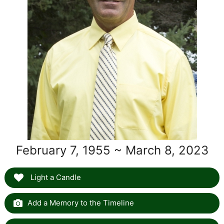
February 7, 1955 ~ March 8, 2023
Light a Candle
Add a Memory to the Timeline