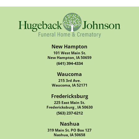
New Hampton
101 West Main St.
New Hampton, IA 50659
(641) 394-4334
Waucoma
215 3rd Ave.
Waucoma, IA 52171
Fredericksburg
225 East Main St.
Fredericksburg , IA 50630
(563) 237-6212
Nashua
319 Main St. PO Box 127
Nashua, IA 50658