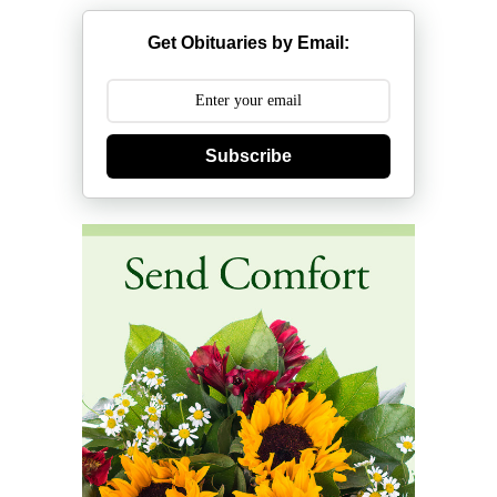
Get Obituaries by Email:
Subscribe