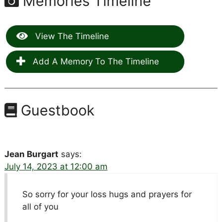
Memories Timeline
View The Timeline
Add A Memory To The Timeline
Guestbook
Jean Burgart
says:
July 14, 2023 at 12:00 am
So sorry for your loss hugs and prayers for
all of you