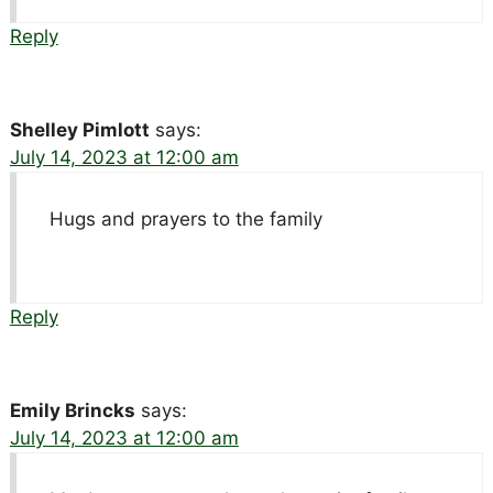
Reply
Shelley Pimlott
says:
July 14, 2023 at 12:00 am
Hugs and prayers to the family
Reply
Emily Brincks
says:
July 14, 2023 at 12:00 am