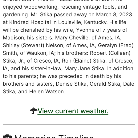
enjoyed woodworking, rescuing vintage tools, and
gardening. Mr. Stika passed away on March 8, 2023
at Kindred Hospital in Louisville, Kentucky. His life
will be cherished by his wife, Yvonne of 7 years of
Madison; his sisters: Mary Cheville, of Ames, IA,
Shirley (Stewart) Nelson, of Ames, IA, Geralyn (Fred)
Smith, of Waukon, IA; his brothers: Robert (Colleen)
Stika, Jr., of Cresco, IA, Ron (Elaine) Stika, of Cresco,
IA, and his sister-in-law, Mary Jane Stika. In addition
to his parents; he was preceded in death by his
brothers and sisters, Denise Stika, Gerald Stika, Dale
Stika, and Helen Watson.
View current weather.