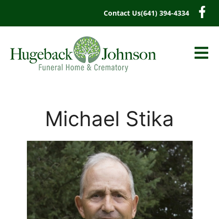
content
Contact Us
(641) 394-4334
Michael Stika