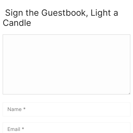
Sign the Guestbook, Light a
Candle