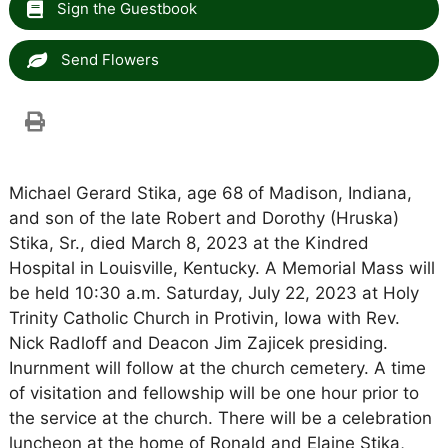
Sign the Guestbook
Send Flowers
Michael Gerard Stika, age 68 of Madison, Indiana,
and son of the late Robert and Dorothy (Hruska)
Stika, Sr., died March 8, 2023 at the Kindred
Hospital in Louisville, Kentucky. A Memorial Mass will
be held 10:30 a.m. Saturday, July 22, 2023 at Holy
Trinity Catholic Church in Protivin, Iowa with Rev.
Nick Radloff and Deacon Jim Zajicek presiding.
Inurnment will follow at the church cemetery. A time
of visitation and fellowship will be one hour prior to
the service at the church. There will be a celebration
luncheon at the home of Ronald and Elaine Stika,