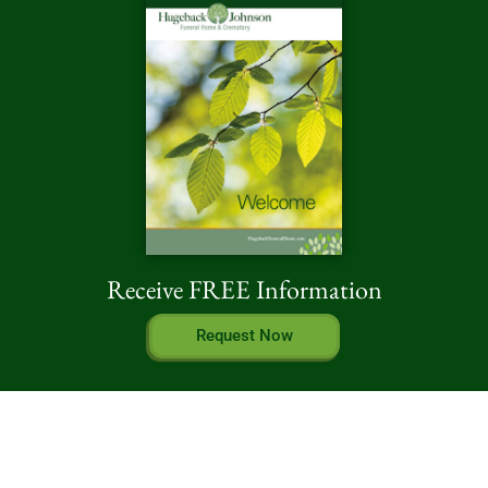
Receive FREE Information
Request Now