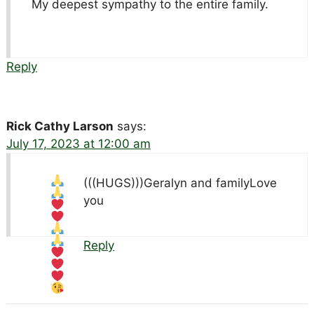
My deepest sympathy to the entire family.
Reply
Rick Cathy Larson
says:
July 17, 2023 at 12:00 am
(((HUGS)))Geralyn and family
Love
you
Reply