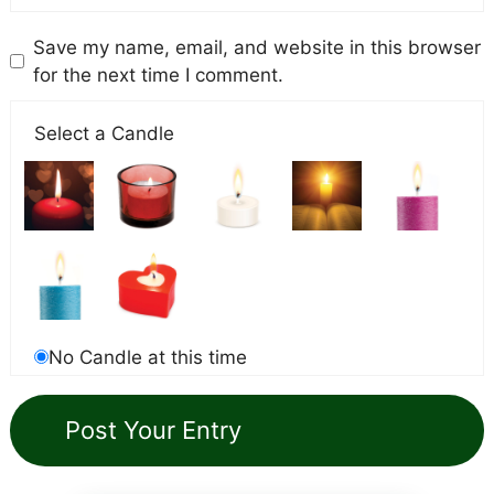
Save my name, email, and website in this browser
for the next time I comment.
Select a Candle
No Candle at this time