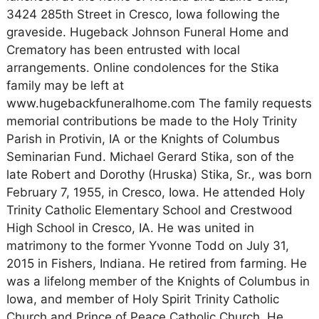
3424 285th Street in Cresco, Iowa following the
graveside. Hugeback Johnson Funeral Home and
Crematory has been entrusted with local
arrangements. Online condolences for the Stika
family may be left at
www.hugebackfuneralhome.com The family requests
memorial contributions be made to the Holy Trinity
Parish in Protivin, IA or the Knights of Columbus
Seminarian Fund. Michael Gerard Stika, son of the
late Robert and Dorothy (Hruska) Stika, Sr., was born
February 7, 1955, in Cresco, Iowa. He attended Holy
Trinity Catholic Elementary School and Crestwood
High School in Cresco, IA. He was united in
matrimony to the former Yvonne Todd on July 31,
2015 in Fishers, Indiana. He retired from farming. He
was a lifelong member of the Knights of Columbus in
Iowa, and member of Holy Spirit Trinity Catholic
Church and Prince of Peace Catholic Church. He