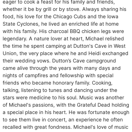
eager to cook a feast for his family and friends,
whether it be by grill or by stove. Always sharing his
food, his love for the Chicago Cubs and the Iowa
State Cyclones, he lived an enriched life at home
with his family. His charcoal BBQ chicken legs were
legendary. A nature lover at heart, Michael relished
the time he spent camping at Dutton's Cave in West
Union, the very place where he and Heidi exchanged
their wedding vows. Dutton’s Cave campground
came alive through the years with many days and
nights of campfires and fellowship with special
friends who became honorary family. Cooking,
talking, listening to tunes and dancing under the
stars were medicine to his soul. Music was another
of Michael's passions, with the Grateful Dead holding
a special place in his heart. He was fortunate enough
to see them live in concert, an experience he often
recalled with great fondness. Michael's love of music