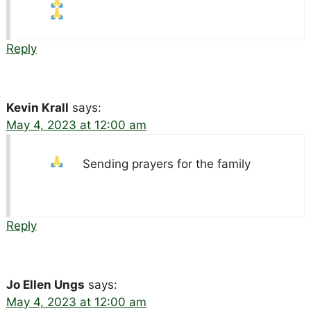
Reply
Kevin Krall
says:
May 4, 2023 at 12:00 am
Sending prayers for the family
Reply
Jo Ellen Ungs
says:
May 4, 2023 at 12:00 am