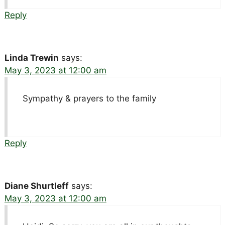
Reply
Linda Trewin
says:
May 3, 2023 at 12:00 am
Sympathy & prayers to the family
Reply
Diane Shurtleff
says:
May 3, 2023 at 12:00 am