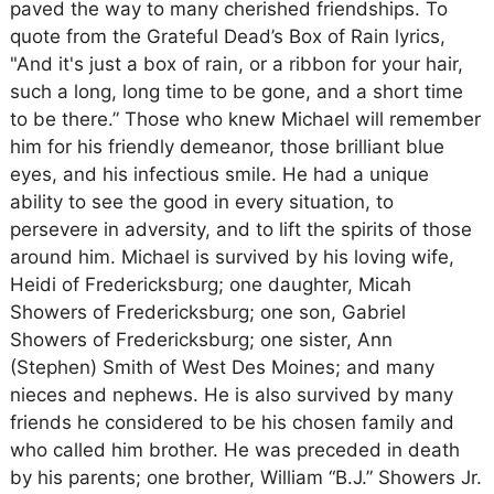
paved the way to many cherished friendships. To
quote from the Grateful Dead’s Box of Rain lyrics,
"And it's just a box of rain, or a ribbon for your hair,
such a long, long time to be gone, and a short time
to be there.” Those who knew Michael will remember
him for his friendly demeanor, those brilliant blue
eyes, and his infectious smile. He had a unique
ability to see the good in every situation, to
persevere in adversity, and to lift the spirits of those
around him. Michael is survived by his loving wife,
Heidi of Fredericksburg; one daughter, Micah
Showers of Fredericksburg; one son, Gabriel
Showers of Fredericksburg; one sister, Ann
(Stephen) Smith of West Des Moines; and many
nieces and nephews. He is also survived by many
friends he considered to be his chosen family and
who called him brother. He was preceded in death
by his parents; one brother, William “B.J.” Showers Jr.