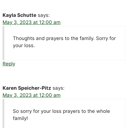
Kayla Schutte
says:
May 3, 2023 at 12:00 am
Thoughts and prayers to the family. Sorry for
your loss.
Reply
Karen Speicher-Pitz
says:
May 3, 2023 at 12:00 am
So sorry for your loss prayers to the whole
family!