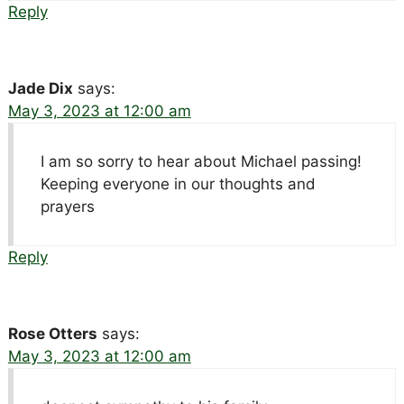
Reply
Jade Dix
says:
May 3, 2023 at 12:00 am
I am so sorry to hear about Michael passing!
Keeping everyone in our thoughts and
prayers
Reply
Rose Otters
says:
May 3, 2023 at 12:00 am