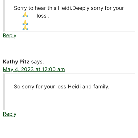
Sorry to hear this Heidi.Deeply sorry for your
loss .
Reply
Kathy Pitz
says:
May 4, 2023 at 12:00 am
So sorry for your loss Heidi and family.
Reply