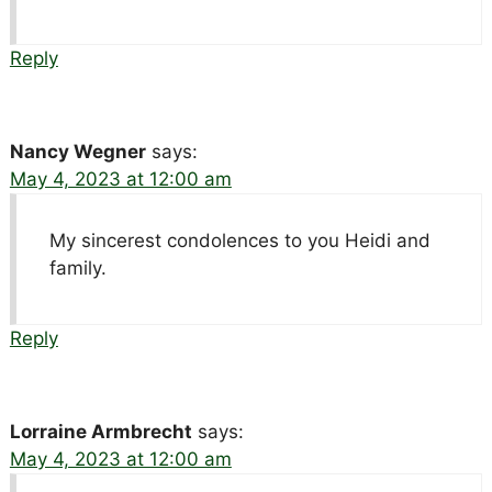
Reply
Nancy Wegner
says:
May 4, 2023 at 12:00 am
My sincerest condolences to you Heidi and
family.
Reply
Lorraine Armbrecht
says:
May 4, 2023 at 12:00 am