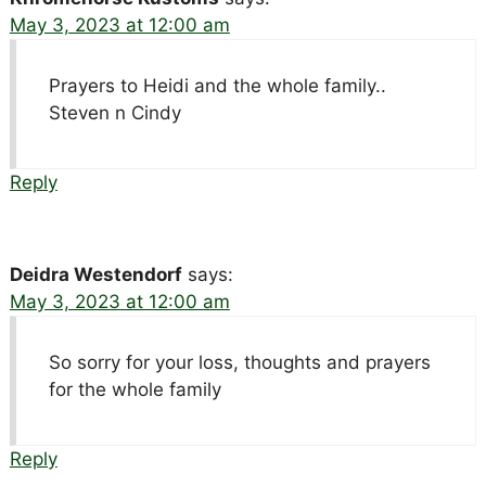
May 3, 2023 at 12:00 am
Prayers to Heidi and the whole family..
Steven n Cindy
Reply
Deidra Westendorf
says:
May 3, 2023 at 12:00 am
So sorry for your loss, thoughts and prayers
for the whole family
Reply