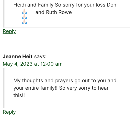
Heidi and Family So sorry for your loss
Don
and Ruth Rowe
Reply
Jeanne Heit
says:
May 4, 2023 at 12:00 am
My thoughts and prayers go out to you and
your entire family!! So very sorry to hear
this!!
Reply