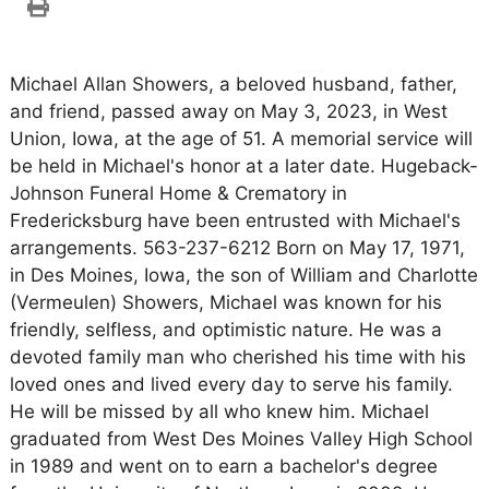
Michael Allan Showers, a beloved husband, father,
and friend, passed away on May 3, 2023, in West
Union, Iowa, at the age of 51. A memorial service will
be held in Michael's honor at a later date. Hugeback-
Johnson Funeral Home & Crematory in
Fredericksburg have been entrusted with Michael's
arrangements. 563-237-6212 Born on May 17, 1971,
in Des Moines, Iowa, the son of William and Charlotte
(Vermeulen) Showers, Michael was known for his
friendly, selfless, and optimistic nature. He was a
devoted family man who cherished his time with his
loved ones and lived every day to serve his family.
He will be missed by all who knew him. Michael
graduated from West Des Moines Valley High School
in 1989 and went on to earn a bachelor's degree