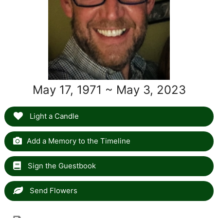
May 17, 1971 ~ May 3, 2023
Light a Candle
Add a Memory to the Timeline
Sign the Guestbook
Send Flowers