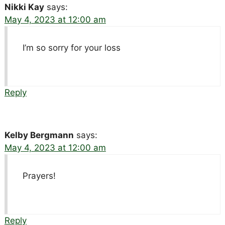
Nikki Kay
says:
May 4, 2023 at 12:00 am
I’m so sorry for your loss
Reply
Kelby Bergmann
says:
May 4, 2023 at 12:00 am
Prayers!
Reply