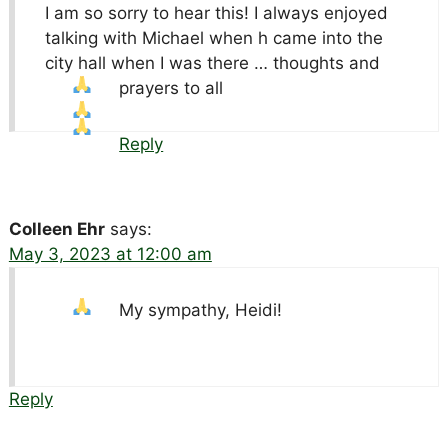
I am so sorry to hear this! I always enjoyed
talking with Michael when h came into the
city hall when I was there … thoughts and
prayers to all
Reply
Colleen Ehr
says:
May 3, 2023 at 12:00 am
My sympathy, Heidi!
Reply