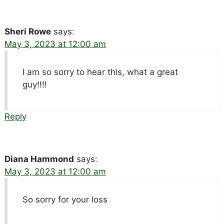
Sheri Rowe
says:
May 3, 2023 at 12:00 am
I am so sorry to hear this, what a great
guy!!!!
Reply
Diana Hammond
says:
May 3, 2023 at 12:00 am
So sorry for your loss