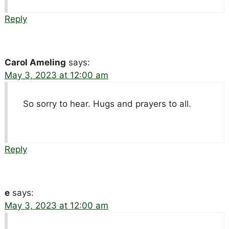
Reply
Carol Ameling
says:
May 3, 2023 at 12:00 am
So sorry to hear. Hugs and prayers to all.
Reply
e
says:
May 3, 2023 at 12:00 am