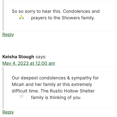
So so sorry to hear this. Condolences and
prayers to the Showers family.
Reply
Keisha Stough
says:
May 4, 2023 at 12:00 am
Our deepest condolences & sympathy for
Micah and her family at this extremely
difficult time. The Rustic Hollow Shelter
family is thinking of you
Reply