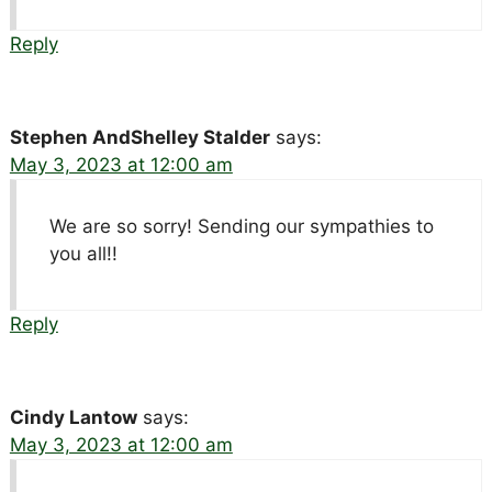
Reply
Stephen AndShelley Stalder
says:
May 3, 2023 at 12:00 am
We are so sorry! Sending our sympathies to
you all!!
Reply
Cindy Lantow
says:
May 3, 2023 at 12:00 am