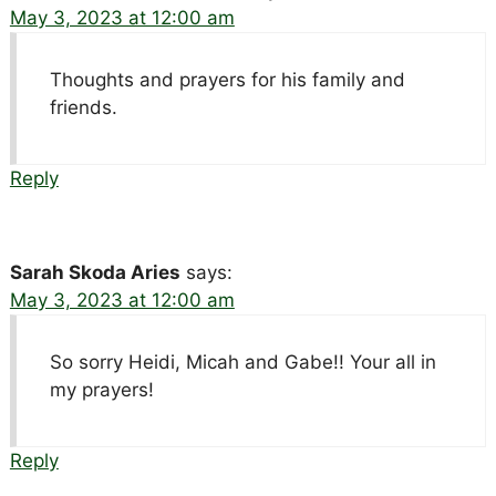
May 3, 2023 at 12:00 am
Thoughts and prayers for his family and
friends.
Reply
Sarah Skoda Aries
says:
May 3, 2023 at 12:00 am
So sorry Heidi, Micah and Gabe!! Your all in
my prayers!
Reply