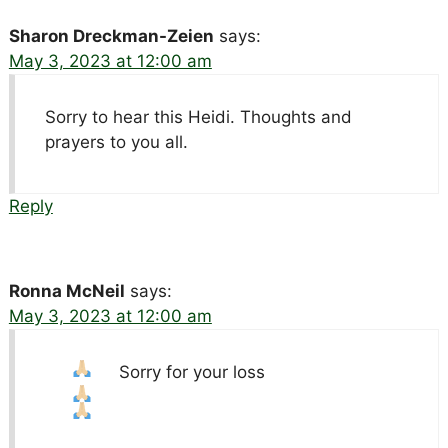
Sharon Dreckman-Zeien
says:
May 3, 2023 at 12:00 am
Sorry to hear this Heidi. Thoughts and
prayers to you all.
Reply
Ronna McNeil
says:
May 3, 2023 at 12:00 am
Sorry for your loss