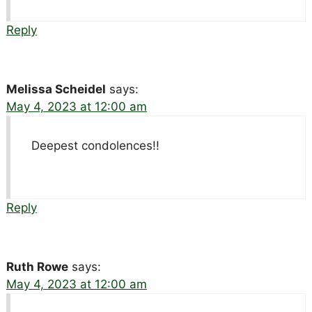
Reply
Melissa Scheidel
says:
May 4, 2023 at 12:00 am
Deepest condolences!!
Reply
Ruth Rowe
says:
May 4, 2023 at 12:00 am