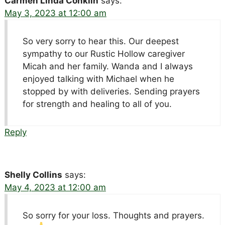
Carmen Linda Conklin
says:
May 3, 2023 at 12:00 am
So very sorry to hear this. Our deepest
sympathy to our Rustic Hollow caregiver
Micah and her family. Wanda and I always
enjoyed talking with Michael when he
stopped by with deliveries. Sending prayers
for strength and healing to all of you.
Reply
Shelly Collins
says:
May 4, 2023 at 12:00 am
So sorry for your loss. Thoughts and prayers.