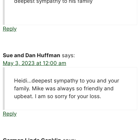
deepest sympathy to his family
Reply
Sue and Dan Huffman
says:
May 3, 2023 at 12:00 am
Heidi…deepest sympathy to you and your
family. Mike was always so friendly and
upbeat. I am so sorry for your loss.
Reply