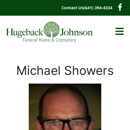
content
Contact Us
(641) 394-4334
Michael Showers