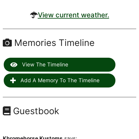
View current weather.
Memories Timeline
View The Timeline
Add A Memory To The Timeline
Guestbook
Khromehorse Kustoms
says: