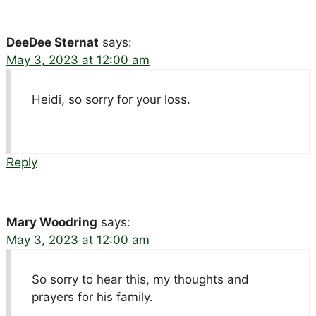
DeeDee Sternat
says:
May 3, 2023 at 12:00 am
Heidi, so sorry for your loss.
Reply
Mary Woodring
says:
May 3, 2023 at 12:00 am
So sorry to hear this, my thoughts and
prayers for his family.