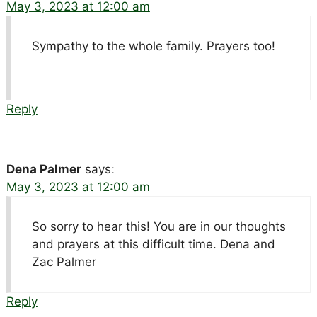
May 3, 2023 at 12:00 am
Sympathy to the whole family. Prayers too!
Reply
Dena Palmer
says:
May 3, 2023 at 12:00 am
So sorry to hear this! You are in our thoughts
and prayers at this difficult time. Dena and
Zac Palmer
Reply