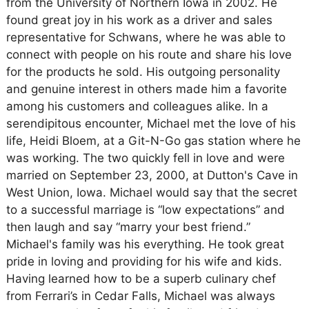
from the University of Northern Iowa in 2002. He
found great joy in his work as a driver and sales
representative for Schwans, where he was able to
connect with people on his route and share his love
for the products he sold. His outgoing personality
and genuine interest in others made him a favorite
among his customers and colleagues alike. In a
serendipitous encounter, Michael met the love of his
life, Heidi Bloem, at a Git-N-Go gas station where he
was working. The two quickly fell in love and were
married on September 23, 2000, at Dutton's Cave in
West Union, Iowa. Michael would say that the secret
to a successful marriage is “low expectations” and
then laugh and say “marry your best friend.”
Michael's family was his everything. He took great
pride in loving and providing for his wife and kids.
Having learned how to be a superb culinary chef
from Ferrari’s in Cedar Falls, Michael was always