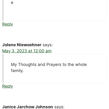
e
Reply
Jolene Niewoehner
says:
May 3, 2023 at 12:00 am
My Thoughts and Prayers to the whole
family.
Reply
Janice Jarchow Johnson
says: