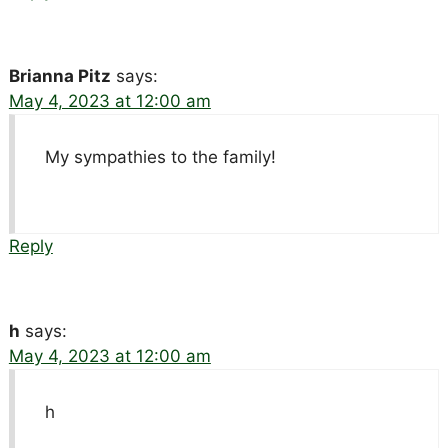
Brianna Pitz
says:
May 4, 2023 at 12:00 am
My sympathies to the family!
Reply
h
says:
May 4, 2023 at 12:00 am
h