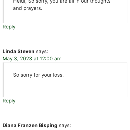
Heidi, So sorry, you are all in our thoughts
and prayers.
Reply
Linda Steven
says:
May 3, 2023 at 12:00 am
So sorry for your loss.
Reply
Diana Franzen Bisping
says: