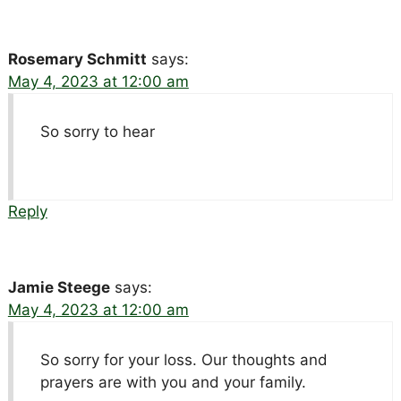
Rosemary Schmitt
says:
May 4, 2023 at 12:00 am
So sorry to hear
Reply
Jamie Steege
says:
May 4, 2023 at 12:00 am
So sorry for your loss. Our thoughts and
prayers are with you and your family.