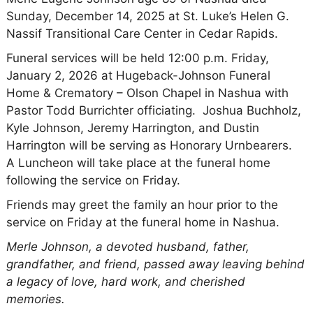
Sunday, December 14, 2025 at St. Luke’s Helen G.
Nassif Transitional Care Center in Cedar Rapids.
Funeral services will be held 12:00 p.m. Friday,
January 2, 2026 at Hugeback-Johnson Funeral
Home & Crematory – Olson Chapel in Nashua with
Pastor Todd Burrichter officiating. Joshua Buchholz,
Kyle Johnson, Jeremy Harrington, and Dustin
Harrington will be serving as Honorary Urnbearers.
A Luncheon will take place at the funeral home
following the service on Friday.
Friends may greet the family an hour prior to the
service on Friday at the funeral home in Nashua.
Merle Johnson, a devoted husband, father,
grandfather, and friend, passed away leaving behind
a legacy of love, hard work, and cherished
memories.