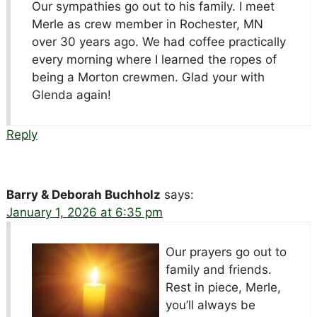
Our sympathies go out to his family. I meet
Merle as crew member in Rochester, MN
over 30 years ago. We had coffee practically
every morning where I learned the ropes of
being a Morton crewmen. Glad your with
Glenda again!
Reply
Barry & Deborah Buchholz
says:
January 1, 2026 at 6:35 pm
Our prayers go out to
family and friends.
Rest in piece, Merle,
you’ll always be