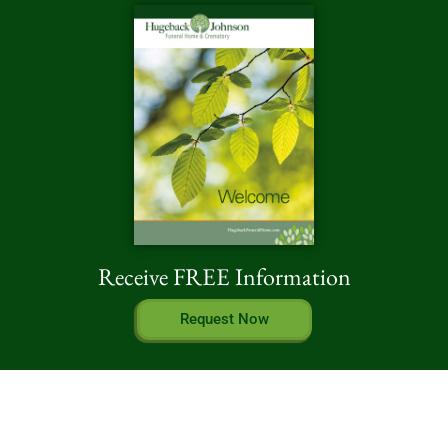
Receive FREE Information
Request Now