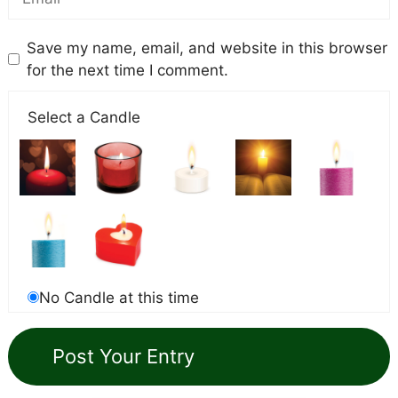
Save my name, email, and website in this browser
for the next time I comment.
Select a Candle
No Candle at this time