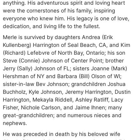
anything. His adventurous spirit and loving heart
were the cornerstones of his family, inspiring
everyone who knew him. His legacy is one of love,
dedication, and living life to the fullest.
Merle is survived by daughters Andrea (Erik
Kullenberg) Harrington of Seal Beach, CA, and Kim
(Richard) Lefebvre of North Bay, Ontario; his son
Steve (Connie) Johnson of Center Point; brother
Jerry (Sally) Johnson of FL; sisters Joanne (Mark)
Hershman of NY and Barbara (Bill) Olson of WI;
sister-in-law Bev Johnson; grandchildren Joshua
Buchholz, Kyle Johnson, Jeremy Harrington, Dustin
Harrington, Mekayla Riddell, Ashley Ratliff, Lacy
Fisher, Nichole Carlson, and Jaime Ihnen; many
great-grandchildren; and numerous nieces and
nephews.
He was preceded in death by his beloved wife