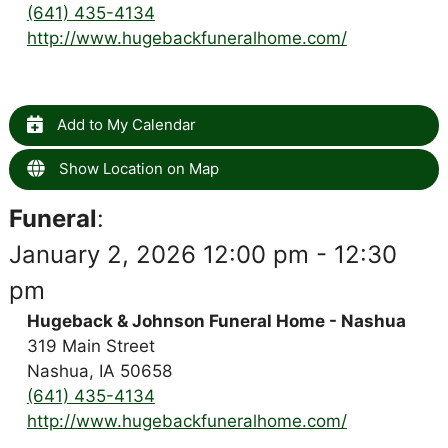
(641) 435-4134
http://www.hugebackfuneralhome.com/
Add to My Calendar
Show Location on Map
Funeral
:
January 2, 2026 12:00 pm - 12:30
pm
Hugeback & Johnson Funeral Home - Nashua
319 Main Street
Nashua, IA 50658
(641) 435-4134
http://www.hugebackfuneralhome.com/