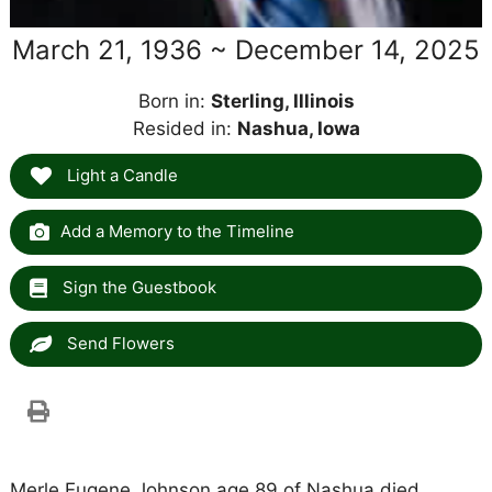
March 21, 1936 ~ December 14, 2025
Born in:
Sterling, Illinois
Resided in:
Nashua, Iowa
Light a Candle
Add a Memory to the Timeline
Sign the Guestbook
Send Flowers
Merle Eugene Johnson age 89 of Nashua died