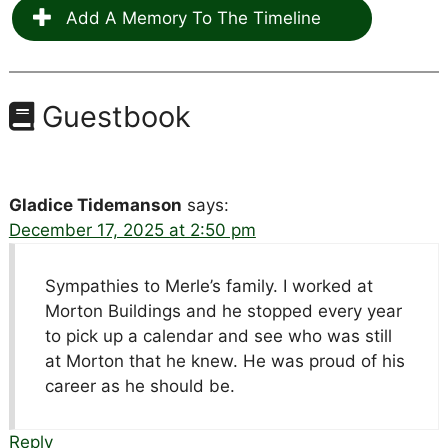
Add A Memory To The Timeline
Guestbook
Gladice Tidemanson
says:
December 17, 2025 at 2:50 pm
Sympathies to Merle’s family. I worked at
Morton Buildings and he stopped every year
to pick up a calendar and see who was still
at Morton that he knew. He was proud of his
career as he should be.
Reply