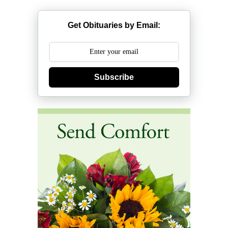
Get Obituaries by Email:
Subscribe