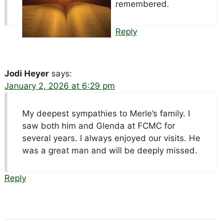
remembered.
Reply
Jodi Heyer
says:
January 2, 2026 at 6:29 pm
My deepest sympathies to Merle’s family. I
saw both him and Glenda at FCMC for
several years. I always enjoyed our visits. He
was a great man and will be deeply missed.
Reply