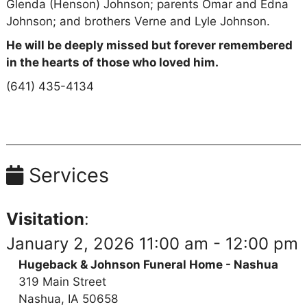
Glenda (Henson) Johnson; parents Omar and Edna
Johnson; and brothers Verne and Lyle Johnson.
He will be deeply missed but forever remembered
in the hearts of those who loved him.
(641) 435-4134
Services
Visitation
:
January 2, 2026 11:00 am - 12:00 pm
Hugeback & Johnson Funeral Home - Nashua
319 Main Street
Nashua, IA 50658