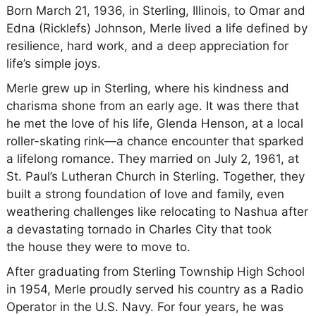
Born March 21, 1936, in Sterling, Illinois, to Omar and
Edna (Ricklefs) Johnson, Merle lived a life defined by
resilience, hard work, and a deep appreciation for
life’s simple joys.
Merle grew up in Sterling, where his kindness and
charisma shone from an early age. It was there that
he met the love of his life, Glenda Henson, at a local
roller-skating rink—a chance encounter that sparked
a lifelong romance. They married on July 2, 1961, at
St. Paul’s Lutheran Church in Sterling. Together, they
built a strong foundation of love and family, even
weathering challenges like relocating to Nashua after
a devastating tornado in Charles City that took
the house they were to move to.
After graduating from Sterling Township High School
in 1954, Merle proudly served his country as a Radio
Operator in the U.S. Navy. For four years, he was