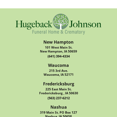
New Hampton
101 West Main St.
New Hampton, IA 50659
(641) 394-4334
Waucoma
215 3rd Ave.
Waucoma, IA 52171
Fredericksburg
225 East Main St.
Fredericksburg , IA 50630
(563) 237-6212
Nashua
319 Main St. PO Box 127
Nashua, IA 50658