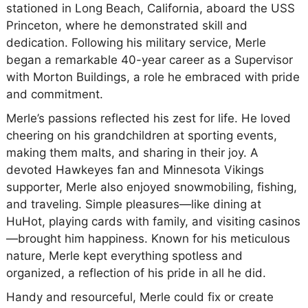
stationed in Long Beach, California, aboard the USS
Princeton, where he demonstrated skill and
dedication. Following his military service, Merle
began a remarkable 40-year career as a Supervisor
with Morton Buildings, a role he embraced with pride
and commitment.
Merle’s passions reflected his zest for life. He loved
cheering on his grandchildren at sporting events,
making them malts, and sharing in their joy. A
devoted Hawkeyes fan and Minnesota Vikings
supporter, Merle also enjoyed snowmobiling, fishing,
and traveling. Simple pleasures—like dining at
HuHot, playing cards with family, and visiting casinos
—brought him happiness. Known for his meticulous
nature, Merle kept everything spotless and
organized, a reflection of his pride in all he did.
Handy and resourceful, Merle could fix or create