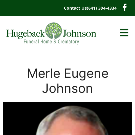
content
Contact Us
(641) 394-4334
Merle Eugene
Johnson