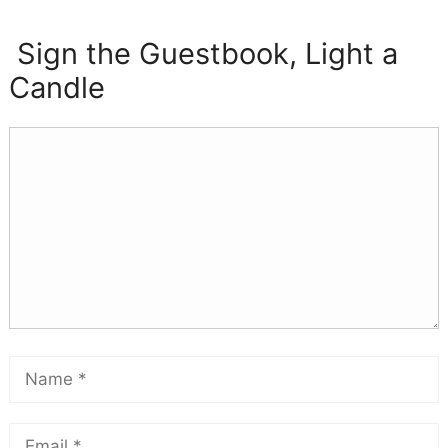
Sign the Guestbook, Light a
Candle