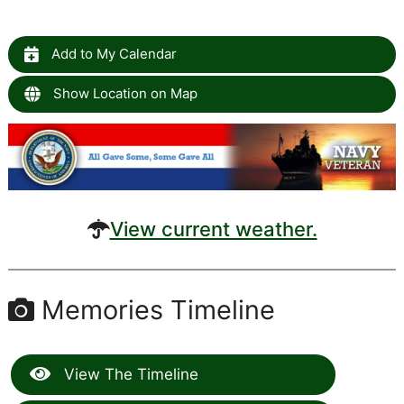
Add to My Calendar
Show Location on Map
View current weather.
Memories Timeline
View The Timeline