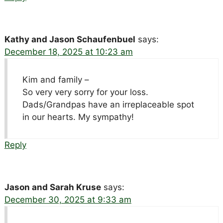
Kathy and Jason Schaufenbuel
says:
December 18, 2025 at 10:23 am
Kim and family –
So very very sorry for your loss.
Dads/Grandpas have an irreplaceable spot
in our hearts. My sympathy!
Reply
Jason and Sarah Kruse
says:
December 30, 2025 at 9:33 am