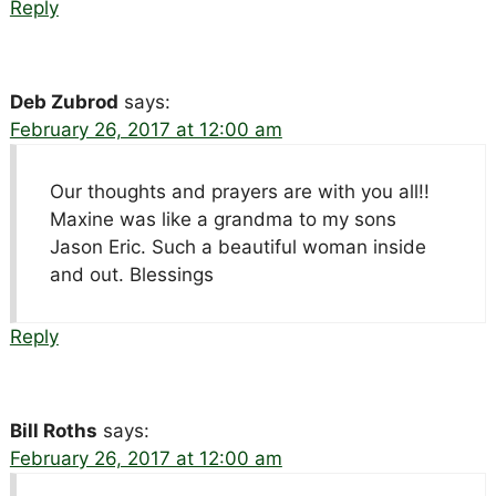
Reply
Deb Zubrod
says:
February 26, 2017 at 12:00 am
Our thoughts and prayers are with you all!!
Maxine was like a grandma to my sons
Jason Eric. Such a beautiful woman inside
and out. Blessings
Reply
Bill Roths
says:
February 26, 2017 at 12:00 am