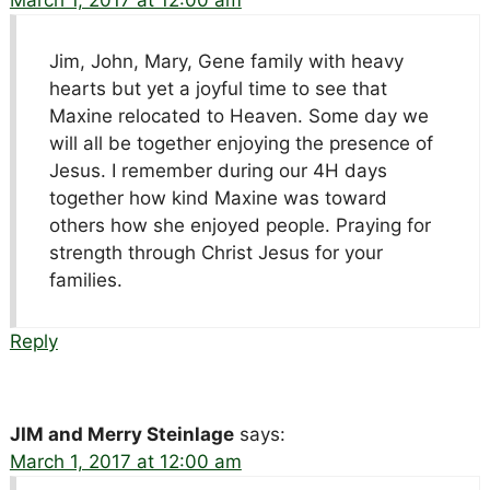
Jim, John, Mary, Gene family with heavy
hearts but yet a joyful time to see that
Maxine relocated to Heaven. Some day we
will all be together enjoying the presence of
Jesus. I remember during our 4H days
together how kind Maxine was toward
others how she enjoyed people. Praying for
strength through Christ Jesus for your
families.
Reply
JIM and Merry Steinlage
says:
March 1, 2017 at 12:00 am