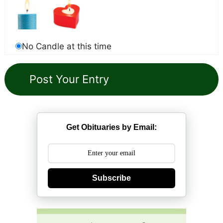
No Candle at this time
Get Obituaries by Email:
Subscribe