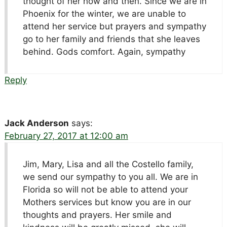
thought of her now and then. Since we are in
Phoenix for the winter, we are unable to
attend her service but prayers and sympathy
go to her family and friends that she leaves
behind. Gods comfort. Again, sympathy
Reply
Jack Anderson
says:
February 27, 2017 at 12:00 am
Jim, Mary, Lisa and all the Costello family,
we send our sympathy to you all. We are in
Florida so will not be able to attend your
Mothers services but know you are in our
thoughts and prayers. Her smile and