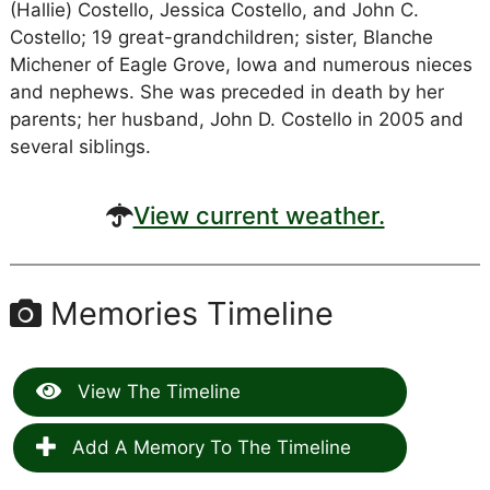
(Hallie) Costello, Jessica Costello, and John C.
Costello; 19 great-grandchildren; sister, Blanche
Michener of Eagle Grove, Iowa and numerous nieces
and nephews. She was preceded in death by her
parents; her husband, John D. Costello in 2005 and
several siblings.
View current weather.
Memories Timeline
View The Timeline
Add A Memory To The Timeline