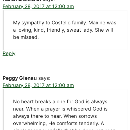
February 28, 2017 at 12:00 am
My sympathy to Costello family. Maxine was
a loving, kind, friendly, sweat lady. She will
be missed.
Reply
Peggy Gienau
says:
February 28, 2017 at 12:00 am
No heart breaks alone for God is always
near. When a prayer is whispered God is
always there to hear. When sorrows
overwhelming, He comforts tenderly. A