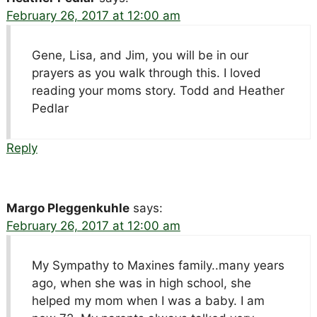
February 26, 2017 at 12:00 am
Gene, Lisa, and Jim, you will be in our
prayers as you walk through this. I loved
reading your moms story. Todd and Heather
Pedlar
Reply
Margo Pleggenkuhle
says:
February 26, 2017 at 12:00 am
My Sympathy to Maxines family..many years
ago, when she was in high school, she
helped my mom when I was a baby. I am