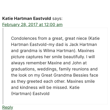
Katie Hartman Eastvold
says:
February 28, 2017 at 12:00 am
Condolences from a great, great niece (Katie
Hartman Eastvold-my dad is Jack Hartman
and grandma is Wilma Hartman). Maxines
picture captures her smile beautifully. I will
always remember Maxine and John at
graduations, weddings, family reunions and
the look on my Great Grandma Bessies face
as they greeted each other. Maxines smile
and kindness will be missed. Katie
(Hartman) Eastvold
Reply