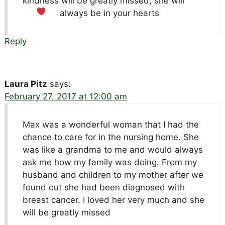
kindness will be greatly missed, she will
always be in your hearts
Reply
Laura Pitz
says:
February 27, 2017 at 12:00 am
Max was a wonderful woman that I had the
chance to care for in the nursing home. She
was like a grandma to me and would always
ask me how my family was doing. From my
husband and children to my mother after we
found out she had been diagnosed with
breast cancer. I loved her very much and she
will be greatly missed