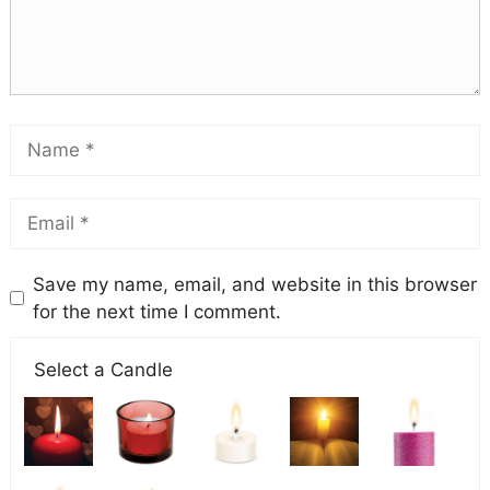
Save my name, email, and website in this browser
for the next time I comment.
Select a Candle