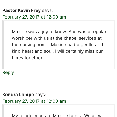
Pastor Kevin Frey
says:
February 27, 2017 at 12:00 am
Maxine was a joy to know. She was a regular
worshiper with us at the chapel services at
the nursing home. Maxine had a gentle and
kind heart and soul. I will certainly miss our
times together.
Reply
Kendra Lampe
says:
February 27, 2017 at 12:00 am
My condolences to Maxine family. We all will