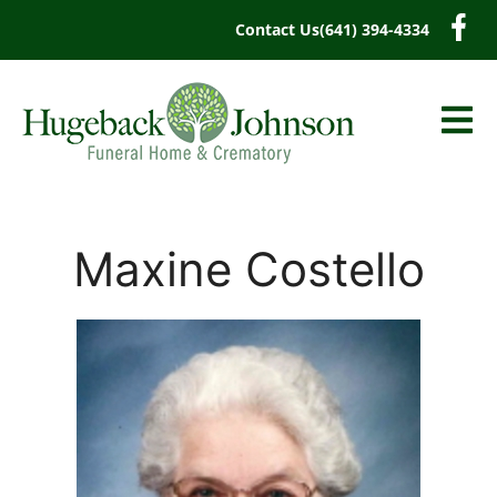
content
Contact Us
(641) 394-4334
Maxine Costello