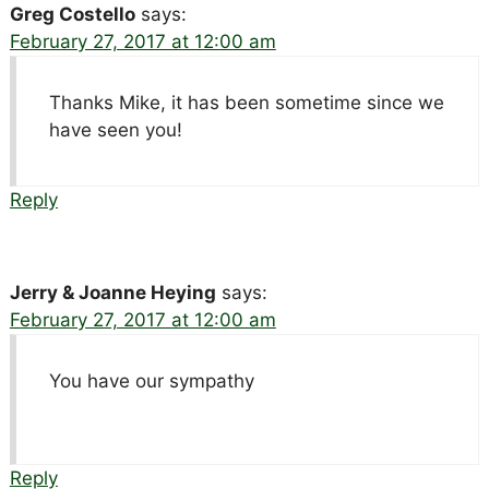
Greg Costello
says:
February 27, 2017 at 12:00 am
Thanks Mike, it has been sometime since we
have seen you!
Reply
Jerry & Joanne Heying
says:
February 27, 2017 at 12:00 am
You have our sympathy
Reply