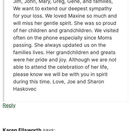
Jim, John, Mary, Greg, Gene, and families,
We want to extend our deepest sympathy
for your loss. We loved Maxine so much and
will miss her gentle spirit. She was so proud
of her children and grandchildren. We visited
often on the phone especially since Moms
passing. She always updated us on the
families lives. Her grandchildren and greats
were her pride and joy. Although we are not
able to attend the celebration of her life,
please know we will be with you in spirit
during this time. Love, Joe and Sharon
Haskovec
Reply
Karen Ellsworth
says: