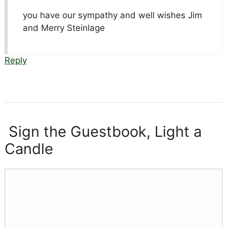
you have our sympathy and well wishes Jim
and Merry Steinlage
Reply
Sign the Guestbook, Light a
Candle