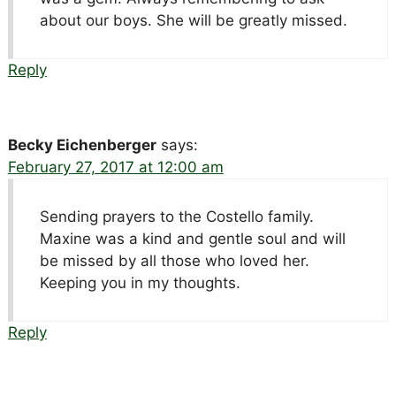
about our boys. She will be greatly missed.
Reply
Becky Eichenberger
says:
February 27, 2017 at 12:00 am
Sending prayers to the Costello family.
Maxine was a kind and gentle soul and will
be missed by all those who loved her.
Keeping you in my thoughts.
Reply