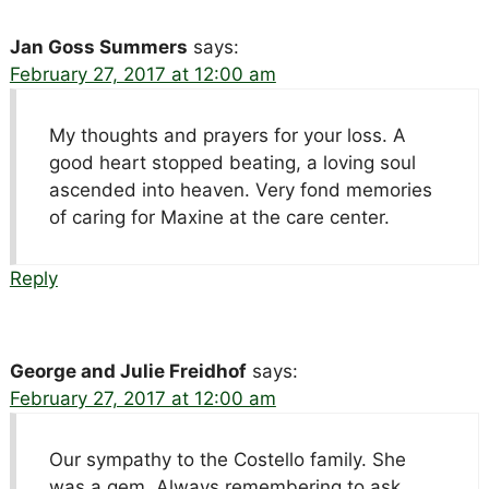
Jan Goss Summers
says:
February 27, 2017 at 12:00 am
My thoughts and prayers for your loss. A
good heart stopped beating, a loving soul
ascended into heaven. Very fond memories
of caring for Maxine at the care center.
Reply
George and Julie Freidhof
says:
February 27, 2017 at 12:00 am
Our sympathy to the Costello family. She
was a gem. Always remembering to ask