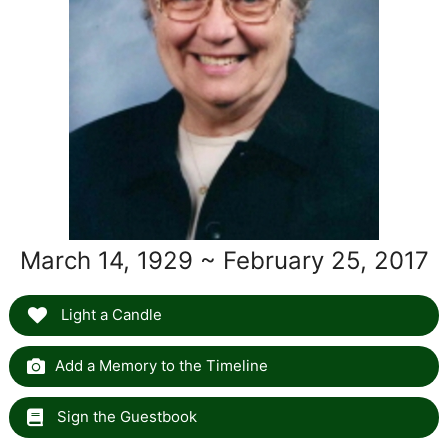
March 14, 1929 ~ February 25, 2017
Light a Candle
Add a Memory to the Timeline
Sign the Guestbook