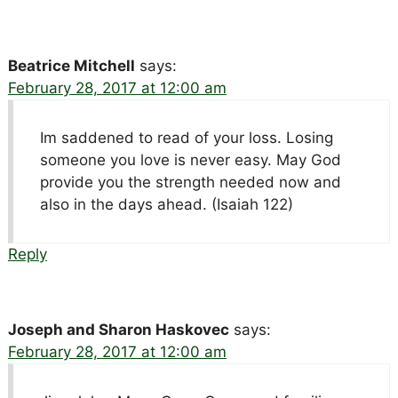
Beatrice Mitchell
says:
February 28, 2017 at 12:00 am
Im saddened to read of your loss. Losing
someone you love is never easy. May God
provide you the strength needed now and
also in the days ahead. (Isaiah 122)
Reply
Joseph and Sharon Haskovec
says:
February 28, 2017 at 12:00 am