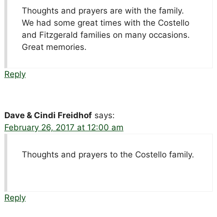
Thoughts and prayers are with the family.
We had some great times with the Costello
and Fitzgerald families on many occasions.
Great memories.
Reply
Dave & Cindi Freidhof
says:
February 26, 2017 at 12:00 am
Thoughts and prayers to the Costello family.
Reply