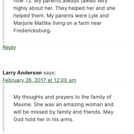
now 72. My parents always talked very
highly about her. They helped her and she
helped them. My parents were Lyle and
Marjorie Mattke living on a farm near
Fredericksburg.
Reply
Larry Anderson
says:
February 26, 2017 at 12:00 am
My thoughts and prayers to the family of
Maxine. She was an amazing woman and
will be missed by family and friends. May
God hold her in his arms.