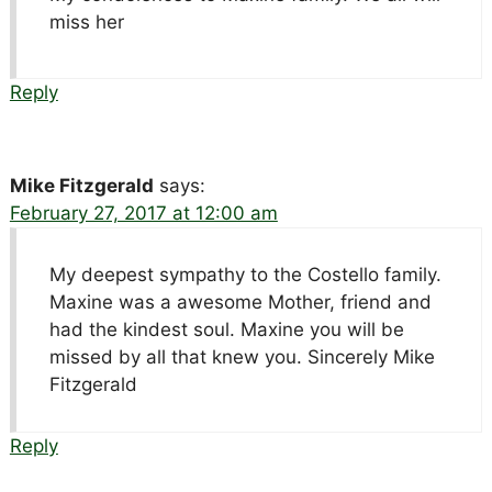
miss her
Reply
Mike Fitzgerald
says:
February 27, 2017 at 12:00 am
My deepest sympathy to the Costello family.
Maxine was a awesome Mother, friend and
had the kindest soul. Maxine you will be
missed by all that knew you. Sincerely Mike
Fitzgerald
Reply