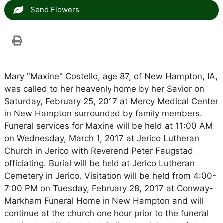
Send Flowers
Mary "Maxine" Costello, age 87, of New Hampton, IA,
was called to her heavenly home by her Savior on
Saturday, February 25, 2017 at Mercy Medical Center
in New Hampton surrounded by family members.
Funeral services for Maxine will be held at 11:00 AM
on Wednesday, March 1, 2017 at Jerico Lutheran
Church in Jerico with Reverend Peter Faugstad
officiating. Burial will be held at Jerico Lutheran
Cemetery in Jerico. Visitation will be held from 4:00-
7:00 PM on Tuesday, February 28, 2017 at Conway-
Markham Funeral Home in New Hampton and will
continue at the church one hour prior to the funeral