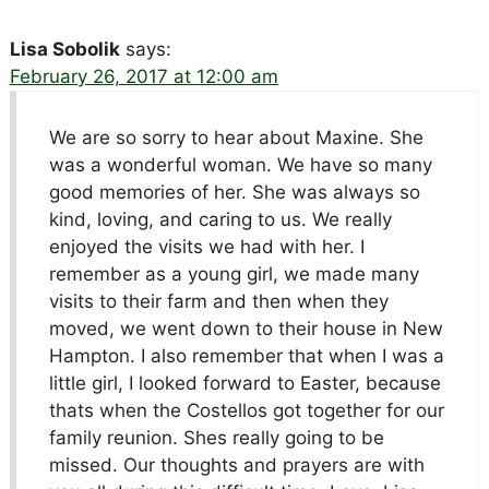
Lisa Sobolik
says:
February 26, 2017 at 12:00 am
We are so sorry to hear about Maxine. She
was a wonderful woman. We have so many
good memories of her. She was always so
kind, loving, and caring to us. We really
enjoyed the visits we had with her. I
remember as a young girl, we made many
visits to their farm and then when they
moved, we went down to their house in New
Hampton. I also remember that when I was a
little girl, I looked forward to Easter, because
thats when the Costellos got together for our
family reunion. Shes really going to be
missed. Our thoughts and prayers are with