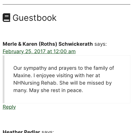
Guestbook
Merle & Karen (Roths) Schwickerath
says:
February 25, 2017 at 12:00 am
Our sympathy and prayers to the family of
Maxine. I enjoyee visiting with her at
NHNursing Rehab. She will be missed by
many. May she rest in peace.
Reply
Heather Pedlar
says: