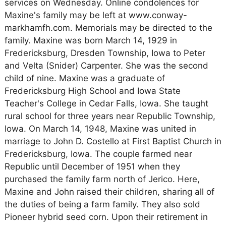
services on Wednesday. Online condolences for
Maxine's family may be left at www.conway-
markhamfh.com. Memorials may be directed to the
family. Maxine was born March 14, 1929 in
Fredericksburg, Dresden Township, Iowa to Peter
and Velta (Snider) Carpenter. She was the second
child of nine. Maxine was a graduate of
Fredericksburg High School and Iowa State
Teacher's College in Cedar Falls, Iowa. She taught
rural school for three years near Republic Township,
Iowa. On March 14, 1948, Maxine was united in
marriage to John D. Costello at First Baptist Church in
Fredericksburg, Iowa. The couple farmed near
Republic until December of 1951 when they
purchased the family farm north of Jerico. Here,
Maxine and John raised their children, sharing all of
the duties of being a farm family. They also sold
Pioneer hybrid seed corn. Upon their retirement in