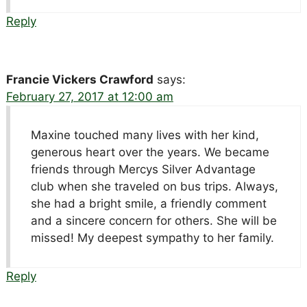
Reply
Francie Vickers Crawford
says:
February 27, 2017 at 12:00 am
Maxine touched many lives with her kind,
generous heart over the years. We became
friends through Mercys Silver Advantage
club when she traveled on bus trips. Always,
she had a bright smile, a friendly comment
and a sincere concern for others. She will be
missed! My deepest sympathy to her family.
Reply