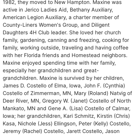
1982, they moved to New Hampton. Maxine was
active in Jerico Ladies Aid, Bethany Auxiliary,
American Legion Auxiliary, a charter member of
County-Liners Women's Group, and Diligent
Daughters 4H Club leader. She loved her church
family, gardening, canning and freezing, cooking for
family, working outside, traveling and having coffee
with her Florida friends and Homestead neighbors.
Maxine enjoyed spending time with her family,
especially her grandchildren and great-
grandchildren. Maxine is survived by her children,
James D. Costello of Elma, Iowa, John F. (Cynthia)
Costello of Zimmerman, MN, Mary (Roland) Natvig of
Deer River, MN, Gregory W. (Janet) Costello of North
Mankato, MN and Gene A. (Lisa) Costello of Calmar,
Iowa; her grandchildren, Kari Schmitz, Kirstin (Chris)
Kasa, Nichole (Jess) Ellingson, Peter (Kelly) Costello,
Jeremy (Rachel) Costello, Jarett Costello, Jason