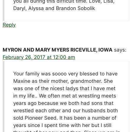
you all during this difficult time. Love, Lisa,
Daryl, Alyssa and Brandon Sobolik
Reply
MYRON AND MARY MYERS RICEVILLE, IOWA
says:
February 26, 2017 at 12:00 am
Your family was soooo very blessed to have
Maxine as their mother, grandmother. She
was one of the nicest ladys that I have met
in my life.. We often met at wrestling meets
years ago because we both had sons that
wrestled each other and our husbands both
sold Pioneer Seed. It has been a number of
years since I spent time with her but I still