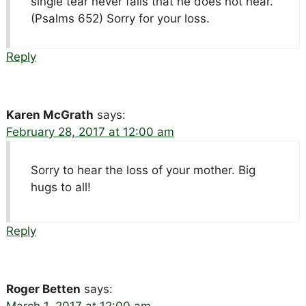
single tear never falls that he does not hear.
(Psalms 652) Sorry for your loss.
Reply
Karen McGrath
says:
February 28, 2017 at 12:00 am
Sorry to hear the loss of your mother. Big
hugs to all!
Reply
Roger Betten
says:
March 1, 2017 at 12:00 am