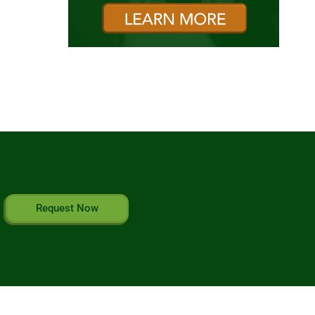
Request Now