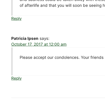
of afterlife and that you will soon be seeing 
Reply
Patricia Ipsen
says:
October 17, 2017 at 12:00 am
Please accept our condolences. Your friends a
Reply