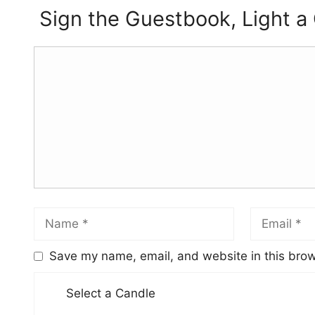
Sign the Guestbook, Light a
Save my name, email, and website in this brow
Select a Candle