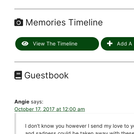
Memories Timeline
View The Timeline
Add A 
Guestbook
Angie
says:
October 17, 2017 at 12:00 am
I don’t know you however I send my love to yo
and sadness could be taken away with these w