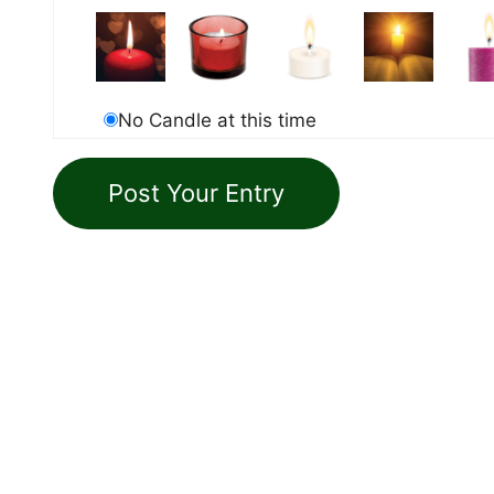
No Candle at this time