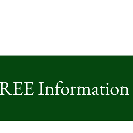
FREE Information