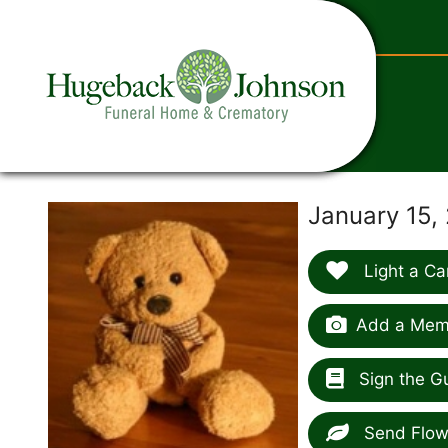
content
January 15,
Light a Ca
Add a Memo
Sign the G
Send Flow