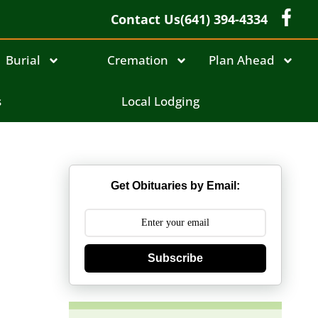
Contact Us
(641) 394-4334
Burial
Cremation
Plan Ahead
s
Local Lodging
Get Obituaries by Email:
Subscribe