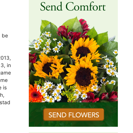
l be
e
2013,
3, in
ecame
home
 is
h,
gstad