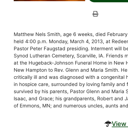
Matthew Nels Smith, age 6 weeks, died February 
held 4:00 p.m. Monday, March 4, 2013, at Redeem
Pastor Peter Faugstad presiding. Interment will b
Synod Lutheran Cemetery, Scarville, IA. Friends 
at the Hugeback-Johnson Funeral Home in New H
New Hampton to Rev. Glenn and Maria Smith. He
critically ill and was diagnosed with a congenital
in hospice care, surrounded by loving family and f
survived by his parents, Pastor Glenn and Maria S
Isaac, and Grace; his grandparents, Robert and 
of Emmons, MN; and numerous uncles, aunts and
View 