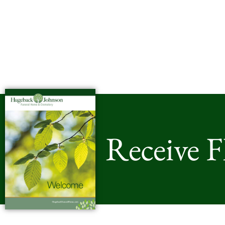
Receive 