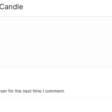
 Candle
ser for the next time I comment.