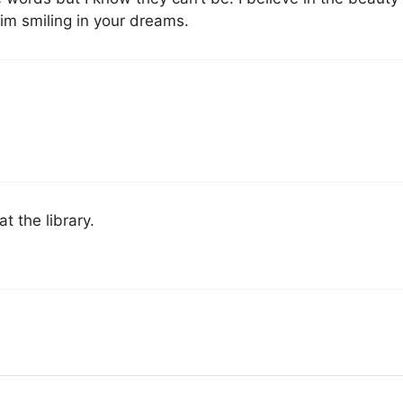
him smiling in your dreams.
t the library.