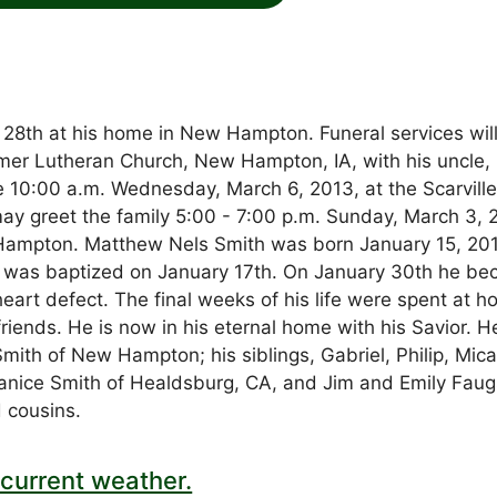
28th at his home in New Hampton. Funeral services wil
er Lutheran Church, New Hampton, IA, with his uncle,
e 10:00 a.m. Wednesday, March 6, 2013, at the Scarvill
may greet the family 5:00 - 7:00 p.m. Sunday, March 3, 
ampton. Matthew Nels Smith was born January 15, 201
 was baptized on January 17th. On January 30th he b
 heart defect. The final weeks of his life were spent at 
riends. He is now in his eternal home with his Savior. He
mith of New Hampton; his siblings, Gabriel, Philip, Mica
Janice Smith of Healdsburg, CA, and Jim and Emily Fau
 cousins.
current weather.