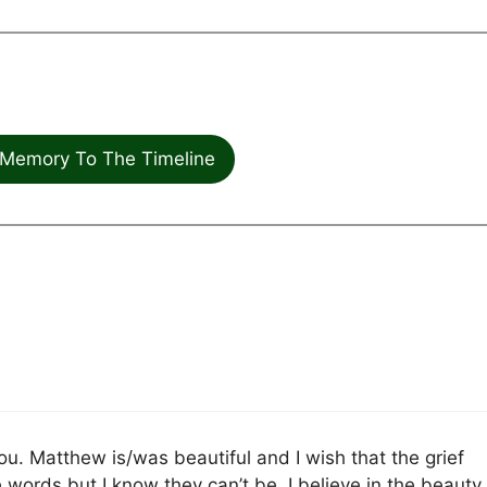
Memory To The Timeline
u. Matthew is/was beautiful and I wish that the grief
ords but I know they can’t be. I believe in the beauty