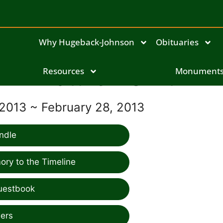
Why Hugeback-Johnson
Obituaries
Matthew Smith
Resources
Monument
 2013 ~ February 28, 2013
ndle
ry to the Timeline
uestbook
ers