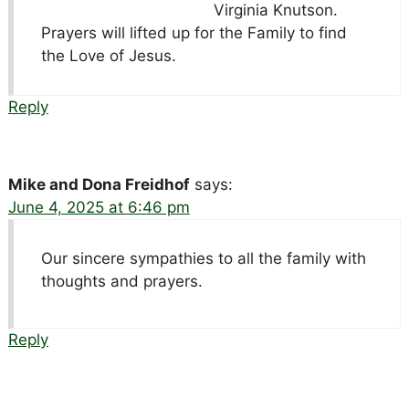
Virginia Knutson.
Prayers will lifted up for the Family to find
the Love of Jesus.
Reply
Mike and Dona Freidhof
says:
June 4, 2025 at 6:46 pm
Our sincere sympathies to all the family with
thoughts and prayers.
Reply