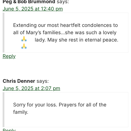
Peg & Bob Brummond
says:
June 5, 2025 at 12:40 pm
Extending our most heartfelt condolences to
all of Mary’s families…she was such a lovely
lady. May she rest in eternal peace.
Reply
Chris Denner
says:
June 5, 2025 at 2:07 pm
Sorry for your loss. Prayers for all of the
family.
Reply