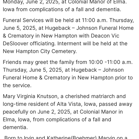
Monday, June 2, 2025, at Colonial Manor of Elma.
Iowa from complications of a fall and dementia.
Funeral Services will be held at 11:00 a.m. Thursday,
June 5, 2025, at Hugeback – Johnson Funeral Home
& Crematory in New Hampton with Deacon Vic
DeSloover officiating. Interment will be held at the
New Hampton City Cemetery.
Friends may greet the family from 10:00 -11:00 a.m.
Thursday, June 5, 2025, at Hugeback – Johnson
Funeral Home & Crematory in New Hampton prior to
the service.
Mary Virginia Knutson, a cherished matriarch and
long-time resident of Alta Vista, Iowa, passed away
peacefully on June 2, 2025, at Colonial Manor in
Elma, Iowa, from complications of a fall and
dementia.
Born to Irvin and Katherine(Boehmer) Marvin on a