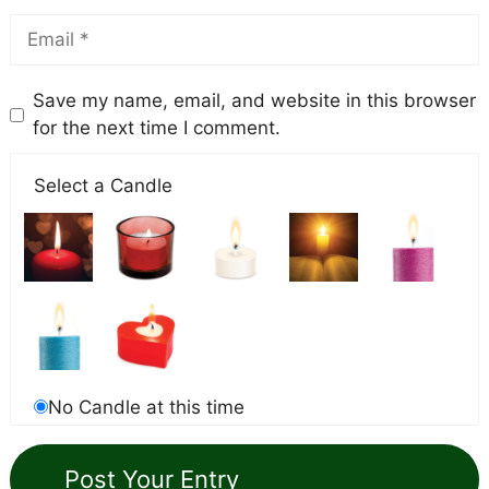
Save my name, email, and website in this browser
for the next time I comment.
Select a Candle
No Candle at this time