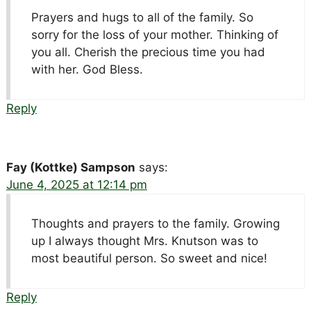
Prayers and hugs to all of the family. So
sorry for the loss of your mother. Thinking of
you all. Cherish the precious time you had
with her. God Bless.
Reply
Fay (Kottke) Sampson
says:
June 4, 2025 at 12:14 pm
Thoughts and prayers to the family. Growing
up I always thought Mrs. Knutson was to
most beautiful person. So sweet and nice!
Reply