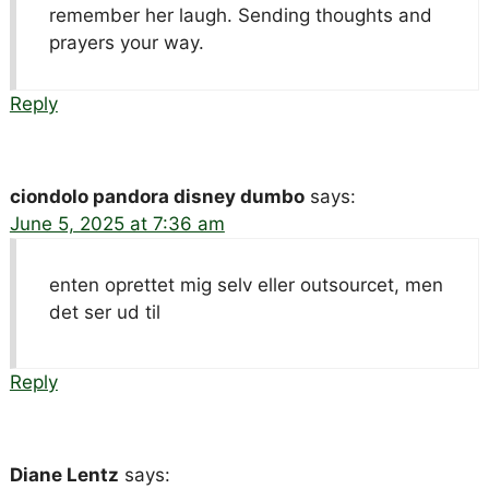
remember her laugh. Sending thoughts and
prayers your way.
Reply
ciondolo pandora disney dumbo
says:
June 5, 2025 at 7:36 am
enten oprettet mig selv eller outsourcet, men
det ser ud til
Reply
Diane Lentz
says: