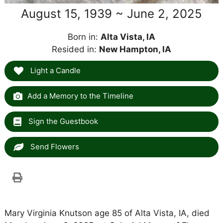
August 15, 1939 ~ June 2, 2025
Born in:
Alta Vista, IA
Resided in:
New Hampton, IA
Light a Candle
Add a Memory to the Timeline
Sign the Guestbook
Send Flowers
Mary Virginia Knutson age 85 of Alta Vista, IA, died