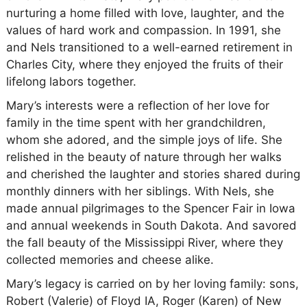
nurturing a home filled with love, laughter, and the
values of hard work and compassion. In 1991, she
and Nels transitioned to a well-earned retirement in
Charles City, where they enjoyed the fruits of their
lifelong labors together.
Mary’s interests were a reflection of her love for
family in the time spent with her grandchildren,
whom she adored, and the simple joys of life. She
relished in the beauty of nature through her walks
and cherished the laughter and stories shared during
monthly dinners with her siblings. With Nels, she
made annual pilgrimages to the Spencer Fair in Iowa
and annual weekends in South Dakota. And savored
the fall beauty of the Mississippi River, where they
collected memories and cheese alike.
Mary’s legacy is carried on by her loving family: sons,
Robert (Valerie) of Floyd IA, Roger (Karen) of New