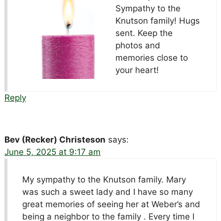
Sympathy to the
Knutson family! Hugs
sent. Keep the
photos and
memories close to
your heart!
Reply
Bev (Recker) Christeson
says:
June 5, 2025 at 9:17 am
My sympathy to the Knutson family. Mary
was such a sweet lady and I have so many
great memories of seeing her at Weber’s and
being a neighbor to the family . Every time I