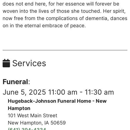
does not end here, for her essence will forever be
woven into the lives of those she touched. Her spirit,
now free from the complications of dementia, dances
on in the eternal embrace of peace.
Services
Funeral
:
June 5, 2025 11:00 am - 11:30 am
Hugeback-Johnson Funeral Home - New
Hampton
101 West Main Street
New Hampton, IA 50659
(641) 394-4334