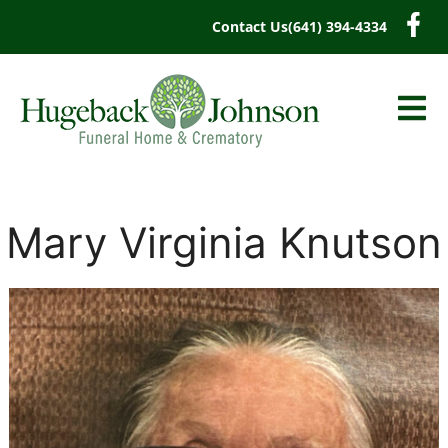
content
Contact Us
(641) 394-4334
Mary Virginia Knutson