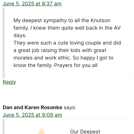
June 5, 2025 at 8:37 am
My deepest sympathy to all the Knutson
family. I knew them quite well back in the AV
days.
They were such a cute loving couple and did
a great job raising their kids with great
morales and work ethic. So happy I got to
know the family. Prayers for you all
Reply
Dan and Karen Rosonke
says:
June 5, 2025 at 9:09 am
Our Deepest