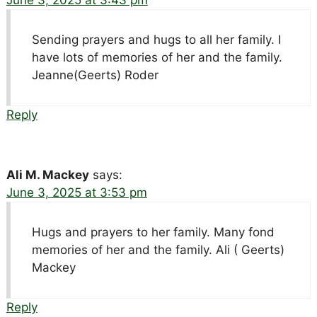
June 3, 2025 at 3:43 pm
Sending prayers and hugs to all her family. I
have lots of memories of her and the family.
Jeanne(Geerts) Roder
Reply
Ali M. Mackey
says:
June 3, 2025 at 3:53 pm
Hugs and prayers to her family. Many fond
memories of her and the family. Ali ( Geerts)
Mackey
Reply