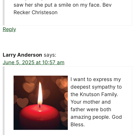
saw her she put a smile on my face. Bev
Recker Christeson
Reply
Larry Anderson
says:
June 5, 2025 at 10:57 am
I want to express my
deepest sympathy to
the Knutson Family.
Your mother and
father were both
amazing people. God
Bless.