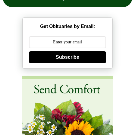
Get Obituaries by Email:
Subscribe