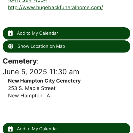
http://www.hugebackfuneralhome.com/
Add to My Calendar
Show Location on Map
Cemetery
:
June 5, 2025 11:30 am
New Hampton City Cemetery
253 S. Maple Street
New Hampton, IA
Add to My Calendar