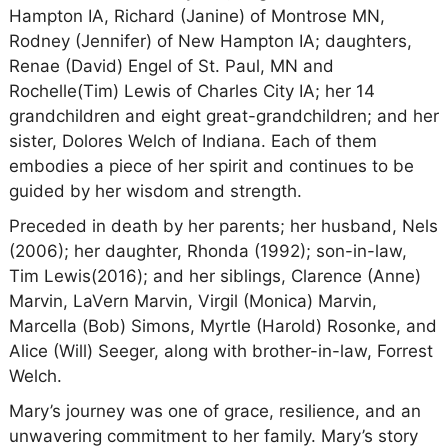
Hampton IA, Richard (Janine) of Montrose MN,
Rodney (Jennifer) of New Hampton IA; daughters,
Renae (David) Engel of St. Paul, MN and
Rochelle(Tim) Lewis of Charles City IA; her 14
grandchildren and eight great-grandchildren; and her
sister, Dolores Welch of Indiana. Each of them
embodies a piece of her spirit and continues to be
guided by her wisdom and strength.
Preceded in death by her parents; her husband, Nels
(2006); her daughter, Rhonda (1992); son-in-law,
Tim Lewis(2016); and her siblings, Clarence (Anne)
Marvin, LaVern Marvin, Virgil (Monica) Marvin,
Marcella (Bob) Simons, Myrtle (Harold) Rosonke, and
Alice (Will) Seeger, along with brother-in-law, Forrest
Welch.
Mary’s journey was one of grace, resilience, and an
unwavering commitment to her family. Mary’s story