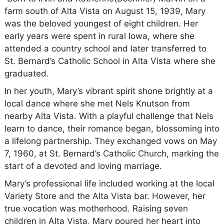
farm south of Alta Vista on August 15, 1939, Mary
was the beloved youngest of eight children. Her
early years were spent in rural Iowa, where she
attended a country school and later transferred to
St. Bernard’s Catholic School in Alta Vista where she
graduated.
In her youth, Mary’s vibrant spirit shone brightly at a
local dance where she met Nels Knutson from
nearby Alta Vista. With a playful challenge that Nels
learn to dance, their romance began, blossoming into
a lifelong partnership. They exchanged vows on May
7, 1960, at St. Bernard’s Catholic Church, marking the
start of a devoted and loving marriage.
Mary’s professional life included working at the local
Variety Store and the Alta Vista bar. However, her
true vocation was motherhood. Raising seven
children in Alta Vista, Mary poured her heart into