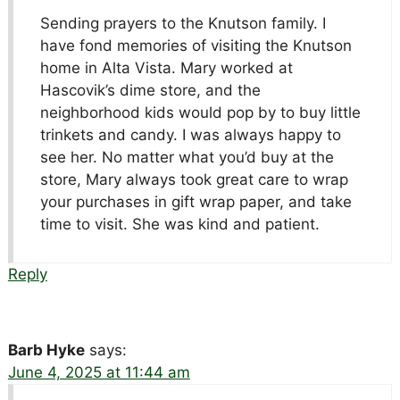
Sending prayers to the Knutson family. I
have fond memories of visiting the Knutson
home in Alta Vista. Mary worked at
Hascovik’s dime store, and the
neighborhood kids would pop by to buy little
trinkets and candy. I was always happy to
see her. No matter what you’d buy at the
store, Mary always took great care to wrap
your purchases in gift wrap paper, and take
time to visit. She was kind and patient.
Reply
Barb Hyke
says:
June 4, 2025 at 11:44 am