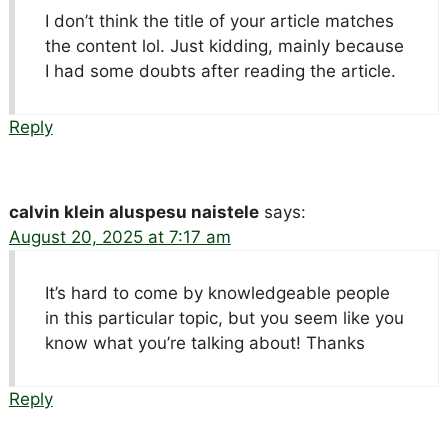
I don’t think the title of your article matches
the content lol. Just kidding, mainly because
I had some doubts after reading the article.
Reply
calvin klein aluspesu naistele
says:
August 20, 2025 at 7:17 am
It’s hard to come by knowledgeable people
in this particular topic, but you seem like you
know what you’re talking about! Thanks
Reply