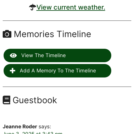
View current weather.
Memories Timeline
View The Timeline
Add A Memory To The Timeline
Guestbook
Jeanne Roder
says: