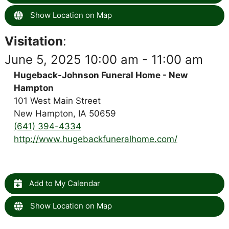
Show Location on Map
Visitation
:
June 5, 2025 10:00 am - 11:00 am
Hugeback-Johnson Funeral Home - New
Hampton
101 West Main Street
New Hampton, IA 50659
(641) 394-4334
http://www.hugebackfuneralhome.com/
Add to My Calendar
Show Location on Map