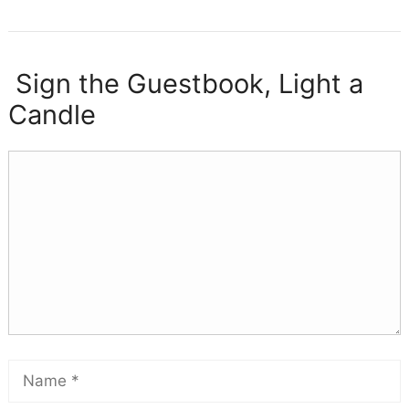
Sign the Guestbook, Light a
Candle