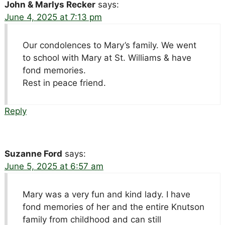
John & Marlys Recker
says:
June 4, 2025 at 7:13 pm
Our condolences to Mary’s family. We went
to school with Mary at St. Williams & have
fond memories.
Rest in peace friend.
Reply
Suzanne Ford
says:
June 5, 2025 at 6:57 am
Mary was a very fun and kind lady. I have
fond memories of her and the entire Knutson
family from childhood and can still