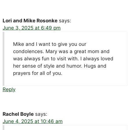
Lori and Mike Rosonke
says:
June 3, 2025 at 6:49 pm
Mike and I want to give you our
condolences. Mary was a great mom and
was always fun to visit with. I always loved
her sense of style and humor. Hugs and
prayers for all of you.
Reply
Rachel Boyle
says:
June 4, 2025 at 10:46 am