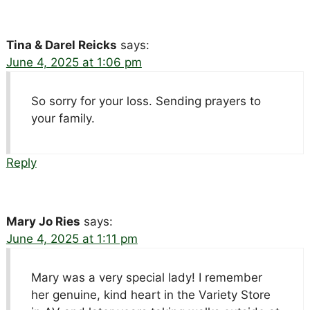
Tina & Darel Reicks
says:
June 4, 2025 at 1:06 pm
So sorry for your loss. Sending prayers to
your family.
Reply
Mary Jo Ries
says:
June 4, 2025 at 1:11 pm
Mary was a very special lady! I remember
her genuine, kind heart in the Variety Store