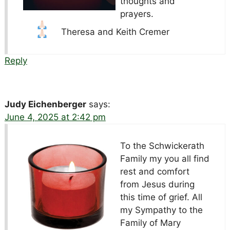
thoughts and
prayers.
Theresa and Keith Cremer
Reply
Judy Eichenberger
says:
June 4, 2025 at 2:42 pm
To the Schwickerath
Family my you all find
rest and comfort
from Jesus during
this time of grief. All
my Sympathy to the
Family of Mary