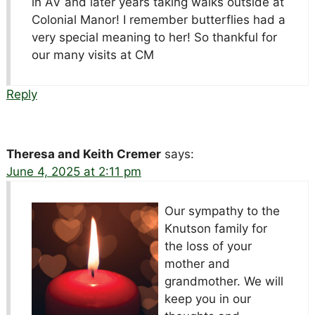
in AV and later years taking walks outside at
Colonial Manor! I remember butterflies had a
very special meaning to her! So thankful for
our many visits at CM
Reply
Theresa and Keith Cremer
says:
June 4, 2025 at 2:11 pm
Our sympathy to the
Knutson family for
the loss of your
mother and
grandmother. We will
keep you in our