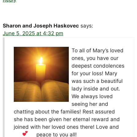
Sharon and Joseph Haskovec
says:
June 5, 2025 at 4:32 pm
To all of Mary’s loved
ones, you have our
deepest condolences
for your loss! Mary
was such a beautiful
lady inside and out.
We always loved
seeing her and
chatting about the families! Rest assured
she has been given her eternal reward and
joined with her loved ones there! Love and
peace to you all!