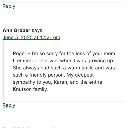
Reply
Ann Grober
says:
June 5, 2025 at 12:21 pm
Roger – I’m so sorry for the loss of your mom.
I remember her well when I was growing up.
She always had such a warm smile and was
such a friendly person. My deepest
sympathy to you, Karen, and the entire
Knutson family.
Reply