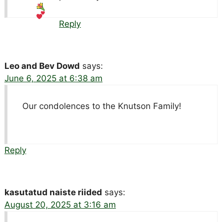
Reply
Leo and Bev Dowd
says:
June 6, 2025 at 6:38 am
Our condolences to the Knutson Family!
Reply
kasutatud naiste riided
says:
August 20, 2025 at 3:16 am