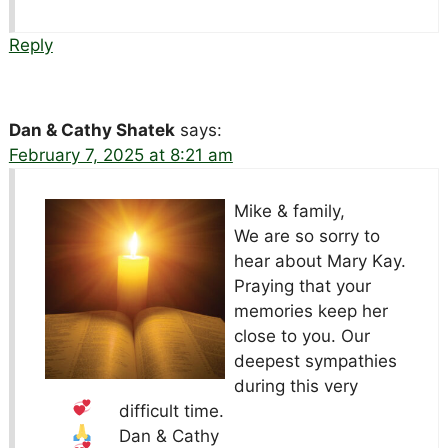
Reply
Dan & Cathy Shatek
says:
February 7, 2025 at 8:21 am
Mike & family,
We are so sorry to
hear about Mary Kay.
Praying that your
memories keep her
close to you. Our
deepest sympathies
during this very
difficult time.
Dan & Cathy