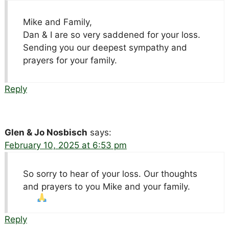
Mike and Family,
Dan & I are so very saddened for your loss.
Sending you our deepest sympathy and
prayers for your family.
Reply
Glen & Jo Nosbisch
says:
February 10, 2025 at 6:53 pm
So sorry to hear of your loss. Our thoughts
and prayers to you Mike and your family.
Reply