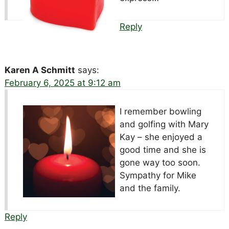
Reply
Karen A Schmitt
says:
February 6, 2025 at 9:12 am
I remember bowling
and golfing with Mary
Kay – she enjoyed a
good time and she is
gone way too soon.
Sympathy for Mike
and the family.
Reply