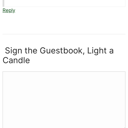
Reply
Sign the Guestbook, Light a
Candle