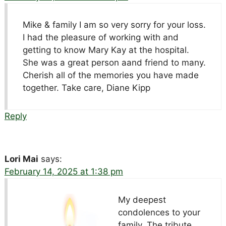
Mike & family I am so very sorry for your loss.
I had the pleasure of working with and
getting to know Mary Kay at the hospital.
She was a great person aand friend to many.
Cherish all of the memories you have made
together. Take care, Diane Kipp
Reply
Lori Mai
says:
February 14, 2025 at 1:38 pm
My deepest
condolences to your
family. The tribute