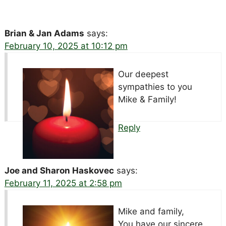
Brian & Jan Adams
says:
February 10, 2025 at 10:12 pm
Our deepest
sympathies to you
Mike & Family!
Reply
Joe and Sharon Haskovec
says:
February 11, 2025 at 2:58 pm
Mike and family,
You have our sincere