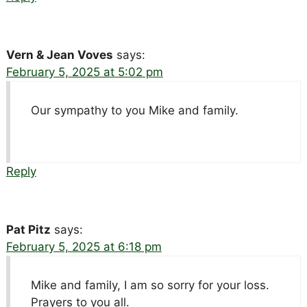
Vern & Jean Voves
says:
February 5, 2025 at 5:02 pm
Our sympathy to you Mike and family.
Reply
Pat Pitz
says:
February 5, 2025 at 6:18 pm
Mike and family, I am so sorry for your loss.
Prayers to you all.