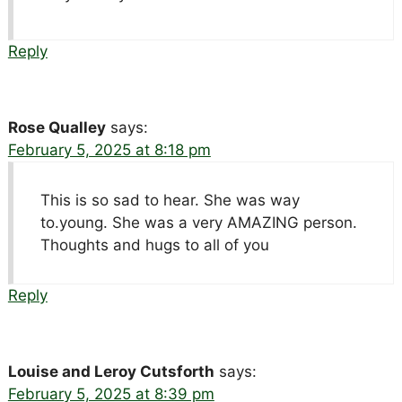
Reply
Rose Qualley
says:
February 5, 2025 at 8:18 pm
This is so sad to hear. She was way
to.young. She was a very AMAZING person.
Thoughts and hugs to all of you
Reply
Louise and Leroy Cutsforth
says:
February 5, 2025 at 8:39 pm