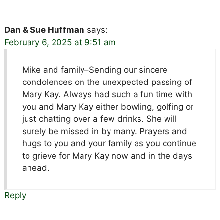
Dan & Sue Huffman
says:
February 6, 2025 at 9:51 am
Mike and family–Sending our sincere
condolences on the unexpected passing of
Mary Kay. Always had such a fun time with
you and Mary Kay either bowling, golfing or
just chatting over a few drinks. She will
surely be missed in by many. Prayers and
hugs to you and your family as you continue
to grieve for Mary Kay now and in the days
ahead.
Reply