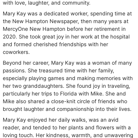
with love, laughter, and community.
Mary Kay was a dedicated worker, spending time at
the New Hampton Newspaper, then many years at
MercyOne New Hampton before her retirement in
2020. She took great joy in her work at the hospital
and formed cherished friendships with her
coworkers.
Beyond her career, Mary Kay was a woman of many
passions. She treasured time with her family,
especially playing games and making memories with
her two granddaughters. She found joy in traveling,
particularly her trips to Florida with Mike. She and
Mike also shared a close-knit circle of friends who
brought laughter and companionship into their lives.
Mary Kay enjoyed her daily walks, was an avid
reader, and tended to her plants and flowers with a
loving touch. Her kindness, warmth, and unwavering