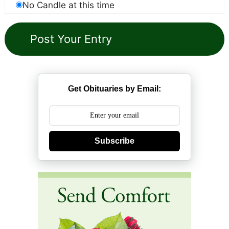
No Candle at this time
Get Obituaries by Email:
Subscribe