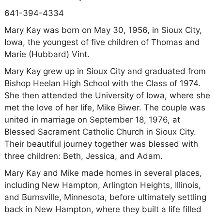
641-394-4334
Mary Kay was born on May 30, 1956, in Sioux City,
Iowa, the youngest of five children of Thomas and
Marie (Hubbard) Vint.
Mary Kay grew up in Sioux City and graduated from
Bishop Heelan High School with the Class of 1974.
She then attended the University of Iowa, where she
met the love of her life, Mike Biwer. The couple was
united in marriage on September 18, 1976, at
Blessed Sacrament Catholic Church in Sioux City.
Their beautiful journey together was blessed with
three children: Beth, Jessica, and Adam.
Mary Kay and Mike made homes in several places,
including New Hampton, Arlington Heights, Illinois,
and Burnsville, Minnesota, before ultimately settling
back in New Hampton, where they built a life filled