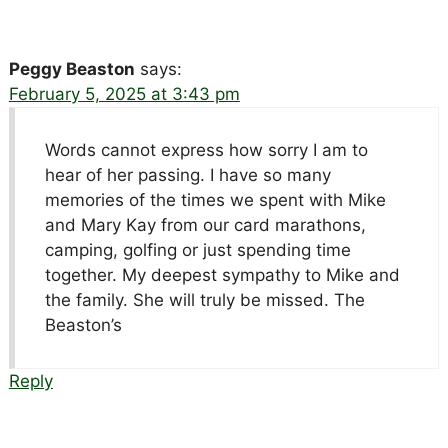
Peggy Beaston
says:
February 5, 2025 at 3:43 pm
Words cannot express how sorry I am to
hear of her passing. I have so many
memories of the times we spent with Mike
and Mary Kay from our card marathons,
camping, golfing or just spending time
together. My deepest sympathy to Mike and
the family. She will truly be missed. The
Beaston’s
Reply