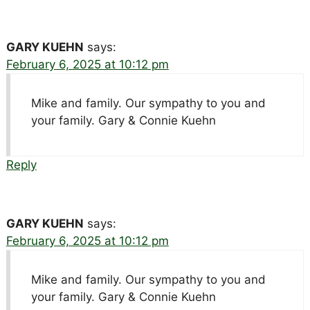
GARY KUEHN
says:
February 6, 2025 at 10:12 pm
Mike and family. Our sympathy to you and
your family. Gary & Connie Kuehn
Reply
GARY KUEHN
says:
February 6, 2025 at 10:12 pm
Mike and family. Our sympathy to you and
your family. Gary & Connie Kuehn