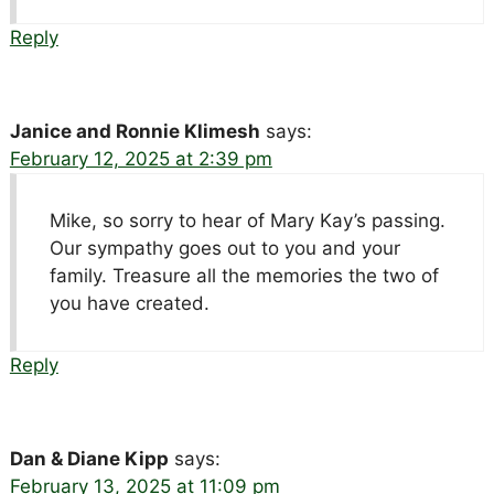
Reply
Janice and Ronnie Klimesh
says:
February 12, 2025 at 2:39 pm
Mike, so sorry to hear of Mary Kay’s passing.
Our sympathy goes out to you and your
family. Treasure all the memories the two of
you have created.
Reply
Dan & Diane Kipp
says:
February 13, 2025 at 11:09 pm