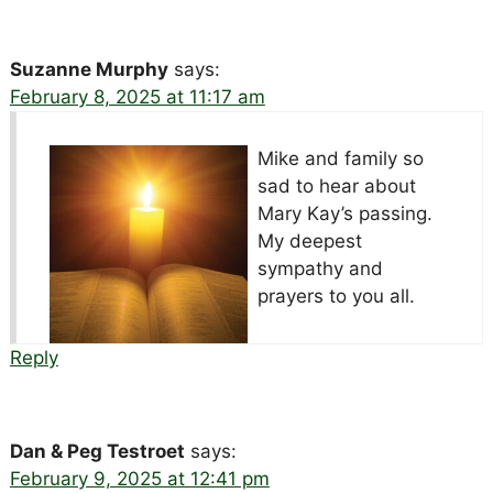
Suzanne Murphy
says:
February 8, 2025 at 11:17 am
Mike and family so
sad to hear about
Mary Kay’s passing.
My deepest
sympathy and
prayers to you all.
Reply
Dan & Peg Testroet
says:
February 9, 2025 at 12:41 pm