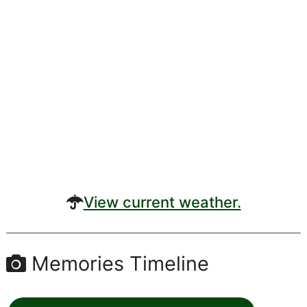
View current weather.
Memories Timeline