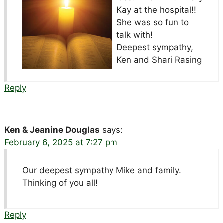
Kay at the hospital!!
She was so fun to
talk with!
Deepest sympathy,
Ken and Shari Rasing
Reply
Ken & Jeanine Douglas
says:
February 6, 2025 at 7:27 pm
Our deepest sympathy Mike and family.
Thinking of you all!
Reply