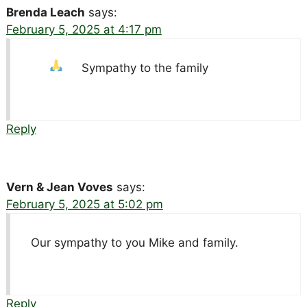
Brenda Leach
says:
February 5, 2025 at 4:17 pm
Sympathy to the family
Reply
Vern & Jean Voves
says:
February 5, 2025 at 5:02 pm
Our sympathy to you Mike and family.
Reply