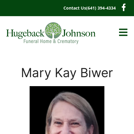
content
Contact Us
(641) 394-4334
Mary Kay Biwer