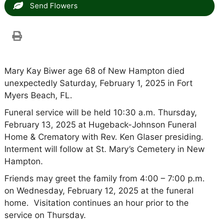
Send Flowers
Mary Kay Biwer age 68 of New Hampton died
unexpectedly Saturday, February 1, 2025 in Fort
Myers Beach, FL.
Funeral service will be held 10:30 a.m. Thursday,
February 13, 2025 at Hugeback-Johnson Funeral
Home & Crematory with Rev. Ken Glaser presiding.
Interment will follow at St. Mary’s Cemetery in New
Hampton.
Friends may greet the family from 4:00 – 7:00 p.m.
on Wednesday, February 12, 2025 at the funeral
home. Visitation continues an hour prior to the
service on Thursday.