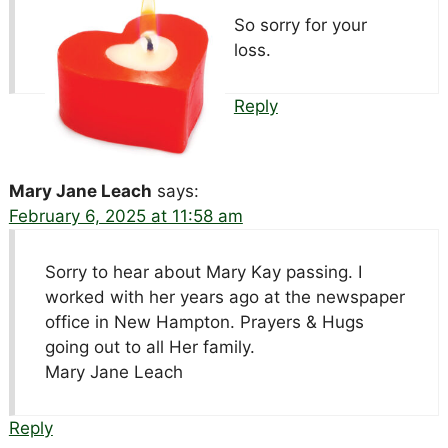
So sorry for your
loss.
Reply
Mary Jane Leach
says:
February 6, 2025 at 11:58 am
Sorry to hear about Mary Kay passing. I
worked with her years ago at the newspaper
office in New Hampton. Prayers & Hugs
going out to all Her family.
Mary Jane Leach
Reply