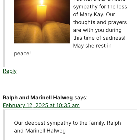
sympathy for the loss
of Mary Kay. Our
thoughts and prayers
are with you during
this time of sadness!
May she rest in
peace!
Reply
Ralph and Marinell Halweg
says:
February 12, 2025 at 10:35 am
Our deepest sympathy to the family. Ralph
and Marinell Halweg