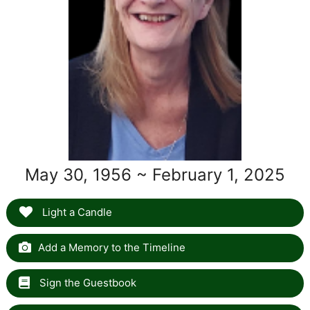
May 30, 1956 ~ February 1, 2025
Light a Candle
Add a Memory to the Timeline
Sign the Guestbook