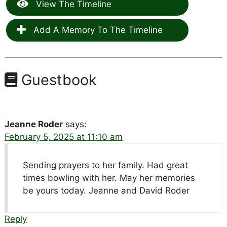
View The Timeline
Add A Memory To The Timeline
Guestbook
Jeanne Roder
says:
February 5, 2025 at 11:10 am
Sending prayers to her family. Had great
times bowling with her. May her memories
be yours today. Jeanne and David Roder
Reply