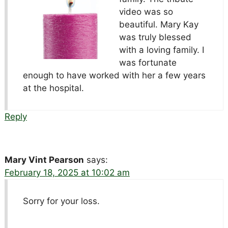
video was so
beautiful. Mary Kay
was truly blessed
with a loving family. I
was fortunate
enough to have worked with her a few years
at the hospital.
Reply
Mary Vint Pearson
says:
February 18, 2025 at 10:02 am
Sorry for your loss.