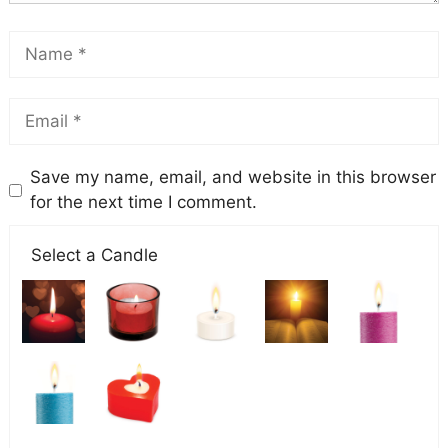
Save my name, email, and website in this browser
for the next time I comment.
Select a Candle