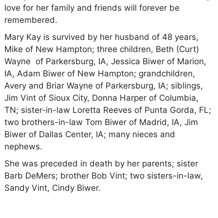
love for her family and friends will forever be
remembered.
Mary Kay is survived by her husband of 48 years,
Mike of New Hampton; three children, Beth (Curt)
Wayne of Parkersburg, IA, Jessica Biwer of Marion,
IA, Adam Biwer of New Hampton; grandchildren,
Avery and Briar Wayne of Parkersburg, IA; siblings,
Jim Vint of Sioux City, Donna Harper of Columbia,
TN; sister-in-law Loretta Reeves of Punta Gorda, FL;
two brothers-in-law Tom Biwer of Madrid, IA, Jim
Biwer of Dallas Center, IA; many nieces and
nephews.
She was preceded in death by her parents; sister
Barb DeMers; brother Bob Vint; two sisters-in-law,
Sandy Vint, Cindy Biwer.