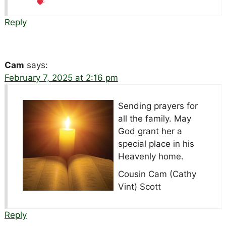
Reply
Cam
says:
February 7, 2025 at 2:16 pm
Sending prayers for
all the family. May
God grant her a
special place in his
Heavenly home.
Cousin Cam (Cathy
Vint) Scott
Reply