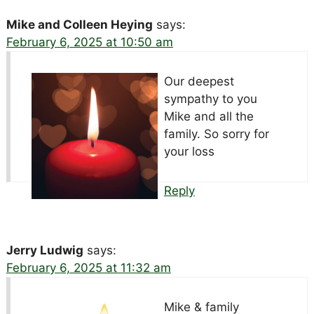
Mike and Colleen Heying
says:
February 6, 2025 at 10:50 am
Our deepest
sympathy to you
Mike and all the
family. So sorry for
your loss
Reply
Jerry Ludwig
says:
February 6, 2025 at 11:32 am
Mike & family