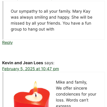
Our sympathy to all your family. Mary Kay
was always smiling and happy. She will be
missed by all your friends. You have a fun
group to hang out with
Reply
Kevin and Jean Loes
says:
February 5, 2025 at 10:47 pm
Mike and family,
We offer sincere
condolences for your
loss. Words can’t
express…