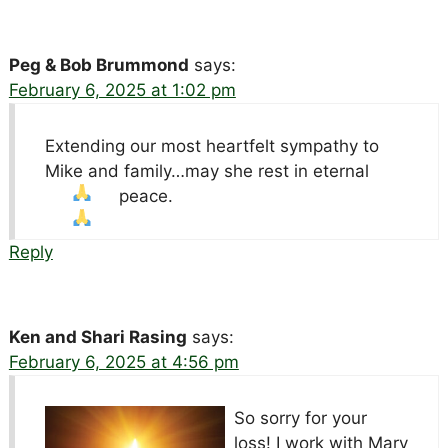
Peg & Bob Brummond
says:
February 6, 2025 at 1:02 pm
Extending our most heartfelt sympathy to
Mike and family…may she rest in eternal
peace.
Reply
Ken and Shari Rasing
says:
February 6, 2025 at 4:56 pm
So sorry for your
loss! I work with Mary