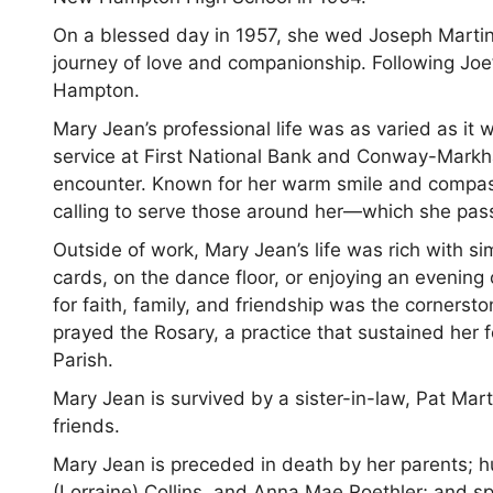
On a blessed day in 1957, she wed Joseph Martin
journey of love and companionship. Following Joe
Hampton.
Mary Jean’s professional life was as varied as it 
service at First National Bank and Conway-Markh
encounter. Known for her warm smile and compassi
calling to serve those around her—which she passi
Outside of work, Mary Jean’s life was rich with s
cards, on the dance floor, or enjoying an evening 
for faith, family, and friendship was the cornerst
prayed the Rosary, a practice that sustained her
Parish.
Mary Jean is survived by a sister-in-law, Pat Ma
friends.
Mary Jean is preceded in death by her parents; hu
(Lorraine) Collins, and Anna Mae Roethler; and sp