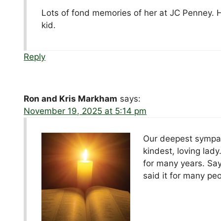
Lots of fond memories of her at JC Penney.
kid.
Reply
Ron and Kris Markham
says:
November 19, 2025 at 5:14 pm
Our deepest sympat
kindest, loving lad
for many years. Sa
said it for many pe