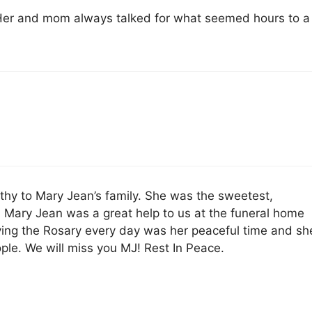
 Her and mom always talked for what seemed hours to a
hy to Mary Jean’s family. She was the sweetest,
y. Mary Jean was a great help to us at the funeral home
ying the Rosary every day was her peaceful time and sh
ople. We will miss you MJ! Rest In Peace.