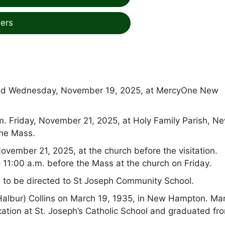
ers
ied Wednesday, November 19, 2025, at MercyOne New
a.m. Friday, November 21, 2025, at Holy Family Parish, N
the Mass.
November 21, 2025, at the church before the visitation.
– 11:00 a.m. before the Mass at the church on Friday.
s to be directed to St Joseph Community School.
albur) Collins on March 19, 1935, in New Hampton. Ma
ation at St. Joseph’s Catholic School and graduated fr