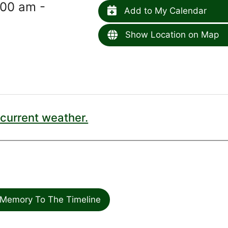
00 am -
Add to My Calendar
Show Location on Map
current weather.
Memory To The Timeline