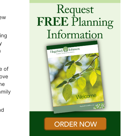
New
ing
y
a
e of
love
she
amily
nd