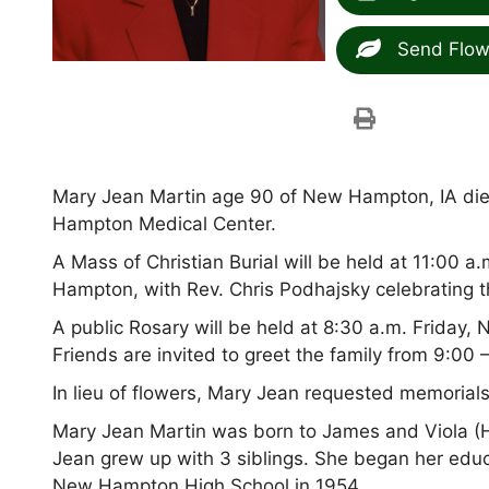
Send Flow
Mary Jean Martin age 90 of New Hampton, IA d
Hampton Medical Center.
A Mass of Christian Burial will be held at 11:00 
Hampton, with Rev. Chris Podhajsky celebrating 
A public Rosary will be held at 8:30 a.m. Friday, 
Friends are invited to greet the family from 9:00 
In lieu of flowers, Mary Jean requested memorial
Mary Jean Martin was born to James and Viola (H
Jean grew up with 3 siblings. She began her educ
New Hampton High School in 1954.