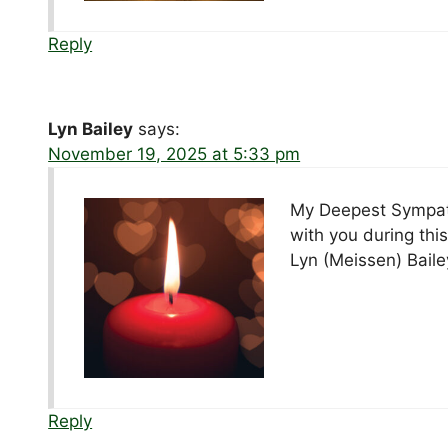
Reply
Lyn Bailey
says:
November 19, 2025 at 5:33 pm
My Deepest Sympath
with you during this
Lyn (Meissen) Baile
Reply