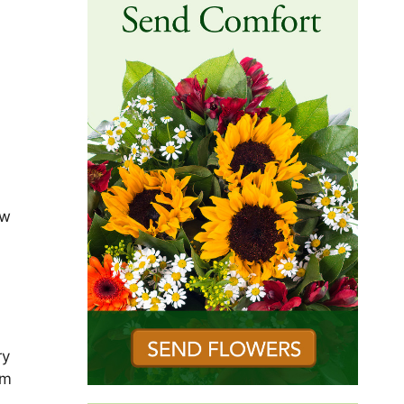
ew
ry
om