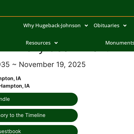
Why Hugeback-Johnson
Obituaries
Mary Jean Martin
Resources
Monument
935 ~ November 19, 2025
pton, IA
Hampton, IA
ndle
ry to the Timeline
uestbook