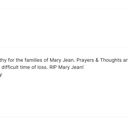
y for the families of Mary Jean. Prayers & Thoughts a
 difficult time of loss. RIP Mary Jean!
y