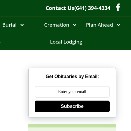
Contact Us
(641) 394-4334
Burial
Cremation
Plan Ahead
s
Local Lodging
Get Obituaries by Email:
Subscribe