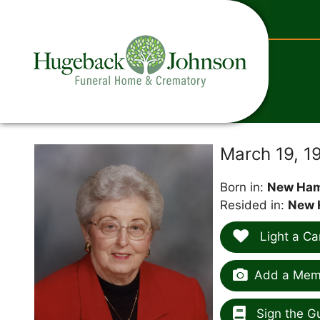
content
March 19, 1
Born in:
New Ham
Resided in:
New 
Light a Ca
Add a Memo
Sign the G