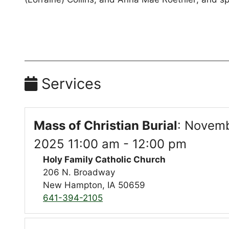
Services
Mass of Christian Burial
:
Novemb
2025 11:00 am - 12:00 pm
Holy Family Catholic Church
206 N. Broadway
New Hampton, IA 50659
641-394-2105