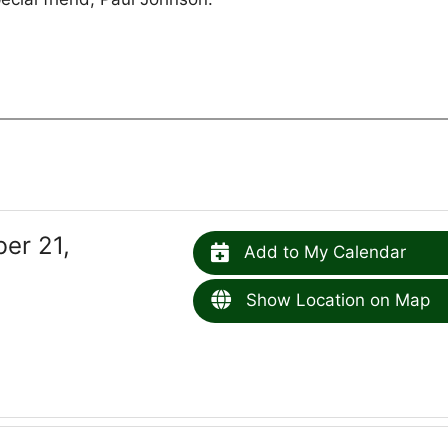
er 21,
Add to My Calendar
Show Location on Map