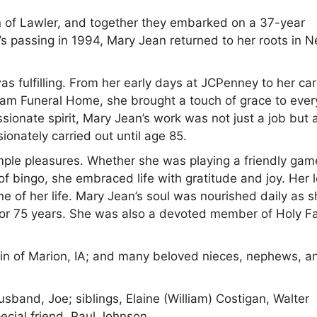
 of Lawler, and together they embarked on a 37-year
’s passing in 1994, Mary Jean returned to her roots in 
was fulfilling. From her early days at JCPenney to her car
am Funeral Home, she brought a touch of grace to ever
onate spirit, Mary Jean’s work was not just a job but 
onately carried out until age 85.
imple pleasures. Whether she was playing a friendly gam
of bingo, she embraced life with gratitude and joy. Her 
one of her life. Mary Jean’s soul was nourished daily as 
 for 75 years. She was also a devoted member of Holy F
rtin of Marion, IA; and many beloved nieces, nephews, a
sband, Joe; siblings, Elaine (William) Costigan, Walter
ecial friend, Paul Johnson.