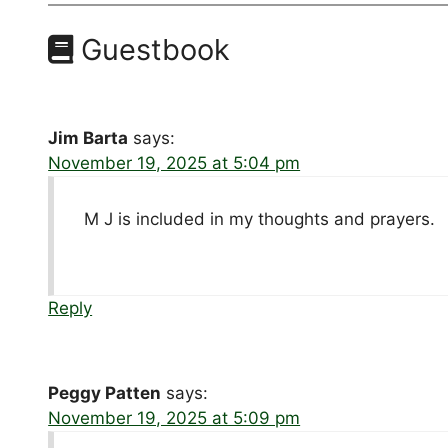
Guestbook
Jim Barta
says:
November 19, 2025 at 5:04 pm
M J is included in my thoughts and prayers.
Reply
Peggy Patten
says:
November 19, 2025 at 5:09 pm