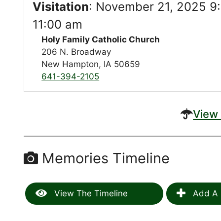
Visitation
:
November 21, 2025 9:
11:00 am
Holy Family Catholic Church
206 N. Broadway
New Hampton, IA 50659
641-394-2105
View 
Memories Timeline
View The Timeline
Add A 