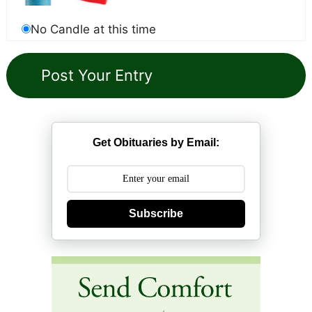
No Candle at this time
Get Obituaries by Email:
Subscribe