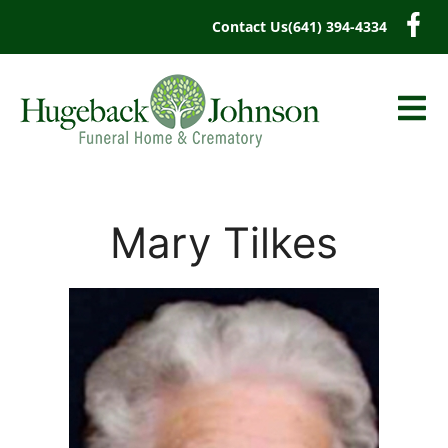
content
Contact Us
(641) 394-4334
Mary Tilkes