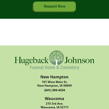
Request Now
New Hampton
101 West Main St.
New Hampton, IA 50659
(641) 394-4334
Waucoma
215 3rd Ave.
Waucoma, IA 52171