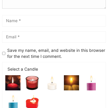
Save my name, email, and website in this browser
for the next time I comment.
Select a Candle