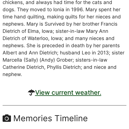
chickens, and always had time for the cats and
dogs. They moved to Ionia in 1996. Mary spent her
time hand quilting, making quilts for her nieces and
nephews. Mary is Survived by her brother Francis
Dietrich of Elma, Iowa; sister-in-law Mary Ann
Dietrich of Waterloo, Iowa; and many nieces and
nephews. She is preceded in death by her parents
Albert and Ann Dietrich; husband Leo in 2013; sister
Marcella (Sally) (Andy) Grober; sisters-in-law
Catherine Dietrich, Phyllis Dietrich; and niece and
nephew.
View current weather.
Memories Timeline