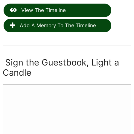
View The Timeline
Add A Memory To The Timeline
Sign the Guestbook, Light a
Candle