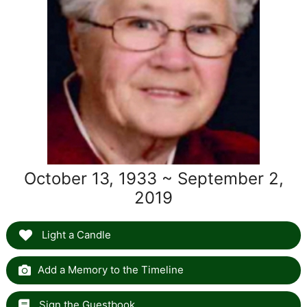
October 13, 1933 ~ September 2,
2019
Light a Candle
Add a Memory to the Timeline
Sign the Guestbook