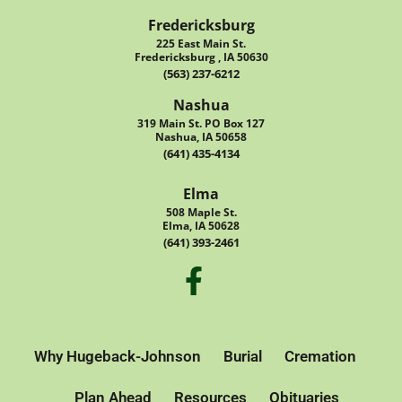
Fredericksburg
225 East Main St.
Fredericksburg , IA 50630
(563) 237-6212
Nashua
319 Main St. PO Box 127
Nashua, IA 50658
(641) 435-4134
Elma
508 Maple St.
Elma, IA 50628
(641) 393-2461
Why Hugeback-Johnson
Burial
Cremation
Plan Ahead
Resources
Obituaries