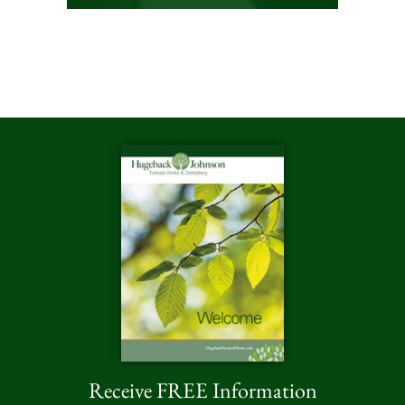
Receive FREE Information