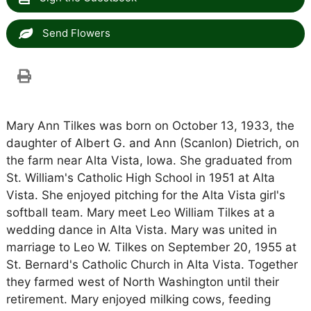
Send Flowers
Mary Ann Tilkes was born on October 13, 1933, the
daughter of Albert G. and Ann (Scanlon) Dietrich, on
the farm near Alta Vista, Iowa. She graduated from
St. William's Catholic High School in 1951 at Alta
Vista. She enjoyed pitching for the Alta Vista girl's
softball team. Mary meet Leo William Tilkes at a
wedding dance in Alta Vista. Mary was united in
marriage to Leo W. Tilkes on September 20, 1955 at
St. Bernard's Catholic Church in Alta Vista. Together
they farmed west of North Washington until their
retirement. Mary enjoyed milking cows, feeding