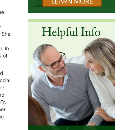
he
e
. She
. In
s of
nd
ocial
her
had
Fr.
her
ne