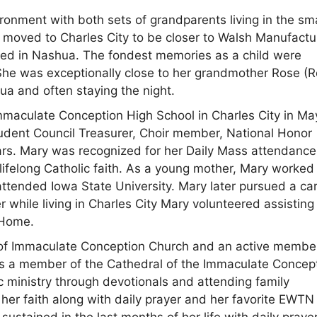
ronment with both sets of grandparents living in the sma
 moved to Charles City to be closer to Walsh Manufactu
ted in Nashua. The fondest memories as a child were
 She was exceptionally close to her grandmother Rose (R
ua and often staying the night.
mmaculate Conception High School in Charles City in Ma
udent Council Treasurer, Choir member, National Honor
ears. Mary was recognized for her Daily Mass attendance 
r lifelong Catholic faith. As a young mother, Mary worked
attended Iowa State University. Mary later pursued a ca
r while living in Charles City Mary volunteered assisting
 Home.
 of Immaculate Conception Church and an active membe
e was a member of the Cathedral of the Immaculate Concep
c ministry through devotionals and attending family
 her faith along with daily prayer and her favorite EWTN
ustained in the last months of her life with daily praye