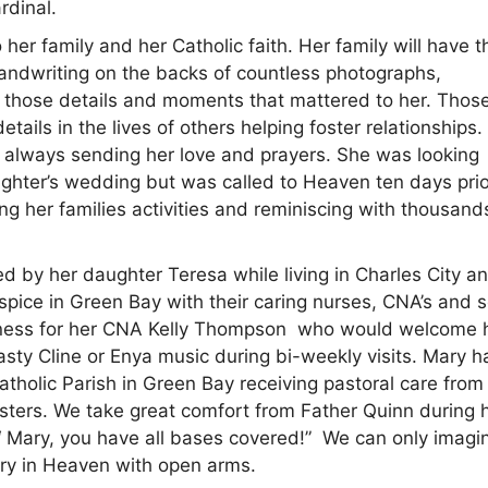
rdinal.
r family and her Catholic faith. Her family will have t
andwriting on the backs of countless photographs,
s those details and moments that mattered to her. Thos
etails in the lives of others helping foster relationships
y always sending her love and prayers. She was looking
ghter’s wedding but was called to Heaven ten days prior
g her families activities and reminiscing with thousand
ed by her daughter Teresa while living in Charles City a
pice in Green Bay with their caring nurses, CNA’s and s
ndness for her CNA Kelly Thompson who would welcome 
asty Cline or Enya music during bi-weekly visits. Mary 
tholic Parish in Green Bay receiving pastoral care from 
isters. We take great comfort from Father Quinn during 
, “ Mary, you have all bases covered!” We can only imagi
ary in Heaven with open arms.