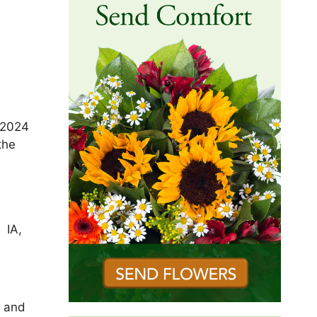
 2024
the
f
 IA,
A and