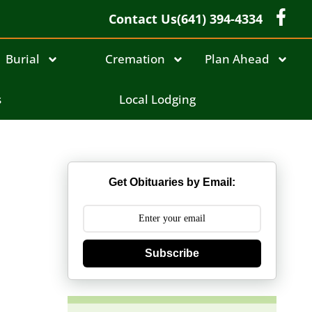
Contact Us
(641) 394-4334
Burial
Cremation
Plan Ahead
s
Local Lodging
Get Obituaries by Email:
Subscribe