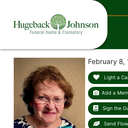
content
February 8,
Light a Ca
Add a Memo
Sign the G
Send Flow