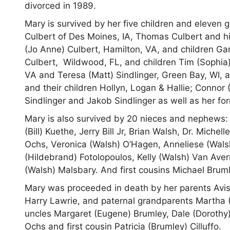
divorced in 1989.
Mary is survived by her five children and eleven 
Culbert of Des Moines, IA, Thomas Culbert and hi
(Jo Anne) Culbert, Hamilton, VA, and children Ga
Culbert, Wildwood, FL, and children Tim (Sophia)
VA and Teresa (Matt) Sindlinger, Green Bay, WI, 
and their children Hollyn, Logan & Hallie; Connor
Sindlinger and Jakob Sindlinger as well as her f
Mary is also survived by 20 nieces and nephews: 
(Bill) Kuethe, Jerry Bill Jr, Brian Walsh, Dr. Miche
Ochs, Veronica (Walsh) O’Hagen, Anneliese (Wal
(Hildebrand) Fotolopoulos, Kelly (Walsh) Van Av
(Walsh) Malsbary. And first cousins Michael Bru
Mary was proceeded in death by her parents Avis
Harry Lawrie, and paternal grandparents Martha 
uncles Margaret (Eugene) Brumley, Dale (Dorothy
Ochs and first cousin Patricia (Brumley) Cilluffo.