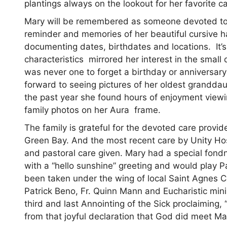
plantings always on the lookout for her favorite ca
Mary will be remembered as someone devoted to he
reminder and memories of her beautiful cursive h
documenting dates, birthdates and locations. It’
characteristics mirrored her interest in the small d
was never one to forget a birthday or anniversar
forward to seeing pictures of her oldest granddau
the past year she found hours of enjoyment viewin
family photos on her Aura frame.
The family is grateful for the devoted care provid
Green Bay. And the most recent care by Unity Hos
and pastoral care given. Mary had a special fo
with a “hello sunshine” greeting and would play P
been taken under the wing of local Saint Agnes Ca
Patrick Beno, Fr. Quinn Mann and Eucharistic min
third and last Annointing of the Sick proclaiming
from that joyful declaration that God did meet M