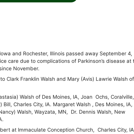
 Iowa and Rochester, Illinois passed away September 4,
ce care due to complications of Parkinson’s disease at 
 since November.
to Clark Franklin Walsh and Mary (Avis) Lawrie Walsh o
astasia) Walsh of Des Moines, IA, Joan Ochs, Coralville,
) Bill, Charles City, IA. Margaret Walsh , Des Moines, IA,
(Nancy) Walsh, Wayzata, MN, Dr. Dennis Walsh, New
A.
lbert at Immaculate Conception Church, Charles City, I