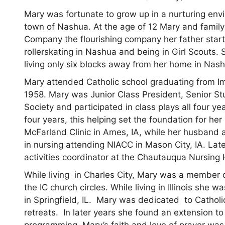
Mary was fortunate to grow up in a nurturing envi
town of Nashua. At the age of 12 Mary and family
Company the flourishing company her father star
rollerskating in Nashua and being in Girl Scouts.
living only six blocks away from her home in Nash
Mary attended Catholic school graduating from I
1958. Mary was Junior Class President, Senior St
Society and participated in class plays all four y
four years, this helping set the foundation for he
McFarland Clinic in Ames, IA, while her husband 
in nursing attending NIACC in Mason City, IA. Late
activities coordinator at the Chautauqua Nursing
While living in Charles City, Mary was a member
the IC church circles. While living in Illinois sh
in Springfield, IL. Mary was dedicated to Catholi
retreats. In later years she found an extension to
programming. Mary’s faith and love of prayer was s