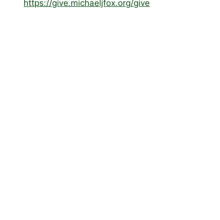
https://give.michaeljfox.org/
give