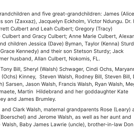
grandchildren and five great-grandchildren: James (Alice
s son (Zaxxaz), Jacquelyn Eckholm, Victor Ndungu. Dr. 
rrett Culbert and Leah Culbert; Gregory (Tracy)
 Culbert and Gracy Culbert; Anne Marie Culbert, Alexan
and children Jessica (Dave) Byman, Taylor (Kenna) Stur
 (Grace Kennedy) and their son Stetson Sturdy; Jack
ormer husband, Allan Culbert, Nokomis, FL.
Tony Bill, Sheryl (Walsh) Schwager, Cindi Ochs, Maryan
lle (Ochs) Kinney, Steven Walsh, Rodney Bill, Steven Bill,
sh) Sarsen, Jason Walsh, Francis Walsh, Ryan Walsh, M
ermaete, Martin Hildebrand and her goddaughter Kate
mley and James Brumley.
 and Clark Walsh, maternal grandparents Rose (Leary) 
(Boerschel) and Jerome Walsh, as well as her aunt and
) Walsh, Baby James Lawrie (uncle), brother-in-law Don