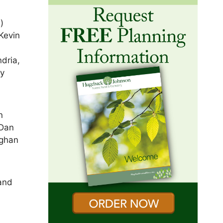
)
Kevin
dria,
dy
n
 Dan
eghan
and