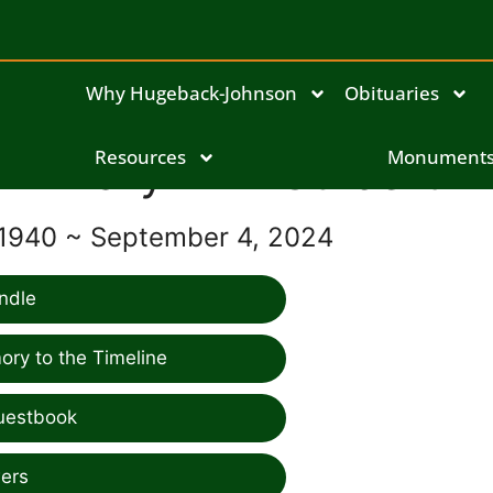
Why Hugeback-Johnson
Obituaries
Mary Ann Culbert
Resources
Monument
 1940 ~ September 4, 2024
ndle
ry to the Timeline
uestbook
ers