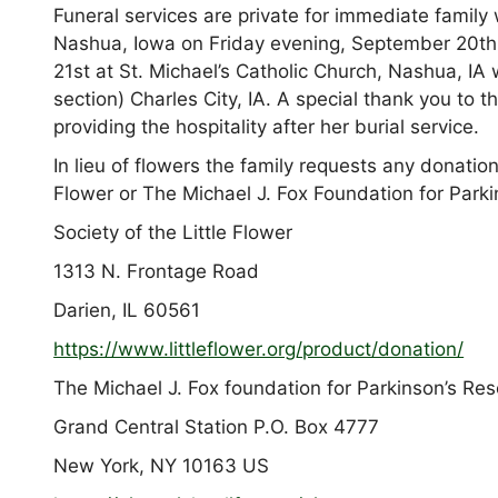
Funeral services are private for immediate family
Nashua, Iowa on Friday evening, September 20th.
21st at St. Michael’s Catholic Church, Nashua, IA
section) Charles City, IA. A special thank you to t
providing the hospitality after her burial service.
In lieu of flowers the family requests any donation
Flower or The Michael J. Fox Foundation for Park
Society of the Little Flower
1313 N. Frontage Road
Darien, IL 60561
https://www.littleflower.org/
product/donation/
The Michael J. Fox foundation for Parkinson’s Re
Grand Central Station P.O. Box 4777
New York, NY 10163 US