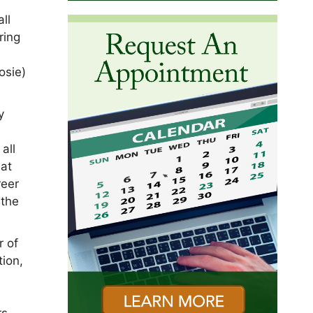
ll
ring
osie)
y
all
 at
reer
 the
r of
tion,
rs