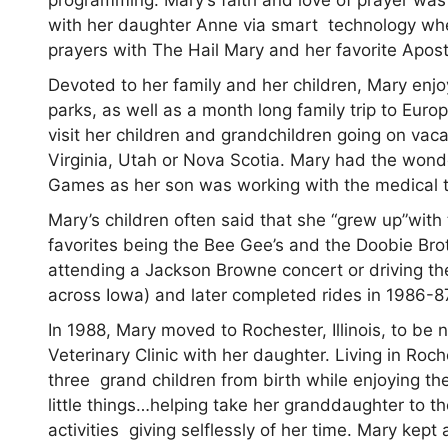
with her daughter Anne via smart technology wh
prayers with The Hail Mary and her favorite Apos
Devoted to her family and her children, Mary enj
parks, as well as a month long family trip to Eur
visit her children and grandchildren going on vacat
Virginia, Utah or Nova Scotia. Mary had the wond
Games as her son was working with the medical 
Mary’s children often said that she “grew up”with
favorites being the Bee Gee’s and the Doobie Broth
attending a Jackson Browne concert or driving th
across Iowa) and later completed rides in 1986-8
In 1988, Mary moved to Rochester, Illinois, to b
Veterinary Clinic with her daughter. Living in Roc
three grand children from birth while enjoying the 
little things…helping take her granddaughter to t
activities giving selflessly of her time. Mary ke