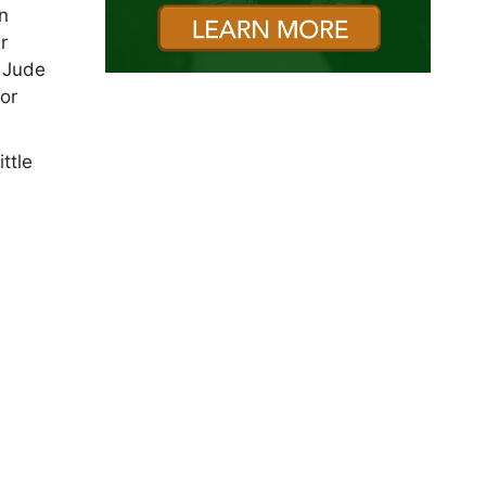
in
r
t Jude
for
ttle