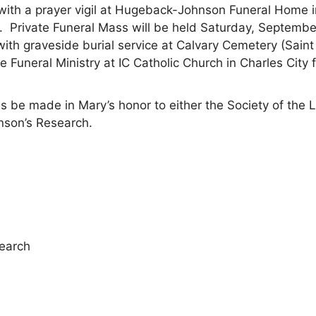
 with a prayer vigil at Hugeback-Johnson Funeral Home 
 Private Funeral Mass will be held Saturday, Septembe
 with graveside burial service at Calvary Cemetery (Sain
he Funeral Ministry at IC Catholic Church in Charles City 
s be made in Mary’s honor to either the Society of the Li
inson’s Research.
search