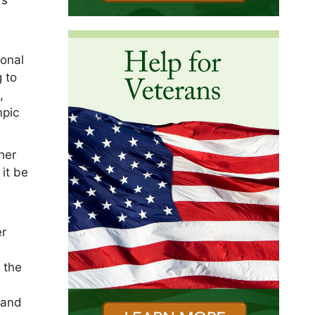
ional
 to
,
mpic
her
 it be
er
n the
 and