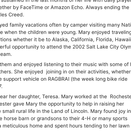
ether by FaceTime or Amazon Echo. Always ending the
tles Creed.
oyed family vacations often by camper visiting many Nat
ope when the children were young. Mary enjoyed traveling
ions whether it be to Alaska, California, Florida, Hawaii
erful opportunity to attend the 2002 Salt Lake City Oly
team.
 them and enjoyed listening to their music with some of 
ers. She enjoyed joining in on their activities, whether
e support vehicle on RAGBRAI (the week long bike ride
7.
e near her daughter, Teresa. Mary worked at the Rochest
hester gave Mary the opportunity to help in raising her
small rural life in the Land of Lincoln. Mary found joy i
he horse barn or grandsons to their 4-H or many sports
pt a meticulous home and spent hours tending to her lawn