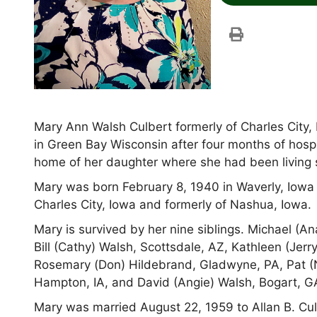
Mary Ann Walsh Culbert formerly of Charles City,
in Green Bay Wisconsin after four months of hospi
home of her daughter where she had been living
Mary was born February 8, 1940 in Waverly, Iowa 
Charles City, Iowa and formerly of Nashua, Iowa.
Mary is survived by her nine siblings. Michael (An
Bill (Cathy) Walsh, Scottsdale, AZ, Kathleen (Jerry
Rosemary (Don) Hildebrand, Gladwyne, PA, Pat 
Hampton, IA, and David (Angie) Walsh, Bogart, G
Mary was married August 22, 1959 to Allan B. Cu