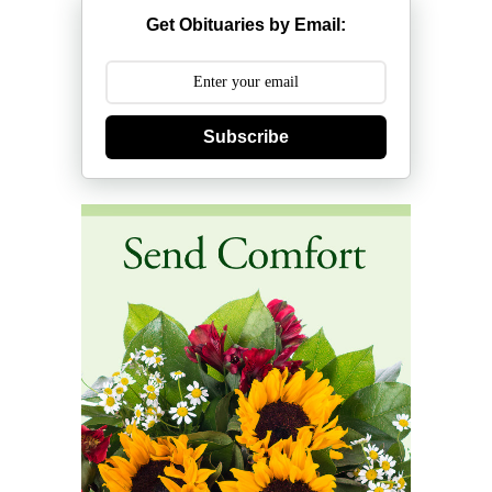
Get Obituaries by Email:
Subscribe