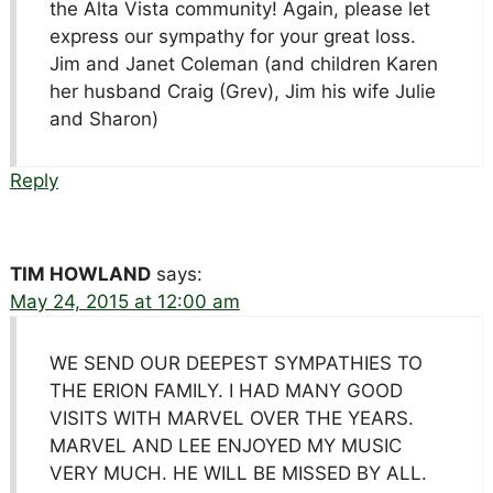
the Alta Vista community! Again, please let
express our sympathy for your great loss.
Jim and Janet Coleman (and children Karen
her husband Craig (Grev), Jim his wife Julie
and Sharon)
Reply
TIM HOWLAND
says:
May 24, 2015 at 12:00 am
WE SEND OUR DEEPEST SYMPATHIES TO
THE ERION FAMILY. I HAD MANY GOOD
VISITS WITH MARVEL OVER THE YEARS.
MARVEL AND LEE ENJOYED MY MUSIC
VERY MUCH. HE WILL BE MISSED BY ALL.