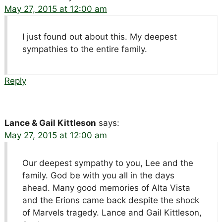
May 27, 2015 at 12:00 am
I just found out about this. My deepest
sympathies to the entire family.
Reply
Lance & Gail Kittleson
says:
May 27, 2015 at 12:00 am
Our deepest sympathy to you, Lee and the
family. God be with you all in the days
ahead. Many good memories of Alta Vista
and the Erions came back despite the shock
of Marvels tragedy. Lance and Gail Kittleson,