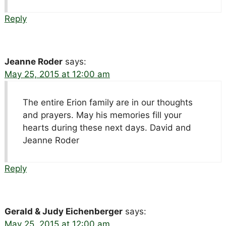
Reply
Jeanne Roder
says:
May 25, 2015 at 12:00 am
The entire Erion family are in our thoughts
and prayers. May his memories fill your
hearts during these next days. David and
Jeanne Roder
Reply
Gerald & Judy Eichenberger
says:
May 25, 2015 at 12:00 am