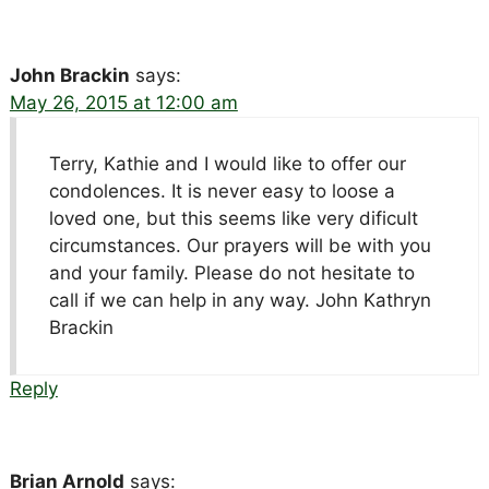
John Brackin
says:
May 26, 2015 at 12:00 am
Terry, Kathie and I would like to offer our
condolences. It is never easy to loose a
loved one, but this seems like very dificult
circumstances. Our prayers will be with you
and your family. Please do not hesitate to
call if we can help in any way. John Kathryn
Brackin
Reply
Brian Arnold
says: