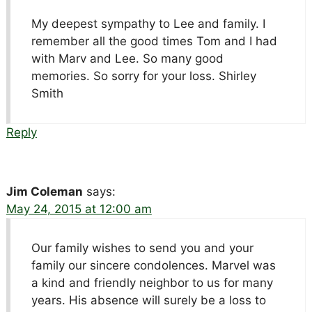
My deepest sympathy to Lee and family. I
remember all the good times Tom and I had
with Marv and Lee. So many good
memories. So sorry for your loss. Shirley
Smith
Reply
Jim Coleman
says:
May 24, 2015 at 12:00 am
Our family wishes to send you and your
family our sincere condolences. Marvel was
a kind and friendly neighbor to us for many
years. His absence will surely be a loss to