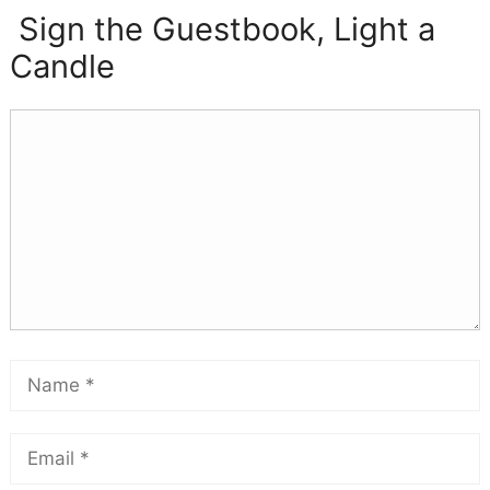
Sign the Guestbook, Light a
Candle