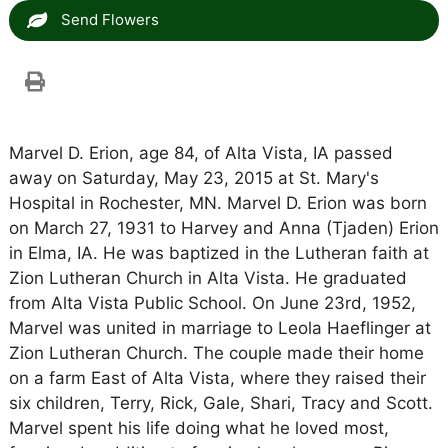
Send Flowers
Marvel D. Erion, age 84, of Alta Vista, IA passed
away on Saturday, May 23, 2015 at St. Mary's
Hospital in Rochester, MN. Marvel D. Erion was born
on March 27, 1931 to Harvey and Anna (Tjaden) Erion
in Elma, IA. He was baptized in the Lutheran faith at
Zion Lutheran Church in Alta Vista. He graduated
from Alta Vista Public School. On June 23rd, 1952,
Marvel was united in marriage to Leola Haeflinger at
Zion Lutheran Church. The couple made their home
on a farm East of Alta Vista, where they raised their
six children, Terry, Rick, Gale, Shari, Tracy and Scott.
Marvel spent his life doing what he loved most,