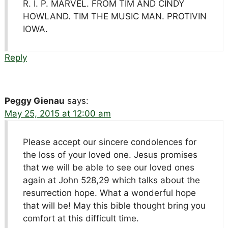
R. I. P. MARVEL. FROM TIM AND CINDY
HOWLAND. TIM THE MUSIC MAN. PROTIVIN
IOWA.
Reply
Peggy Gienau
says:
May 25, 2015 at 12:00 am
Please accept our sincere condolences for
the loss of your loved one. Jesus promises
that we will be able to see our loved ones
again at John 528,29 which talks about the
resurrection hope. What a wonderful hope
that will be! May this bible thought bring you
comfort at this difficult time.