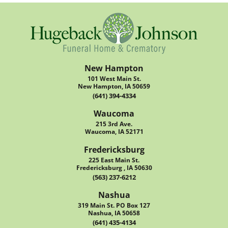
New Hampton
101 West Main St.
New Hampton, IA 50659
(641) 394-4334
Waucoma
215 3rd Ave.
Waucoma, IA 52171
Fredericksburg
225 East Main St.
Fredericksburg , IA 50630
(563) 237-6212
Nashua
319 Main St. PO Box 127
Nashua, IA 50658
(641) 435-4134