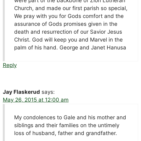
were part of the backbone of Zion Lutheran
Church, and made our first parish so special,
We pray with you for Gods comfort and the
assurance of Gods promises given in the
death and resurrection of our Savior Jesus
Christ. God will keep you and Marvel in the
palm of his hand. George and Janet Hanusa
Reply
Jay Flaskerud
says:
May 26, 2015 at 12:00 am
My condolences to Gale and his mother and
siblings and their families on the untimely
loss of husband, father and grandfather.