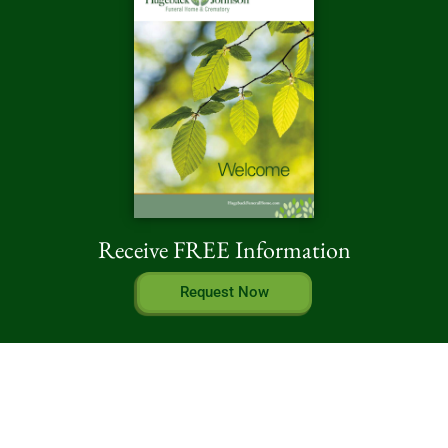
Receive FREE Information
Request Now