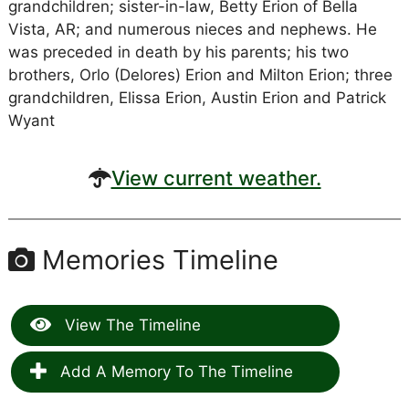
grandchildren; sister-in-law, Betty Erion of Bella
Vista, AR; and numerous nieces and nephews. He
was preceded in death by his parents; his two
brothers, Orlo (Delores) Erion and Milton Erion; three
grandchildren, Elissa Erion, Austin Erion and Patrick
Wyant
View current weather.
Memories Timeline
View The Timeline
Add A Memory To The Timeline