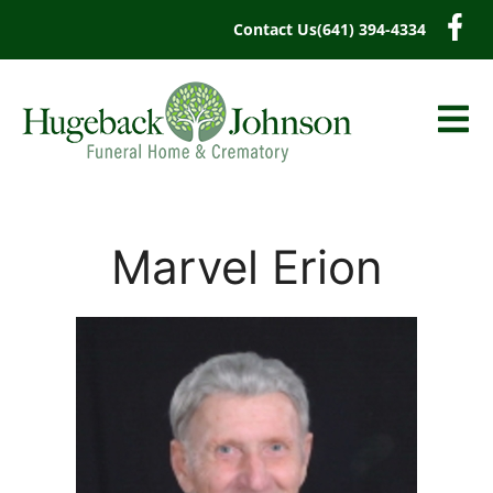
content
Contact Us
(641) 394-4334
Marvel Erion