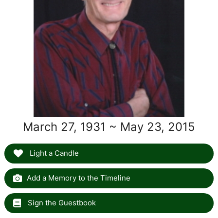
March 27, 1931 ~ May 23, 2015
Light a Candle
Add a Memory to the Timeline
Sign the Guestbook