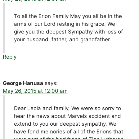
To all the Erion Family May you all be in the
arms of our Lord resting in his grace. We
give you the deepest Sympathy with loss of
your husband, father, and grandfather.
Reply
George Hanusa
says:
May 26, 2015 at 12:00 am
Dear Leola and family, We were so sorry to
hear the news about Marvels accident and
extend to you our deepest sympathy. We
have fond memories of all of the Erions that