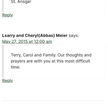
St. Ansgar
Reply
Lsarry and Cheryl(Abbas) Meier
says:
May 27, 2015 at 12:00 am
Terry, Carol and Family. Our thoughts and
prayers are with you at this most difficult
time.
Reply