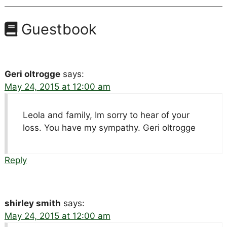
Guestbook
Geri oltrogge
says:
May 24, 2015 at 12:00 am
Leola and family, Im sorry to hear of your
loss. You have my sympathy. Geri oltrogge
Reply
shirley smith
says:
May 24, 2015 at 12:00 am