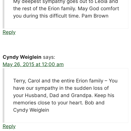
My deepest sympathy goes out to Leola and
the rest of the Erion family. May God comfort
you during this difficult time. Pam Brown
Reply
Cyndy Weiglein
says:
May 26, 2015 at 12:00 am
Terry, Carol and the entire Erion family – You
have our sympathy in the sudden loss of
your Husband, Dad and Grandpa. Keep his
memories close to your heart. Bob and
Cyndy Weiglein
Reply