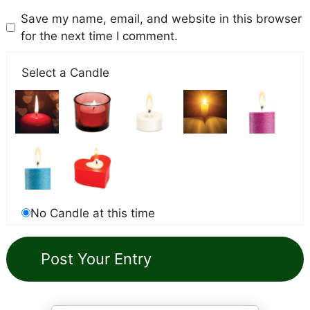
Save my name, email, and website in this browser
for the next time I comment.
Select a Candle
No Candle at this time