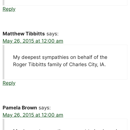
Reply
Matthew Tibbitts
says:
May 26, 2015 at 12:00 am
My deepest sympathies on behalf of the
Roger Tibbitts family of Charles City, IA.
Reply
Pamela Brown
says:
May 26, 2015 at 12:00 am