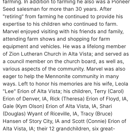
farming. In addition to farming he also was a Pioneer
Seed salesman for more than 30 years. After
"retiring" from farming he continued to provide his
expertise to his children who continued to farm.
Marvel enjoyed visiting with his friends and family,
attending farm shows and shopping for farm
equipment and vehicles. He was a lifelong member
of Zion Lutheran Church in Alta Vista; and served as
a council member on the church board, as well as,
various aspects of the community. Marvel was also
eager to help the Mennonite community in many
ways. Left to honor his memories are his wife, Leola
"Lee" Erion of Alta Vista; his children, Terry (Carol)
Erion of Denver, IA, Rick (Theresa) Erion of Floyd, IA,
Gale (Kym Olson) Erion of Alta Vista, IA, Shari
(Douglas) Wyant of Riceville, IA, Tracy (Bruce)
Hansen of Story City, IA and Scott (Connie) Erion of
Alta Vista, IA; their 12 grandchildren, six great-