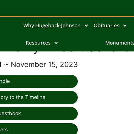
Why Hugeback-Johnson
Obituaries
Marilyn Hoeft Scholle
Resources
Monument
1 ~ November 15, 2023
ndle
ry to the Timeline
uestbook
ers