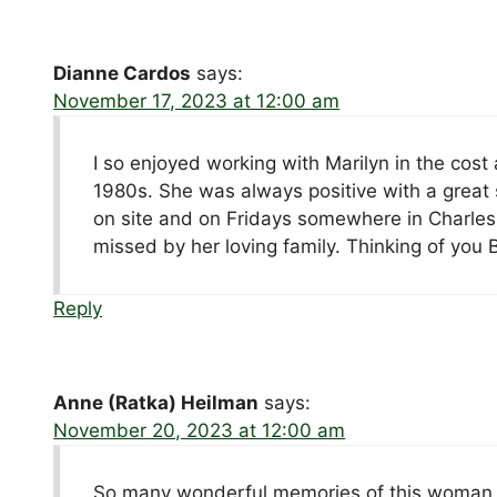
Dianne Cardos
says:
November 17, 2023 at 12:00 am
I so enjoyed working with Marilyn in the co
1980s. She was always positive with a great
on site and on Fridays somewhere in Charles C
missed by her loving family. Thinking of you 
Reply
Anne (Ratka) Heilman
says:
November 20, 2023 at 12:00 am
So many wonderful memories of this woman a