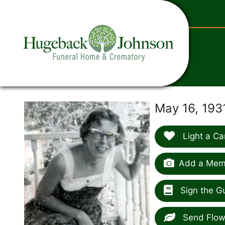
content
May 16, 193
Light a Ca
Add a Memo
Sign the G
Send Flow