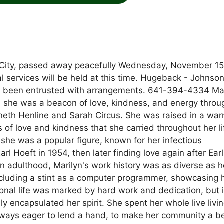
s City, passed away peacefully Wednesday, November 15
 services will be held at this time. Hugeback - Johnso
 been entrusted with arrangements. 641-394-4334 Mar
 she was a beacon of love, kindness, and energy throu
nneth Henline and Sarah Circus. She was raised in a wa
 of love and kindness that she carried throughout her li
she was a popular figure, known for her infectious
l Hoeft in 1954, then later finding love again after Earl
n adulthood, Marilyn's work history was as diverse as h
including a stint as a computer programmer, showcasing 
ional life was marked by hard work and dedication, but i
y encapsulated her spirit. She spent her whole live livi
ways eager to lend a hand, to make her community a be