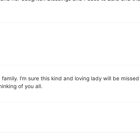
amily. I’m sure this kind and loving lady will be missed
inking of you all.