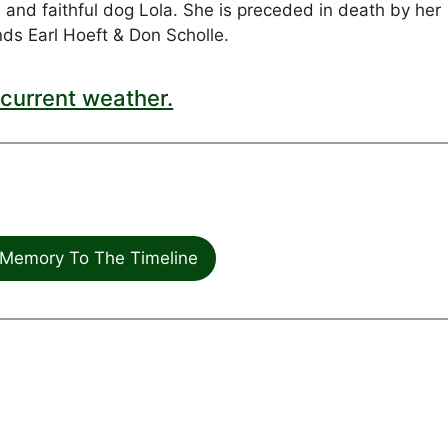
 and faithful dog Lola. She is preceded in death by her
ds Earl Hoeft & Don Scholle.
current weather.
Memory To The Timeline