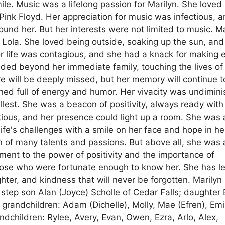
ile. Music was a lifelong passion for Marilyn. She loved 
 Pink Floyd. Her appreciation for music was infectious, 
und her. But her interests were not limited to music. Ma
g Lola. She loved being outside, soaking up the sun, and
or life was contagious, and she had a knack for making 
ded beyond her immediate family, touching the lives of 
e will be deeply missed, but her memory will continue t
mained full of energy and humor. Her vivacity was undimin
ullest. She was a beacon of positivity, always ready with
tious, and her presence could light up a room. She was 
fe's challenges with a smile on her face and hope in he
 of many talents and passions. But above all, she was 
ment to the power of positivity and the importance of
 those who were fortunate enough to know her. She has le
ghter, and kindness that will never be forgotten. Marilyn 
 step son Alan (Joyce) Scholle of Cedar Falls; daughter 
 grandchildren: Adam (Dichelle), Molly, Mae (Efren), Emi
ndchildren: Rylee, Avery, Evan, Owen, Ezra, Arlo, Alex,