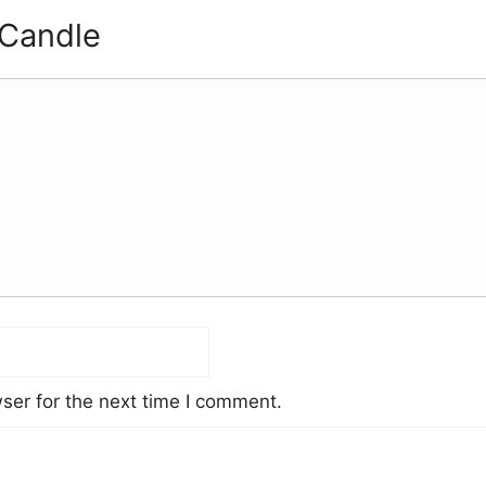
 Candle
ser for the next time I comment.