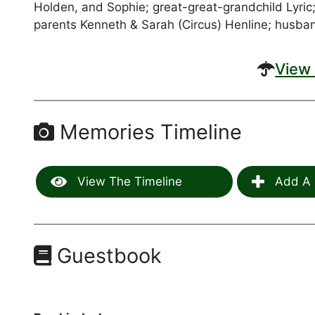
Holden, and Sophie; great-great-grandchild Lyric;
parents Kenneth & Sarah (Circus) Henline; husban
View 
Memories Timeline
View The Timeline
Add A 
Guestbook