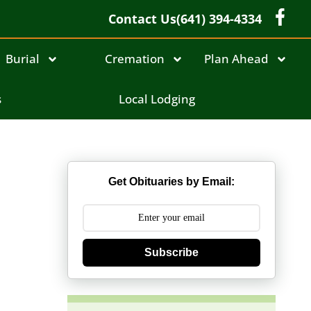
Contact Us
(641) 394-4334
Burial
Cremation
Plan Ahead
s
Local Lodging
Get Obituaries by Email:
Subscribe