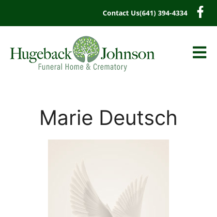
content
Contact Us
(641) 394-4334
Marie Deutsch