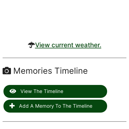
View current weather.
Memories Timeline
View The Timeline
Add A Memory To The Timeline