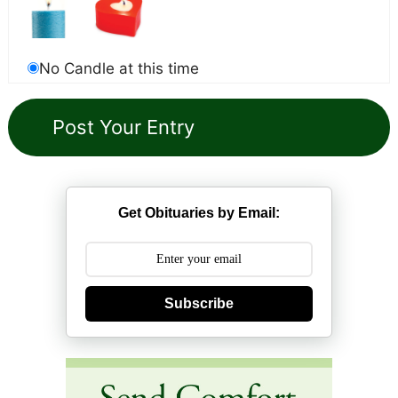
No Candle at this time
Get Obituaries by Email:
Subscribe