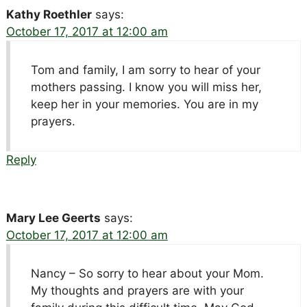
Kathy Roethler
says:
October 17, 2017 at 12:00 am
Tom and family, I am sorry to hear of your
mothers passing. I know you will miss her,
keep her in your memories. You are in my
prayers.
Reply
Mary Lee Geerts
says:
October 17, 2017 at 12:00 am
Nancy – So sorry to hear about your Mom.
My thoughts and prayers are with your