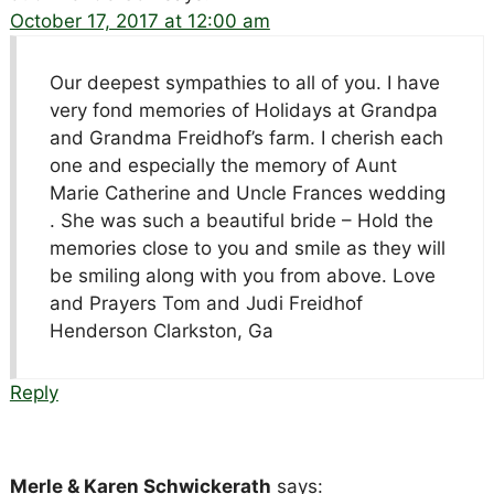
October 17, 2017 at 12:00 am
Our deepest sympathies to all of you. I have
very fond memories of Holidays at Grandpa
and Grandma Freidhof’s farm. I cherish each
one and especially the memory of Aunt
Marie Catherine and Uncle Frances wedding
. She was such a beautiful bride – Hold the
memories close to you and smile as they will
be smiling along with you from above. Love
and Prayers Tom and Judi Freidhof
Henderson Clarkston, Ga
Reply
Merle & Karen Schwickerath
says: