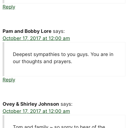
Reply
Pam and Bobby Lore
says:
October 17, 2017 at 12:00 am
Deepest sympathies to you guys. You are in
our thoughts and prayers.
Reply
Ovey & Shirley Johnson
says:
October 17, 2017 at 12:00 am
Tom and family ~ so sorry to hear of the