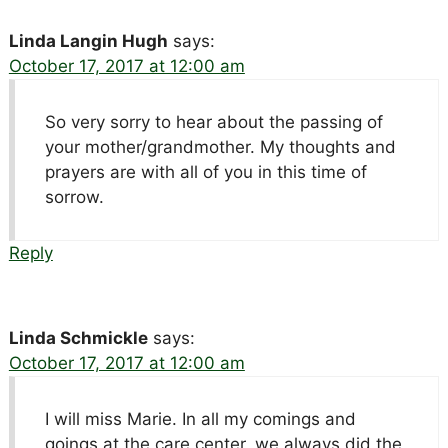
Linda Langin Hugh
says:
October 17, 2017 at 12:00 am
So very sorry to hear about the passing of
your mother/grandmother. My thoughts and
prayers are with all of you in this time of
sorrow.
Reply
Linda Schmickle
says:
October 17, 2017 at 12:00 am
I will miss Marie. In all my comings and
goings at the care center, we always did the