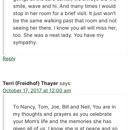
smile, wave and hi. And many times I would
stop in her room for a brief visit. It just won’t
be the same walking past that room and not
seeing her there. I know you all will miss her,
too. She was a neat lady. You have my
sympathy.
Reply
Terri (Freidhof) Thayer
says:
October 17, 2017 at 12:00 am
To Nancy, Tom, Joe, Bill and Neil, You are in
my thoughts and prayers as you celebrate
your Mom’s life and the memories she has
given all of us. I know she is at peace and so