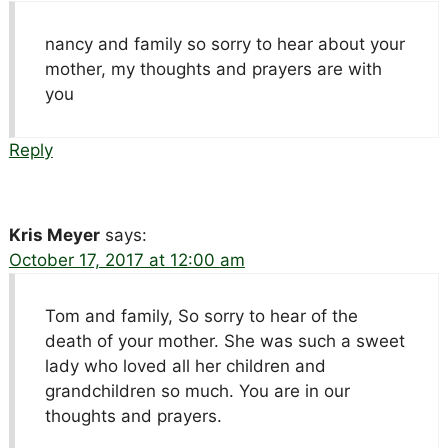
nancy and family so sorry to hear about your
mother, my thoughts and prayers are with
you
Reply
Kris Meyer
says:
October 17, 2017 at 12:00 am
Tom and family, So sorry to hear of the
death of your mother. She was such a sweet
lady who loved all her children and
grandchildren so much. You are in our
thoughts and prayers.