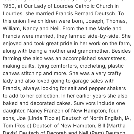
1950, at Our Lady of Lourdes Catholic Church in
Lourdes, she married Francis Bernard Deutsch. To
this union five children were born, Joseph, Thomas,
William, Nancy and Neil. From the time Marie and
Francis were married, they farmed side-by-side. She
enjoyed and took great pride in her work on the farm,
along with being a mother and grandmother. Besides
farming she also was an accomplished seamstress,
making quilts, tying comforters, crocheting, plastic
canvas stitching and more. She was a very crafty
lady and also loved going to garage sales with
Francis, always looking for salt and pepper shakers
to add to her collection. In her earlier years she also
baked and decorated cakes. Survivors include one
daughter, Nancy Franzen of New Hampton; four
sons, Joe (Linda Tippie) Deutsch of North English, IA,
Tom (Rosie) Deutsch of New Hampton, Bill (Martha
Davis) Deutsch of Decorah and Neil (Pam) Deutsch