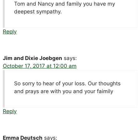
Tom and Nancy and family you have my
deepest sympathy.
Reply
Jim and Dixie Joebgen
says:
October 17, 2017 at 12:00 am
So sorry to hear of your loss. Our thoughts
and prays are with you and your faimily
Reply
Emma Deutsch
says: