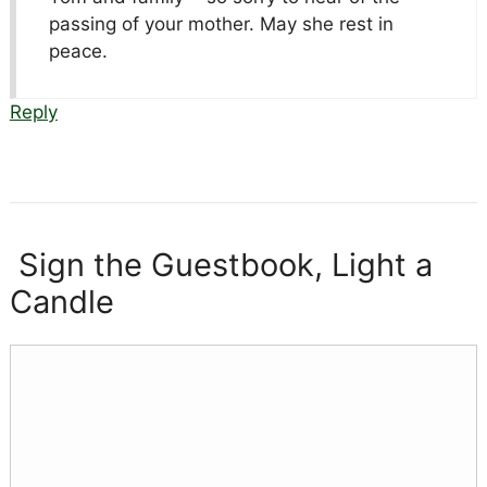
passing of your mother. May she rest in
peace.
Reply
Sign the Guestbook, Light a
Candle