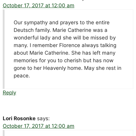
October 17, 2017 at 12:00 am
Our sympathy and prayers to the entire
Deutsch family. Marie Catherine was a
wonderful lady and she will be missed by
many. I remember Florence always talking
about Marie Catherine. She has left many
memories for you to cherish but has now
gone to her Heavenly home. May she rest in
peace.
Reply
Lori Rosonke
says:
October 17, 2017 at 12:00 am