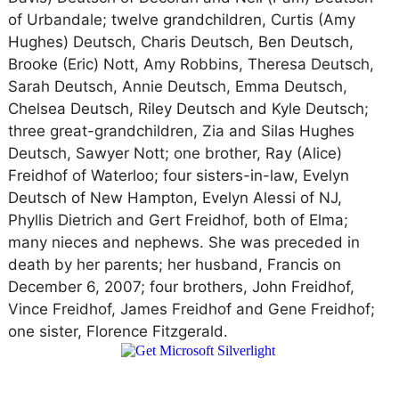
of Urbandale; twelve grandchildren, Curtis (Amy
Hughes) Deutsch, Charis Deutsch, Ben Deutsch,
Brooke (Eric) Nott, Amy Robbins, Theresa Deutsch,
Sarah Deutsch, Annie Deutsch, Emma Deutsch,
Chelsea Deutsch, Riley Deutsch and Kyle Deutsch;
three great-grandchildren, Zia and Silas Hughes
Deutsch, Sawyer Nott; one brother, Ray (Alice)
Freidhof of Waterloo; four sisters-in-law, Evelyn
Deutsch of New Hampton, Evelyn Alessi of NJ,
Phyllis Dietrich and Gert Freidhof, both of Elma;
many nieces and nephews. She was preceded in
death by her parents; her husband, Francis on
December 6, 2007; four brothers, John Freidhof,
Vince Freidhof, James Freidhof and Gene Freidhof;
one sister, Florence Fitzgerald.