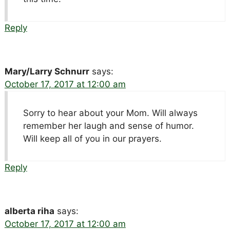
Reply
Mary/Larry Schnurr
says:
October 17, 2017 at 12:00 am
Sorry to hear about your Mom. Will always
remember her laugh and sense of humor.
Will keep all of you in our prayers.
Reply
alberta riha
says:
October 17, 2017 at 12:00 am