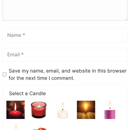
Save my name, email, and website in this browser
for the next time I comment.
Select a Candle