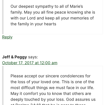
Our deepest sympathy to all of Marie’s
family. May you all fine peace knowing she is
with our Lord and keep all your memories of
the family in your hearts
Reply
Jeff & Peggy
says:
October 17, 2017 at 12:00 am
Please accept our sincere condolences for
the loss of your loved one. This is one of the
most difficult things we must face in our life.
May it comfort you to know that others are
deeply touched by your loss. God assures us