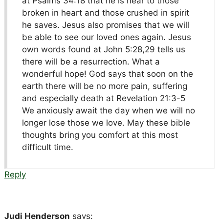
at Psalms 34:18 that he is near to those
broken in heart and those crushed in spirit
he saves. Jesus also promises that we will
be able to see our loved ones again. Jesus
own words found at John 5:28,29 tells us
there will be a resurrection. What a
wonderful hope! God says that soon on the
earth there will be no more pain, suffering
and especially death at Revelation 21:3-5
We anxiously await the day when we will no
longer lose those we love. May these bible
thoughts bring you comfort at this most
difficult time.
Reply
Judi Henderson
says: