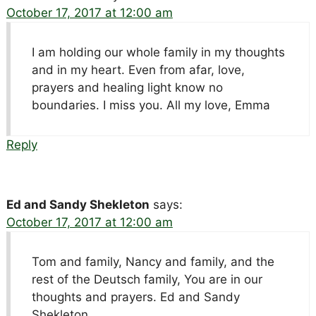
October 17, 2017 at 12:00 am
I am holding our whole family in my thoughts
and in my heart. Even from afar, love,
prayers and healing light know no
boundaries. I miss you. All my love, Emma
Reply
Ed and Sandy Shekleton
says:
October 17, 2017 at 12:00 am
Tom and family, Nancy and family, and the
rest of the Deutsch family, You are in our
thoughts and prayers. Ed and Sandy
Shekleton