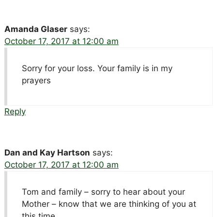
Amanda Glaser
says:
October 17, 2017 at 12:00 am
Sorry for your loss. Your family is in my
prayers
Reply
Dan and Kay Hartson
says:
October 17, 2017 at 12:00 am
Tom and family – sorry to hear about your
Mother – know that we are thinking of you at
this time.