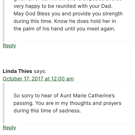
very happy to be reunited with your Dad.
May God Bless you and provide you strength
during this time. Know he does hold her in
the palm of his hand until you meet again.
Reply
Linda Thies
says:
October 17, 2017 at 12:00 am
So sorry to hear of Aunt Marie Catherine’s
passing. You are in my thoughts and prayers
during this time of sadness.
Reply