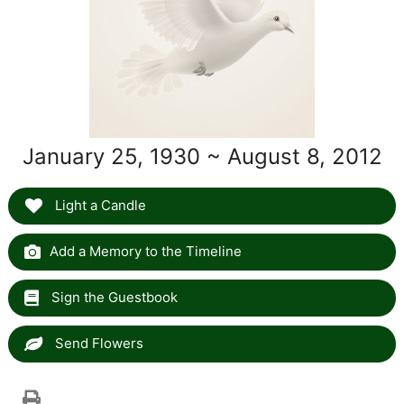
January 25, 1930 ~ August 8, 2012
Light a Candle
Add a Memory to the Timeline
Sign the Guestbook
Send Flowers