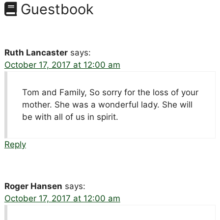
Guestbook
Ruth Lancaster
says:
October 17, 2017 at 12:00 am
Tom and Family, So sorry for the loss of your
mother. She was a wonderful lady. She will
be with all of us in spirit.
Reply
Roger Hansen
says:
October 17, 2017 at 12:00 am