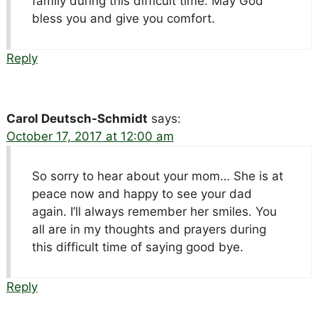
family during this difficult time. May God
bless you and give you comfort.
Reply
Carol Deutsch-Schmidt
says:
October 17, 2017 at 12:00 am
So sorry to hear about your mom… She is at
peace now and happy to see your dad
again. I’ll always remember her smiles. You
all are in my thoughts and prayers during
this difficult time of saying good bye.
Reply