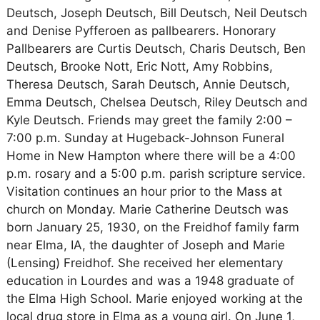
Deutsch, Joseph Deutsch, Bill Deutsch, Neil Deutsch
and Denise Pyfferoen as pallbearers. Honorary
Pallbearers are Curtis Deutsch, Charis Deutsch, Ben
Deutsch, Brooke Nott, Eric Nott, Amy Robbins,
Theresa Deutsch, Sarah Deutsch, Annie Deutsch,
Emma Deutsch, Chelsea Deutsch, Riley Deutsch and
Kyle Deutsch. Friends may greet the family 2:00 –
7:00 p.m. Sunday at Hugeback-Johnson Funeral
Home in New Hampton where there will be a 4:00
p.m. rosary and a 5:00 p.m. parish scripture service.
Visitation continues an hour prior to the Mass at
church on Monday. Marie Catherine Deutsch was
born January 25, 1930, on the Freidhof family farm
near Elma, IA, the daughter of Joseph and Marie
(Lensing) Freidhof. She received her elementary
education in Lourdes and was a 1948 graduate of
the Elma High School. Marie enjoyed working at the
local drug store in Elma as a young girl. On June 1,