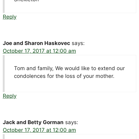
Reply
Joe and Sharon Haskovec
says:
October 17, 2017 at 12:00 am
Tom and family, We would like to extend our
condolences for the loss of your mother.
Reply
Jack and Betty Gorman
says:
October 17, 2017 at 12:00 am