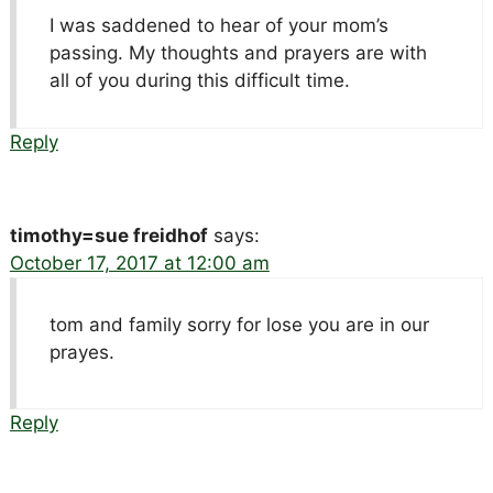
I was saddened to hear of your mom’s
passing. My thoughts and prayers are with
all of you during this difficult time.
Reply
timothy=sue freidhof
says:
October 17, 2017 at 12:00 am
tom and family sorry for lose you are in our
prayes.
Reply