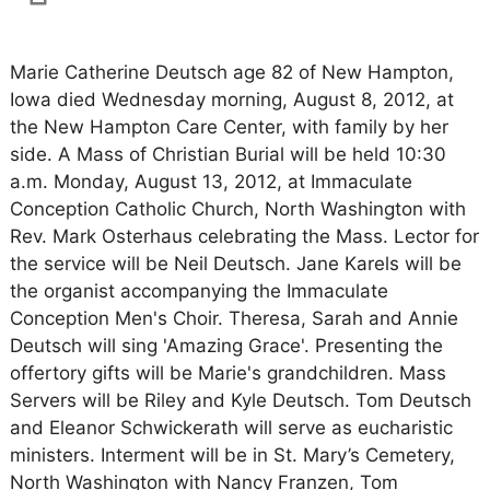
Marie Catherine Deutsch age 82 of New Hampton,
Iowa died Wednesday morning, August 8, 2012, at
the New Hampton Care Center, with family by her
side. A Mass of Christian Burial will be held 10:30
a.m. Monday, August 13, 2012, at Immaculate
Conception Catholic Church, North Washington with
Rev. Mark Osterhaus celebrating the Mass. Lector for
the service will be Neil Deutsch. Jane Karels will be
the organist accompanying the Immaculate
Conception Men's Choir. Theresa, Sarah and Annie
Deutsch will sing 'Amazing Grace'. Presenting the
offertory gifts will be Marie's grandchildren. Mass
Servers will be Riley and Kyle Deutsch. Tom Deutsch
and Eleanor Schwickerath will serve as eucharistic
ministers. Interment will be in St. Mary’s Cemetery,
North Washington with Nancy Franzen, Tom