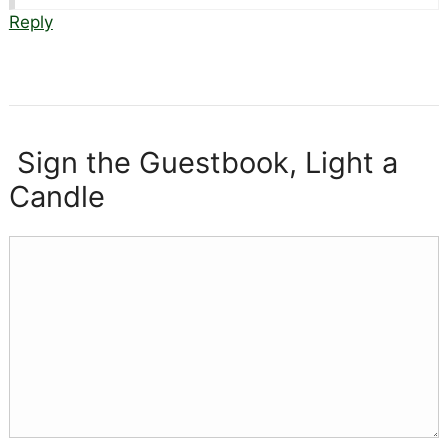
Reply
Sign the Guestbook, Light a
Candle