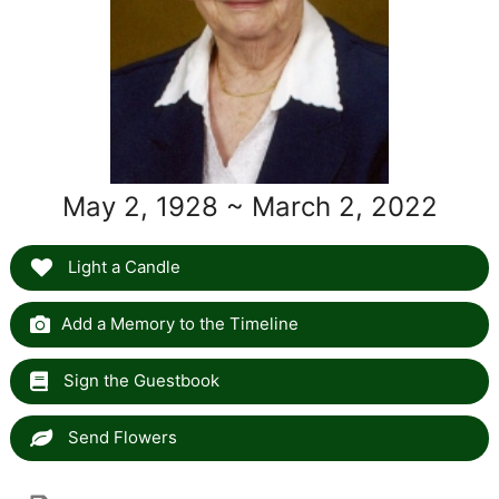
May 2, 1928 ~ March 2, 2022
Light a Candle
Add a Memory to the Timeline
Sign the Guestbook
Send Flowers