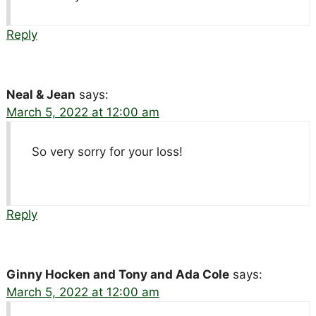
Reply
Neal & Jean
says:
March 5, 2022 at 12:00 am
So very sorry for your loss!
Reply
Ginny Hocken and Tony and Ada Cole
says:
March 5, 2022 at 12:00 am