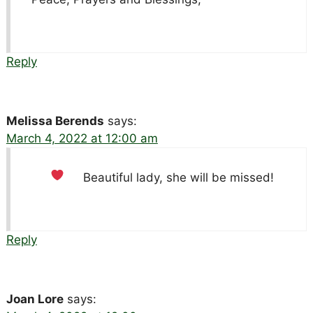
Reply
Melissa Berends
says:
March 4, 2022 at 12:00 am
Beautiful lady, she will be missed!
Reply
Joan Lore
says: