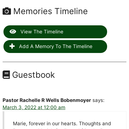
Memories Timeline
View The Timeline
Add A Memory To The Timeline
Guestbook
Pastor Rachelle R Wells Bobenmoyer
says:
March 3, 2022 at 12:00 am
Marie, forever in our hearts. Thoughts and