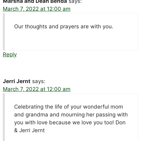
Marsha and Dean Benda
says:
March 7, 2022 at 12:00 am
Our thoughts and prayers are with you.
Reply
Jerri Jernt
says:
March 7, 2022 at 12:00 am
Celebrating the life of your wonderful mom
and grandma and mourning her passing with
you with love because we love you too! Don
& Jerri Jernt