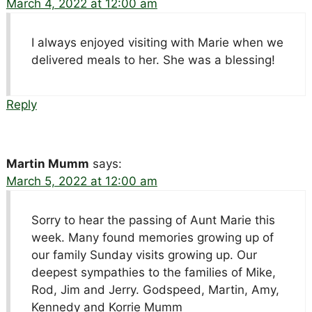
March 4, 2022 at 12:00 am
I always enjoyed visiting with Marie when we
delivered meals to her. She was a blessing!
Reply
Martin Mumm
says:
March 5, 2022 at 12:00 am
Sorry to hear the passing of Aunt Marie this
week. Many found memories growing up of
our family Sunday visits growing up. Our
deepest sympathies to the families of Mike,
Rod, Jim and Jerry. Godspeed, Martin, Amy,
Kennedy and Korrie Mumm