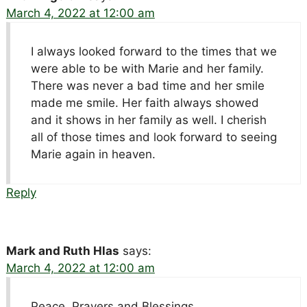
March 4, 2022 at 12:00 am
I always looked forward to the times that we
were able to be with Marie and her family.
There was never a bad time and her smile
made me smile. Her faith always showed
and it shows in her family as well. I cherish
all of those times and look forward to seeing
Marie again in heaven.
Reply
Mark and Ruth Hlas
says:
March 4, 2022 at 12:00 am
Peace, Prayers and Blessings,