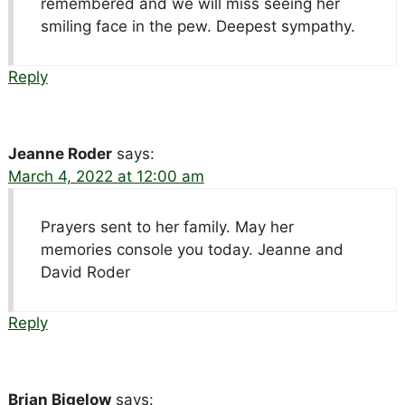
remembered and we will miss seeing her
smiling face in the pew. Deepest sympathy.
Reply
Jeanne Roder
says:
March 4, 2022 at 12:00 am
Prayers sent to her family. May her
memories console you today. Jeanne and
David Roder
Reply
Brian Bigelow
says: