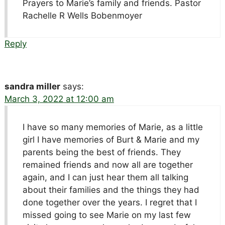
Prayers to Marie’s family and friends. Pastor
Rachelle R Wells Bobenmoyer
Reply
sandra miller
says:
March 3, 2022 at 12:00 am
I have so many memories of Marie, as a little
girl I have memories of Burt & Marie and my
parents being the best of friends. They
remained friends and now all are together
again, and I can just hear them all talking
about their families and the things they had
done together over the years. I regret that I
missed going to see Marie on my last few