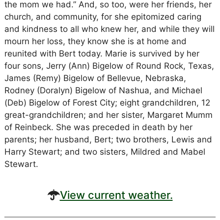
the mom we had.” And, so too, were her friends, her
church, and community, for she epitomized caring
and kindness to all who knew her, and while they will
mourn her loss, they know she is at home and
reunited with Bert today. Marie is survived by her
four sons, Jerry (Ann) Bigelow of Round Rock, Texas,
James (Remy) Bigelow of Bellevue, Nebraska,
Rodney (Doralyn) Bigelow of Nashua, and Michael
(Deb) Bigelow of Forest City; eight grandchildren, 12
great-grandchildren; and her sister, Margaret Mumm
of Reinbeck. She was preceded in death by her
parents; her husband, Bert; two brothers, Lewis and
Harry Stewart; and two sisters, Mildred and Mabel
Stewart.
View current weather.