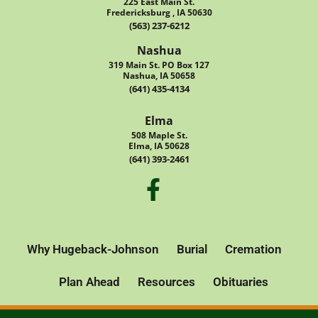
225 East Main St.
Fredericksburg , IA 50630
(563) 237-6212
Nashua
319 Main St. PO Box 127
Nashua, IA 50658
(641) 435-4134
Elma
508 Maple St.
Elma, IA 50628
(641) 393-2461
Why Hugeback-Johnson
Burial
Cremation
Plan Ahead
Resources
Obituaries