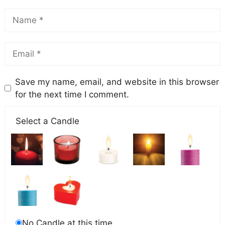
Save my name, email, and website in this browser
for the next time I comment.
Select a Candle
No Candle at this time