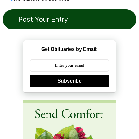
Get Obituaries by Email:
Subscribe