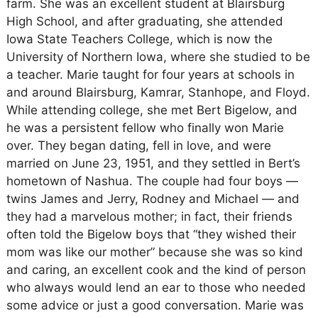
farm. She was an excellent student at Blairsburg
High School, and after graduating, she attended
Iowa State Teachers College, which is now the
University of Northern Iowa, where she studied to be
a teacher. Marie taught for four years at schools in
and around Blairsburg, Kamrar, Stanhope, and Floyd.
While attending college, she met Bert Bigelow, and
he was a persistent fellow who finally won Marie
over. They began dating, fell in love, and were
married on June 23, 1951, and they settled in Bert’s
hometown of Nashua. The couple had four boys —
twins James and Jerry, Rodney and Michael — and
they had a marvelous mother; in fact, their friends
often told the Bigelow boys that “they wished their
mom was like our mother” because she was so kind
and caring, an excellent cook and the kind of person
who always would lend an ear to those who needed
some advice or just a good conversation. Marie was