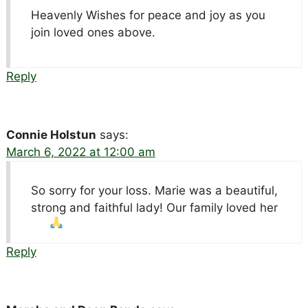
Heavenly Wishes for peace and joy as you
join loved ones above.
Reply
Connie Holstun
says:
March 6, 2022 at 12:00 am
So sorry for your loss. Marie was a beautiful,
strong and faithful lady! Our family loved her
Reply