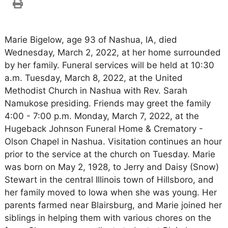
Marie Bigelow, age 93 of Nashua, IA, died
Wednesday, March 2, 2022, at her home surrounded
by her family. Funeral services will be held at 10:30
a.m. Tuesday, March 8, 2022, at the United
Methodist Church in Nashua with Rev. Sarah
Namukose presiding. Friends may greet the family
4:00 - 7:00 p.m. Monday, March 7, 2022, at the
Hugeback Johnson Funeral Home & Crematory -
Olson Chapel in Nashua. Visitation continues an hour
prior to the service at the church on Tuesday. Marie
was born on May 2, 1928, to Jerry and Daisy (Snow)
Stewart in the central Illinois town of Hillsboro, and
her family moved to Iowa when she was young. Her
parents farmed near Blairsburg, and Marie joined her
siblings in helping them with various chores on the