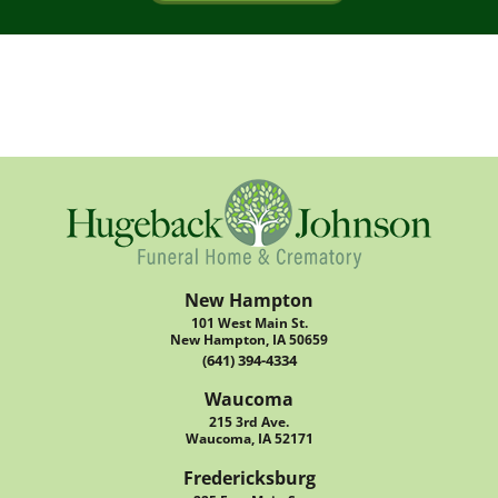
New Hampton
101 West Main St.
New Hampton, IA 50659
(641) 394-4334
Waucoma
215 3rd Ave.
Waucoma, IA 52171
Fredericksburg