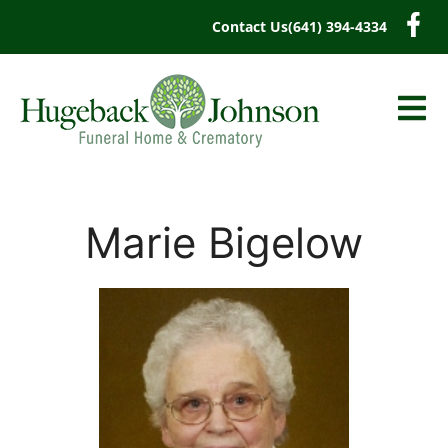
content
Contact Us
(641) 394-4334
Marie Bigelow