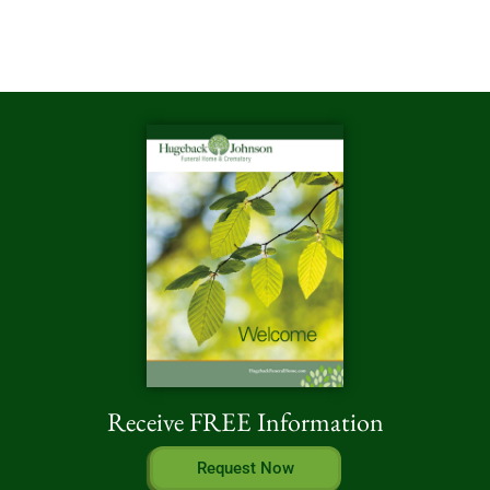
Receive FREE Information
Request Now