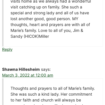
visits home as we always had a wonderful
visit catching up on family. She such a
special and strong lady and all of us have
lost another good, good person. MY
thoughts, heart and prayers are with all of
Marie’s family. Love to all of you, Jim &
Sandy (HICOK)Miller
Reply
Shawna Hillesheim
says:
March 3, 2022 at 12:00 am
Thoughts and prayers to all of Marie’s family.
She was such a kind lady. Her commitment
to her faith and church will always be