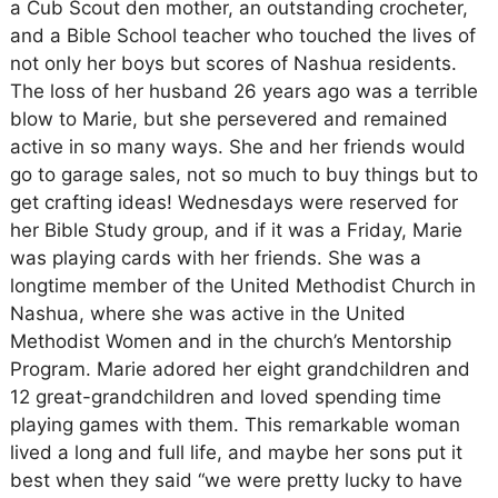
a Cub Scout den mother, an outstanding crocheter,
and a Bible School teacher who touched the lives of
not only her boys but scores of Nashua residents.
The loss of her husband 26 years ago was a terrible
blow to Marie, but she persevered and remained
active in so many ways. She and her friends would
go to garage sales, not so much to buy things but to
get crafting ideas! Wednesdays were reserved for
her Bible Study group, and if it was a Friday, Marie
was playing cards with her friends. She was a
longtime member of the United Methodist Church in
Nashua, where she was active in the United
Methodist Women and in the church’s Mentorship
Program. Marie adored her eight grandchildren and
12 great-grandchildren and loved spending time
playing games with them. This remarkable woman
lived a long and full life, and maybe her sons put it
best when they said “we were pretty lucky to have