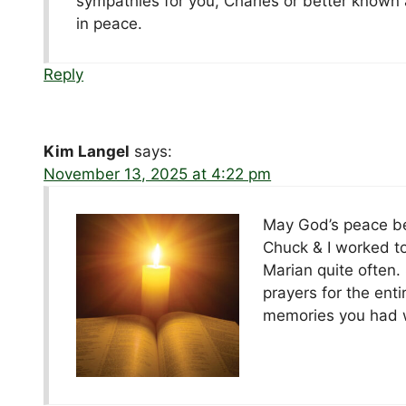
sympathies for you, Charles or better known a
in peace.
Reply
Kim Langel
says:
November 13, 2025 at 4:22 pm
May God’s peace be w
Chuck & I worked to
Marian quite often.
prayers for the ent
memories you had w