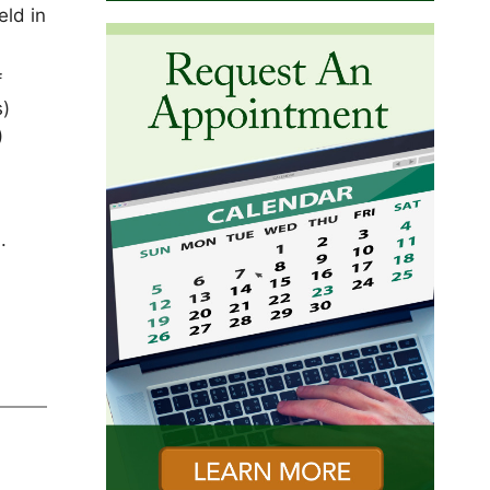
eld in
f
s)
)
.