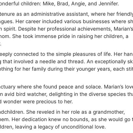
onderful children: Mike, Brad, Angie, and Jennifer.
enure as an administrative assistant, where her friendl
gues. Her career included various businesses where s
m spirit. Despite her professional achievements, Marian’
om. She took immense pride in raising her children, a
.
eeply connected to the simple pleasures of life. Her ha
ng that involved a needle and thread. An exceptionally sk
thing for her family during their younger years, each sti
nctuary where she found peace and solace. Marian’s lov
 avid bird watcher, delighting in the diverse species th
nd wonder were precious to her.
ndchildren. She reveled in her role as a grandmother,
 them. Her dedication knew no bounds, as she would go 
dren, leaving a legacy of unconditional love.