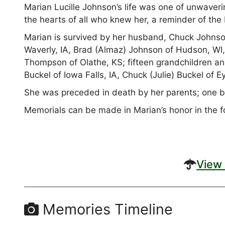
Marian Lucille Johnson’s life was one of unwaveri
the hearts of all who knew her, a reminder of the 
Marian is survived by her husband, Chuck Johnson
Waverly, IA, Brad (Almaz) Johnson of Hudson, WI,
Thompson of Olathe, KS; fifteen grandchildren an
Buckel of Iowa Falls, IA, Chuck (Julie) Buckel of 
She was preceded in death by her parents; one br
Memorials can be made in Marian’s honor in the fo
View 
Memories Timeline