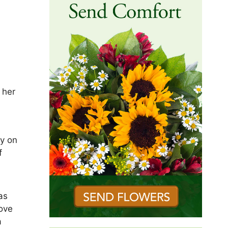
 her
ly on
f
as
love
a