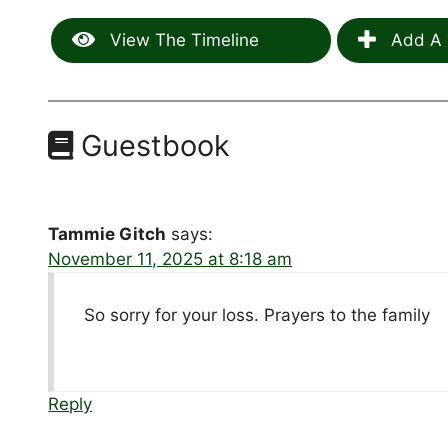
View The Timeline
Add A 
Guestbook
Tammie Gitch
says:
November 11, 2025 at 8:18 am
So sorry for your loss. Prayers to the family
Reply