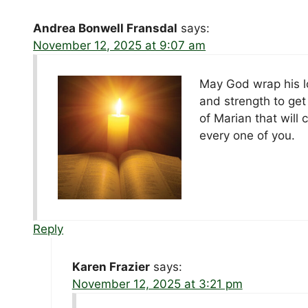
Andrea Bonwell Fransdal
says:
November 12, 2025 at 9:07 am
May God wrap his lo
and strength to get
of Marian that will
every one of you.
Reply
Karen Frazier
says:
November 12, 2025 at 3:21 pm