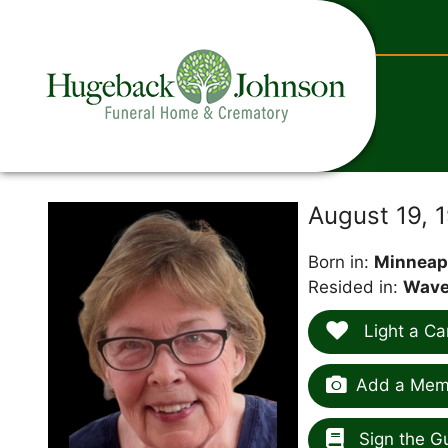
content
August 19, 
Born in:
Minneap
Resided in:
Waver
Light a Ca
Add a Memo
Sign the G