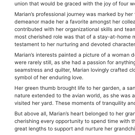
union that would be graced with the joy of four w
Marian’s professional journey was marked by her t
demeanor made her a favorite amongst her collea
contributed with her organizational skills and tea
most cherished role was that of a stay-at-home m
testament to her nurturing and devoted character
Marian’s interests painted a picture of a woman d
were rarely still, as she had a passion for anythi
seamstress and quilter, Marian lovingly crafted clo
symbol of her enduring love.
Her green thumb brought life to her garden, a sa
nature extended to the avian world, as she was an
visited her yard. These moments of tranquility a
But above all, Marian’s heart belonged to her gra
cherishing every opportunity to spend time with
great lengths to support and nurture her grandchil