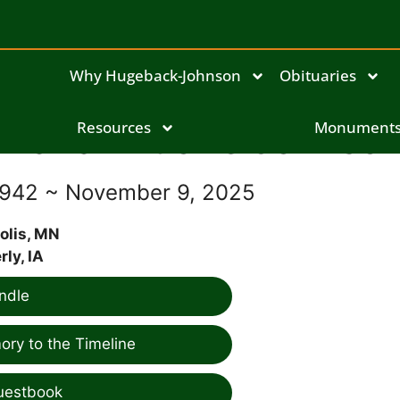
Why Hugeback-Johnson
Obituaries
Marian Lucille Johnso
Resources
Monument
1942 ~ November 9, 2025
olis, MN
ly, IA
ndle
ry to the Timeline
uestbook