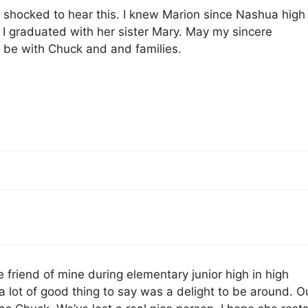
 shocked to hear this. I knew Marion since Nashua high
 I graduated with her sister Mary. May my sincere
 be with Chuck and and families.
e friend of mine during elementary junior high in high
 lot of good thing to say was a delight to be around. O