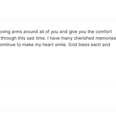
ving arms around all of you and give you the comfort
 through this sad time. I have many cherished memories
 continue to make my heart smile. God bless each and