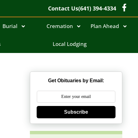
Contact Us
(641) 394-4334
Burial
Cremation
Plan Ahead
n
s
Local Lodging
Get Obituaries by Email:
Subscribe