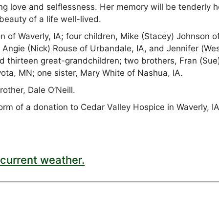
ng love and selflessness. Her memory will be tenderly h
beauty of a life well-lived.
 of Waverly, IA; four children, Mike (Stacey) Johnson o
 Angie (Nick) Rouse of Urbandale, IA, and Jennifer (We
d thirteen great-grandchildren; two brothers, Fran (Sue
Eyota, MN; one sister, Mary White of Nashua, IA.
other, Dale O’Neill.
rm of a donation to Cedar Valley Hospice in Waverly, IA
current weather.