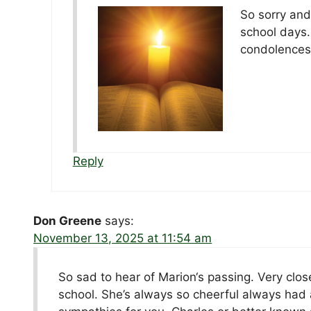
So sorry and
school days.
condolences
Reply
Don Greene
says:
November 13, 2025 at 11:54 am
So sad to hear of Marion‘s passing. Very clos
school. She’s always so cheerful always had a