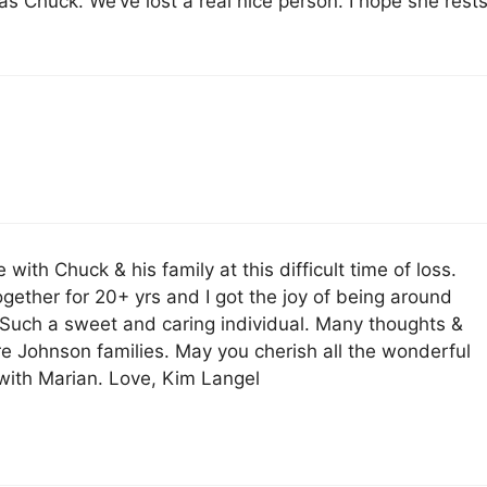
s Chuck. We’ve lost a real nice person. I hope she rest
ith Chuck & his family at this difficult time of loss.
gether for 20+ yrs and I got the joy of being around
 Such a sweet and caring individual. Many thoughts &
ire Johnson families. May you cherish all the wonderful
ith Marian. Love, Kim Langel