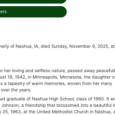
ers
rmerly of Nashua, IA, died Sunday, November 9, 2025, at
or her loving and selfless nature, passed away peaceful
st 19, 1942, in Minneapolis, Minnesota, the daughter o
 was a tapestry of warm memories, woven from her many
 over the years.
ud graduate of Nashua High School, class of 1960. It w
 Johnson, a friendship that blossomed into a beautiful 
y 25, 1963, at the United Methodist Church in Nashua, 