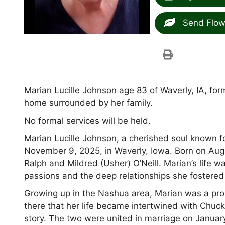
Send Flow
Marian Lucille Johnson age 83 of Waverly, IA, fo
home surrounded by her family.
No formal services will be held.
Marian Lucille Johnson, a cherished soul known f
November 9, 2025, in Waverly, Iowa. Born on Augu
Ralph and Mildred (Usher) O’Neill. Marian’s life
passions and the deep relationships she fostered
Growing up in the Nashua area, Marian was a pro
there that her life became intertwined with Chuck
story. The two were united in marriage on Januar