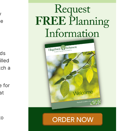
y
he
s
nds
illed
tch a
e for
at
to