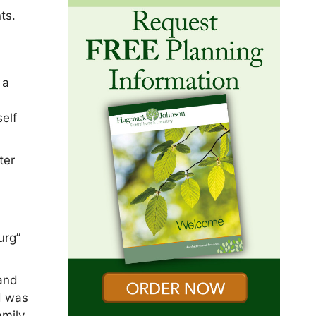
ts.
 a
elf
ter
urg”
 and
d was
amily