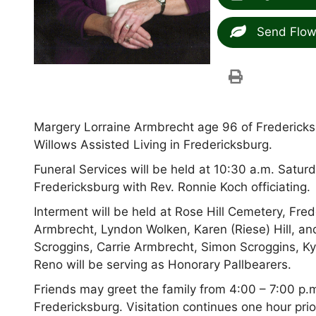
Send Flow
Margery Lorraine Armbrecht age 96 of Fredericks
Willows Assisted Living in Fredericksburg.
Funeral Services will be held at 10:30 a.m. Satur
Fredericksburg with Rev. Ronnie Koch officiating.
Interment will be held at Rose Hill Cemetery, Fre
Armbrecht, Lyndon Wolken, Karen (Riese) Hill, a
Scroggins, Carrie Armbrecht, Simon Scroggins, Ky
Reno will be serving as Honorary Pallbearers.
Friends may greet the family from 4:00 – 7:00 p.m
Fredericksburg. Visitation continues one hour prio