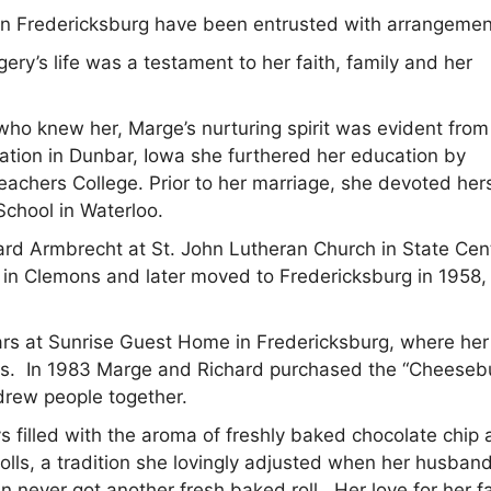
n Fredericksburg have been entrusted with arrangemen
ery’s life was a testament to her faith, family and her
ho knew her, Marge’s nurturing spirit was evident from
ation in Dunbar, Iowa she furthered her education by
eachers College. Prior to her marriage, she devoted hers
School in Waterloo.
hard Armbrecht at St. John Lutheran Church in State Cen
d in Clemons and later moved to Fredericksburg in 1958,
ars at Sunrise Guest Home in Fredericksburg, where her
nts. In 1983 Marge and Richard purchased the “Cheeseb
drew people together.
 filled with the aroma of freshly baked chocolate chip
lls, a tradition she lovingly adjusted when her husban
n never got another fresh baked roll. Her love for her f