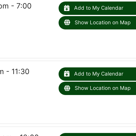
pm - 7:00
Add to My Calendar
Show Location on Map
 - 11:30
Add to My Calendar
Show Location on Map