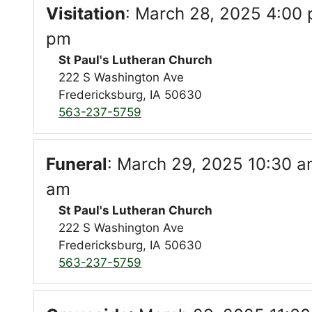
Visitation
:
March 28, 2025 4:00 
pm
St Paul's Lutheran Church
222 S Washington Ave
Fredericksburg, IA 50630
563-237-5759
Funeral
:
March 29, 2025 10:30 am
am
St Paul's Lutheran Church
222 S Washington Ave
Fredericksburg, IA 50630
563-237-5759