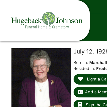
content
Ma
July 12, 19
Born in:
Marshall
Resided in:
Frede
Light a Ca
Add a Memo
Sign the G