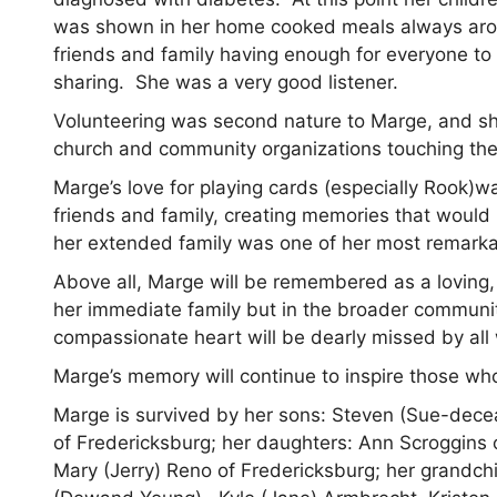
was shown in her home cooked meals always arou
friends and family having enough for everyone to 
sharing. She was a very good listener.
Volunteering was second nature to Marge, and sh
church and community organizations touching the
Marge’s love for playing cards (especially Rook)w
friends and family, creating memories that would la
her extended family was one of her most remarkab
Above all, Marge will be remembered as a loving, k
her immediate family but in the broader communi
compassionate heart will be dearly missed by all 
Marge’s memory will continue to inspire those w
Marge is survived by her sons: Steven (Sue-dece
of Fredericksburg; her daughters: Ann Scroggins o
Mary (Jerry) Reno of Fredericksburg; her grandch