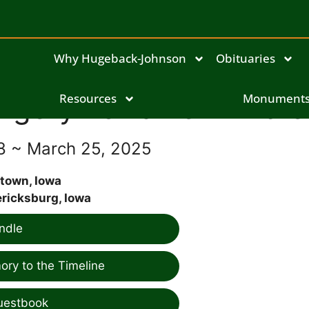
Why Hugeback-Johnson
Obituaries
rgery Lorraine Armbre
Resources
Monument
28 ~ March 25, 2025
town, Iowa
ricksburg, Iowa
ndle
ry to the Timeline
uestbook