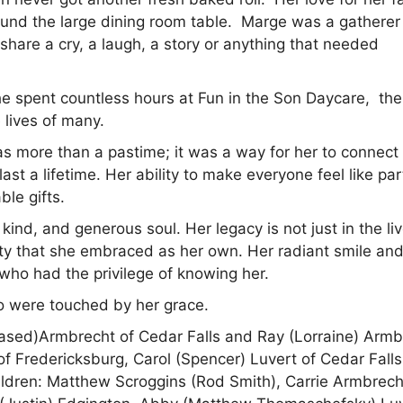
nd the large dining room table. Marge was a gatherer
share a cry, a laugh, a story or anything that needed
e spent countless hours at Fun in the Son Daycare, the
 lives of many.
as more than a pastime; it was a way for her to connect
st a lifetime. Her ability to make everyone feel like par
le gifts.
ind, and generous soul. Her legacy is not just in the liv
ty that she embraced as her own. Her radiant smile an
who had the privilege of knowing her.
ho were touched by her grace.
ased)Armbrecht of Cedar Falls and Ray (Lorraine) Armb
f Fredericksburg, Carol (Spencer) Luvert of Cedar Falls
ildren: Matthew Scroggins (Rod Smith), Carrie Armbrech