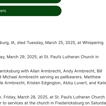
ers
burg, IA, died Tuesday, March 25, 2025, at Whispering
day, March 29, 2025, at St. Paul’s Lutheran Church in
dericksburg with Allan Armbrecht, Andy Armbrecht, Bill
nd Michael Armbrecht serving as pallbearers. Matthew
le Armbrecht, Kristen Edgington, Abby Luvert, and Kati
. Friday, March 28, 2025, at St. Paul’s Lutheran Church 
r to services at the church in Fredericksburg on Saturda