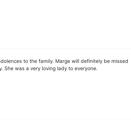
dolences to the family. Marge will definitely be missed
. She was a very loving lady to everyone.