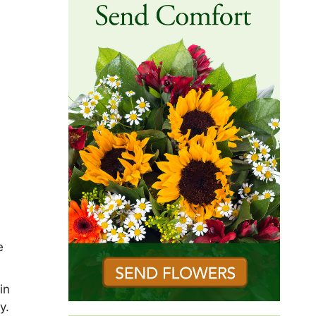
e
in
y.