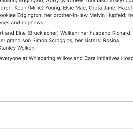
 (Justin) Edgington, Abby (Matthew Thomaschefsky) Luv
dren: Keon (Millie) Young, Elsie Mae, Greta Jane, Hazel
ooklee Edgington; her brother-in-law Melvin Hupfeld; h
ieces and nephews.
t and Elna (Brucklacher) Wolken; her husband Richard
er grand son Simon Scroggins; her sisters: Rosina
Stanley Wolken.
o everyone at Whispering Willow and Care Initiatives Hos