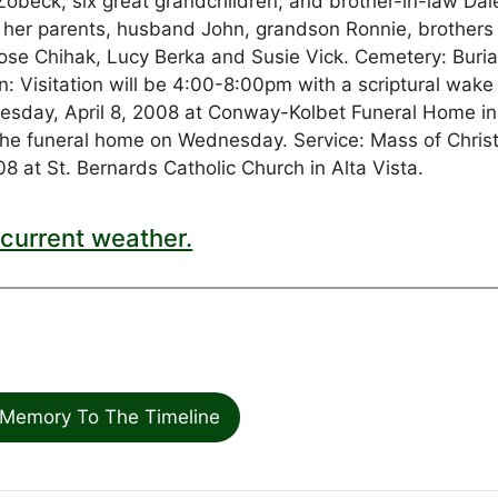
obeck; six great grandchildren; and brother-in-law Dal
by her parents, husband John, grandson Ronnie, brothers
ose Chihak, Lucy Berka and Susie Vick. Cemetery: Burial
on: Visitation will be 4:00-8:00pm with a scriptural wake
uesday, April 8, 2008 at Conway-Kolbet Funeral Home i
t the funeral home on Wednesday. Service: Mass of Chris
8 at St. Bernards Catholic Church in Alta Vista.
current weather.
Memory To The Timeline