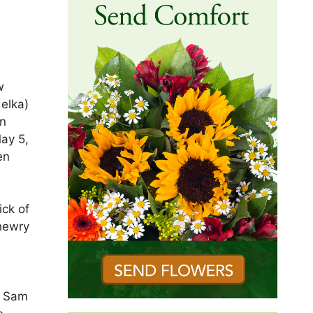
w
elka)
in
May 5,
en
s
ick of
Shewry
, Sam