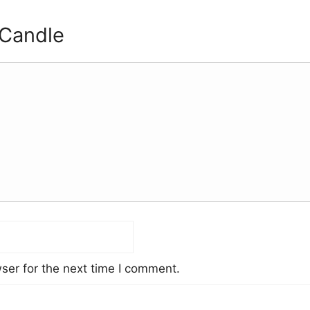
 Candle
ser for the next time I comment.