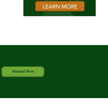
Request Now