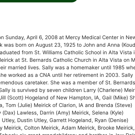
d on Sunday, April 6, 2008 at Mercy Medical Center in Ne
ick was born on August 23, 1925 to John and Anna (Koud
raduated from St. Williams Catholic School in Alta Vista 
irick at St. Bernards Catholic Church in Alta Vista on 
their married lives. Sally was a homemaker until 1985 wh
 worked as a CNA until her retirement in 2003. Sally
remendous caretaker. She was a member of St. Bernard
ally is survived by seven children Larry (Charlene) Meir
. Jill (Scott) Hogeland of New Hampton, IA, Gail (Mike) 
a, Tom (Julie) Meirick of Clarion, IA and Brenda (Steve)
 (Dax) Lawless, Darrin (Amy) Meirick, Selena (Kyle)
 Utley, Dustin Utley, Garrett Hogeland, Ryan (Denise)
y Meirick, Colton Meirick, Adam Meirick, Brooke Meirick