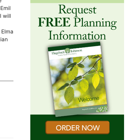
e
 Emil
 will
n Elma
tian