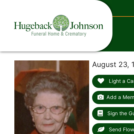
content
August 23, 
Light a Ca
Add a Memo
Sign the G
Send Flow