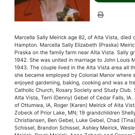
Marcella Sally Meirick age 82, of Alta Vista, die
Hampton. Marcella Sally Elizabeth (Praska) Meir
Praska on the family farm near Alta Vista. Sally g
1942. She was united in marriage to John Louis Me
1943. The couple lived in the Alta Vista area all 
she became employed by Colonial Manor where she
enjoyed gardening, baking, cooking and was a t
Catholic Church, Rosary Society and Study Club. S
Alta Vista, Terri (Denny) Gebel of Cedar Falls, IA
of Ottumwa, IA, Roger (Karen) Meirick of Alta Vist
Zobeck of Prior Lake, MN; 19 grandchildren Shelly
Christiansen, Ben Gebel, Luke Gebel, Chad (Tina)
Schissel, Brandon Schissel, Ashley Meirick, Wesle