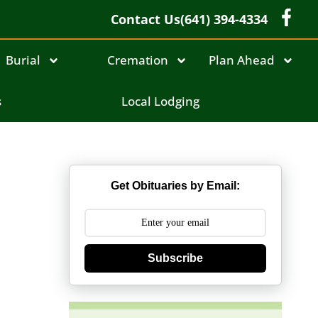
Contact Us
(641) 394-4334
Burial
Cremation
Plan Ahead
s
Local Lodging
Get Obituaries by Email:
Subscribe