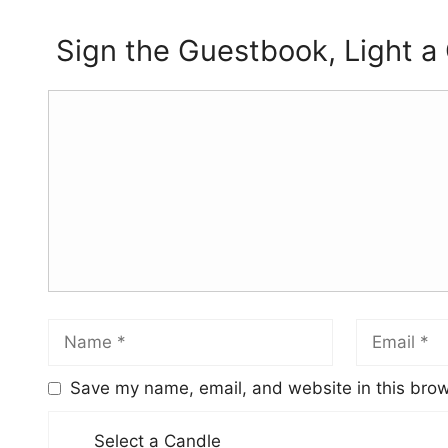
Sign the Guestbook, Light a
Save my name, email, and website in this brow
Select a Candle