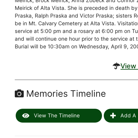
Meirick, Brock Meirick, Anna Zobeck and Connor Z
Meirick of Alta Vista. She is preceded in death 
Praska, Ralph Praska and Victor Praska; sisters R
be in Mt. Calvary Cemetery at Alta Vista. Visitati
service at 5:00 pm and a rosary at 6:00 pm on T
and will continue one hour prior to the service a
Burial will be 10:30am on Wednesday, April 9, 200
View 
Memories Timeline
View The Timeline
Add A 