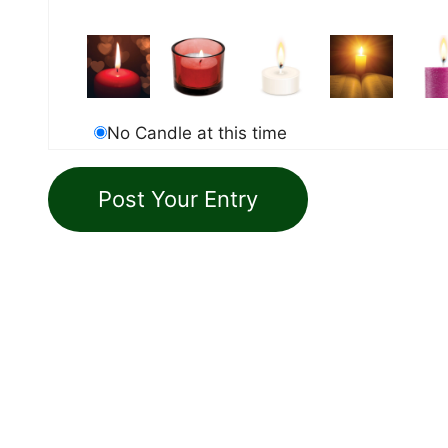
No Candle at this time