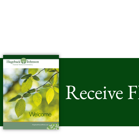
Receive 