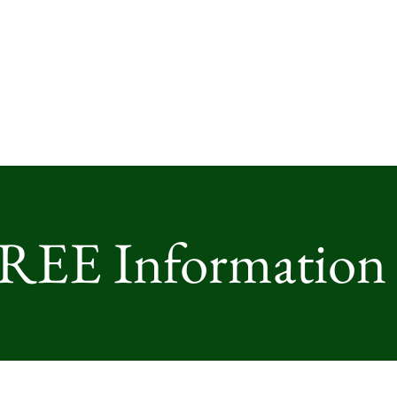
FREE Information