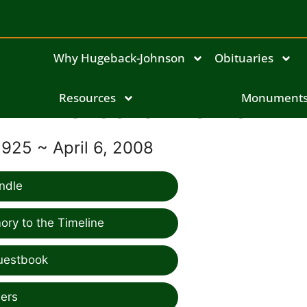
Why Hugeback-Johnson
Obituaries
Marcella Meirick
Resources
Monument
1925 ~ April 6, 2008
ndle
ry to the Timeline
uestbook
ers