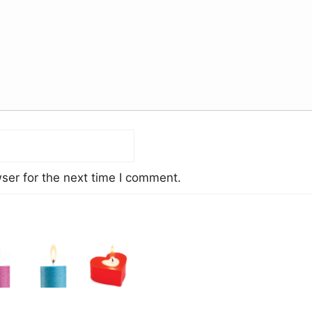
ser for the next time I comment.