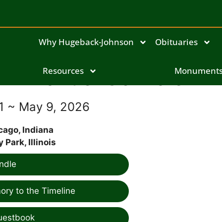
Why Hugeback-Johnson
Obituaries
Manuel Gonzalez
Resources
Monument
41 ~ May 9, 2026
cago, Indiana
y Park, Illinois
ndle
ry to the Timeline
uestbook