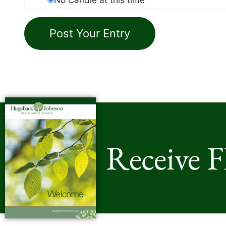
Receive 