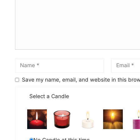
Save my name, email, and website in this brow
Select a Candle
No Candle at this time