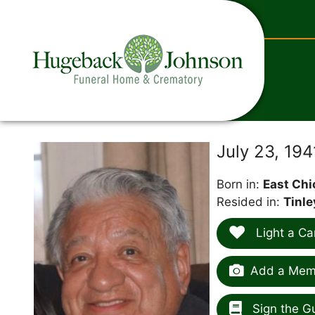
content
July 23, 19
Born in:
East Chi
Resided in:
Tinle
Light a Ca
Add a Memo
Sign the G