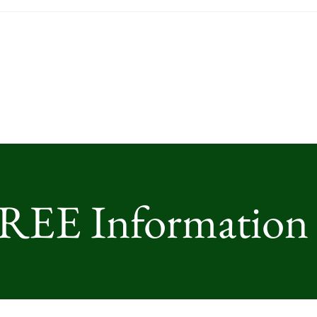
FREE Information