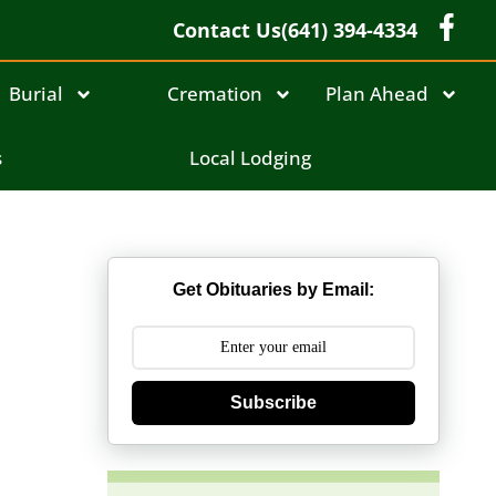
Contact Us
(641) 394-4334
Burial
Cremation
Plan Ahead
s
Local Lodging
Get Obituaries by Email:
Subscribe