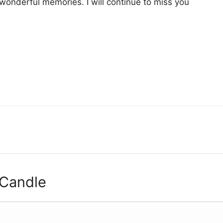
 wonderful memories. I will continue to miss you
 Candle