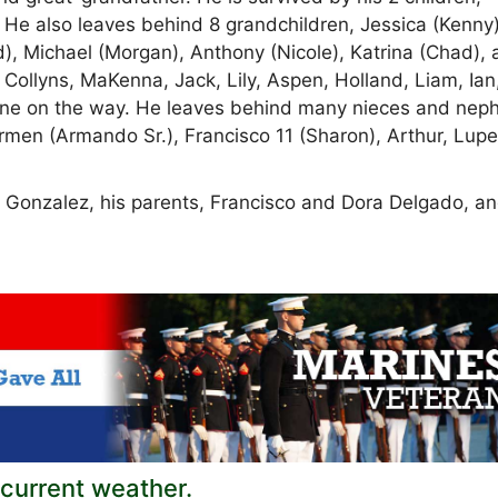
 He also leaves behind 8 grandchildren, Jessica (Kenny)
), Michael (Morgan), Anthony (Nicole), Katrina (Chad),
 Collyns, MaKenna, Jack, Lily, Aspen, Holland, Liam, Ian
nd one on the way. He leaves behind many nieces and nep
armen (Armando Sr.), Francisco 11 (Sharon), Arthur, Lup
 Gonzalez, his parents, Francisco and Dora Delgado, an
current weather.