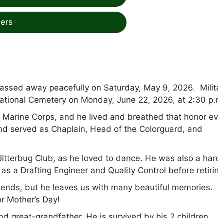
ers
 passed away peacefully on Saturday, May 9, 2026. Milit
National Cemetery on Monday, June 22, 2026, at 2:30 p.
 Marine Corps, and he lived and breathed that honor ev
nd served as Chaplain, Head of the Colorguard, and
Jitterbug Club, as he loved to dance. He was also a har
 a Drafting Engineer and Quality Control before retiri
riends, but he leaves us with many beautiful memories.
or Mother’s Day!
nd great-grandfather. He is survived by his 2 children,