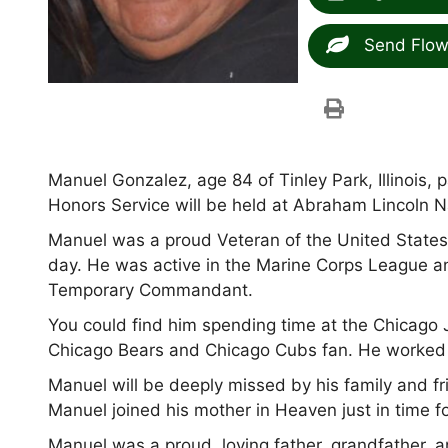
Send Flow
Manuel Gonzalez, age 84 of Tinley Park, Illinois,
Honors Service will be held at Abraham Lincoln 
Manuel was a proud Veteran of the United States
day. He was active in the Marine Corps League a
Temporary Commandant.
You could find him spending time at the Chicago 
Chicago Bears and Chicago Cubs fan. He worked as
Manuel will be deeply missed by his family and f
Manuel joined his mother in Heaven just in time f
Manuel was a proud, loving father, grandfather, a