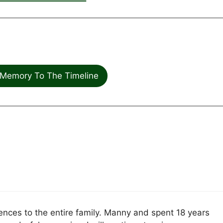
Memory To The Timeline
nces to the entire family. Manny and spent 18 years