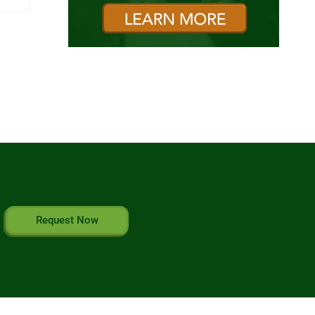
Request Now