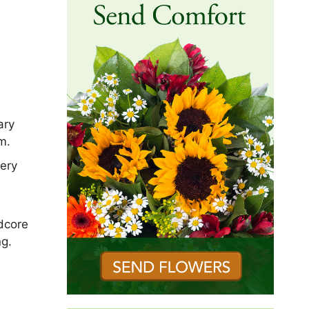
ary
m.
ery
dcore
ng.