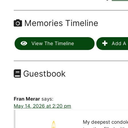
Memories Timeline
View The Timeline
Add A 
Guestbook
Fran Merar
says:
May 14, 2026 at 2:20 pm
My deepest condole