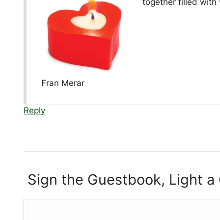
together filled with
Fran Merar
Reply
Sign the Guestbook, Light a