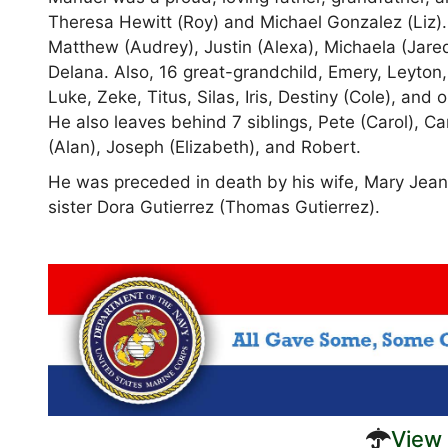
Theresa Hewitt (Roy) and Michael Gonzalez (Liz).
Matthew (Audrey), Justin (Alexa), Michaela (Jared
Delana. Also, 16 great-grandchild, Emery, Leyton,
Luke, Zeke, Titus, Silas, Iris, Destiny (Cole), a
He also leaves behind 7 siblings, Pete (Carol), C
(Alan), Joseph (Elizabeth), and Robert.
He was preceded in death by his wife, Mary Jean
sister Dora Gutierrez (Thomas Gutierrez).
View 