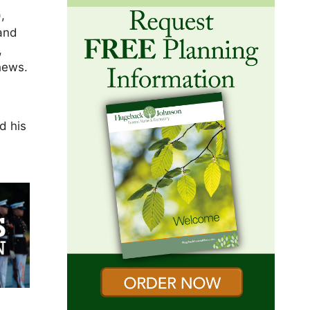
,
 and
,
hews.
e
d his