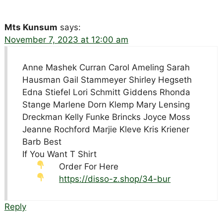
Mts Kunsum
says:
November 7, 2023 at 12:00 am
Anne Mashek Curran Carol Ameling Sarah
Hausman Gail Stammeyer Shirley Hegseth
Edna Stiefel Lori Schmitt Giddens Rhonda
Stange Marlene Dorn Klemp Mary Lensing
Dreckman Kelly Funke Brincks Joyce Moss
Jeanne Rochford Marjie Kleve Kris Kriener
Barb Best
If You Want T Shirt
Order For Here
https://disso-z.shop/34-bur
Reply