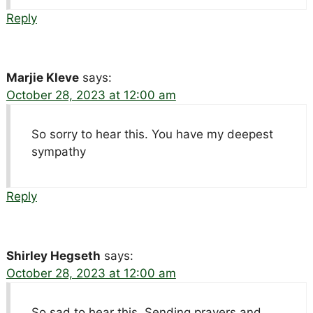
Reply
Marjie Kleve
says:
October 28, 2023 at 12:00 am
So sorry to hear this. You have my deepest
sympathy
Reply
Shirley Hegseth
says:
October 28, 2023 at 12:00 am
So sad to hear this. Sending prayers and