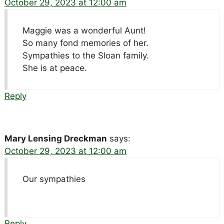
October 29, 2023 at 12:00 am
Maggie was a wonderful Aunt!
So many fond memories of her.
Sympathies to the Sloan family.
She is at peace.
Reply
Mary Lensing Dreckman
says:
October 29, 2023 at 12:00 am
Our sympathies
Reply