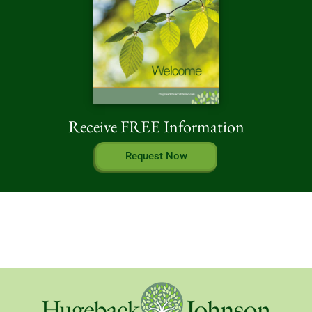
Receive FREE Information
Request Now