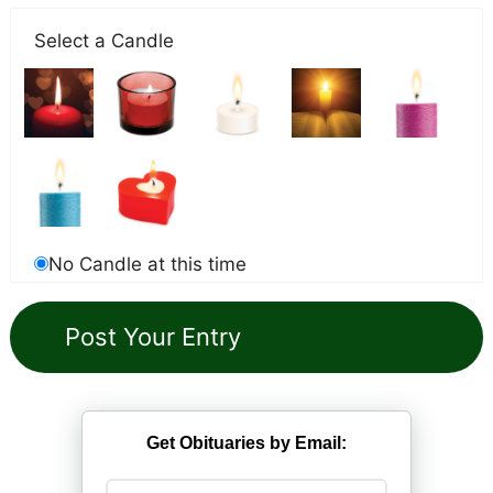
Select a Candle
No Candle at this time
Get Obituaries by Email: