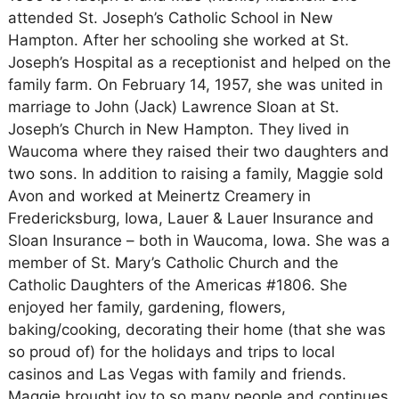
attended St. Joseph’s Catholic School in New
Hampton. After her schooling she worked at St.
Joseph’s Hospital as a receptionist and helped on the
family farm. On February 14, 1957, she was united in
marriage to John (Jack) Lawrence Sloan at St.
Joseph’s Church in New Hampton. They lived in
Waucoma where they raised their two daughters and
two sons. In addition to raising a family, Maggie sold
Avon and worked at Meinertz Creamery in
Fredericksburg, Iowa, Lauer & Lauer Insurance and
Sloan Insurance – both in Waucoma, Iowa. She was a
member of St. Mary’s Catholic Church and the
Catholic Daughters of the Americas #1806. She
enjoyed her family, gardening, flowers,
baking/cooking, decorating their home (that she was
so proud of) for the holidays and trips to local
casinos and Las Vegas with family and friends.
Maggie brought joy to so many people and continues