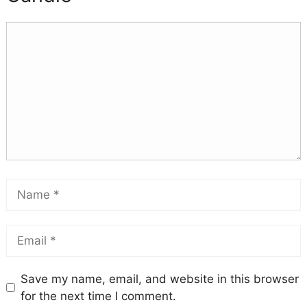
Save my name, email, and website in this browser
for the next time I comment.