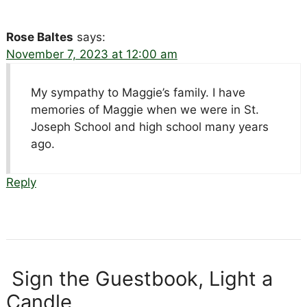
Rose Baltes
says:
November 7, 2023 at 12:00 am
My sympathy to Maggie’s family. I have
memories of Maggie when we were in St.
Joseph School and high school many years
ago.
Reply
Sign the Guestbook, Light a
Candle