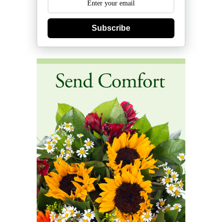
Subscribe