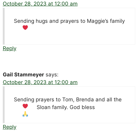
October 28, 2023 at 12:00 am
Sending hugs and prayers to Maggie’s family
Reply
Gail Stammeyer
says:
October 28, 2023 at 12:00 am
Sending prayers to Tom, Brenda and all the
Sloan family. God bless
Reply