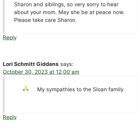
Sharon and siblings, so very sorry to hear
about your mom. May she be at peace now.
Please take care Sharon.
Reply
Lori Schmitt Giddens
says:
October 30, 2023 at 12:00 am
My sympathies to the Sloan family
Reply