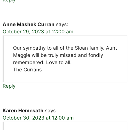
Anne Mashek Curran
says:
October 29, 2023 at 12:00 am
Our sympathy to all of the Sloan family. Aunt
Maggie will be truly missed and fondly
remembered. Love to all.
The Currans
Reply
Karen Hemesath
says:
October 30, 2023 at 12:00 am