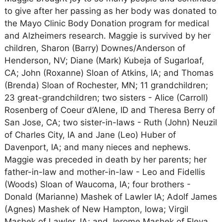
to give after her passing as her body was donated to
the Mayo Clinic Body Donation program for medical
and Alzheimers research. Maggie is survived by her
children, Sharon (Barry) Downes/Anderson of
Henderson, NV; Diane (Mark) Kubeja of Sugarloaf,
CA; John (Roxanne) Sloan of Atkins, IA; and Thomas
(Brenda) Sloan of Rochester, MN; 11 grandchildren;
23 great-grandchildren; two sisters - Alice (Carroll)
Rosenberg of Coeur d’Alene, ID and Theresa Berry of
San Jose, CA; two sister-in-laws - Ruth (John) Neuzil
of Charles City, IA and Jane (Leo) Huber of
Davenport, IA; and many nieces and nephews.
Maggie was preceded in death by her parents; her
father-in-law and mother-in-law - Leo and Fidellis
(Woods) Sloan of Waucoma, IA; four brothers -
Donald (Marianne) Mashek of Lawler IA; Adolf James
(Agnes) Mashek of New Hampton, Iowa; Virgil
Mashek of Lawler, IA; and Jerome Mashek of Eleva,