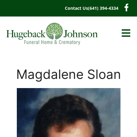
content
Contact Us
(641) 394-4334
Magdalene Sloan