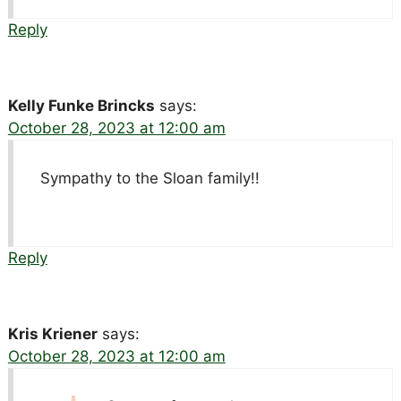
Reply
Kelly Funke Brincks
says:
October 28, 2023 at 12:00 am
Sympathy to the Sloan family!!
Reply
Kris Kriener
says:
October 28, 2023 at 12:00 am