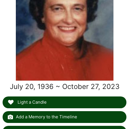
July 20, 1936 ~ October 27, 2023
Light a Candle
Add a Memory to the Timeline