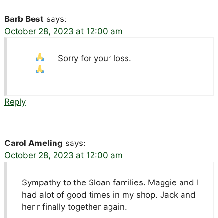
Barb Best
says:
October 28, 2023 at 12:00 am
Sorry for your loss.
Reply
Carol Ameling
says:
October 28, 2023 at 12:00 am
Sympathy to the Sloan families. Maggie and I
had alot of good times in my shop. Jack and
her r finally together again.