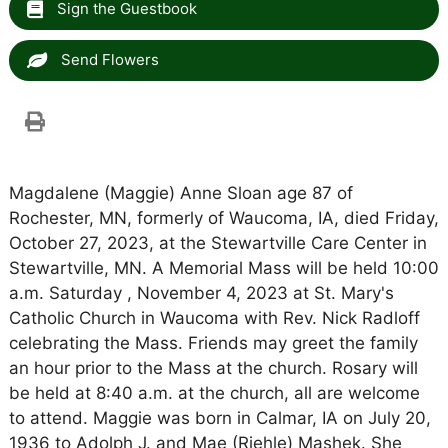
Sign the Guestbook
Send Flowers
Magdalene (Maggie) Anne Sloan age 87 of
Rochester, MN, formerly of Waucoma, IA, died Friday,
October 27, 2023, at the Stewartville Care Center in
Stewartville, MN. A Memorial Mass will be held 10:00
a.m. Saturday , November 4, 2023 at St. Mary's
Catholic Church in Waucoma with Rev. Nick Radloff
celebrating the Mass. Friends may greet the family
an hour prior to the Mass at the church. Rosary will
be held at 8:40 a.m. at the church, all are welcome
to attend. Maggie was born in Calmar, IA on July 20,
1936 to Adolph J. and Mae (Riehle) Mashek. She