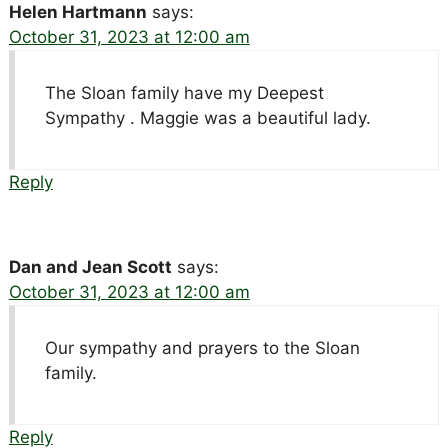
Helen Hartmann
says:
October 31, 2023 at 12:00 am
The Sloan family have my Deepest
Sympathy . Maggie was a beautiful lady.
Reply
Dan and Jean Scott
says:
October 31, 2023 at 12:00 am
Our sympathy and prayers to the Sloan
family.
Reply