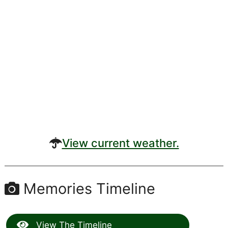
View current weather.
Memories Timeline
View The Timeline