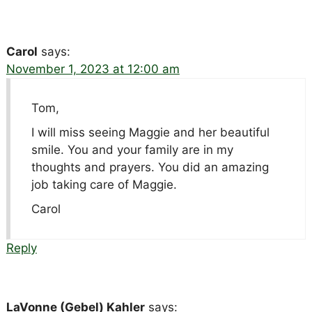
Carol
says:
November 1, 2023 at 12:00 am
Tom,
I will miss seeing Maggie and her beautiful
smile. You and your family are in my
thoughts and prayers. You did an amazing
job taking care of Maggie.
Carol
Reply
LaVonne (Gebel) Kahler
says: