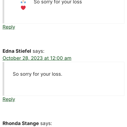
So sorry for your loss
Reply
Edna Stiefel
says:
October 28, 2023 at 12:00 am
So sorry for your loss.
Reply
Rhonda Stange
says: