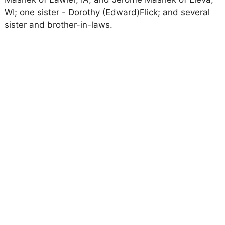
WI; one sister - Dorothy (Edward)Flick; and several
sister and brother-in-laws.