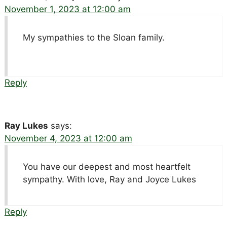
November 1, 2023 at 12:00 am
My sympathies to the Sloan family.
Reply
Ray Lukes
says:
November 4, 2023 at 12:00 am
You have our deepest and most heartfelt
sympathy. With love, Ray and Joyce Lukes
Reply