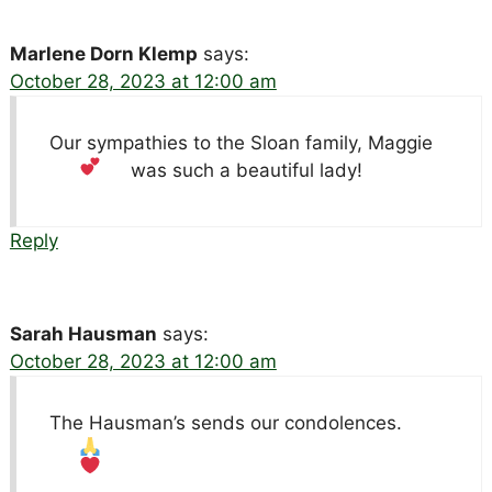
Marlene Dorn Klemp
says:
October 28, 2023 at 12:00 am
Our sympathies to the Sloan family, Maggie
was such a beautiful lady!
Reply
Sarah Hausman
says:
October 28, 2023 at 12:00 am
The Hausman’s sends our condolences.