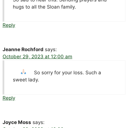
hugs to all the Sloan family.
Reply
Jeanne Rochford
says:
October 29, 2023 at 12:00 am
So sorry for your loss.
Such a
sweet lady.
Reply
Joyce Moss
says: