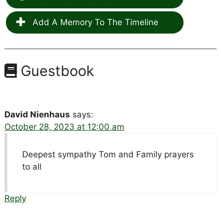
Add A Memory To The Timeline
Guestbook
David Nienhaus
says:
October 28, 2023 at 12:00 am
Deepest sympathy Tom and Family prayers
to all
Reply