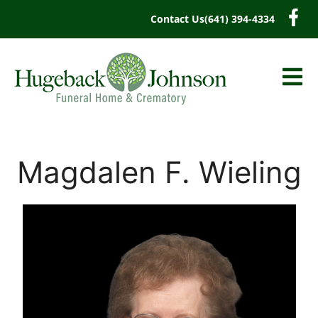
content
Contact Us
(641) 394-4334
Magdalen F. Wieling