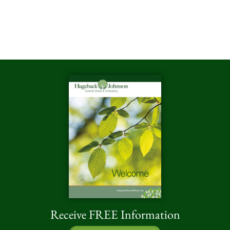
Receive FREE Information