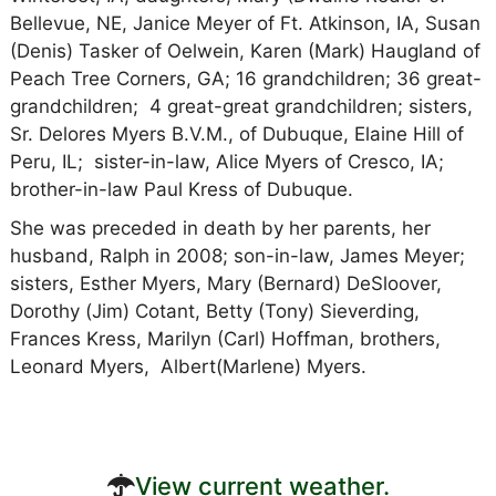
Bellevue, NE, Janice Meyer of Ft. Atkinson, IA, Susan
(Denis) Tasker of Oelwein, Karen (Mark) Haugland of
Peach Tree Corners, GA; 16 grandchildren; 36 great-
grandchildren; 4 great-great grandchildren; sisters,
Sr. Delores Myers B.V.M., of Dubuque, Elaine Hill of
Peru, IL; sister-in-law, Alice Myers of Cresco, IA;
brother-in-law Paul Kress of Dubuque.
She was preceded in death by her parents, her
husband, Ralph in 2008; son-in-law, James Meyer;
sisters, Esther Myers, Mary (Bernard) DeSloover,
Dorothy (Jim) Cotant, Betty (Tony) Sieverding,
Frances Kress, Marilyn (Carl) Hoffman, brothers,
Leonard Myers, Albert(Marlene) Myers.
View current weather.