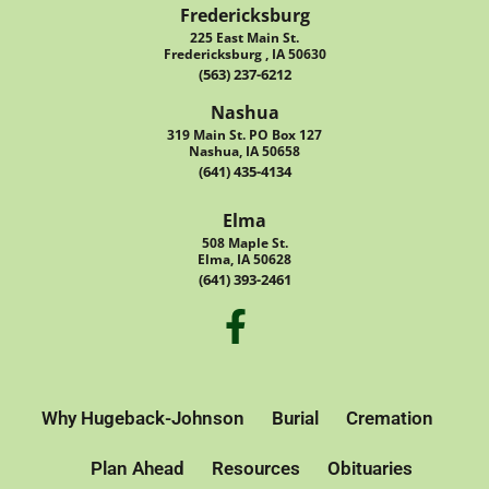
Fredericksburg
225 East Main St.
Fredericksburg , IA 50630
(563) 237-6212
Nashua
319 Main St. PO Box 127
Nashua, IA 50658
(641) 435-4134
Elma
508 Maple St.
Elma, IA 50628
(641) 393-2461
Why Hugeback-Johnson
Burial
Cremation
Plan Ahead
Resources
Obituaries