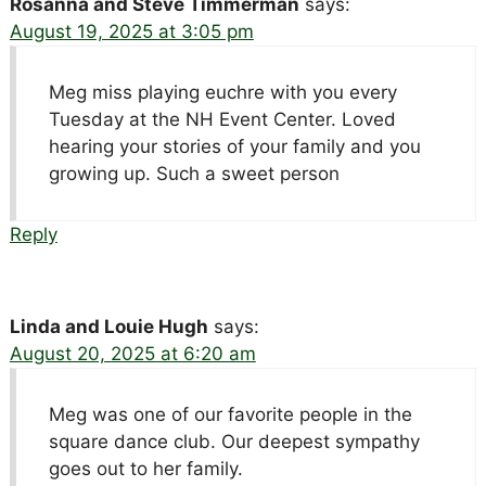
Rosanna and Steve Timmerman
says:
August 19, 2025 at 3:05 pm
Meg miss playing euchre with you every
Tuesday at the NH Event Center. Loved
hearing your stories of your family and you
growing up. Such a sweet person
Reply
Linda and Louie Hugh
says:
August 20, 2025 at 6:20 am
Meg was one of our favorite people in the
square dance club. Our deepest sympathy
goes out to her family.