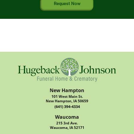
Request Now
New Hampton
101 West Main St.
New Hampton, IA 50659
(641) 394-4334
Waucoma
215 3rd Ave.
Waucoma, IA 52171