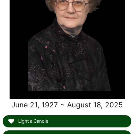
June 21, 1927 ~ August 18, 2025
Light a Candle