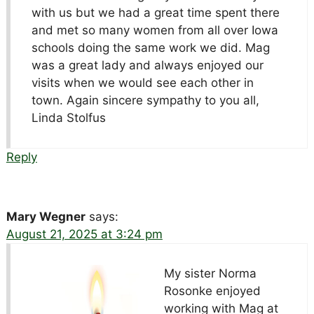
with us but we had a great time spent there
and met so many women from all over Iowa
schools doing the same work we did. Mag
was a great lady and always enjoyed our
visits when we would see each other in
town. Again sincere sympathy to you all,
Linda Stolfus
Reply
Mary Wegner
says:
August 21, 2025 at 3:24 pm
My sister Norma
Rosonke enjoyed
working with Mag at