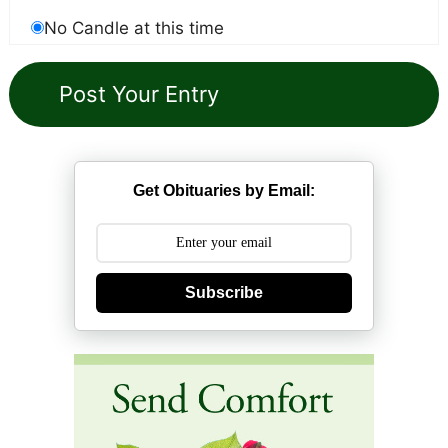
No Candle at this time
Get Obituaries by Email:
Subscribe