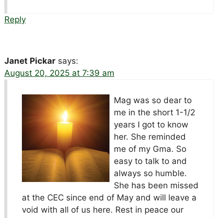
Reply
Janet Pickar
says:
August 20, 2025 at 7:39 am
Mag was so dear to
me in the short 1-1/2
years I got to know
her. She reminded
me of my Gma. So
easy to talk to and
always so humble.
She has been missed
at the CEC since end of May and will leave a
void with all of us here. Rest in peace our