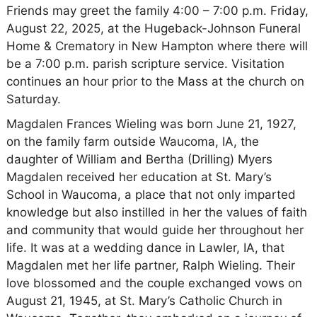
Friends may greet the family 4:00 – 7:00 p.m. Friday,
August 22, 2025, at the Hugeback-Johnson Funeral
Home & Crematory in New Hampton where there will
be a 7:00 p.m. parish scripture service. Visitation
continues an hour prior to the Mass at the church on
Saturday.
Magdalen Frances Wieling was born June 21, 1927,
on the family farm outside Waucoma, IA, the
daughter of William and Bertha (Drilling) Myers
Magdalen received her education at St. Mary’s
School in Waucoma, a place that not only imparted
knowledge but also instilled in her the values of faith
and community that would guide her throughout her
life. It was at a wedding dance in Lawler, IA, that
Magdalen met her life partner, Ralph Wieling. Their
love blossomed and the couple exchanged vows on
August 21, 1945, at St. Mary’s Catholic Church in