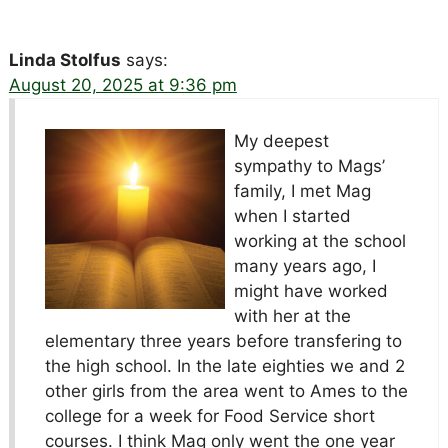
Linda Stolfus
says:
August 20, 2025 at 9:36 pm
My deepest
sympathy to Mags’
family, I met Mag
when I started
working at the school
many years ago, I
might have worked
with her at the
elementary three years before transfering to
the high school. In the late eighties we and 2
other girls from the area went to Ames to the
college for a week for Food Service short
courses. I think Mag only went the one year