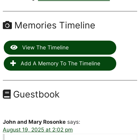
Memories Timeline
View The Timeline
Add A Memory To The Timeline
Guestbook
John and Mary Rosonke
says:
August 19, 2025 at 2:02 pm