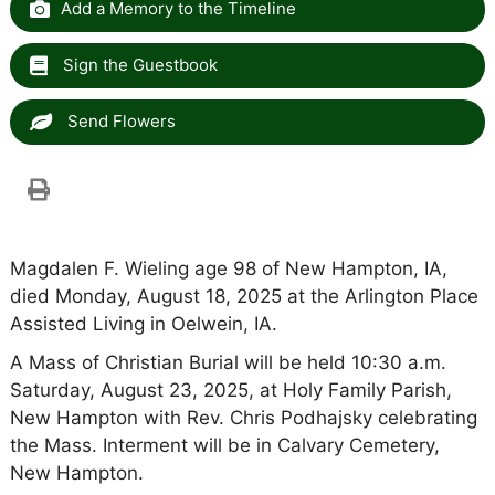
Add a Memory to the Timeline
Sign the Guestbook
Send Flowers
Magdalen F. Wieling age 98 of New Hampton, IA,
died Monday, August 18, 2025 at the Arlington Place
Assisted Living in Oelwein, IA.
A Mass of Christian Burial will be held 10:30 a.m.
Saturday, August 23, 2025, at Holy Family Parish,
New Hampton with Rev. Chris Podhajsky celebrating
the Mass. Interment will be in Calvary Cemetery,
New Hampton.