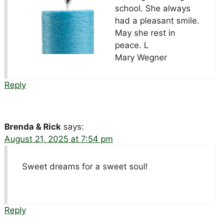
school. She always
had a pleasant smile.
May she rest in
peace. L
Mary Wegner
Reply
Brenda & Rick
says:
August 21, 2025 at 7:54 pm
Sweet dreams for a sweet soul!
Reply