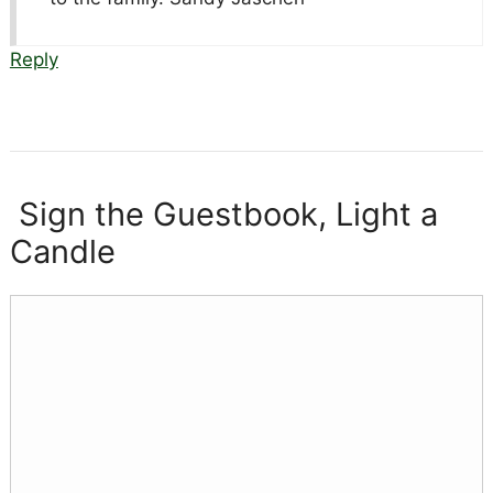
Reply
Sign the Guestbook, Light a
Candle