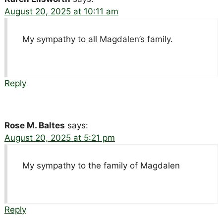
August 20, 2025 at 10:11 am
My sympathy to all Magdalen’s family.
Reply
Rose M. Baltes
says:
August 20, 2025 at 5:21 pm
My sympathy to the family of Magdalen
Reply