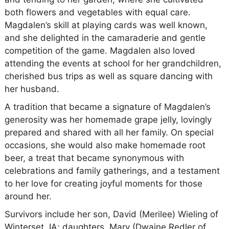
both flowers and vegetables with equal care.
Magdalen’s skill at playing cards was well known,
and she delighted in the camaraderie and gentle
competition of the game. Magdalen also loved
attending the events at school for her grandchildren,
cherished bus trips as well as square dancing with
her husband.
A tradition that became a signature of Magdalen’s
generosity was her homemade grape jelly, lovingly
prepared and shared with all her family. On special
occasions, she would also make homemade root
beer, a treat that became synonymous with
celebrations and family gatherings, and a testament
to her love for creating joyful moments for those
around her.
Survivors include her son, David (Merilee) Wieling of
Winterset, IA; daughters, Mary (Dwaine Redler of