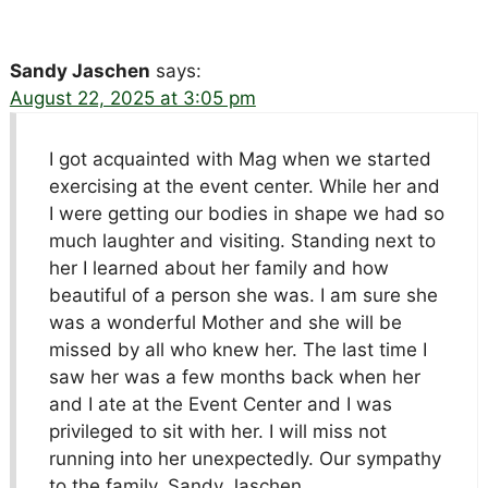
Sandy Jaschen
says:
August 22, 2025 at 3:05 pm
I got acquainted with Mag when we started
exercising at the event center. While her and
I were getting our bodies in shape we had so
much laughter and visiting. Standing next to
her I learned about her family and how
beautiful of a person she was. I am sure she
was a wonderful Mother and she will be
missed by all who knew her. The last time I
saw her was a few months back when her
and I ate at the Event Center and I was
privileged to sit with her. I will miss not
running into her unexpectedly. Our sympathy
to the family. Sandy Jaschen