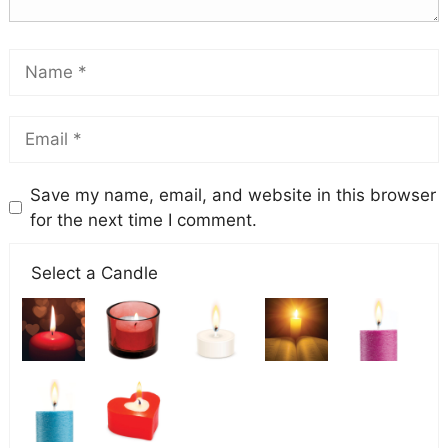
Save my name, email, and website in this browser
for the next time I comment.
Select a Candle