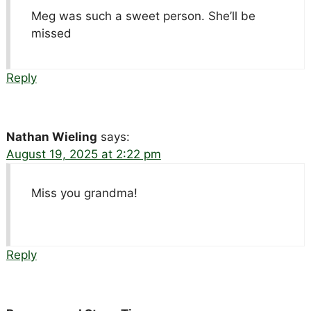
Meg was such a sweet person. She’ll be
missed
Reply
Nathan Wieling
says:
August 19, 2025 at 2:22 pm
Miss you grandma!
Reply