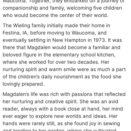
Waucoma. Together, they embarked on a journey of
companionship and family, welcoming five children
who would become the center of their world.
The Wieling family initially made their home in
Festina, IA, before moving to Waucoma, and
eventually settling in New Hampton in 1973. It was
there that Magdalen would become a familiar and
beloved figure in the elementary school kitchen,
where she worked for over two decades. Her
nurturing spirit and warm smile were as much a part
of the children’s daily nourishment as the food she
lovingly prepared.
Magdalen’s life was rich with passions that reflected
her nurturing and creative spirit. She was an avid
reader, always with a book close at hand, her mind
ever eager to explore new worlds and ideas. Her
hands were rarely still, as she found joy in sewing
and tending to her garden, where she cultivated