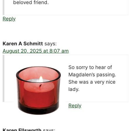
beloved friend.
Reply
Karen A Schmitt
says:
August 20, 2025 at 8:07 am
So sorry to hear of
Magdalen’s passing.
She was a very nice
lady.
Reply
Karen Ellsworth
says: