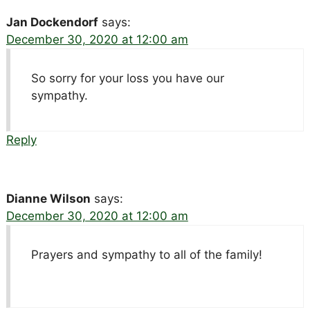
Jan Dockendorf
says:
December 30, 2020 at 12:00 am
So sorry for your loss you have our
sympathy.
Reply
Dianne Wilson
says:
December 30, 2020 at 12:00 am
Prayers and sympathy to all of the family!