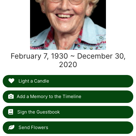
February 7, 1930 ~ December 30,
2020
Light a Candle
Add a Memory to the Timeline
Sign the Guestbook
Send Flowers