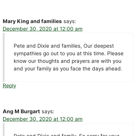
Mary King and families
says:
December 30, 2020 at 12:00 am
Pete and Dixie and families, Our deepest
sympathies go out to you at this time. Please
know our thoughts and prayers are with you
and your family as you face the days ahead.
Reply
Ang M Burgart
says:
December 30, 2020 at 12:00 am