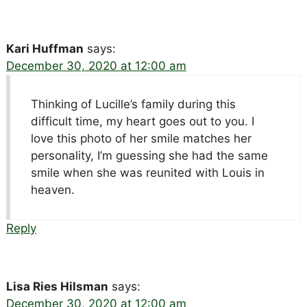
Kari Huffman
says:
December 30, 2020 at 12:00 am
Thinking of Lucille’s family during this
difficult time, my heart goes out to you. I
love this photo of her smile matches her
personality, I’m guessing she had the same
smile when she was reunited with Louis in
heaven.
Reply
Lisa Ries Hilsman
says:
December 30, 2020 at 12:00 am