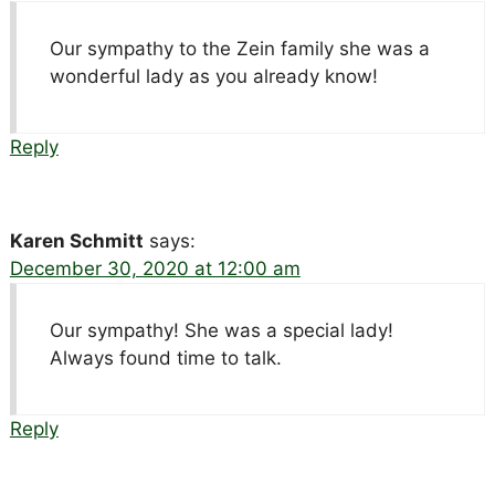
Our sympathy to the Zein family she was a
wonderful lady as you already know!
Reply
Karen Schmitt
says:
December 30, 2020 at 12:00 am
Our sympathy! She was a special lady!
Always found time to talk.
Reply