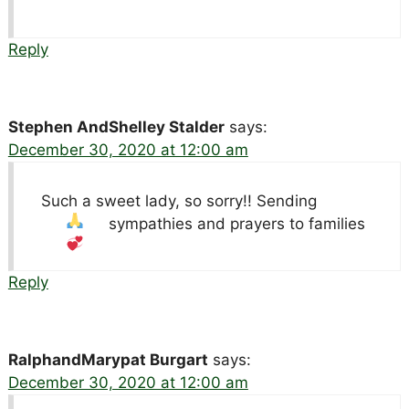
Reply
Stephen AndShelley Stalder
says:
December 30, 2020 at 12:00 am
Such a sweet lady, so sorry!! Sending
sympathies and prayers to families
Reply
RalphandMarypat Burgart
says:
December 30, 2020 at 12:00 am