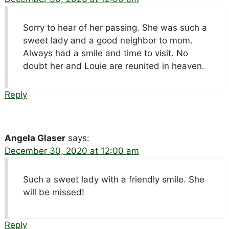
Sorry to hear of her passing. She was such a
sweet lady and a good neighbor to mom.
Always had a smile and time to visit. No
doubt her and Louie are reunited in heaven.
Reply
Angela Glaser
says:
December 30, 2020 at 12:00 am
Such a sweet lady with a friendly smile. She
will be missed!
Reply