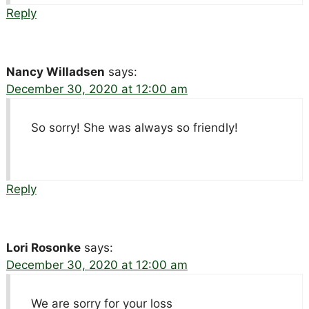
Reply
Nancy Willadsen
says:
December 30, 2020 at 12:00 am
So sorry! She was always so friendly!
Reply
Lori Rosonke
says:
December 30, 2020 at 12:00 am
We are sorry for your loss