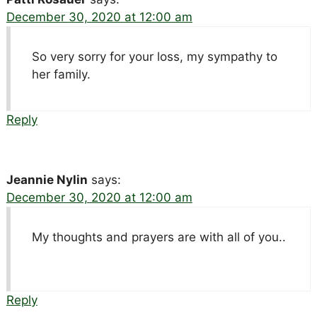
December 30, 2020 at 12:00 am
So very sorry for your loss, my sympathy to
her family.
Reply
Jeannie Nylin
says:
December 30, 2020 at 12:00 am
My thoughts and prayers are with all of you..
Reply