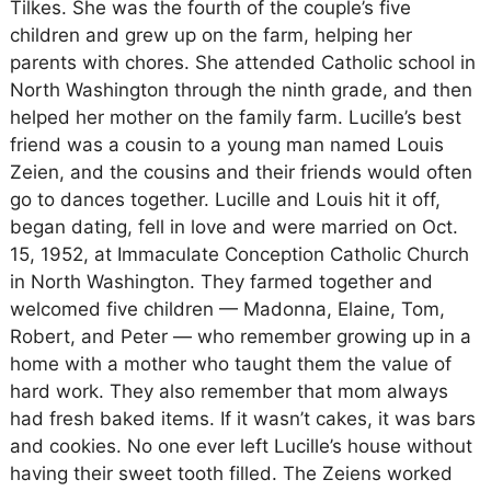
Tilkes. She was the fourth of the couple’s five
children and grew up on the farm, helping her
parents with chores. She attended Catholic school in
North Washington through the ninth grade, and then
helped her mother on the family farm. Lucille’s best
friend was a cousin to a young man named Louis
Zeien, and the cousins and their friends would often
go to dances together. Lucille and Louis hit it off,
began dating, fell in love and were married on Oct.
15, 1952, at Immaculate Conception Catholic Church
in North Washington. They farmed together and
welcomed five children — Madonna, Elaine, Tom,
Robert, and Peter — who remember growing up in a
home with a mother who taught them the value of
hard work. They also remember that mom always
had fresh baked items. If it wasn’t cakes, it was bars
and cookies. No one ever left Lucille’s house without
having their sweet tooth filled. The Zeiens worked