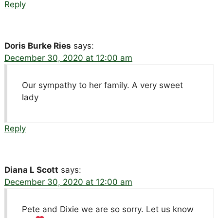
Reply
Doris Burke Ries
says:
December 30, 2020 at 12:00 am
Our sympathy to her family. A very sweet
lady
Reply
Diana L Scott
says:
December 30, 2020 at 12:00 am
Pete and Dixie we are so sorry. Let us know