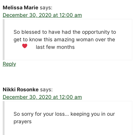
Melissa Marie
says:
December 30, 2020 at 12:00 am
So blessed to have had the opportunity to
get to know this amazing woman over the
last few months
Reply
Nikki Rosonke
says:
December 30, 2020 at 12:00 am
So sorry for your loss… keeping you in our
prayers