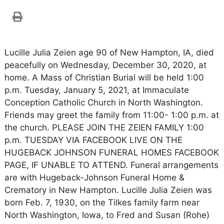
Lucille Julia Zeien age 90 of New Hampton, IA, died
peacefully on Wednesday, December 30, 2020, at
home. A Mass of Christian Burial will be held 1:00
p.m. Tuesday, January 5, 2021, at Immaculate
Conception Catholic Church in North Washington.
Friends may greet the family from 11:00- 1:00 p.m. at
the church. PLEASE JOIN THE ZEIEN FAMILY 1:00
p.m. TUESDAY VIA FACEBOOK LIVE ON THE
HUGEBACK JOHNSON FUNERAL HOMES FACEBOOK
PAGE, IF UNABLE TO ATTEND. Funeral arrangements
are with Hugeback-Johnson Funeral Home &
Crematory in New Hampton. Lucille Julia Zeien was
born Feb. 7, 1930, on the Tilkes family farm near
North Washington, Iowa, to Fred and Susan (Rohe)