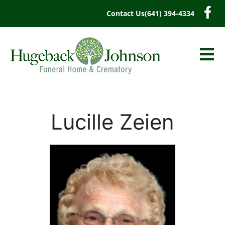
content
Contact Us
(641) 394-4334
Lucille Zeien