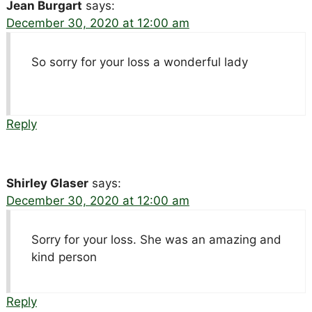
Jean Burgart
says:
December 30, 2020 at 12:00 am
So sorry for your loss a wonderful lady
Reply
Shirley Glaser
says:
December 30, 2020 at 12:00 am
Sorry for your loss. She was an amazing and
kind person
Reply