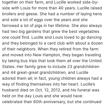
together on their farm, and Lucille worked side-by-
side with Louis for more than 40 years. Lucille raised
broilers and geese. She had a number of laying hens
and sold a lot of eggs over the years and she
farrowed a lot of pigs in her lifetime. She also always
had two big gardens that grew the best vegetables
one could find. Lucille and Louis loved to go dancing
and they belonged to a card club with about a dozen
of their neighbors. When they retired from the farm
and moved into New Hampton, they began traveling
by taking bus trips that took them all over the United
States. Her family grew to include 23 grandchildren
and 44 great-great grandchildren, and Lucille
adored them all; in fact, young children always had a
way of finding themselves into her heart. Lucille’s
husband died on Oct. 12, 2012, and his funeral was
held on the day Louis and she would have
celebrated their 60th anniversary, but she continued