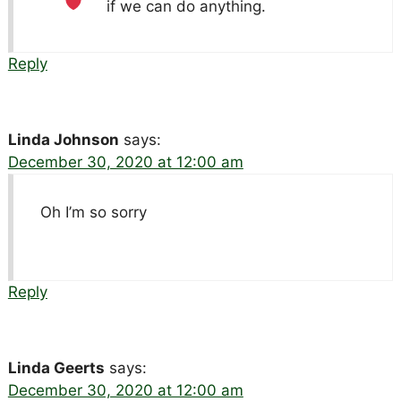
if we can do anything.
Reply
Linda Johnson
says:
December 30, 2020 at 12:00 am
Oh I’m so sorry
Reply
Linda Geerts
says:
December 30, 2020 at 12:00 am