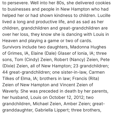
to persevere. Well into her 80s, she delivered cookies
to businesses and people in New Hampton who had
helped her or had shown kindness to children. Lucille
lived a long and productive life, and as sad as her
children, grandchildren and great-grandchildren are
over her loss, they know she is dancing with Louis in
Heaven and playing a game or two of cards.
Survivors include two daughters, Madonna Hughes
of Grimes, IA, Elaine (Dale) Glaser of Ionia, IA; three
sons, Tom (Cindy) Zeien, Robert (Nancy) Zeien, Pete
(Dixie) Zeien, all of New Hampton; 23 grandchildren;
44 great-grandchildren; one sister-in-law, Carmen
Tilkes of Elma, IA; brothers in law; Francis (Rita)
Zeien of New Hampton and Vincent Zeien of
Waverly. She was preceded in death by her parents,
her husband, Louis on October 12, 2012; two
grandchildren, Michael Zeien, Amber Zeien; great-
granddaughter, Gabriella Lippert; three brothers,