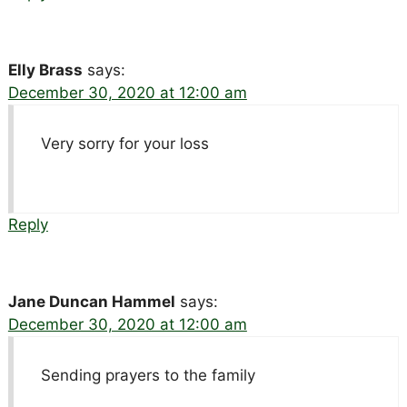
Elly Brass
says:
December 30, 2020 at 12:00 am
Very sorry for your loss
Reply
Jane Duncan Hammel
says:
December 30, 2020 at 12:00 am
Sending prayers to the family