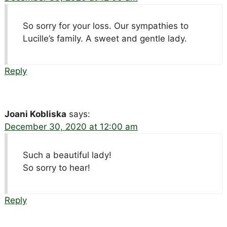
So sorry for your loss. Our sympathies to
Lucille’s family. A sweet and gentle lady.
Reply
Joani Kobliska
says:
December 30, 2020 at 12:00 am
Such a beautiful lady!
So sorry to hear!
Reply