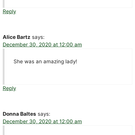
Reply
Alice Bartz
says:
December 30, 2020 at 12:00 am
She was an amazing lady!
Reply
Donna Baltes
says:
December 30, 2020 at 12:00 am