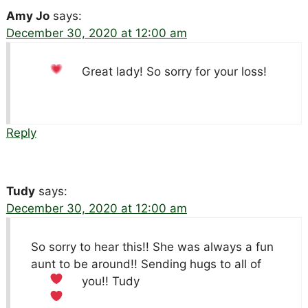
Amy Jo
says:
December 30, 2020 at 12:00 am
Great lady! So sorry for your loss!
Reply
Tudy
says:
December 30, 2020 at 12:00 am
So sorry to hear this!! She was always a fun
aunt to be around!! Sending hugs to all of
you!!
Tudy