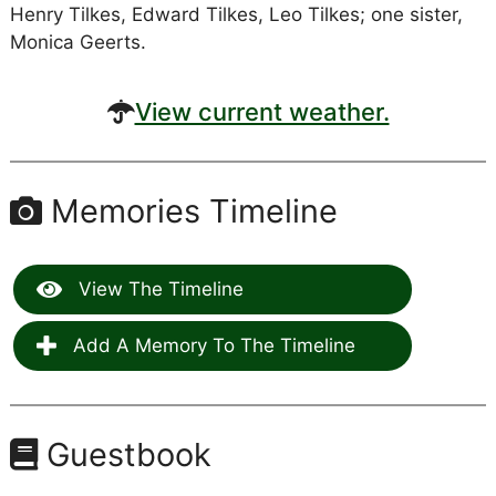
Henry Tilkes, Edward Tilkes, Leo Tilkes; one sister,
Monica Geerts.
View current weather.
Memories Timeline
View The Timeline
Add A Memory To The Timeline
Guestbook