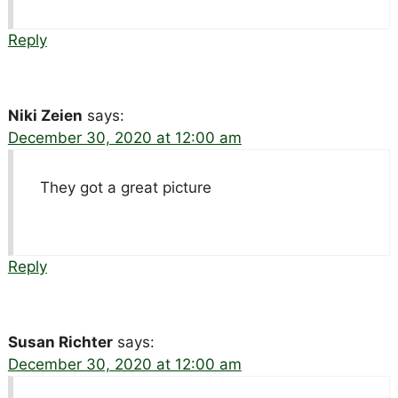
Reply
Niki Zeien
says:
December 30, 2020 at 12:00 am
They got a great picture
Reply
Susan Richter
says:
December 30, 2020 at 12:00 am