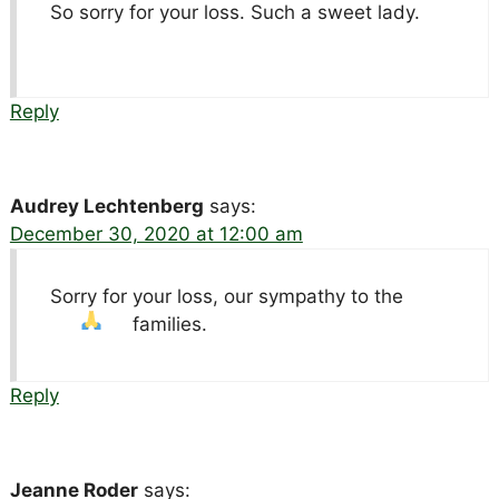
So sorry for your loss. Such a sweet lady.
Reply
Audrey Lechtenberg
says:
December 30, 2020 at 12:00 am
Sorry for your loss, our sympathy to the
families.
Reply
Jeanne Roder
says: