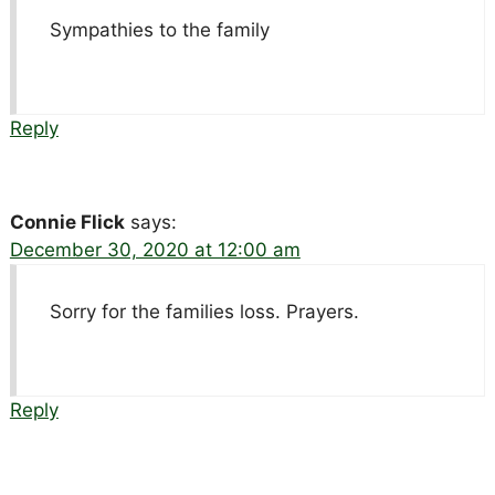
Sympathies to the family
Reply
Connie Flick
says:
December 30, 2020 at 12:00 am
Sorry for the families loss. Prayers.
Reply