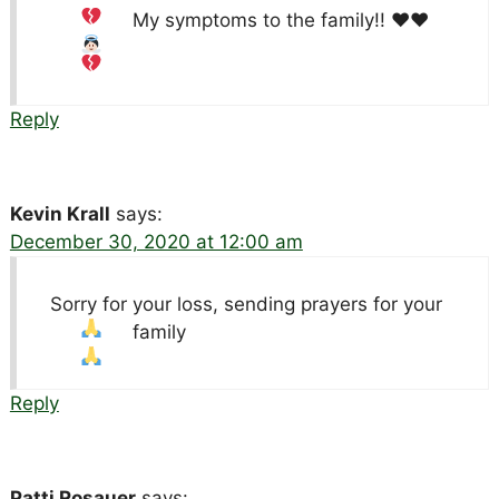
My symptoms to the family!!
♥️
♥️
Reply
Kevin Krall
says:
December 30, 2020 at 12:00 am
Sorry for your loss, sending prayers for your
family
Reply
Patti Rosauer
says: