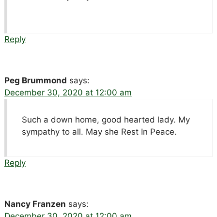
Reply
Peg Brummond
says:
December 30, 2020 at 12:00 am
Such a down home, good hearted lady. My
sympathy to all. May she Rest In Peace.
Reply
Nancy Franzen
says:
December 30, 2020 at 12:00 am