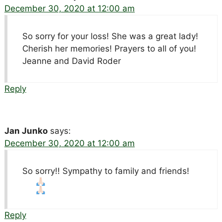
December 30, 2020 at 12:00 am
So sorry for your loss! She was a great lady!
Cherish her memories! Prayers to all of you!
Jeanne and David Roder
Reply
Jan Junko
says:
December 30, 2020 at 12:00 am
So sorry!! Sympathy to family and friends!
Reply