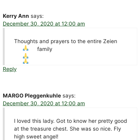
Kerry Ann
says:
December 30, 2020 at 12:00 am
Thoughts and prayers to the entire Zeien
family
Reply
MARGO Pleggenkuhle
says:
December 30, 2020 at 12:00 am
I loved this lady. Got to know her pretty good
at the treasure chest. She was so nice. Fly
high sweet angel!