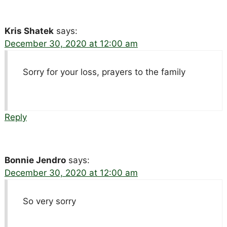
Kris Shatek
says:
December 30, 2020 at 12:00 am
Sorry for your loss, prayers to the family
Reply
Bonnie Jendro
says:
December 30, 2020 at 12:00 am
So very sorry