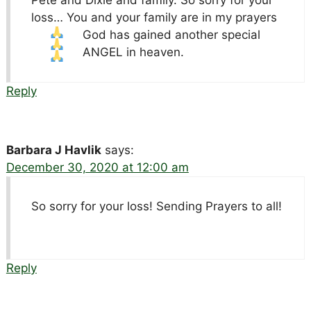
Pete and Dixie and family. So sorry for your
loss… You and your family are in my prayers
God has gained another special
ANGEL in heaven.
Reply
Barbara J Havlik
says:
December 30, 2020 at 12:00 am
So sorry for your loss! Sending Prayers to all!
Reply