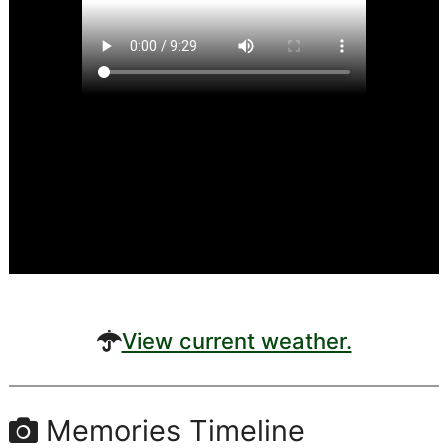
View current weather.
Memories Timeline