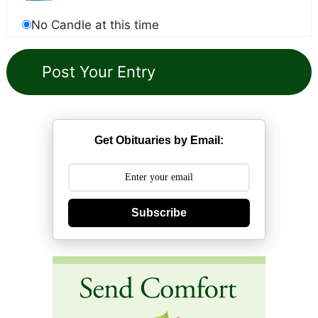
No Candle at this time
Get Obituaries by Email:
Subscribe