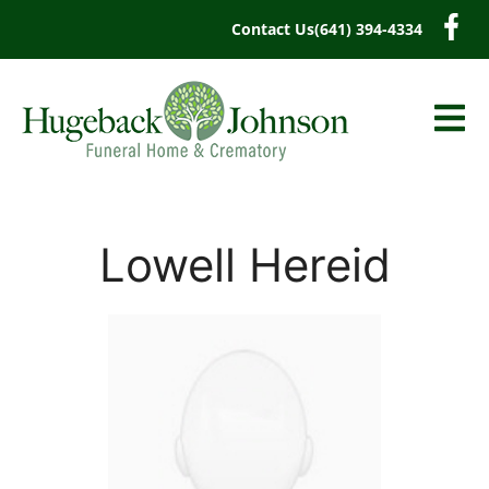
content
Contact Us
(641) 394-4334
Lowell Hereid