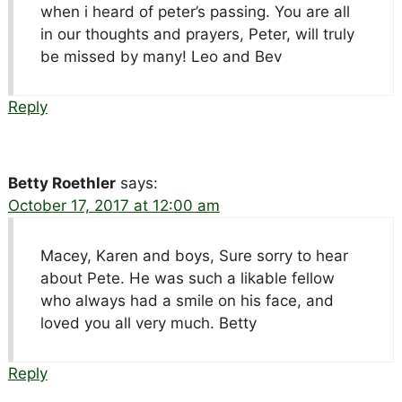
when i heard of peter’s passing. You are all
in our thoughts and prayers, Peter, will truly
be missed by many! Leo and Bev
Reply
Betty Roethler
says:
October 17, 2017 at 12:00 am
Macey, Karen and boys, Sure sorry to hear
about Pete. He was such a likable fellow
who always had a smile on his face, and
loved you all very much. Betty
Reply