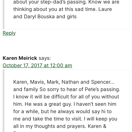
about your step-dad’s passing. Know we are
thinking about you at this sad time. Laure
and Daryl Bouska and girls
Reply
Karen Meirick
says:
October 17, 2017 at 12:00 am
Karen, Mavis, Mark, Nathan and Spencer…
and family So sorry to hear of Pete’s passing.
I know it will be difficult for all of you without
him. He was a great guy. I haven’t seen him
for a while, but he always would say hi to
me and take the time to visit. I will keep you
all in my thoughts and prayers. Karen &