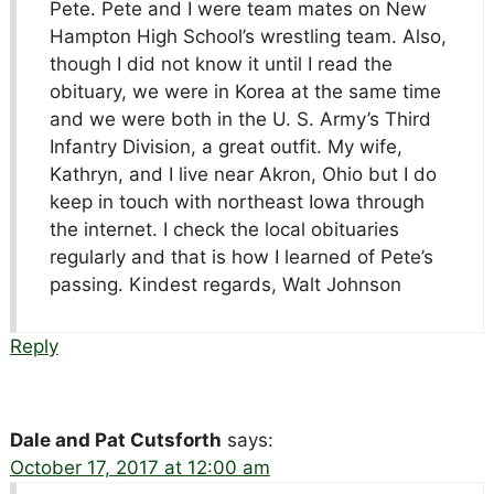
Pete. Pete and I were team mates on New
Hampton High School’s wrestling team. Also,
though I did not know it until I read the
obituary, we were in Korea at the same time
and we were both in the U. S. Army’s Third
Infantry Division, a great outfit. My wife,
Kathryn, and I live near Akron, Ohio but I do
keep in touch with northeast Iowa through
the internet. I check the local obituaries
regularly and that is how I learned of Pete’s
passing. Kindest regards, Walt Johnson
Reply
Dale and Pat Cutsforth
says:
October 17, 2017 at 12:00 am