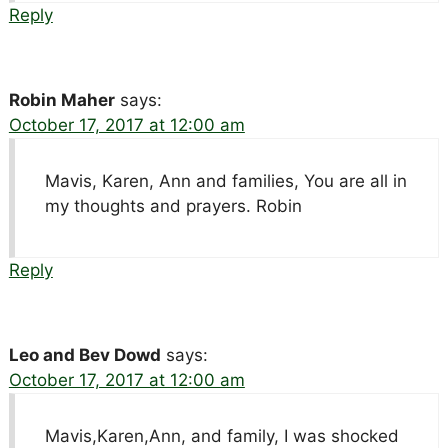
Reply
Robin Maher
says:
October 17, 2017 at 12:00 am
Mavis, Karen, Ann and families, You are all in
my thoughts and prayers. Robin
Reply
Leo and Bev Dowd
says:
October 17, 2017 at 12:00 am
Mavis,Karen,Ann, and family, I was shocked