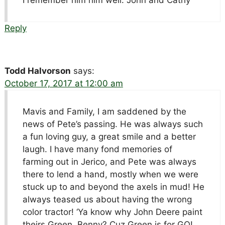
Reply
Todd Halvorson
says:
October 17, 2017 at 12:00 am
Mavis and Family, I am saddened by the
news of Pete’s passing. He was always such
a fun loving guy, a great smile and a better
laugh. I have many fond memories of
farming out in Jerico, and Pete was always
there to lend a hand, mostly when we were
stuck up to and beyond the axels in mud! He
always teased us about having the wrong
color tractor! ‘Ya know why John Deere paint
theirs Green, Benny? Cuz Green is for GO!