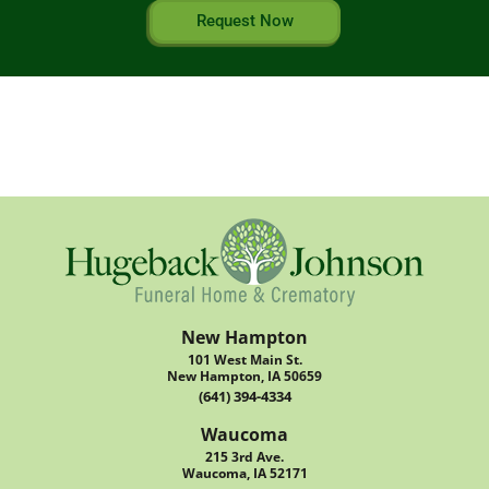
Request Now
New Hampton
101 West Main St.
New Hampton, IA 50659
(641) 394-4334
Waucoma
215 3rd Ave.
Waucoma, IA 52171