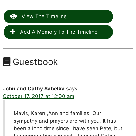
View The Timeline
Add A Memory To The Timeline
Guestbook
John and Cathy Sabelka
says:
October 17, 2017 at 12:00 am
Mavis, Karen ,Ann and families, Our
sympathy and prayers are with you. It has
been a long time since I have seen Pete, but
I remember him him well. John and Cathy