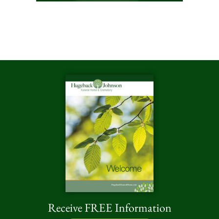
Receive FREE Information