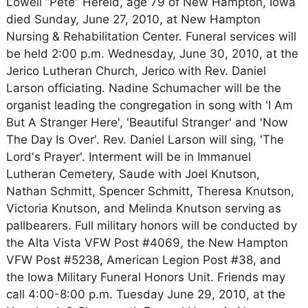
Lowell “Pete” Hereid, age 79 of New Hampton, Iowa
died Sunday, June 27, 2010, at New Hampton
Nursing & Rehabilitation Center. Funeral services will
be held 2:00 p.m. Wednesday, June 30, 2010, at the
Jerico Lutheran Church, Jerico with Rev. Daniel
Larson officiating. Nadine Schumacher will be the
organist leading the congregation in song with 'I Am
But A Stranger Here', 'Beautiful Stranger' and 'Now
The Day Is Over'. Rev. Daniel Larson will sing, 'The
Lord's Prayer'. Interment will be in Immanuel
Lutheran Cemetery, Saude with Joel Knutson,
Nathan Schmitt, Spencer Schmitt, Theresa Knutson,
Victoria Knutson, and Melinda Knutson serving as
pallbearers. Full military honors will be conducted by
the Alta Vista VFW Post #4069, the New Hampton
VFW Post #5238, American Legion Post #38, and
the Iowa Military Funeral Honors Unit. Friends may
call 4:00-8:00 p.m. Tuesday June 29, 2010, at the