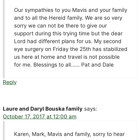
Our sympathies to you Mavis and your family
and to all the Hereid family. We are so very
sorry we can not be there to give our
support during this trying time but the dear
Lord had different plans for us. My second
eye surgery on Friday the 25th has stabilized
us here at home and travel is not possible
for me. Blessings to all…… Pat and Dale
Reply
Laure and Daryl Bouska family
says:
October 17, 2017 at 12:00 am
Karen, Mark, Mavis and family, sorry to hear