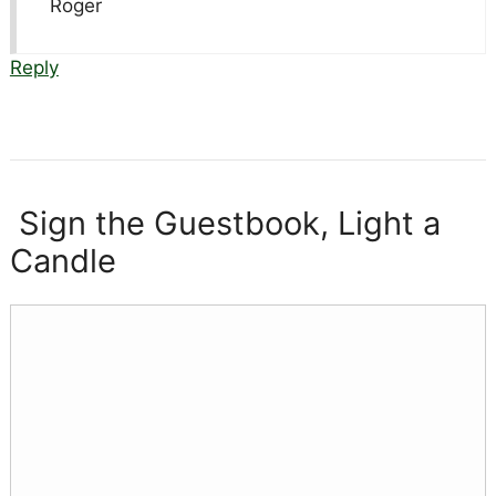
Roger
Reply
Sign the Guestbook, Light a
Candle