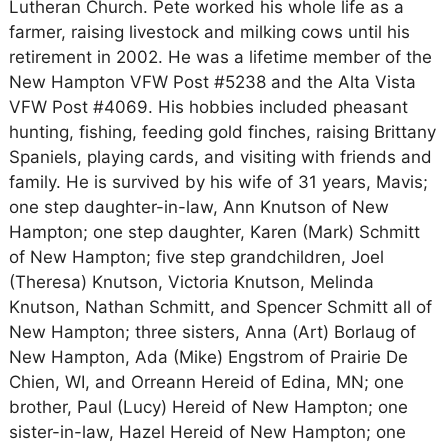
Lutheran Church. Pete worked his whole life as a
farmer, raising livestock and milking cows until his
retirement in 2002. He was a lifetime member of the
New Hampton VFW Post #5238 and the Alta Vista
VFW Post #4069. His hobbies included pheasant
hunting, fishing, feeding gold finches, raising Brittany
Spaniels, playing cards, and visiting with friends and
family. He is survived by his wife of 31 years, Mavis;
one step daughter-in-law, Ann Knutson of New
Hampton; one step daughter, Karen (Mark) Schmitt
of New Hampton; five step grandchildren, Joel
(Theresa) Knutson, Victoria Knutson, Melinda
Knutson, Nathan Schmitt, and Spencer Schmitt all of
New Hampton; three sisters, Anna (Art) Borlaug of
New Hampton, Ada (Mike) Engstrom of Prairie De
Chien, WI, and Orreann Hereid of Edina, MN; one
brother, Paul (Lucy) Hereid of New Hampton; one
sister-in-law, Hazel Hereid of New Hampton; one