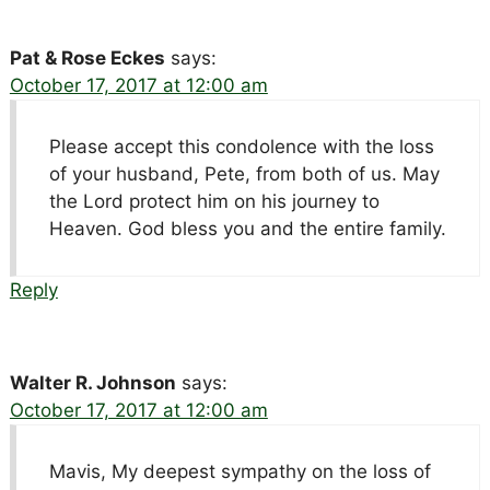
Pat & Rose Eckes
says:
October 17, 2017 at 12:00 am
Please accept this condolence with the loss
of your husband, Pete, from both of us. May
the Lord protect him on his journey to
Heaven. God bless you and the entire family.
Reply
Walter R. Johnson
says:
October 17, 2017 at 12:00 am
Mavis, My deepest sympathy on the loss of