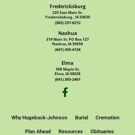
Fredericksburg
225 East Main St.
Fredericksburg , IA 50630
(563) 237-6212
Nashua
319 Main St. PO Box 127
Nashua, IA 50658
(641) 435-4134
Elma
508 Maple St.
Elma, IA 50628
(641) 393-2461
Why Hugeback-Johnson
Burial
Cremation
Plan Ahead
Resources
Obituaries