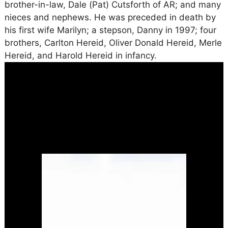
brother-in-law, Dale (Pat) Cutsforth of AR; and many
nieces and nephews. He was preceded in death by
his first wife Marilyn; a stepson, Danny in 1997; four
brothers, Carlton Hereid, Oliver Donald Hereid, Merle
Hereid, and Harold Hereid in infancy.