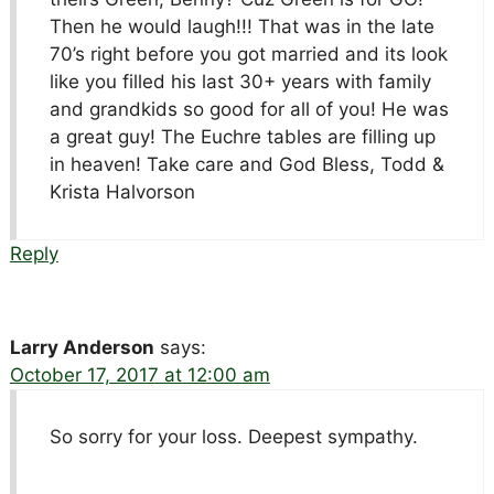
Then he would laugh!!! That was in the late
70’s right before you got married and its look
like you filled his last 30+ years with family
and grandkids so good for all of you! He was
a great guy! The Euchre tables are filling up
in heaven! Take care and God Bless, Todd &
Krista Halvorson
Reply
Larry Anderson
says:
October 17, 2017 at 12:00 am
So sorry for your loss. Deepest sympathy.