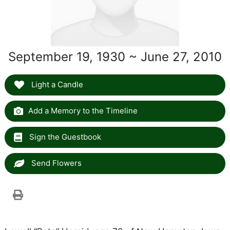
September 19, 1930 ~ June 27, 2010
Light a Candle
Add a Memory to the Timeline
Sign the Guestbook
Send Flowers