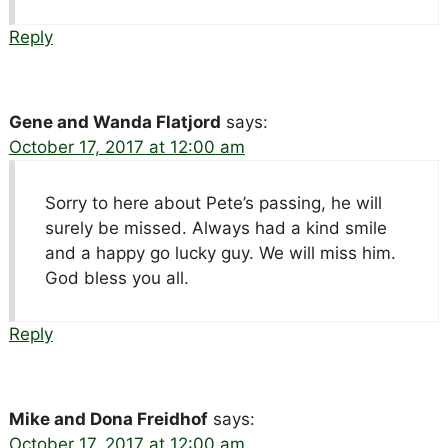
Reply
Gene and Wanda Flatjord
says:
October 17, 2017 at 12:00 am
Sorry to here about Pete’s passing, he will
surely be missed. Always had a kind smile
and a happy go lucky guy. We will miss him.
God bless you all.
Reply
Mike and Dona Freidhof
says:
October 17, 2017 at 12:00 am