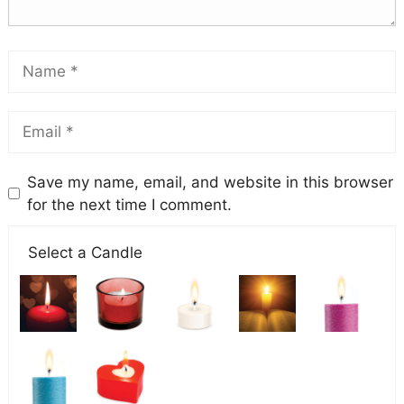
Save my name, email, and website in this browser
for the next time I comment.
Select a Candle