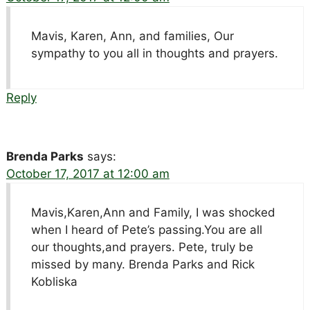
Mavis, Karen, Ann, and families, Our
sympathy to you all in thoughts and prayers.
Reply
Brenda Parks
says:
October 17, 2017 at 12:00 am
Mavis,Karen,Ann and Family, I was shocked
when I heard of Pete’s passing.You are all
our thoughts,and prayers. Pete, truly be
missed by many. Brenda Parks and Rick
Kobliska