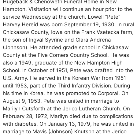
Hugeback & Chenoweth Funeral Home in New
Hampton. Visitation will continue an hour prior to the
service Wednesday at the church. Lowell “Pete”
Harvey Hereid was born September 19, 1930, in rural
Chickasaw County, Iowa on the Frank Vsetecka farm,
the son of Ingval Syvrine and Clara Andrena
(Johnson). He attended grade school in Chickasaw
County at the Five Corners Country School. He was
also a 1949, graduate of the New Hampton High
School. In October of 1951, Pete was drafted into the
U.S. Army. He served in the Korean War from 1951
until 1953, part of the Third Infantry Division. During
his time in Korea, he was promoted to Corporal. On
August 9, 1953, Pete was united in marriage to
Marilyn Cutsforth at the Jerico Lutheran Church. On
February 28, 1972, Marilyn died due to complications
with diabetes. On January 13, 1979, he was united in
marriage to Mavis (Johnson) Knutson at the Jerico